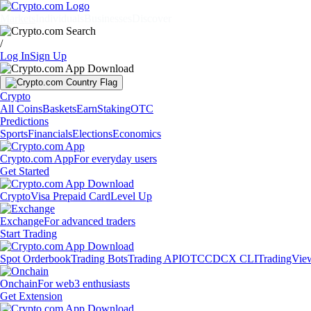
Markets
Individuals
Businesses
Discover
/
Log In
Sign Up
Crypto
All Coins
Baskets
Earn
Staking
OTC
Predictions
Sports
Financials
Elections
Economics
Crypto.com App
For everyday users
Get Started
Crypto
Visa Prepaid Card
Level Up
Exchange
For advanced traders
Start Trading
Spot Orderbook
Trading Bots
Trading API
OTC
CDCX CLI
TradingVie
Onchain
For web3 enthusiasts
Get Extension