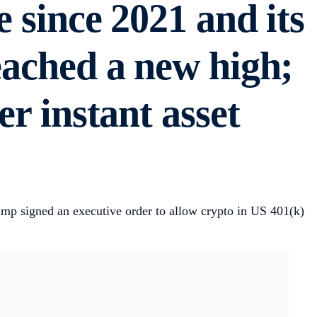
e since 2021 and its
eached a new high;
er instant asset
rump signed an executive order to allow crypto in US 401(k)