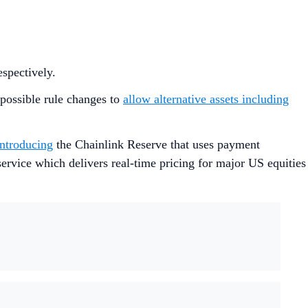
respectively.
 possible rule changes to
allow alternative assets including
introducing
the Chainlink Reserve that uses payment
ervice which delivers real-time pricing for major US equities