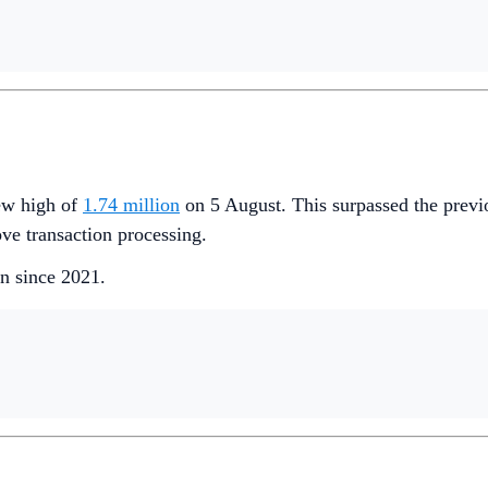
new high of
1.74 million
on 5 August. This surpassed the previ
ve transaction processing.
en since 2021.