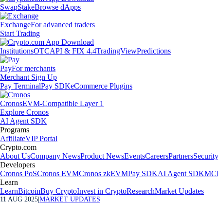
Swap
Stake
Browse dApps
Exchange
For advanced traders
Start Trading
Institutions
OTC
API & FIX 4.4
TradingView
Predictions
Pay
For merchants
Merchant Sign Up
Pay Terminal
Pay SDK
eCommerce Plugins
Cronos
EVM-Compatible Layer 1
Explore Cronos
AI Agent SDK
Programs
Affiliate
VIP Portal
Crypto.com
About Us
Company News
Product News
Events
Careers
Partners
Securit
Developers
Cronos PoS
Cronos EVM
Cronos zkEVM
Pay SDK
AI Agent SDK
MCP
Learn
Learn
Bitcoin
Buy Crypto
Invest in Crypto
Research
Market Updates
11 AUG 2025
|
MARKET UPDATES