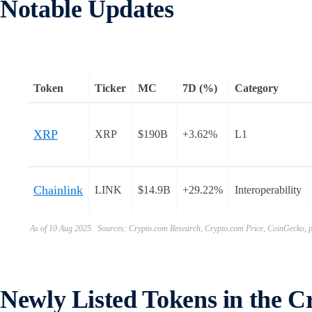
Notable Updates
Token
Ticker
MC
7D (%)
Category
XRP
XRP
$190B
+3.62%
L1
Chainlink
LINK
$14.9B
+29.22%
Interoperability
As of 10 Aug 2025 Sources: Crypto.com Research, Crypto.com Price, CoinGecko, pr
Newly Listed Tokens in the 