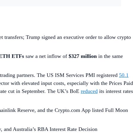
et transfers; Trump signed an executive order to allow crypto
 ETH ETFs
saw a net inflow of
$327 million
in the same
trading partners. The US ISM Services PMI registered
50.1
ector with elevated input costs, especially with the Prices Paid
 rate cut in September. The UK’s BoE
reduced
its interest rates
Chainlink Reserve, and the Crypto.com App listed Full Moon
 and Australia’s RBA Interest Rate Decision