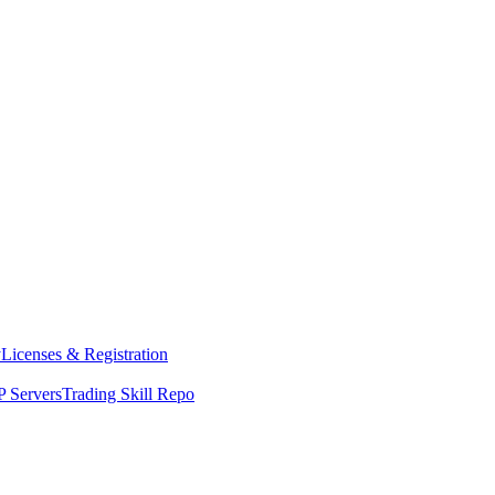
y
Licenses & Registration
 Servers
Trading Skill Repo