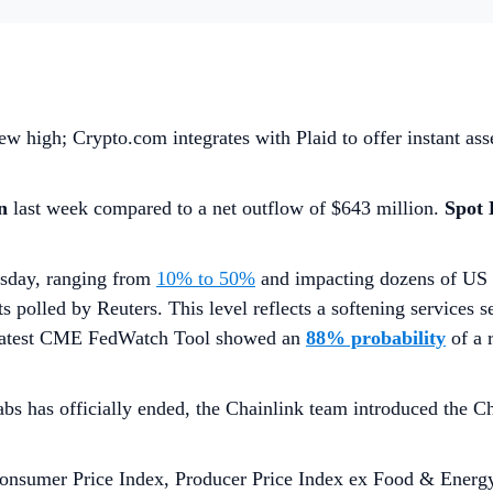
w high; Crypto.com integrates with Plaid to offer instant ass
on
last week compared to a net outflow of $643 million.
Spot
rsday, ranging from
10% to 50%
and impacting dozens of US 
ts polled by Reuters. This level reflects a softening services s
he latest CME FedWatch Tool showed an
88% probability
of a
bs has officially ended, the Chainlink team introduced the 
onsumer Price Index, Producer Price Index ex Food & Energy,