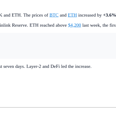
INK and ETH. The prices of
BTC
and
ETH
increased by
+3.6
inlink Reserve. ETH reached above
$4,200
last week, the fir
ast seven days. Layer-2 and DeFi led the increase.