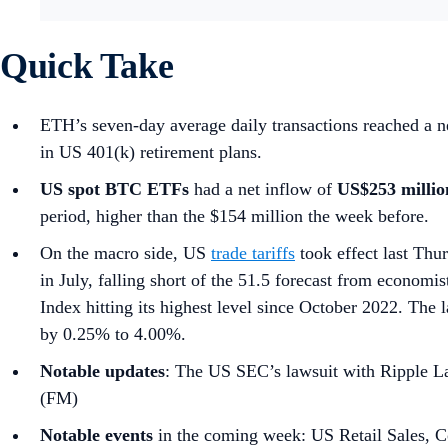
Quick Take
ETH’s seven-day average daily transactions reached a ne
in US 401(k) retirement plans.
US spot
BTC ETFs
had a net inflow of
US$253 milli
period, higher than the $154 million the week before.
On the macro side, US
trade tariffs
took effect last Thu
in July, falling short of the 51.5 forecast from economis
Index hitting its highest level since October 2022. T
by 0.25% to 4.00%.
Notable updates
: The US SEC’s lawsuit with Ripple La
(FM)
Notable events
in the coming week: US Retail Sales, C