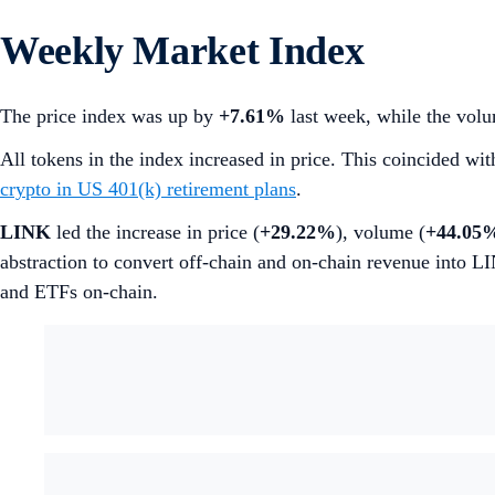
Weekly Market Index
The price index was up by
+7.61%
last week, while the volu
All tokens in the index increased in price. This coincided wi
crypto in US 401(k) retirement plans
.
LINK
led the increase in price (
+29.22%
), volume (
+44.05
abstraction to convert off-chain and on-chain revenue into L
and ETFs on-chain.