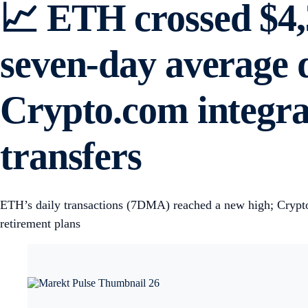
📈 ETH crossed $4,3
seven-day average d
Crypto.com integrat
transfers
ETH’s daily transactions (7DMA) reached a new high; Crypto.c
retirement plans