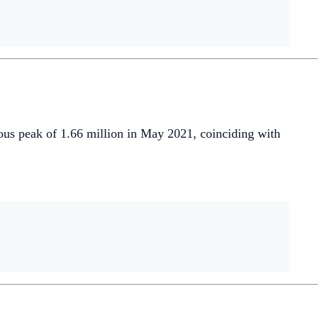
ous peak of 1.66 million in May 2021, coinciding with