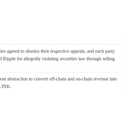
ies agreed to dismiss their respective appeals, and each party
 Ripple for allegedly violating securities law through selling
nt abstraction to convert off-chain and on-chain revenue into
 LINK.