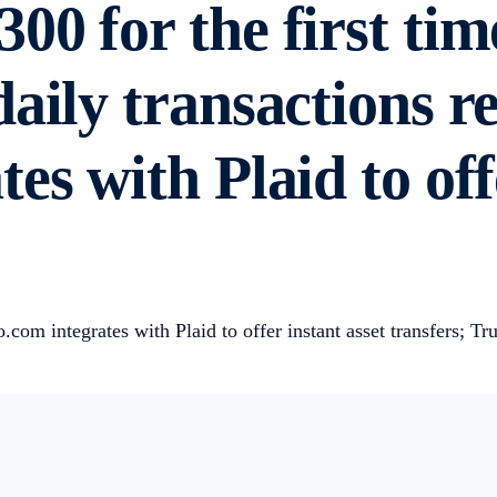
00 for the first tim
aily transactions r
es with Plaid to off
om integrates with Plaid to offer instant asset transfers; T