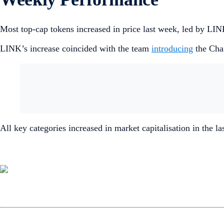
Most top-cap tokens increased in price last week, led by L
LINK’s increase coincided with the team
introducing
the Cha
All key categories increased in market capitalisation in the l