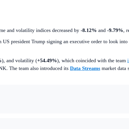
me and volatility indices decreased by
-8.12%
and
-9.79%
, 
th US president Trump signing an executive order to look into
%
), and volatility (
+54.49%
), which coincided with the team
INK. The team also introduced its
Data Streams
market data s