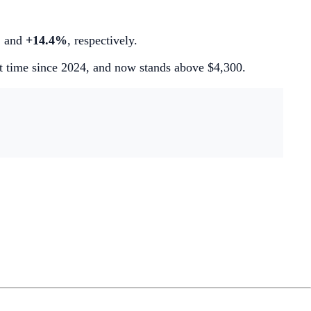
%
and
+14.4%
, respectively.
st time since 2024, and now stands above $4,300.