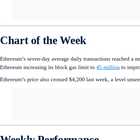
Chart of the Week
Ethereum’s seven-day average daily transactions reached a 
Ethereum increasing its block gas limit to
45 million
to impro
Ethereum’s price also crossed $4,200 last week, a level unse
Weekly Performance