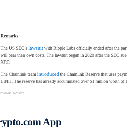
Remarks
lawsuit
The US SEC’s
with Ripple Labs officially ended after the part
will bear their own costs. The lawsuit began in 2020 after the SEC sued
XRP.
introduced
The Chainlink team
the Chainlink Reserve that uses payme
LINK. The reserve has already accumulated over $1 million worth of
otocols’ websites
Crypto.com App