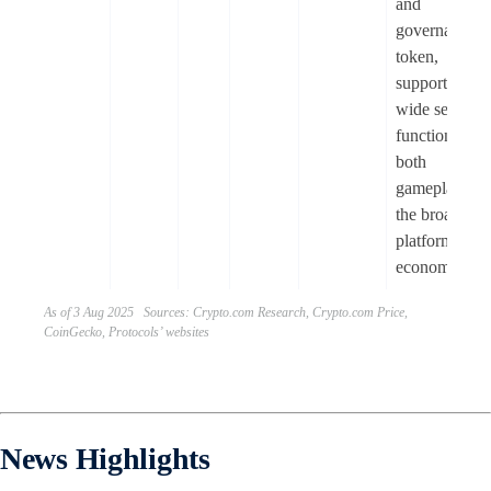
and
governance
token,
supporting a
wide set of
functions to
both
gameplay an
the broader
platform
economy.
As of 3 Aug 2025 Sources: Crypto.com Research, Crypto.com Price,
CoinGecko, Protocols’ websites
News Highlights