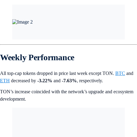
Weekly Performance
All top-cap tokens dropped in price last week except TON.
BTC
and
ETH
decreased by
-3.22%
and
-7.63%
, respectively.
TON’s increase coincided with the network’s upgrade and ecosystem
development.