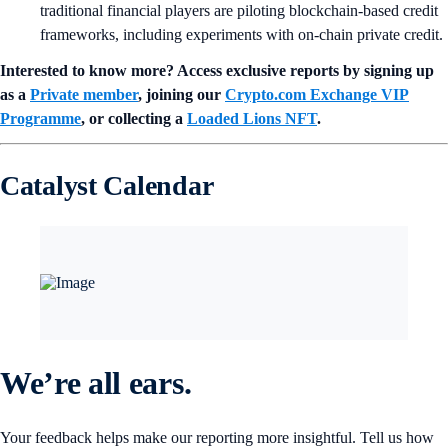
traditional financial players are piloting blockchain-based credit
frameworks, including experiments with on-chain private credit.
Interested to know more? Access exclusive reports by signing up
as a
Private member
, joining our
Crypto.com Exchange VIP
Programme
, or collecting a
Loaded Lions NFT
.
Catalyst Calendar
We’re all ears.
Your feedback helps make our reporting more insightful. Tell us how