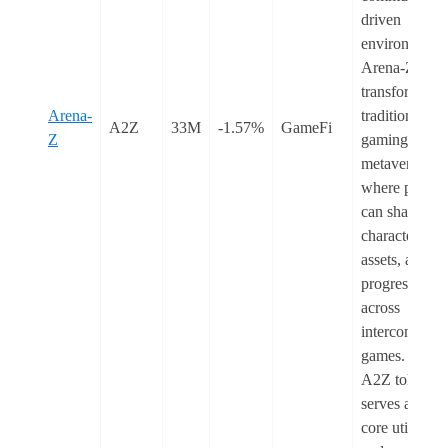
driven
environment.
Arena-Z
transforms
Arena-
traditional
A2Z
33M
-1.57%
GameFi
Z
gaming into a
metaverse
where player
can share
characters,
assets, and
progression
across
interconnecte
games. The
A2Z token
serves as the
core utility