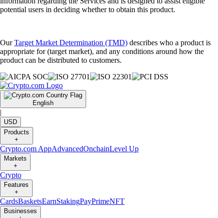
information regarding the Services and is designed to assist eligible
potential users in deciding whether to obtain this product.
Our
Target Market Determination (TMD)
describes who a product is
appropriate for (target market), and any conditions around how the
product can be distributed to customers.
English
|
USD
Products
+
Crypto.com App
Advanced
Onchain
Level Up
Markets
+
Crypto
Features
+
Cards
Baskets
Earn
Staking
Pay
Prime
NFT
Businesses