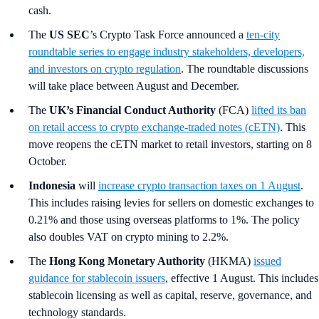
cash.
The
US SEC
’s Crypto Task Force
announced a
ten‑city
roundtable series to engage industry stakeholders, developers,
and investors on crypto regulation
. The roundtable discussions
will take place between August and December.
The
UK’s Financial Conduct Authority
(FCA)
lifted its ban
on retail access to crypto exchange-traded notes (cETN)
. This
move reopens the cETN market to retail investors, starting on 8
October.
Indonesia
will
increase crypto transaction taxes on 1 August
.
This includes raising levies for sellers on domestic exchanges to
0.21% and those using overseas platforms to 1%. The policy
also doubles VAT on crypto mining to 2.2%.
The
Hong Kong Monetary Authority
(HKMA)
issued
guidance for stablecoin issuers
, effective 1 August. This includes
stablecoin licensing as well as capital, reserve, governance, and
technology standards.