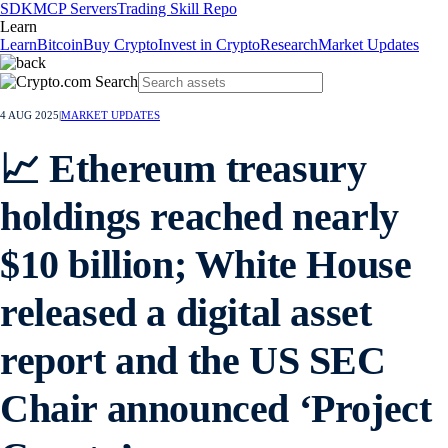
SDK
MCP Servers
Trading Skill Repo
Learn
Learn
Bitcoin
Buy Crypto
Invest in Crypto
Research
Market Updates
4 AUG 2025
|
MARKET UPDATES
📈 Ethereum treasury
holdings reached nearly
$10 billion; White House
released a digital asset
report and the US SEC
Chair announced ‘Project