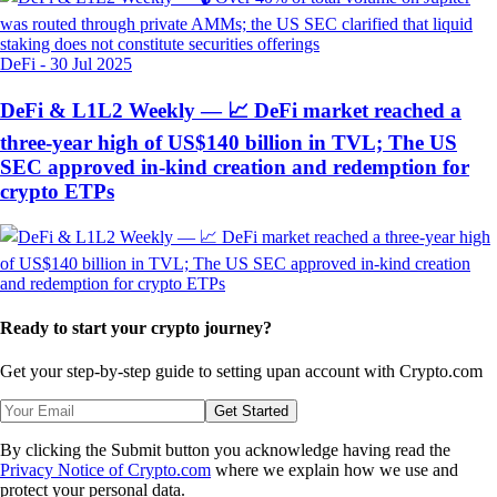
DeFi
-
30 Jul 2025
DeFi & L1L2 Weekly — 📈 DeFi market reached a
three-year high of US$140 billion in TVL; The US
SEC approved in-kind creation and redemption for
crypto ETPs
Ready to start your crypto journey?
Get your step-by-step guide to setting up
an account with Crypto.com
Get Started
By clicking the Submit button you acknowledge having read the
Privacy Notice of Crypto.com
where we explain how we use and
protect your personal data.