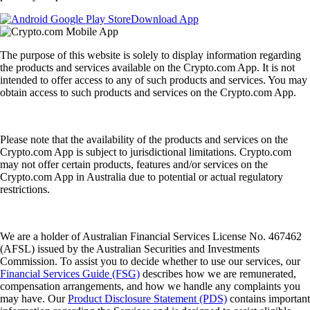
Download App
The purpose of this website is solely to display information regarding
the products and services available on the Crypto.com App. It is not
intended to offer access to any of such products and services. You may
obtain access to such products and services on the Crypto.com App.
Please note that the availability of the products and services on the
Crypto.com App is subject to jurisdictional limitations. Crypto.com
may not offer certain products, features and/or services on the
Crypto.com App in Australia due to potential or actual regulatory
restrictions.
We are a holder of Australian Financial Services License No. 467462
(AFSL) issued by the Australian Securities and Investments
Commission. To assist you to decide whether to use our services, our
Financial Services Guide (FSG)
describes how we are remunerated,
compensation arrangements, and how we handle any complaints you
may have. Our
Product Disclosure Statement (PDS)
contains important