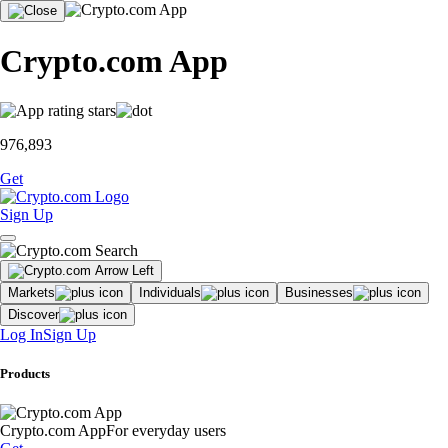
Crypto.com App
976,893
Get
Sign Up
Markets
Individuals
Businesses
Discover
Log In
Sign Up
Products
Crypto.com App
For everyday users