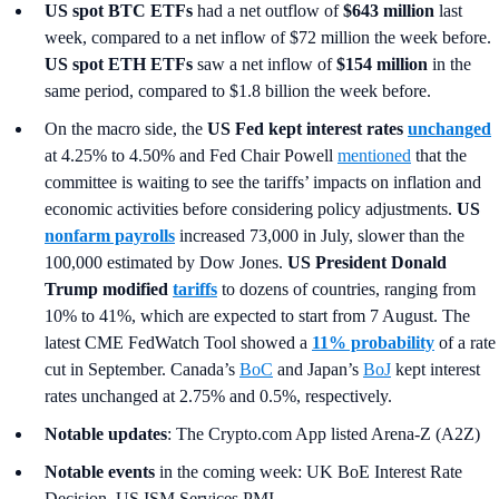
US spot
BTC ETFs
had a net outflow of
$643 million
last
week, compared to a net inflow of $72 million the week before.
US spot ETH ETFs
saw a net inflow of
$154 million
in the
same period, compared to $1.8 billion the week before.
On the macro side, the
US Fed kept interest rates
unchanged
at 4.25% to 4.50% and Fed Chair Powell
mentioned
that the
committee is waiting to see the tariffs’ impacts on inflation and
economic activities before considering policy adjustments.
US
nonfarm payrolls
increased 73,000 in July, slower than the
100,000 estimated by Dow Jones.
US President Donald
Trump modified
tariffs
to dozens of countries, ranging from
10% to 41%, which are expected to start from 7 August. The
latest CME FedWatch Tool showed a
11% probability
of a rate
cut in September. Canada’s
BoC
and Japan’s
BoJ
kept interest
rates unchanged at 2.75% and 0.5%, respectively.
Notable updates
: The Crypto.com App listed Arena-Z (A2Z)
Notable events
in the coming week: UK BoE Interest Rate
Decision, US ISM Services PMI