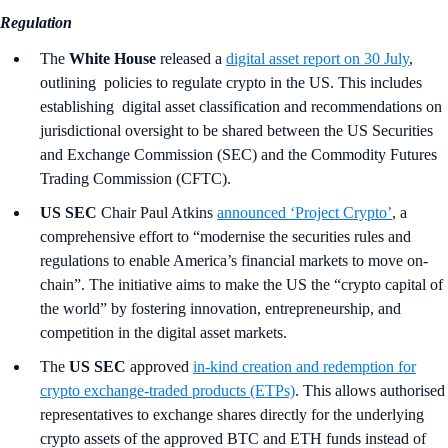
Regulation
The
White House
released a
digital asset report on 30 July
,
outlining policies to regulate crypto in the US. This includes
establishing digital asset classification and recommendations on
jurisdictional oversight to be shared between the US Securities
and Exchange Commission (SEC) and the Commodity Futures
Trading Commission (CFTC).
US SEC
Chair Paul Atkins
announced ‘Project Crypto’
, a
comprehensive effort to “modernise the securities rules and
regulations to enable America’s financial markets to move on-
chain”. The initiative aims to make the US the “crypto capital of
the world” by fostering innovation, entrepreneurship, and
competition in the digital asset markets.
The
US SEC
approved
in‑kind creation and redemption for
crypto exchange-traded products (ETPs)
. This allows authorised
representatives to exchange shares directly for the underlying
crypto assets of the approved BTC and ETH funds instead of