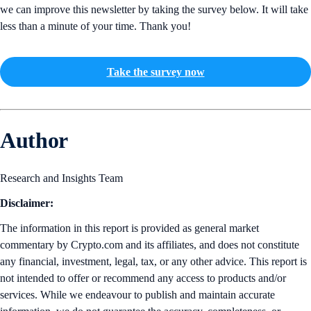
we can improve this newsletter by taking the survey below. It will take
less than a minute of your time. Thank you!
Take the survey now
Author
Research and Insights Team
Disclaimer:
The information in this report is provided as general market
commentary by Crypto.com and its affiliates, and does not constitute
any financial, investment, legal, tax, or any other advice. This report is
not intended to offer or recommend any access to products and/or
services. While we endeavour to publish and maintain accurate