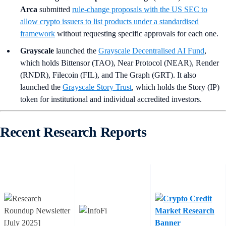
Arca
submitted
rule‑change proposals with the US SEC to
allow crypto issuers to list products under a standardised
framework
without requesting specific approvals for each one.
Grayscale
launched the
Grayscale Decentralised AI Fund
,
which holds Bittensor (TAO), Near Protocol (NEAR), Render
(RNDR), Filecoin (FIL), and The Graph (GRT). It also
launched the
Grayscale Story Trust
, which holds the Story (IP)
token for institutional and individual accredited investors.
Recent Research Reports