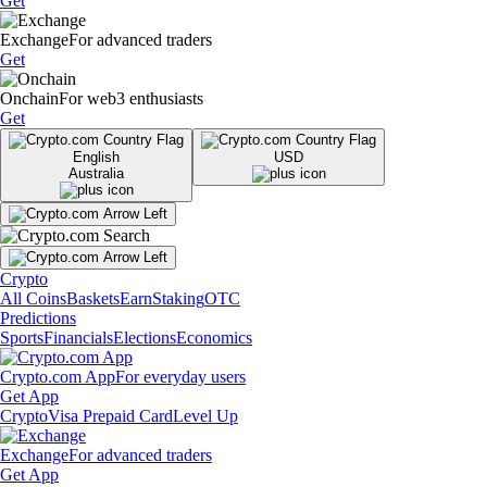
Get
Exchange
For advanced traders
Get
Onchain
For web3 enthusiasts
Get
English
USD
Australia
Crypto
All Coins
Baskets
Earn
Staking
OTC
Predictions
Sports
Financials
Elections
Economics
Crypto.com App
For everyday users
Get App
Crypto
Visa Prepaid Card
Level Up
Exchange
For advanced traders
Get App