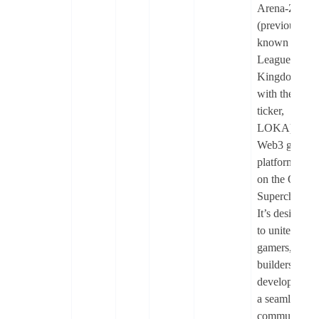
Arena-Z
(previously
known as
League of
Kingdoms
with the
ticker,
LOKA) is a
Web3 gamin
platform built
on the OP
Superchain.
It’s designed
to unite
gamers,
builders, and
developers in
a seamless,
community-