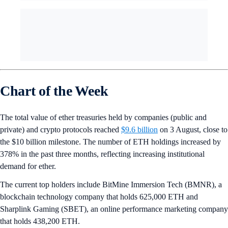
Chart of the Week
The total value of ether treasuries held by companies (public and
private) and crypto protocols reached
$9.6 billion
on 3 August, close to
the $10 billion milestone. The number of ETH holdings increased by
378% in the past three months, reflecting increasing institutional
demand for ether.
The current top holders include BitMine Immersion Tech (BMNR), a
blockchain technology company that holds 625,000 ETH and
Sharplink Gaming (SBET), an online performance marketing company
that holds 438,200 ETH.