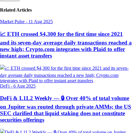
Related Articles
Market Pulse
-
11 Aug 2025
📈 ETH crossed $4,300 for the first time since 2021
and its seven-day average daily transactions reached a
new high; Crypto.com integrates with Plaid to offer
instant asset transfers
DeFi
-
6 Aug 2025
DeFi & L1L2 Weekly — 🔒 Over 40% of total volume
on Jupiter was routed through private AMMs; the US
SEC clarified that liquid staking does not constitute
securities offerings