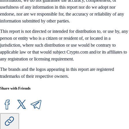
information, we do not guarantee the accuracy, completeness, or
usefulness of any information in this report nor do we adopt nor
endorse, nor are we responsible for, the accuracy or reliability of any
information submitted by other parties.
This report is not directed or intended for distribution to, or use by, any
person or entity who is a citizen or resident of, or located in a
jurisdiction, where such distribution or use would be contrary to
applicable law or that would subject Crypto.com and/or its affiliates to
any registration or licensing requirement.
The brands and the logos appearing in this report are registered
trademarks of their respective owners.
Share with Friends