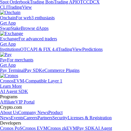
Spot Orderbook
Trading Bots
Trading API
OTC
CDCX
CLI
TradingView
Onchain
For web3 enthusiasts
Get App
Swap
Stake
Browse dApps
Exchange
For advanced traders
Get App
Institutions
OTC
API & FIX 4.4
TradingView
Predictions
Pay
For merchants
Get App
Pay Terminal
Pay SDK
eCommerce Plugins
Cronos
EVM-Compatible Layer 1
Learn More
AI Agent SDK
Programs
Affiliate
VIP Portal
Crypto.com
About Us
Company News
Product
News
Events
Careers
Partners
Security
Licenses & Registration
Developers
Cronos PoS
Cronos EVM
Cronos zkEVM
Pay SDK
AI Agent