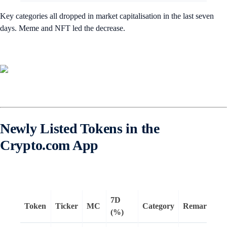
Key categories all dropped in market capitalisation in the last seven
days. Meme and NFT led the decrease.
Newly Listed Tokens in the
Crypto.com App
7D
Token
Ticker
MC
Category
Remarks
(%)