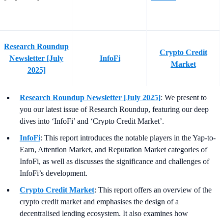
Research Roundup
Crypto Credit
Newsletter [July
InfoFi
Market
2025]
Research Roundup Newsletter [July 2025]
: We present to
you our latest issue of Research Roundup, featuring our deep
dives into ‘InfoFi’ and ‘Crypto Credit Market’.
InfoFi
: This report introduces the notable players in the Yap-to-
Earn, Attention Market, and Reputation Market categories of
InfoFi, as well as discusses the significance and challenges of
InfoFi’s development.
Crypto Credit Market
: This report offers an overview of the
crypto credit market and emphasises the design of a
decentralised lending ecosystem. It also examines how