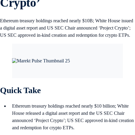
Crypto’
Ethereum treasury holdings reached nearly $10B; White House issued
a digital asset report and US SEC Chair announced ‘Project Crypto’;
US SEC approved in‑kind creation and redemption for crypto ETPs.
Quick Take
Ethereum treasury holdings reached nearly $10 billion; White
House released a digital asset report and the US SEC Chair
announced ‘Project Crypto’; US SEC approved in‑kind creation
and redemption for crypto ETPs.