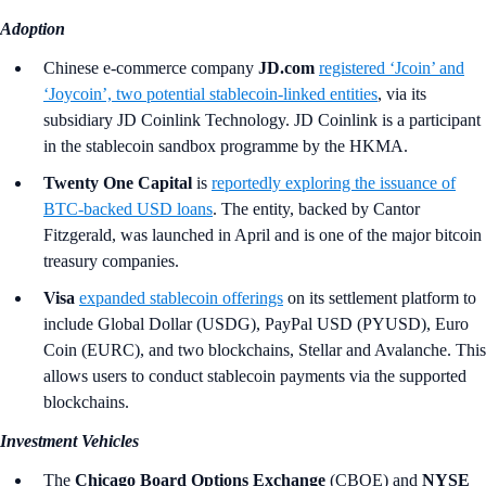
Adoption
Chinese e-commerce company
JD.com
registered ‘Jcoin’ and
‘Joycoin’, two potential stablecoin-linked entities
, via its
subsidiary JD Coinlink Technology. JD Coinlink is a participant
in the stablecoin sandbox programme by the HKMA.
Twenty One Capital
is
reportedly exploring the issuance of
BTC‑backed USD loans
. The entity, backed by Cantor
Fitzgerald, was launched in April and is one of the major bitcoin
treasury companies.
Visa
expanded stablecoin offerings
on its settlement platform to
include Global Dollar (USDG), PayPal USD (PYUSD), Euro
Coin (EURC), and two blockchains, Stellar and Avalanche. This
allows users to conduct stablecoin payments via the supported
blockchains.
Investment Vehicles
The
Chicago Board Options Exchange
(CBOE) and
NYSE