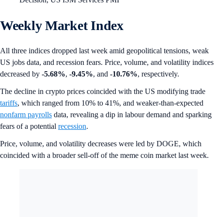
Weekly Market Index
All three indices dropped last week amid geopolitical tensions, weak
US jobs data, and recession fears. Price, volume, and volatility indices
decreased by
-5.68%
,
-9.45%
, and
-10.76%
, respectively.
The decline in crypto prices coincided with the US modifying trade
tariffs
, which ranged from 10% to 41%, and weaker-than-expected
nonfarm payrolls
data, revealing a dip in labour demand and sparking
fears of a potential
recession
.
Price, volume, and volatility decreases were led by DOGE, which
coincided with a broader sell-off of the meme coin market last week.