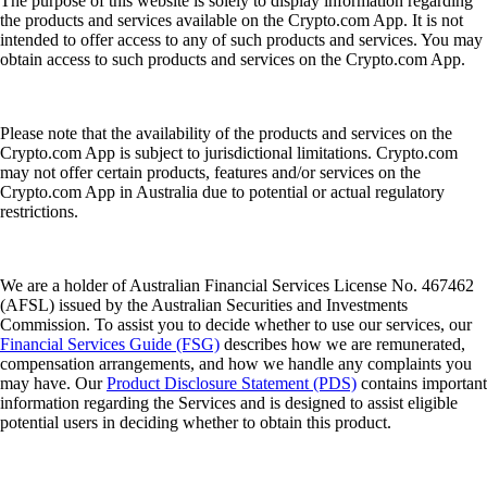
The purpose of this website is solely to display information regarding
the products and services available on the Crypto.com App. It is not
intended to offer access to any of such products and services. You may
obtain access to such products and services on the Crypto.com App.
Please note that the availability of the products and services on the
Crypto.com App is subject to jurisdictional limitations. Crypto.com
may not offer certain products, features and/or services on the
Crypto.com App in Australia due to potential or actual regulatory
restrictions.
We are a holder of Australian Financial Services License No. 467462
(AFSL) issued by the Australian Securities and Investments
Commission. To assist you to decide whether to use our services, our
Financial Services Guide (FSG)
describes how we are remunerated,
compensation arrangements, and how we handle any complaints you
may have. Our
Product Disclosure Statement (PDS)
contains important
information regarding the Services and is designed to assist eligible
potential users in deciding whether to obtain this product.