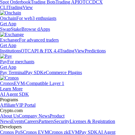
Spot Orderbook
Trading Bots
Trading API
OTC
CDCX
CLI
TradingView
Onchain
For web3 enthusiasts
Get App
Swap
Stake
Browse dApps
Exchange
For advanced traders
Get App
Institutions
OTC
API & FIX 4.4
TradingView
Predictions
Pay
For merchants
Get App
Pay Terminal
Pay SDK
eCommerce Plugins
Cronos
EVM-Compatible Layer 1
Learn More
AI Agent SDK
Programs
Affiliate
VIP Portal
Crypto.com
About Us
Company News
Product
News
Events
Careers
Partners
Security
Licenses & Registration
Developers
Cronos PoS
Cronos EVM
Cronos zkEVM
Pay SDK
AI Agent