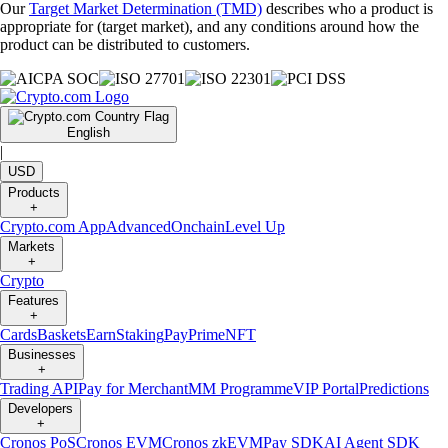
Our
Target Market Determination (TMD)
describes who a product is
appropriate for (target market), and any conditions around how the
product can be distributed to customers.
English
|
USD
Products
+
Crypto.com App
Advanced
Onchain
Level Up
Markets
+
Crypto
Features
+
Cards
Baskets
Earn
Staking
Pay
Prime
NFT
Businesses
+
Trading API
Pay for Merchant
MM Programme
VIP Portal
Predictions
Developers
+
Cronos PoS
Cronos EVM
Cronos zkEVM
Pay SDK
AI Agent SDK