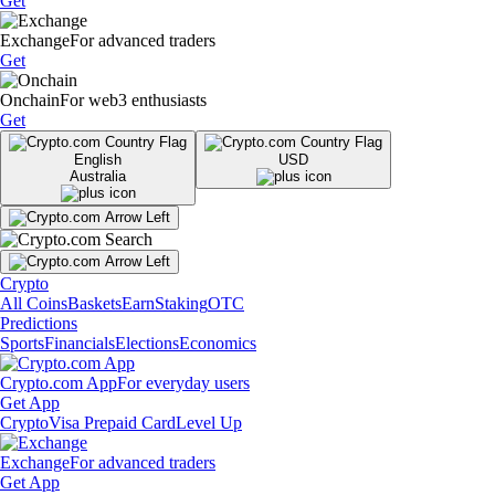
Get
Exchange
For advanced traders
Get
Onchain
For web3 enthusiasts
Get
English
USD
Australia
Crypto
All Coins
Baskets
Earn
Staking
OTC
Predictions
Sports
Financials
Elections
Economics
Crypto.com App
For everyday users
Get App
Crypto
Visa Prepaid Card
Level Up
Exchange
For advanced traders
Get App