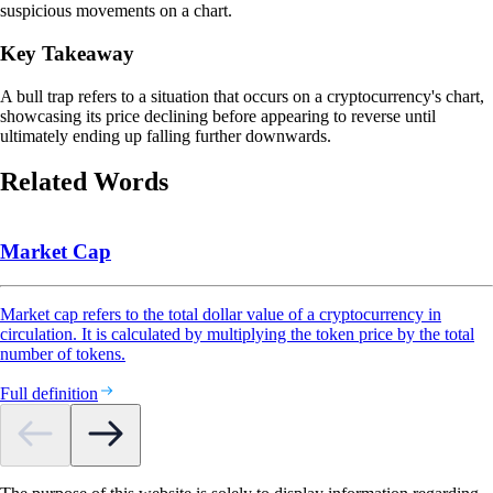
suspicious movements on a chart.
Key Takeaway
A bull trap refers to a situation that occurs on a cryptocurrency's chart,
showcasing its price declining before appearing to reverse until
ultimately ending up falling further downwards.
Related Words
Market Cap
Market cap refers to the total dollar value of a cryptocurrency in
circulation. It is calculated by multiplying the token price by the total
number of tokens.
Full definition