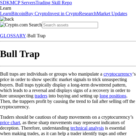
SDK
MCP Servers
Trading Skill Repo
Learn
Learn
Bitcoin
Buy Crypto
Invest in Crypto
Research
Market Updates
GLOSSARY
Bull Trap
Bull Trap
Bull traps are individuals or groups who manipulate a
cryptocurrency
‘s
price in order to show specific market signals to trick unsuspecting
buyers. Bull traps typically display a long-term downtrend pattern,
which leads to a reversal and displays signs of a recovery in order to
lure unsuspecting
traders
into buying and setting up
long positions
.
Then, the trappers profit by causing the trend to fail after selling off the
cryptocurrency.
Traders should be cautious of sharp movements on a cryptocurrency’s
price chart
, as these sharp movements may represent indicators of
deception. Therefore, understanding
technical analysis
is essential
when making trades, as it can help a trader identify traps and other