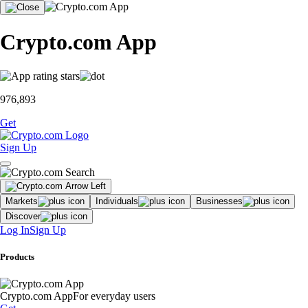
Crypto.com App
976,893
Get
Sign Up
Markets
Individuals
Businesses
Discover
Log In
Sign Up
Products
Crypto.com App
For everyday users