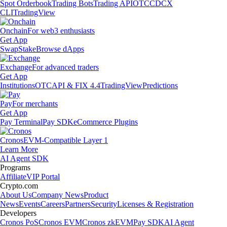
Spot Orderbook
Trading Bots
Trading API
OTC
CDCX
CLI
TradingView
Onchain
For web3 enthusiasts
Get App
Swap
Stake
Browse dApps
Exchange
For advanced traders
Get App
Institutions
OTC
API & FIX 4.4
TradingView
Predictions
Pay
For merchants
Get App
Pay Terminal
Pay SDK
eCommerce Plugins
Cronos
EVM-Compatible Layer 1
Learn More
AI Agent SDK
Programs
Affiliate
VIP Portal
Crypto.com
About Us
Company News
Product
News
Events
Careers
Partners
Security
Licenses & Registration
Developers
Cronos PoS
Cronos EVM
Cronos zkEVM
Pay SDK
AI Agent