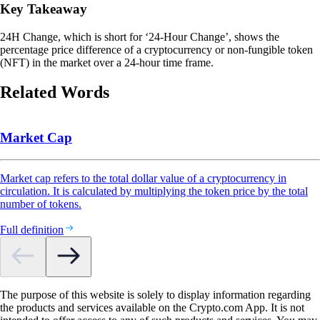
Key Takeaway
24H Change, which is short for ‘24-Hour Change’, shows the
percentage price difference of a cryptocurrency or non-fungible token
(NFT) in the market over a 24-hour time frame.
Related Words
Market Cap
Market cap refers to the total dollar value of a cryptocurrency in
circulation. It is calculated by multiplying the token price by the total
number of tokens.
Full definition
The purpose of this website is solely to display information regarding
the products and services available on the Crypto.com App. It is not