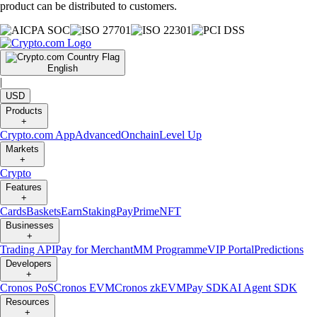
product can be distributed to customers.
English
|
USD
Products
+
Crypto.com App
Advanced
Onchain
Level Up
Markets
+
Crypto
Features
+
Cards
Baskets
Earn
Staking
Pay
Prime
NFT
Businesses
+
Trading API
Pay for Merchant
MM Programme
VIP Portal
Predictions
Developers
+
Cronos PoS
Cronos EVM
Cronos zkEVM
Pay SDK
AI Agent SDK
Resources
+