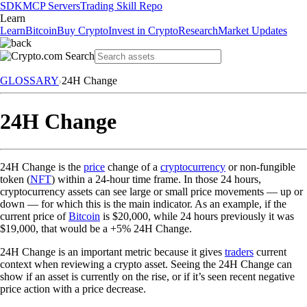
SDK
MCP Servers
Trading Skill Repo
Learn
Learn
Bitcoin
Buy Crypto
Invest in Crypto
Research
Market Updates
GLOSSARY
24H Change
24H Change
24H Change is the
price
change of a
cryptocurrency
or non-fungible
token (
NFT
) within a 24-hour time frame. In those 24 hours,
cryptocurrency assets can see large or small price movements — up or
down — for which this is the main indicator. As an example, if the
current price of
Bitcoin
is $20,000, while 24 hours previously it was
$19,000, that would be a +5% 24H Change.
24H Change is an important metric because it gives
traders
current
context when reviewing a crypto asset. Seeing the 24H Change can
show if an asset is currently on the rise, or if it’s seen recent negative
price action with a price decrease.