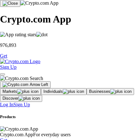
Crypto.com App
976,893
Get
Sign Up
Markets
Individuals
Businesses
Discover
Log In
Sign Up
Products
Crypto.com App
For everyday users