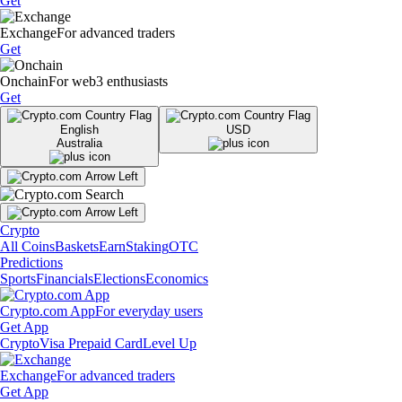
Get
Exchange
For advanced traders
Get
Onchain
For web3 enthusiasts
Get
English
USD
Australia
Crypto
All Coins
Baskets
Earn
Staking
OTC
Predictions
Sports
Financials
Elections
Economics
Crypto.com App
For everyday users
Get App
Crypto
Visa Prepaid Card
Level Up
Exchange
For advanced traders
Get App