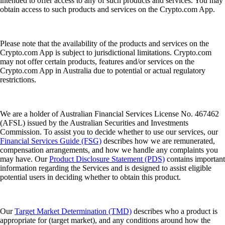
intended to offer access to any of such products and services. You may
obtain access to such products and services on the Crypto.com App.
Please note that the availability of the products and services on the
Crypto.com App is subject to jurisdictional limitations. Crypto.com
may not offer certain products, features and/or services on the
Crypto.com App in Australia due to potential or actual regulatory
restrictions.
We are a holder of Australian Financial Services License No. 467462
(AFSL) issued by the Australian Securities and Investments
Commission. To assist you to decide whether to use our services, our
Financial Services Guide (FSG)
describes how we are remunerated,
compensation arrangements, and how we handle any complaints you
may have. Our
Product Disclosure Statement (PDS)
contains important
information regarding the Services and is designed to assist eligible
potential users in deciding whether to obtain this product.
Our
Target Market Determination (TMD)
describes who a product is
appropriate for (target market), and any conditions around how the