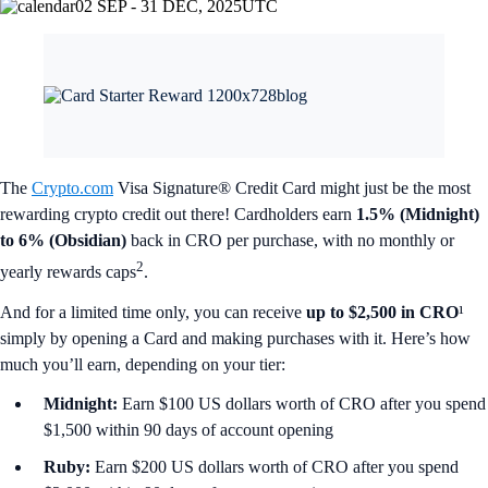
02 SEP - 31 DEC, 2025
UTC
The
Crypto.com
Visa Signature® Credit Card might just be the most
rewarding crypto credit out there! Cardholders earn
1.5% (Midnight)
to 6% (Obsidian)
back in CRO per purchase, with no monthly or
2
yearly rewards caps
.
And for a limited time only, you can receive
up to $2,500 in CRO
¹
simply by opening a Card and making purchases with it. Here’s how
much you’ll earn, depending on your tier:
Midnight:
Earn $100 US dollars worth of CRO after you spend
$1,500 within 90 days of account opening
Ruby:
Earn $200 US dollars worth of CRO after you spend