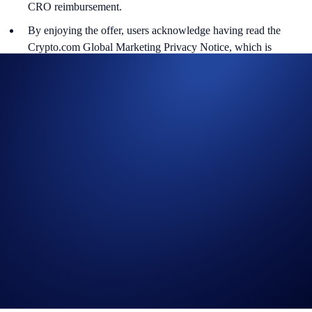
CRO reimbursement.
By enjoying the offer, users acknowledge having read the
Crypto.com Global Marketing Privacy Notice, which is
published at
https://crypto.com/privacy/marketing
and
understand that we may use your personal information for the
purposes of assessing your eligibility to participate in the
campaign, identity verification and prize redemption.
Crypto.com will disqualify any entry from users who do not
meet the eligibility requirements as solely and absolutely
determined by Crypto.com.
In the event of any dispute, Crypto.com reserves the right to
make all final decisions regarding the campaign.
Nothing contained herein shall be construed to be financial
advice. Nothing contained herein shall constitute a solicitation,
recommendation, endorsement, or offer by Crypto.com to invest,
buy or sell any digital assets or derivatives. Purchasing
cryptocurrencies or derivatives involves a high degree of risk