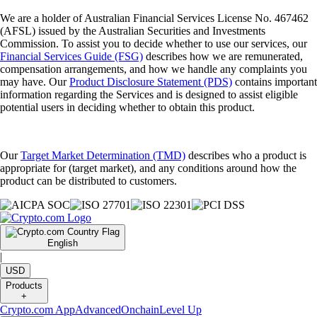
We are a holder of Australian Financial Services License No. 467462
(AFSL) issued by the Australian Securities and Investments
Commission. To assist you to decide whether to use our services, our
Financial Services Guide (FSG)
describes how we are remunerated,
compensation arrangements, and how we handle any complaints you
may have. Our
Product Disclosure Statement (PDS)
contains important
information regarding the Services and is designed to assist eligible
potential users in deciding whether to obtain this product.
Our
Target Market Determination (TMD)
describes who a product is
appropriate for (target market), and any conditions around how the
product can be distributed to customers.
English
|
USD
Products
+
Crypto.com App
Advanced
Onchain
Level Up