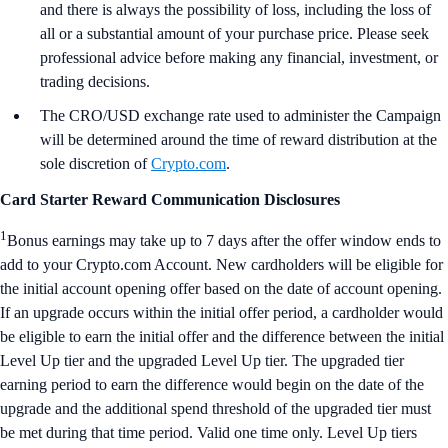
and there is always the possibility of loss, including the loss of
all or a substantial amount of your purchase price. Please seek
professional advice before making any financial, investment, or
trading decisions.
The CRO/USD exchange rate used to administer the Campaign
will be determined around the time of reward distribution at the
sole discretion of
Crypto.com
.
Card Starter Reward Communication Disclosures
1
Bonus earnings may take up to 7 days after the offer window ends to
add to your Crypto.com Account. New cardholders will be eligible for
the initial account opening offer based on the date of account opening.
If an upgrade occurs within the initial offer period, a cardholder would
be eligible to earn the initial offer and the difference between the initial
Level Up tier and the upgraded Level Up tier. The upgraded tier
earning period to earn the difference would begin on the date of the
upgrade and the additional spend threshold of the upgraded tier must
be met during that time period. Valid one time only. Level Up tiers