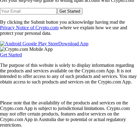
Get your step-by-step guide to setting up
an account with Crypto.com
Get Started
By clicking the Submit button you acknowledge having read the
Privacy Notice of Crypto.com
where we explain how we use and
protect your personal data.
Download App
Get Started
The purpose of this website is solely to display information regarding
the products and services available on the Crypto.com App. It is not
intended to offer access to any of such products and services. You may
obtain access to such products and services on the Crypto.com App.
Please note that the availability of the products and services on the
Crypto.com App is subject to jurisdictional limitations. Crypto.com
may not offer certain products, features and/or services on the
Crypto.com App in Australia due to potential or actual regulatory
restrictions.