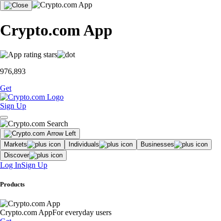
Crypto.com App
976,893
Get
Sign Up
Markets
Individuals
Businesses
Discover
Log In
Sign Up
Products
Crypto.com App
For everyday users