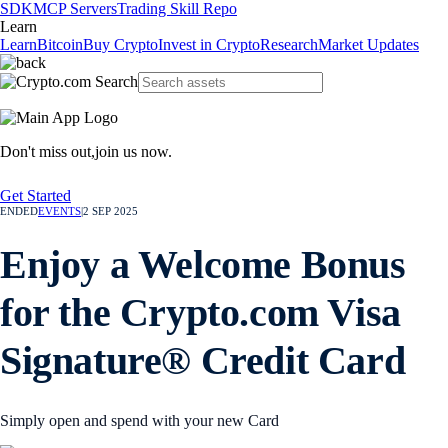
SDK
MCP Servers
Trading Skill Repo
Learn
Learn
Bitcoin
Buy Crypto
Invest in Crypto
Research
Market Updates
Don't miss out,
join us now.
Get Started
ENDED
EVENTS
|
2 SEP 2025
Enjoy a Welcome Bonus
for the Crypto.com Visa
Signature® Credit Card
Simply open and spend with your new Card