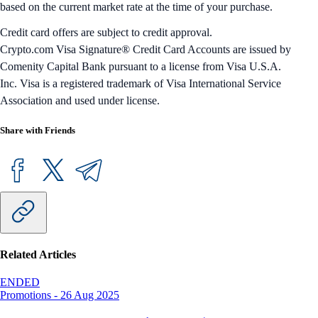
based on the current market rate at the time of your purchase.
Credit card offers are subject to credit approval.
Crypto.com Visa Signature® Credit Card Accounts are issued by
Comenity Capital Bank pursuant to a license from Visa U.S.A.
Inc. Visa is a registered trademark of Visa International Service
Association and used under license.
Share with Friends
Related Articles
ENDED
Promotions
-
26 Aug 2025