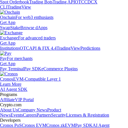
Spot Orderbook
Trading Bots
Trading API
OTC
CDCX
CLI
TradingView
Onchain
For web3 enthusiasts
Get App
Swap
Stake
Browse dApps
Exchange
For advanced traders
Get App
Institutions
OTC
API & FIX 4.4
TradingView
Predictions
Pay
For merchants
Get App
Pay Terminal
Pay SDK
eCommerce Plugins
Cronos
EVM-Compatible Layer 1
Learn More
AI Agent SDK
Programs
Affiliate
VIP Portal
Crypto.com
About Us
Company News
Product
News
Events
Careers
Partners
Security
Licenses & Registration
Developers
Cronos PoS
Cronos EVM
Cronos zkEVM
Pay SDK
AI Agent