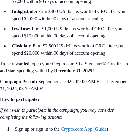
$2,000 within 90 days of account opening
Indigo/Jade:
Earn $300 US dollars worth of CRO after you
spend $5,000 within 90 days of account opening
Icy/Rose:
Earn $1,000 US dollars worth of CRO after you
spend $10,000 within 90 days of account opening
Obsidian:
Earn $2,500 US dollars worth of CRO after you
spend $20,000 within 90 days of account opening
To be rewarded, open your Crypto.com Visa Signature® Credit Card
and start spending with it by
December 31, 2025
!
Campaign Period:
September 2, 2025, 09:00 AM ET – December
31, 2025, 08:59 AM ET
How to participate?
If you wish to participate in the campaign, you may consider
completing the following actions
:
Sign up or sign in to the
Crypto.com App
(
Guide
)