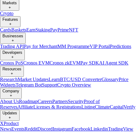
Markets
+
Crypto
Features
+
Cards
Baskets
Earn
Staking
Pay
Prime
NFT
Businesses
+
Trading API
Pay for Merchant
MM Programme
VIP Portal
Predictions
Developers
+
Cronos PoS
Cronos EVM
Cronos zkEVM
Pay SDK
AI Agent SDK
Resources
+
Research
Market Updates
Learn
BTC/USD Converter
Glossary
Price
Widgets
Telegram Bot
Support
Crypto Overview
Company
+
About Us
Roadmap
Careers
Partners
Security
Proof of
Reserves
Affiliate
Licenses & Registrations
Listing
Climate
Capital
Verify
Updates
+
X
Product
News
Events
Reddit
Discord
Instagram
Facebook
Linkedin
TradingView