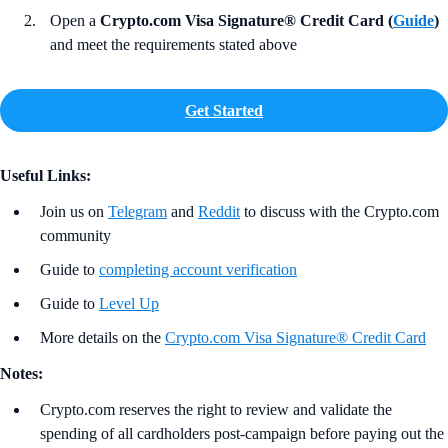
Open a
Crypto.com Visa Signature® Credit Card (
Guide
)
and meet the requirements stated above
Get Started
Useful Links:
Join us on
Telegram
and
Reddit
to discuss with the Crypto.com
community
Guide to
completing account verification
Guide to
Level Up
More details on the
Crypto.com Visa Signature® Credit Card
Notes:
Crypto.com reserves the right to review and validate the
spending of all cardholders post-campaign before paying out the