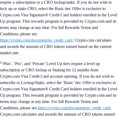
require a subscription or a CRO lockup/stake. If you do not wish to
lock up or stake CRO, select the Basic tier. Offer is exclusive to
Crypto.com Visa Signature® Credit Card holders enrolled in the Level
Up program. This rewards program is provided by Crypto.com and its
terms may change at any time. For full Rewards Terms and
Conditions, please see
https://crypto.com/document/us_credit_card
. Crypto.com calculates
and awards the amount of CRO tokens earned based on the current
market rate.
2
‘Plus’, ‘Pro’, and ‘Private’ Level Up tiers require a level up
subscription or CRO lockup or Staking for 12 months from
Crypto.com Visa Credit Card account opening. If you do not wish to
subscribe or Lockup/Stake, select the ‘Basic’ tier. Offer is exclusive to
Crypto.com Visa Signature® Credit Card holders enrolled in the Level
Up program. This rewards program is provided by Crypto.com and its
terms may change at any time. For full Rewards Terms and
Conditions, please see
https://crypto.com/document/us_credit_card
.
Crypto.com calculates and awards the amount of CRO tokens earned