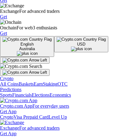
Get
Exchange
For advanced traders
Get
Onchain
For web3 enthusiasts
Get
English
USD
Australia
Crypto
All Coins
Baskets
Earn
Staking
OTC
Predictions
Sports
Financials
Elections
Economics
Crypto.com App
For everyday users
Get App
Crypto
Visa Prepaid Card
Level Up
Exchange
For advanced traders
Get App