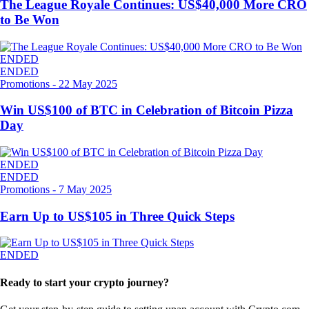
The League Royale Continues: US$40,000 More CRO
to Be Won
ENDED
ENDED
Promotions
-
22 May 2025
Win US$100 of BTC in Celebration of Bitcoin Pizza
Day
ENDED
ENDED
Promotions
-
7 May 2025
Earn Up to US$105 in Three Quick Steps
ENDED
Ready to start your crypto journey?