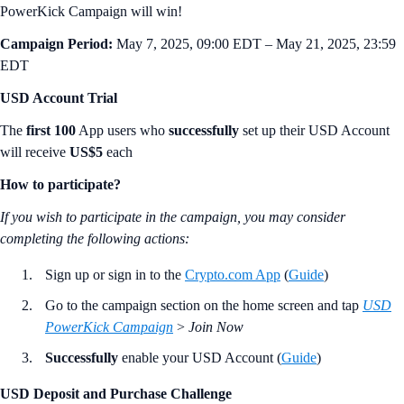
PowerKick Campaign will win!
Campaign Period:
May 7, 2025, 09:00 EDT – May 21, 2025, 23:59
EDT
USD Account Trial
The
first 100
App users who
successfully
set up their USD Account
will receive
US$5
each
How to participate?
If you wish to participate in the campaign, you may consider
completing the following actions
:
Sign up or sign in to the
Crypto.com App
(
Guide
)
Go to the campaign section on the home screen and tap
USD
PowerKick Campaign
>
Join Now
Successfully
enable your USD Account (
Guide
)
USD Deposit and Purchase Challenge