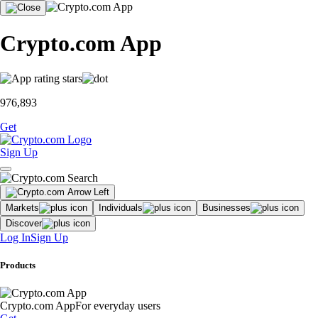
Crypto.com App
976,893
Get
Sign Up
Markets
Individuals
Businesses
Discover
Log In
Sign Up
Products
Crypto.com App
For everyday users