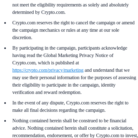
not meet the eligibility requirements as solely and absolutely
determined by Crypto.com.
Crypto.com reserves the right to cancel the campaign or amend
the campaign mechanics or rules at any time at our sole
discretion.
By participating in the campaign, participants acknowledge
having read the Global Marketing Privacy Notice of
Crypto.com, which is published at
https://crypto.com/privacy/marketing
and understand that we
may use their personal information for the purposes of assessing
their eligibility to participate in the campaign, identity
verification and reward redemption.
In the event of any dispute, Crypto.com reserves the right to
make all final decisions regarding the campaign.
Nothing contained herein shall be construed to be financial
advice. Nothing contained herein shall constitute a solicitation,
recommendation, endorsement, or offer by Crypto.com to invest,