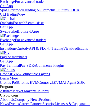
Exchange
For advanced traders
Get App
Spot Orderbook
Trading API
Perpetual Futures
CDCX
CLI
TradingView
Onchain
For web3 enthusiasts
Get App
Swap
Stake
Browse dApps
Exchange
For advanced traders
Get App
Institutions
Custody
API & FIX 4.4
TradingView
Predictions
Pay
For merchants
Get App
Pay Terminal
Pay SDK
eCommerce Plugins
Cronos
EVM-Compatible Layer 1
Learn More
Cronos PoS
Cronos EVM
Cronos zkEVM
AI Agent SDK
Programs
Affiliate
Market Maker
VIP Portal
Crypto.com
About Us
Company News
Product
News
Events
Careers
Partners
Security
Licenses & Registration