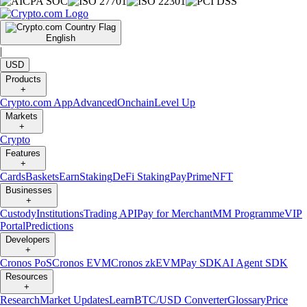
English
|
USD
Products
+
Crypto.com App
Advanced
Onchain
Level Up
Markets
+
Crypto
Features
+
Cards
Baskets
Earn
Staking
DeFi Staking
Pay
Prime
NFT
Businesses
+
Custody
Institutions
Trading API
Pay for Merchant
MM Programme
VIP
Portal
Predictions
Developers
+
Cronos PoS
Cronos EVM
Cronos zkEVM
Pay SDK
AI Agent SDK
Resources
+
Research
Market Updates
Learn
BTC/USD Converter
Glossary
Price