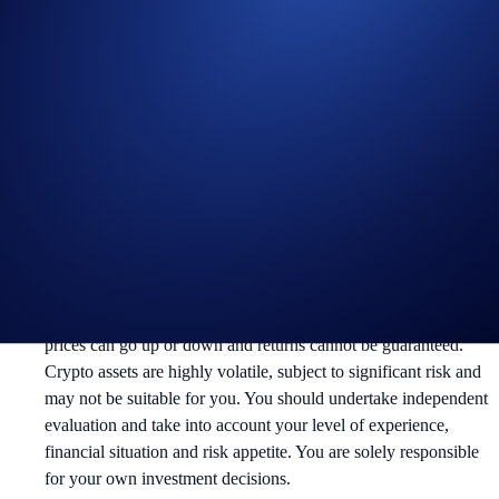
Useful Links:
Join us on Telegram
to discuss with the Crypto.com Community
Guide to
completing account verification
Guide to
setting up your Cash Account
Guide to
purchasing crypto in the Crypto.com App
Notes:
Participation in the campaign is strictly optional.
This is not investment advice or recommendation. Crypto asset
prices can go up or down and returns cannot be guaranteed.
Crypto assets are highly volatile, subject to significant risk and
may not be suitable for you. You should undertake independent
evaluation and take into account your level of experience,
financial situation and risk appetite. You are solely responsible
for your own investment decisions.