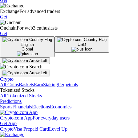
Get
Exchange
For advanced traders
Get
Onchain
For web3 enthusiasts
Get
English
USD
Global
Crypto
All Coins
Baskets
Earn
Staking
Perpetuals
Tokenized Stocks
All Tokenized Stocks
Predictions
Sports
Financials
Elections
Economics
Crypto.com App
For everyday users
Get App
Crypto
Visa Prepaid Card
Level Up