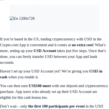
If you’re based in the US, trading cryptocurrency with USD in the
Crypto.com App is convenient and it comes at
no extra cost
! What’s
more, setting up your
USD Account
takes just five steps. Once that’s
done, you can freely transfer USD between your App and bank
accounts.
Haven’t set up your USD Account yet? We’re giving you
US$5 in
cash
when you enable it.
You can then earn
US$100 more
with one deposit and cryptocurrency
purchase. App users who already set up their USD Account are
eligible for this cash bonus too.
Don’t wait – only
the first 100 participants per event
in the USD