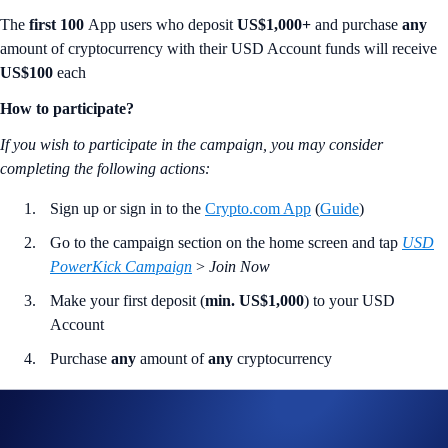
The
first 100
App users who deposit
US$1,000+
and purchase
any
amount of cryptocurrency with their USD Account funds will receive
US$100
each
How to participate?
If you wish to participate in the campaign, you may consider
completing the following actions
:
Sign up or sign in to the
Crypto.com App
(
Guide
)
Go to the campaign section on the home screen and tap
USD
PowerKick Campaign
>
Join Now
Make your first deposit (
min. US$1,000
) to your USD
Account
Purchase
any
amount of
any
cryptocurrency
Join Now