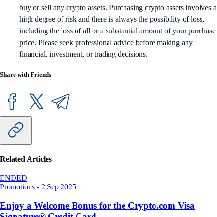
buy or sell any crypto assets. Purchasing crypto assets involves a
high degree of risk and there is always the possibility of loss,
including the loss of all or a substantial amount of your purchase
price. Please seek professional advice before making any
financial, investment, or trading decisions.
Share with Friends
Related Articles
ENDED
Promotions
-
2 Sep 2025
Enjoy a Welcome Bonus for the Crypto.com Visa
Signature® Credit Card