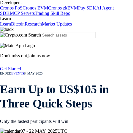
Developers
Cronos PoS
Cronos EVM
Cronos zkEVM
Pay SDK
AI Agent
SDK
MCP Servers
Trading Skill Repo
Learn
Learn
Bitcoin
Research
Market Updates
Don't miss out,
join us now.
Get Started
ENDED
EVENTS
|
7 MAY 2025
Earn Up to US$105 in
Three Quick Steps
Only the fastest participants will win
07 - 22 MAY, 2025
UTC