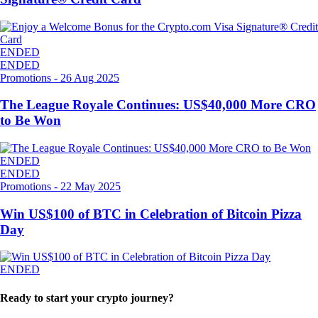
ENDED
ENDED
Promotions
-
26 Aug 2025
The League Royale Continues: US$40,000 More CRO
to Be Won
ENDED
ENDED
Promotions
-
22 May 2025
Win US$100 of BTC in Celebration of Bitcoin Pizza
Day
ENDED
Ready to start your crypto journey?