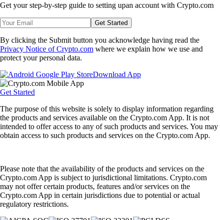
Get your step-by-step guide to setting up
an account with Crypto.com
Get Started
By clicking the Submit button you acknowledge having read the
Privacy Notice of Crypto.com
where we explain how we use and
protect your personal data.
Download App
Get Started
The purpose of this website is solely to display information regarding
the products and services available on the Crypto.com App. It is not
intended to offer access to any of such products and services. You may
obtain access to such products and services on the Crypto.com App.
Please note that the availability of the products and services on the
Crypto.com App is subject to jurisdictional limitations. Crypto.com
may not offer certain products, features and/or services on the
Crypto.com App in certain jurisdictions due to potential or actual
regulatory restrictions.