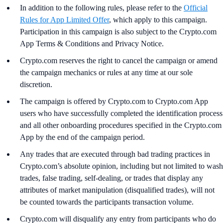
In addition to the following rules, please refer to the
Official
Rules for App Limited Offer
, which apply to this campaign.
Participation in this campaign is also subject to the Crypto.com
App Terms & Conditions and Privacy Notice.
Crypto.com reserves the right to cancel the campaign or amend
the campaign mechanics or rules at any time at our sole
discretion.
The campaign is offered by Crypto.com to Crypto.com App
users who have successfully completed the identification process
and all other onboarding procedures specified in the Crypto.com
App by the end of the campaign period.
Any trades that are executed through bad trading practices in
Crypto.com’s absolute opinion, including but not limited to wash
trades, false trading, self-dealing, or trades that display any
attributes of market manipulation (disqualified trades), will not
be counted towards the participants transaction volume.
Crypto.com will disqualify any entry from participants who do