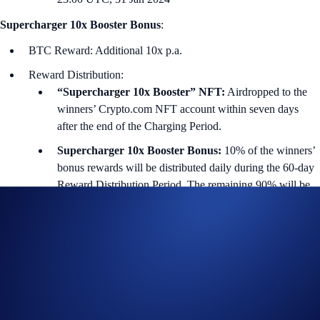
Supercharger 10x Booster Bonus
:
BTC Reward: Additional 10x p.a.
Reward Distribution:
“Supercharger 10x Booster” NFT:
Airdropped to the
winners’ Crypto.com NFT account within seven days
after the end of the Charging Period.
Supercharger 10x Booster Bonus:
10% of the winners’
bonus rewards will be distributed daily during the 60-day
Reward Distribution Period. The remaining 90% will be
distributed within seven days after the end of the Reward
Distribution Period.
i) Charging Duration (First 60 days)
Users can deposit and withdraw from the Supercharger pool (with no
gas fees) at any time during the Charging Period. The price of the
reward token is determined at the end of this period.