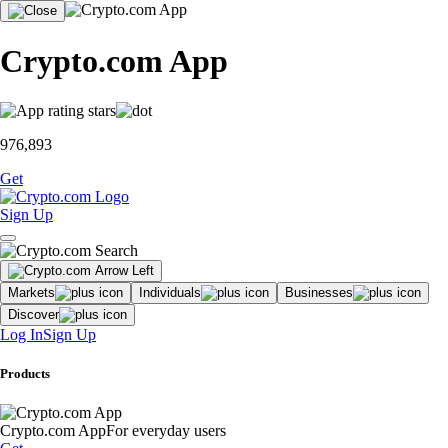
Crypto.com App
976,893
Get
Sign Up
Markets
Individuals
Businesses
Discover
Log In
Sign Up
Products
Crypto.com App
For everyday users