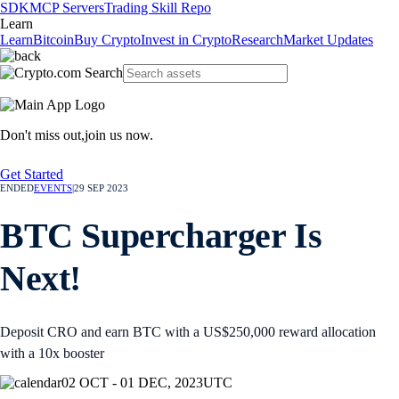
SDK
MCP Servers
Trading Skill Repo
Learn
Learn
Bitcoin
Buy Crypto
Invest in Crypto
Research
Market Updates
Don't miss out,
join us now.
Get Started
ENDED
EVENTS
|
29 SEP 2023
BTC Supercharger Is
Next!
Deposit CRO and earn BTC with a US$250,000 reward allocation
with a 10x booster
02 OCT - 01 DEC, 2023
UTC