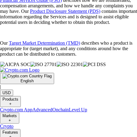
Financial Services Guide (FSG)
describes how we are remunerated,
compensation arrangements, and how we handle any complaints you
may have. Our
Product Disclosure Statement (PDS)
contains important
information regarding the Services and is designed to assist eligible
potential users in deciding whether to obtain this product.
Our
Target Market Determination (TMD)
describes who a product is
appropriate for (target market), and any conditions around how the
product can be distributed to customers.
English
|
USD
Products
+
Crypto.com App
Advanced
Onchain
Level Up
Markets
+
Crypto
Features
+