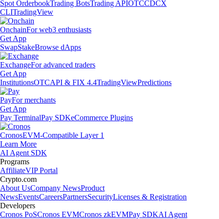
Spot Orderbook
Trading Bots
Trading API
OTC
CDCX
CLI
TradingView
Onchain
For web3 enthusiasts
Get App
Swap
Stake
Browse dApps
Exchange
For advanced traders
Get App
Institutions
OTC
API & FIX 4.4
TradingView
Predictions
Pay
For merchants
Get App
Pay Terminal
Pay SDK
eCommerce Plugins
Cronos
EVM-Compatible Layer 1
Learn More
AI Agent SDK
Programs
Affiliate
VIP Portal
Crypto.com
About Us
Company News
Product
News
Events
Careers
Partners
Security
Licenses & Registration
Developers
Cronos PoS
Cronos EVM
Cronos zkEVM
Pay SDK
AI Agent