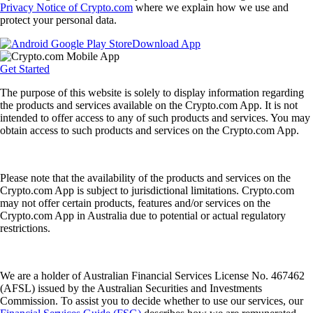
Privacy Notice of Crypto.com
where we explain how we use and
protect your personal data.
Download App
Get Started
The purpose of this website is solely to display information regarding
the products and services available on the Crypto.com App. It is not
intended to offer access to any of such products and services. You may
obtain access to such products and services on the Crypto.com App.
Please note that the availability of the products and services on the
Crypto.com App is subject to jurisdictional limitations. Crypto.com
may not offer certain products, features and/or services on the
Crypto.com App in Australia due to potential or actual regulatory
restrictions.
We are a holder of Australian Financial Services License No. 467462
(AFSL) issued by the Australian Securities and Investments
Commission. To assist you to decide whether to use our services, our