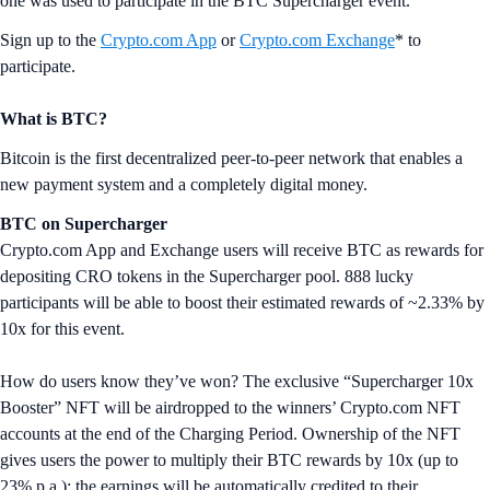
one was used to participate in the BTC Supercharger event.
Sign up to the
Crypto.com App
or
Crypto.com Exchange
* to
participate.
What is BTC?
Bitcoin is the first decentralized peer-to-peer network that enables a
new payment system and a completely digital money.
BTC on Supercharger
Crypto.com App and Exchange users will receive BTC as rewards for
depositing CRO tokens in the Supercharger pool. 888 lucky
participants will be able to boost their estimated rewards of ~2.33% by
10x for this event.
How do users know they’ve won? The exclusive “Supercharger 10x
Booster” NFT will be airdropped to the winners’ Crypto.com NFT
accounts at the end of the Charging Period. Ownership of the NFT
gives users the power to multiply their BTC rewards by 10x (up to
23% p.a.); the earnings will be automatically credited to their