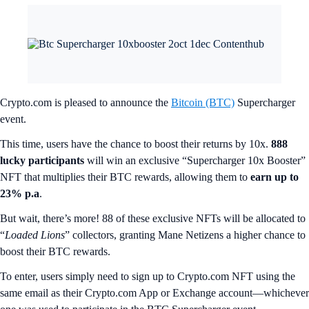
Crypto.com is pleased to announce the
Bitcoin (BTC)
Supercharger
event.
This time, users have the chance to boost their returns by 10x.
888
lucky participants
will win an exclusive “Supercharger 10x Booster”
NFT that multiplies their BTC rewards, allowing them to
earn up to
23% p.a
.
But wait, there’s more! 88 of these exclusive NFTs will be allocated to
“
Loaded Lions
” collectors, granting Mane Netizens a higher chance to
boost their BTC rewards.
To enter, users simply need to sign up to Crypto.com NFT using the
same email as their Crypto.com App or Exchange account—whichever