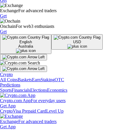
Get
Exchange
For advanced traders
Get
Onchain
For web3 enthusiasts
Get
English
USD
Australia
Crypto
All Coins
Baskets
Earn
Staking
OTC
Predictions
Sports
Financials
Elections
Economics
Crypto.com App
For everyday users
Get App
Crypto
Visa Prepaid Card
Level Up
Exchange
For advanced traders
Get App