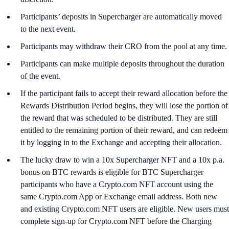
Participants’ deposits in Supercharger are automatically moved
to the next event.
Participants may withdraw their CRO from the pool at any time.
Participants can make multiple deposits throughout the duration
of the event.
If the participant fails to accept their reward allocation before the
Rewards Distribution Period begins, they will lose the portion of
the reward that was scheduled to be distributed. They are still
entitled to the remaining portion of their reward, and can redeem
it by logging in to the Exchange and accepting their allocation.
The lucky draw to win a 10x Supercharger NFT and a 10x p.a.
bonus on BTC rewards is eligible for BTC Supercharger
participants who have a Crypto.com NFT account using the
same Crypto.com App or Exchange email address. Both new
and existing Crypto.com NFT users are eligible. New users must
complete sign-up for Crypto.com NFT before the Charging