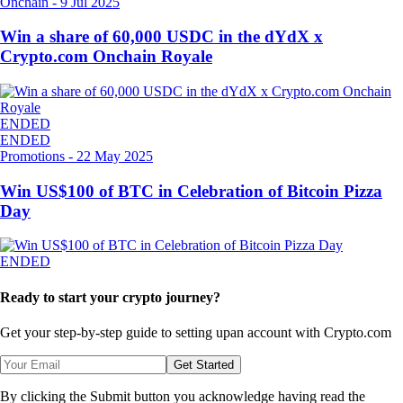
Onchain
-
9 Jul 2025
Win a share of 60,000 USDC in the dYdX x
Crypto.com Onchain Royale
ENDED
ENDED
Promotions
-
22 May 2025
Win US$100 of BTC in Celebration of Bitcoin Pizza
Day
ENDED
Ready to start your crypto journey?
Get your step-by-step guide to setting up
an account with Crypto.com
Get Started
By clicking the Submit button you acknowledge having read the