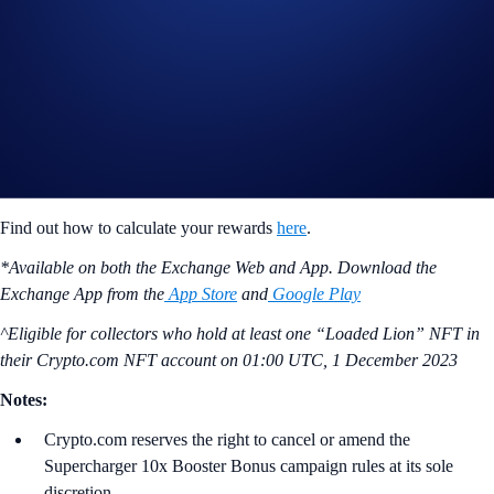
ii) Reward Distribution Period (Next 60 days)
Users will receive their reward tokens during the Reward Distribution
Period based on their share of the crypto provided during the Charging
Period. Their eligible reward tokens will be distributed daily during
this 60-day period after accepting the reward terms. Users will forfeit a
portion of their reward if they do not accept the terms before the
Reward Distribution Period begins.
Find out how to calculate your rewards
here
.
*Available on both the Exchange Web and App. Download the
Exchange App from the
App Store
and
Google Play
^Eligible for collectors who hold at least one “Loaded Lion” NFT in
their Crypto.com NFT account on
01:00 UTC, 1 December 2023
Notes:
Crypto.com reserves the right to cancel or amend the
Supercharger 10x Booster Bonus campaign rules at its sole
discretion.