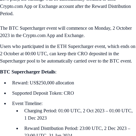
Crypto.com App or Exchange account after the Reward Distribution
Period.
The BTC Supercharger event will commence on Monday, 2 October
2023 in the Crypto.com App and Exchange.
Users who participated in the ETH Supercharger event, which ends on
2 October at 00:00 U‌TC, can keep their CRO deposited in the
Supercharger pool to be automatically carried over to the BTC event.
BTC
Supercharger Details
:
Reward: US$250,000 allocation
Supported Deposit Token: CRO
Event Timeline:
Charging Period: 01:00 UTC, 2 Oct 2023 – 01:00 UTC,
1 Dec 2023
Reward Distribution Period: 23:00 UTC, 2 Dec 2023 –
23:00 UTC, 31 Jan 2024