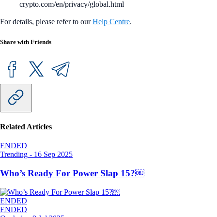
crypto.com/en/privacy/global.html
For details, please refer to our
Help Centre
.
Share with Friends
Related Articles
ENDED
Trending
-
16 Sep 2025
Who’s Ready For Power Slap 15?￼
ENDED
ENDED