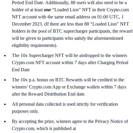
Period End Date. Additionally, 88 users will also need to be a
holder of at least
one
“Loaded Lion” NFT in their Crypto.com
NFT account with the same email address on 01:00 UTC, 1
December 2023. (If there are less than 88 “Loaded Lion” NFT
holders in the pool of BTC supercharger participants, the reward
will be given to participants who satisfy the aforementioned
eligibility requirements).
The 10x Supercharger NFT will be airdropped to the winners
Crypto.com NFT account within 7 days after Charging Period
End Date
The 10x p.a. bonus on BTC Rewards will be credited to the
winners’ Crypto.com App or Exchange wallets within 7 days
after the Reward Distribution End date.
All personal data collected is used strictly for verification
purposes only.
By accepting the prize, winners agree to the Privacy Notice of
Crypto.com, which is published at