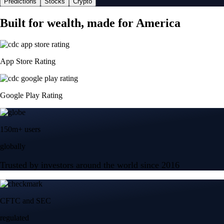
Predictions
Stocks
Crypto
Built for wealth, made for America
App Store Rating
Google Play Rating
150m+ users
globally
Trusted by investors around the world since 2016
CFTC and SEC
regulated