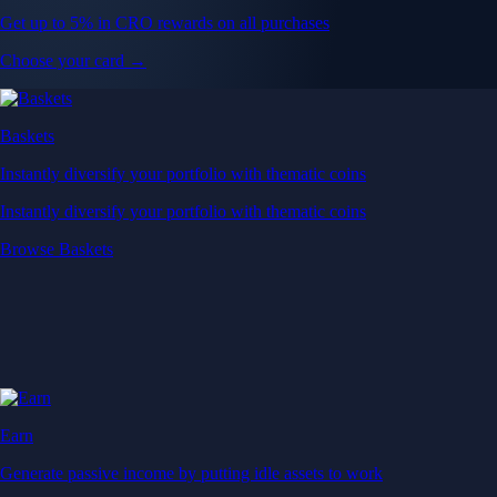
Get up to 5% in CRO rewards on all purchases
Choose your card →
Baskets
Instantly diversify your portfolio with thematic coins
Instantly diversify your portfolio with thematic coins
Browse Baskets
Earn
Generate passive income by putting idle assets to work