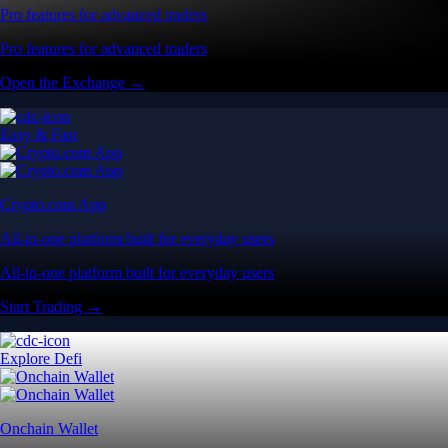
Pro features for advanced traders
Pro features for advanced traders
Open the Exchange →
Easy & Fast
Crypto.com App
All-in-one platform built for everyday users
All-in-one platform built for everyday users
Start Trading →
Explore Defi
Onchain Wallet