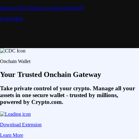
Deposit CRO and earn rewards effortlessly
Learn More
Onchain Wallet
Your Trusted Onchain Gateway
Take private control of your crypto. Manage all your
assets in one secure wallet - trusted by millions,
powered by Crypto.com.
Download Extension
Learn More