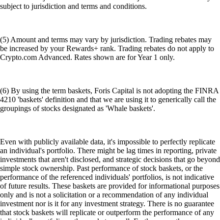
subject to jurisdiction and terms and conditions.
(5) Amount and terms may vary by jurisdiction. Trading rebates may
be increased by your Rewards+ rank. Trading rebates do not apply to
Crypto.com Advanced. Rates shown are for Year 1 only.
(6) By using the term baskets, Foris Capital is not adopting the FINRA
4210 'baskets' definition and that we are using it to generically call the
groupings of stocks designated as 'Whale baskets'.
Even with publicly available data, it's impossible to perfectly replicate
an individual's portfolio. There might be lag times in reporting, private
investments that aren't disclosed, and strategic decisions that go beyond
simple stock ownership. Past performance of stock baskets, or the
performance of the referenced individuals' portfolios, is not indicative
of future results. These baskets are provided for informational purposes
only and is not a solicitation or a recommendation of any individual
investment nor is it for any investment strategy. There is no guarantee
that stock baskets will replicate or outperform the performance of any