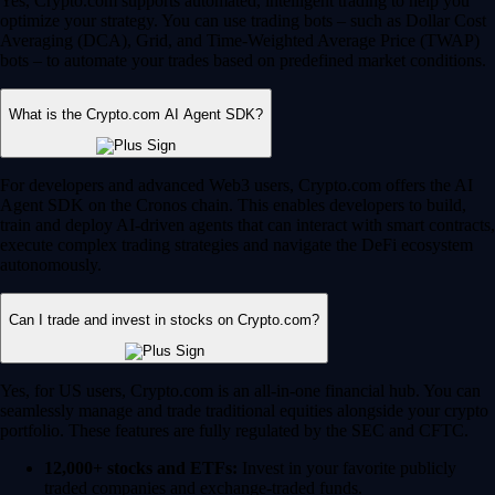
Yes, Crypto.com supports automated, intelligent trading to help you
optimize your strategy. You can use trading bots – such as Dollar Cost
Averaging (DCA), Grid, and Time-Weighted Average Price (TWAP)
bots – to automate your trades based on predefined market conditions.
What is the Crypto.com AI Agent SDK?
For developers and advanced Web3 users, Crypto.com offers the AI
Agent SDK on the Cronos chain. This enables developers to build,
train and deploy AI-driven agents that can interact with smart contracts,
execute complex trading strategies and navigate the DeFi ecosystem
autonomously.
Can I trade and invest in stocks on Crypto.com?
Yes, for US users, Crypto.com is an all-in-one financial hub. You can
seamlessly manage and trade traditional equities alongside your crypto
portfolio. These features are fully regulated by the SEC and CFTC.
12,000+ stocks and ETFs:
Invest in your favorite publicly
traded companies and exchange-traded funds.