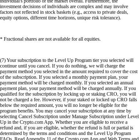
individual's portfolio or the market overall. Furthermore, the
investment decisions of individuals are complex and may involve
factors not reflected in stock baskets (e.g., access to private deals,
equity options, different time horizons, unique risk tolerance).
* Fractional shares are not available for all equities.
(7) Your subscription to the Level Up Program tier you selected will
continue until you cancel. If you do nothing, we will charge the
payment method you selected in the amount required to cover the cost
of the subscription. If you selected a monthly payment plan, your
payment method will be charged monthly. If you selected an annual
payment plan, your payment method will be charged annually. If you
qualified for the subscription by locking up or staking CRO, you will
not be charged a fee. However, if your staked or locked up CRO falls
below the required amount, you will no longer be eligible for the
program benefits. You may cancel your subscription at any time by
selecting Cancel Subscription under Manage Subscription under Level
Up in the Crypto.com App. Whether you are eligible to receive a
refund and, if you are eligible, whether the refund is full or partial is
determined by the terms and conditions and the Level Up Program
FAQs. Read Appendix 11 of the Crypto.com App and Web Terms and