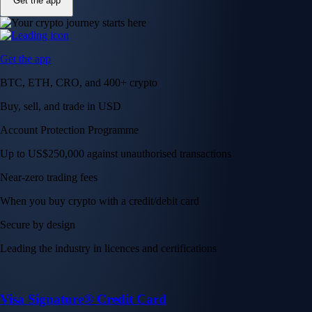
Get the app
Get the app
BTC, ETH, CRO, and 400+ crypto
Buy, sell, and trade in USD
Account Protection Programme
Up to US$250,000 against unauthorised transactions
Near-zero trading fees
When you buy crypto with a credit/debit card
Secure by design
Leading the industry in licences and certifications
Visa Signature® Credit Card