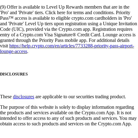
(9) Offer is available to Level Up Rewards members that are in the
'Pro' and 'Private' tiers. Click here for terms and conditions. Priority
Pass™ access is available to eligible crypto.com cardholders in 'Pro'
and 'Private' Level Up tiers upon registration using a Unique Invitation
Code (UIC), provided via the Crypto.com app. Registration requires
entry of a Crypto.com Visa Signature® Credit Card. Lounge access is
granted through the Priority Pass mobile app. For additional details
visit
https://help.crypto.com/en/articles/7733288-priority-pass-airport-
lounge-access
.
DISCLOSURES
These
disclosures
are applicable to our securities trading product.
The purpose of this website is solely to display information regarding
the products and services available on the Crypto.com App. It is not
intended to offer access to any of such products and services. You may
obtain access to such products and services on the Crypto.com App.