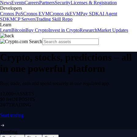
News
Events
Careers
Partners
Security
Licenses & Registration
Developers
Cronos PoS
Cronos EVM
Cronos zkEVM
Pay SDK
AI Agent
SDK
MCP Servers
Trading Skill Repo
Learn
Learn
Bitcoin
Buy Crypto
Invest in Crypto
Research
Market Updates
Crypto, stocks, predictions – all
in one powerful platform
Buy, trade, earn and spend securely in one regulated app.
12,000+
ASSETS
$0 fee
DEPOSITS
24/7
TRADING
Start trading
Trending