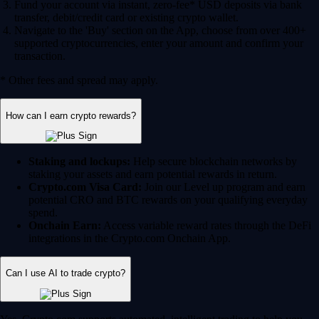
Fund your account via instant, zero-fee* USD deposits via bank
transfer, debit/credit card or existing crypto wallet.
Navigate to the 'Buy' section on the App, choose from over 400+
supported cryptocurrencies, enter your amount and confirm your
transaction.
* Other fees and spread may apply.
How can I earn crypto rewards?
Staking and lockups:
Help secure blockchain networks by
staking your assets and earn potential rewards in return.
Crypto.com Visa Card:
Join our Level up program and earn
potential CRO and BTC rewards on your qualifying everyday
spend.
Onchain Earn:
Access variable reward rates through the DeFi
integrations in the Crypto.com Onchain App.
Can I use AI to trade crypto?