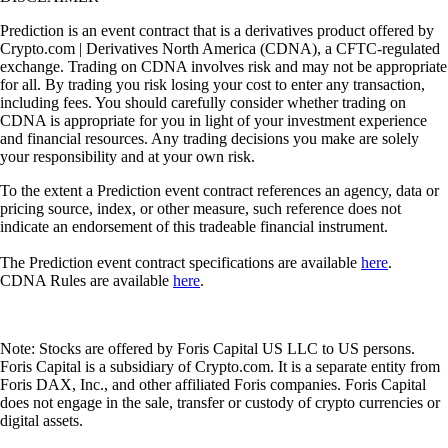
Prediction is an event contract that is a derivatives product offered by
Crypto.com | Derivatives North America (CDNA), a CFTC-regulated
exchange. Trading on CDNA involves risk and may not be appropriate
for all. By trading you risk losing your cost to enter any transaction,
including fees. You should carefully consider whether trading on
CDNA is appropriate for you in light of your investment experience
and financial resources. Any trading decisions you make are solely
your responsibility and at your own risk.
To the extent a Prediction event contract references an agency, data or
pricing source, index, or other measure, such reference does not
indicate an endorsement of this tradeable financial instrument.
The Prediction event contract specifications are available
here
.
CDNA Rules are available
here
.
Note: Stocks are offered by Foris Capital US LLC to US persons.
Foris Capital is a subsidiary of Crypto.com. It is a separate entity from
Foris DAX, Inc., and other affiliated Foris companies. Foris Capital
does not engage in the sale, transfer or custody of crypto currencies or
digital assets.