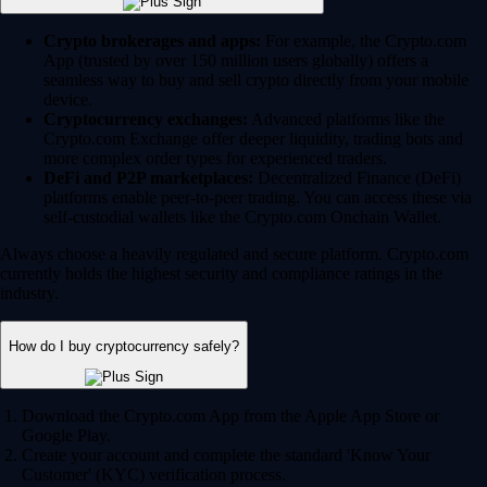
Crypto brokerages and apps:
For example, the Crypto.com
App (trusted by over 150 million users globally) offers a
seamless way to buy and sell crypto directly from your mobile
device.
Cryptocurrency exchanges:
Advanced platforms like the
Crypto.com Exchange offer deeper liquidity, trading bots and
more complex order types for experienced traders.
DeFi and P2P marketplaces:
Decentralized Finance (DeFi)
platforms enable peer-to-peer trading. You can access these via
self-custodial wallets like the Crypto.com Onchain Wallet.
Always choose a heavily regulated and secure platform. Crypto.com
currently holds the highest security and compliance ratings in the
industry.
How do I buy cryptocurrency safely?
Download the Crypto.com App from the Apple App Store or
Google Play.
Create your account and complete the standard 'Know Your
Customer' (KYC) verification process.