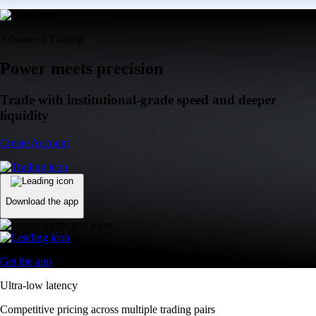
Advanced Trading
Power meets precision
Trade with institutional-grade speed and deeper
liquidity
Create Account
Download the app
Get the app
Ultra-low latency
Competitive pricing across multiple trading pairs