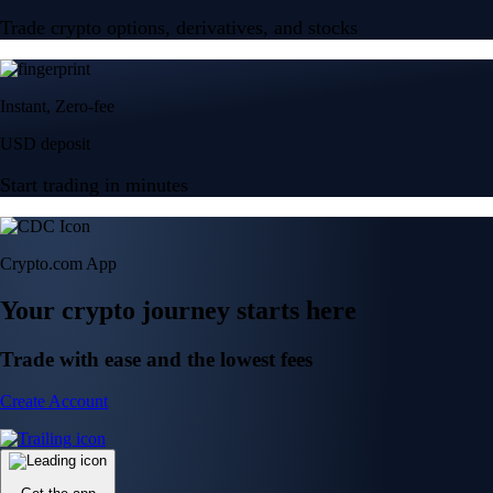
Trade crypto options, derivatives, and stocks
Instant, Zero-fee
USD deposit
Start trading in minutes
Crypto.com App
Your crypto journey starts here
Trade with ease and the lowest fees
Create Account