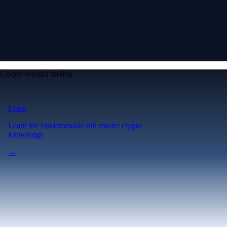
Crypto beyond trading
Learn
Learn the fundamentals and master crypto
knowledge
→