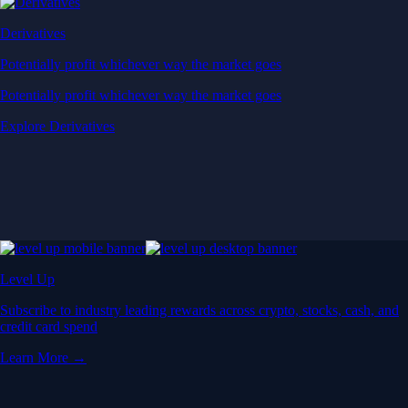
Derivatives
Potentially profit whichever way the market goes
Potentially profit whichever way the market goes
Explore Derivatives
Level Up
Subscribe to industry leading rewards across crypto, stocks, cash, and
credit card spend
Learn More →