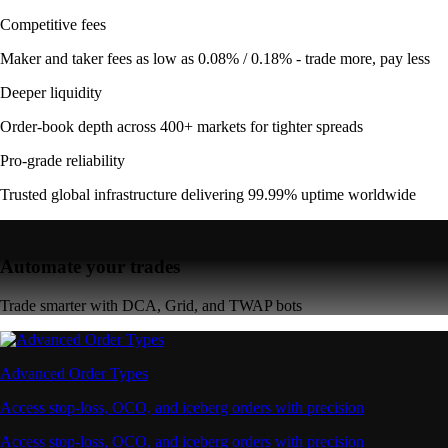
Competitive fees
Maker and taker fees as low as 0.08% / 0.18% - trade more, pay less
Deeper liquidity
Order-book depth across 400+ markets for tighter spreads
Pro-grade reliability
Trusted global infrastructure delivering 99.99% uptime worldwide
Automate your trades
Trade smarter with DCA, Grid, and TWAP bots
Advanced Order Types
Access stop-loss, OCO, and iceberg orders with precision
Access stop-loss, OCO, and iceberg orders with precision