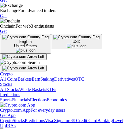
Get
Exchange
For advanced traders
Get
Onchain
For web3 enthusiasts
Get
English
USD
United States
Crypto
All Coins
Baskets
Earn
Staking
Derivatives
OTC
Stocks
All Stocks
Whale Baskets
ETFs
Predictions
Sports
Financials
Elections
Economics
Crypto.com App
For everyday users
Get App
Crypto
Stocks
Predictions
Visa Signature® Credit Card
Banking
Level
Up
IRAs