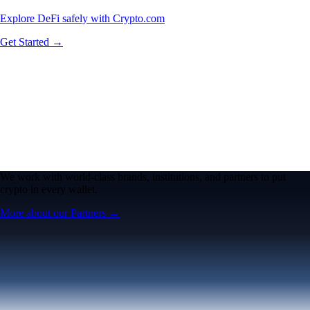
Explore DeFi safely with Crypto.com
Get Started →
We work with world-class brands, institutions, and partners to put
crypto in every wallet.
More about our Partners →