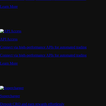
Learn More
API Access
Connect via high-performance APIs for automated trading
Connect via high-performance APIs for automated trading
Learn More
Supercharger
Deposit CRO and earn rewards effortlessly