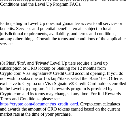
Conditions and the Level Up Program FAQs.
Participating in Level Up does not guarantee access to all services or
benefits. Services and potential benefits remain subject to local
jurisdictional requirements, availability, and terms and conditions,
among other things. Consult the terms and conditions of the applicable
service.
(8) Plus', 'Pro', and 'Private' Level Up tiers require a level up
subscription or CRO lockup or Staking for 12 months from
Crypto.com Visa Signature® Credit Card account opening. If you do
not wish to subscribe or Lockup/Stake, select the 'Basic' tier. Offer is
exclusive to Crypto.com Visa Signature® Credit Card holders enrolled
in the Level Up program. This rewards program is provided by
Crypto.com and its terms may change at any time. For full Rewards
Terms and Conditions, please see
https://crypto.com/document/us_credit_card
. Crypto.com calculates
and awards the amount of CRO tokens earned based on the current
market rate at the time of your purchase.