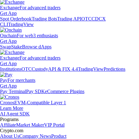
Exchange
For advanced traders
Get App
Spot Orderbook
Trading Bots
Trading API
OTC
CDCX
CLI
TradingView
Onchain
For web3 enthusiasts
Get App
Swap
Stake
Browse dApps
Exchange
For advanced traders
Get App
Institutions
OTC
Custody
API & FIX 4.4
TradingView
Predictions
Pay
For merchants
Get App
Pay Terminal
Pay SDK
eCommerce Plugins
Cronos
EVM-Compatible Layer 1
Learn More
AI Agent SDK
Programs
Affiliate
Market Maker
VIP Portal
Crypto.com
About Us
Company News
Product