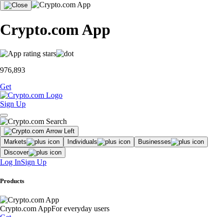
Crypto.com App
976,893
Get
Sign Up
Markets
Individuals
Businesses
Discover
Log In
Sign Up
Products
Crypto.com App
For everyday users