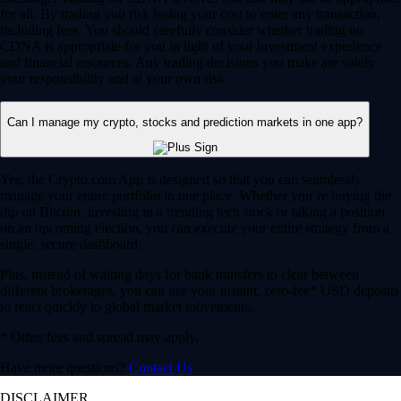
for all. By trading you risk losing your cost to enter any transaction,
including fees. You should carefully consider whether trading on
CDNA is appropriate for you in light of your investment experience
and financial resources. Any trading decisions you make are solely
your responsibility and at your own risk.
Can I manage my crypto, stocks and prediction markets in one app?
Yes, the Crypto.com App is designed so that you can seamlessly
manage your entire portfolio in one place. Whether you’re buying the
dip on Bitcoin, investing in a trending tech stock or taking a position
on an upcoming election, you can execute your entire strategy from a
single, secure dashboard.
Plus, instead of waiting days for bank transfers to clear between
different brokerages, you can use your instant, zero-fee* USD deposits
to react quickly to global market movements.
* Other fees and spread may apply.
Have more questions?
Contact Us
DISCLAIMER