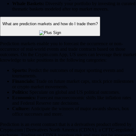
Whale Baskets:
Diversify your portfolio by investing in curated
thematic baskets modeled after top market movers.
What are prediction markets and how do I trade them?
Prediction markets enable you to forecast the occurrence or non-
occurence of real-world events and trade contracts based on those
outcomes. On the Crypto.com App, US users can leverage their market
knowledge to take positions in the following categories:
Sports:
Predict the outcomes of major sporting events and
tournaments.
Financials:
Trade on future market caps, stock price milestones
or crypto market movements.
Politics:
Speculate on global and US political outcomes.
Economics:
Forecast macroeconomic shifts like inflation rates
and Federal Reserve rate decisions.
Culture:
Anticipate the winners of major awards shows, box
office successes and more.
Prediction is an event contract that is a derivatives product offered by
Crypto.com | Derivatives North America (CDNA), a CFTC-regulated
exchange. Trading on CDNA involves risk and may not be appropriate