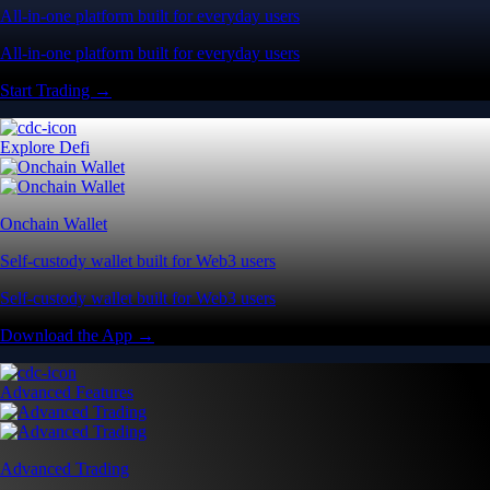
All-in-one platform built for everyday users
All-in-one platform built for everyday users
Start Trading →
Explore Defi
Onchain Wallet
Self-custody wallet built for Web3 users
Self-custody wallet built for Web3 users
Download the App →
Advanced Features
Advanced Trading