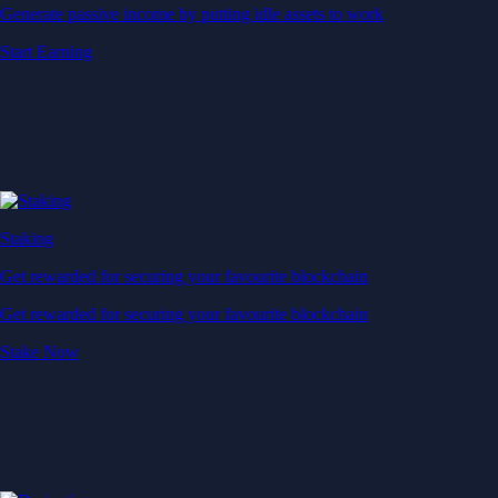
Generate passive income by putting idle assets to work
Start Earning
Staking
Get rewarded for securing your favourite blockchain
Get rewarded for securing your favourite blockchain
Stake Now