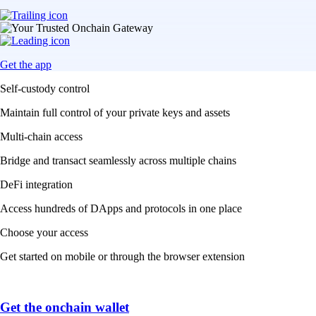
Get the app
Self-custody control
Maintain full control of your private keys and assets
Multi-chain access
Bridge and transact seamlessly across multiple chains
DeFi integration
Access hundreds of DApps and protocols in one place
Choose your access
Get started on mobile or through the browser extension
Get the onchain wallet