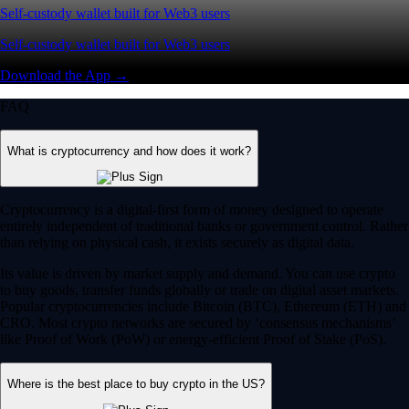
Self-custody wallet built for Web3 users
Self-custody wallet built for Web3 users
Download the App →
FAQ
What is cryptocurrency and how does it work?
Cryptocurrency is a digital-first form of money designed to operate
entirely independent of traditional banks or government control. Rather
than relying on physical cash, it exists securely as digital data.
Its value is driven by market supply and demand. You can use crypto
to buy goods, transfer funds globally or trade on digital asset markets.
Popular cryptocurrencies include Bitcoin (BTC), Ethereum (ETH) and
CRO. Most crypto networks are secured by ‘consensus mechanisms’
like Proof of Work (PoW) or energy-efficient Proof of Stake (PoS).
Where is the best place to buy crypto in the US?