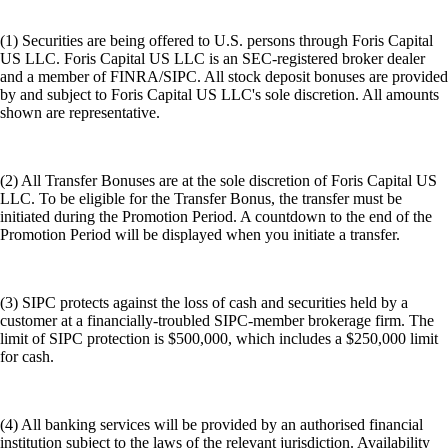
(1) Securities are being offered to U.S. persons through Foris Capital
US LLC. Foris Capital US LLC is an SEC-registered broker dealer
and a member of FINRA/SIPC. All stock deposit bonuses are provided
by and subject to Foris Capital US LLC's sole discretion. All amounts
shown are representative.
(2) All Transfer Bonuses are at the sole discretion of Foris Capital US
LLC. To be eligible for the Transfer Bonus, the transfer must be
initiated during the Promotion Period. A countdown to the end of the
Promotion Period will be displayed when you initiate a transfer.
(3) SIPC protects against the loss of cash and securities held by a
customer at a financially-troubled SIPC-member brokerage firm. The
limit of SIPC protection is $500,000, which includes a $250,000 limit
for cash.
(4) All banking services will be provided by an authorised financial
institution subject to the laws of the relevant jurisdiction. Availability