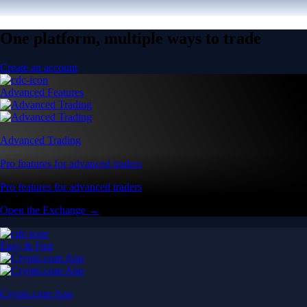
One platform, multiple ways to trade
Create an account
Advanced Features
Advanced Trading
Pro features for advanced traders
Pro features for advanced traders
Open the Exchange →
Easy & Fast
Crypto.com App