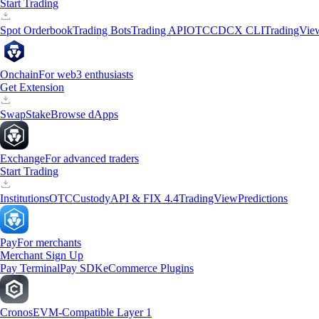
Start Trading
Spot Orderbook
Trading Bots
Trading API
OTC
CDCX CLI
TradingVie
Onchain
For web3 enthusiasts
Get Extension
Swap
Stake
Browse dApps
Exchange
For advanced traders
Start Trading
Institutions
OTC
Custody
API & FIX 4.4
TradingView
Predictions
Pay
For merchants
Merchant Sign Up
Pay Terminal
Pay SDK
eCommerce Plugins
Cronos
EVM-Compatible Layer 1