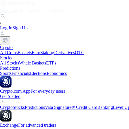
Markets
Individuals
Businesses
Discover
/
Log In
Sign Up
Crypto
All Coins
Baskets
Earn
Staking
Derivatives
OTC
Stocks
All Stocks
Whale Baskets
ETFs
Predictions
Sports
Financials
Elections
Economics
Crypto.com App
For everyday users
Get Started
Crypto
Stocks
Predictions
Visa Signature® Credit Card
Banking
Level U
Exchange
For advanced traders