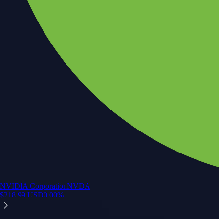
NVIDIA Corporation
NVDA
$
218.99
USD
0.00
%