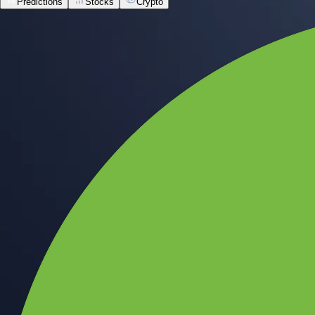
Predictions
Stocks
Crypto