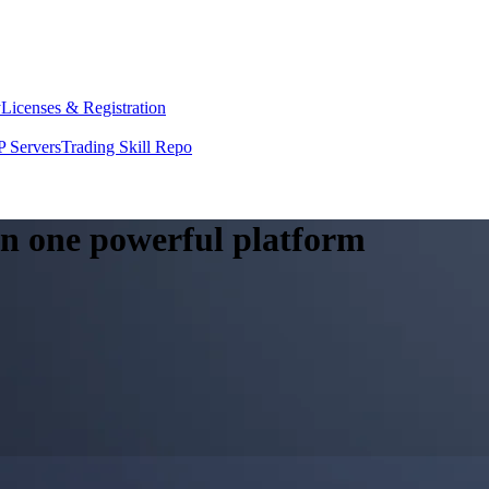
y
Licenses & Registration
 Servers
Trading Skill Repo
 in one powerful platform