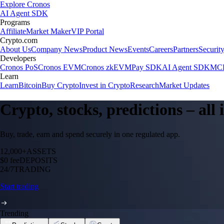
Explore Cronos
AI Agent SDK
Programs
Affiliate
Market Maker
VIP Portal
Crypto.com
About Us
Company News
Product News
Events
Careers
Partners
Securit
Developers
Cronos PoS
Cronos EVM
Cronos zkEVM
Pay SDK
AI Agent SDK
MCP
Learn
Learn
Bitcoin
Buy Crypto
Invest in Crypto
Research
Market Updates
Crypto, stocks, predictions – all
Buy, trade, earn and spend securely in one regulated app.
12,000+
ASSETS
$0 fee
DEPOSITS
24/7
TRADING
Start trading
Trending