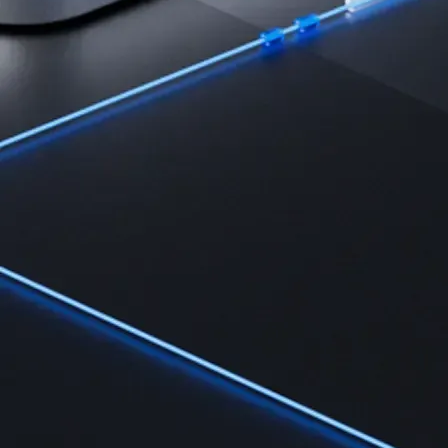
Learn the fundamentals and master crypto knowledge
→