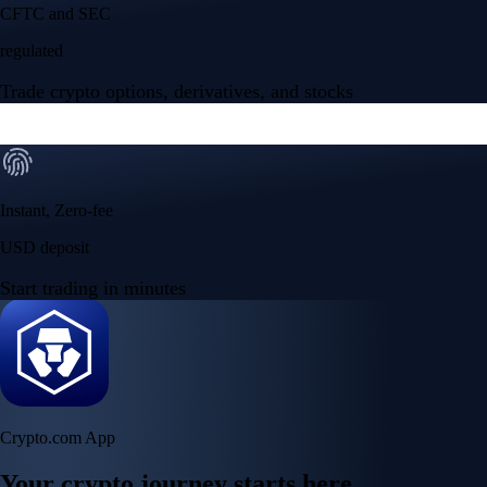
Your crypto journey starts here
Trade with ease and the lowest fees
Create Account
Get the app