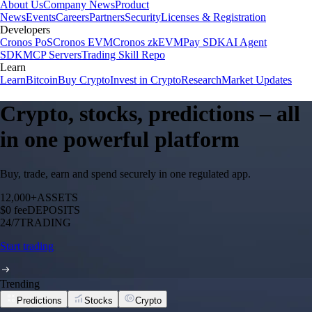
About Us
Company News
Product
News
Events
Careers
Partners
Security
Licenses & Registration
Developers
Cronos PoS
Cronos EVM
Cronos zkEVM
Pay SDK
AI Agent
SDK
MCP Servers
Trading Skill Repo
Learn
Learn
Bitcoin
Buy Crypto
Invest in Crypto
Research
Market Updates
Crypto, stocks, predictions – all
in one powerful platform
Buy, trade, earn and spend securely in one regulated app.
12,000+
ASSETS
$0 fee
DEPOSITS
24/7
TRADING
Start trading
Trending
Predictions
Stocks
Crypto