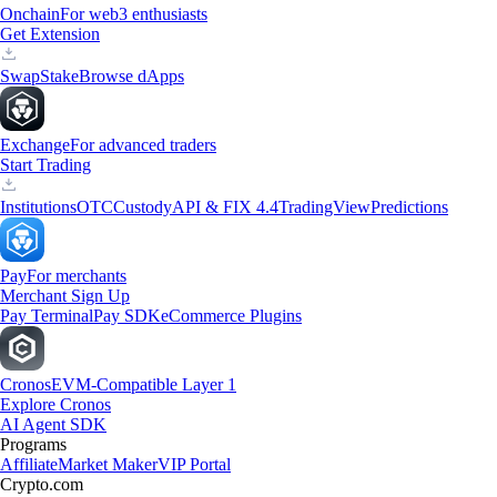
Onchain
For web3 enthusiasts
Get Extension
Swap
Stake
Browse dApps
Exchange
For advanced traders
Start Trading
Institutions
OTC
Custody
API & FIX 4.4
TradingView
Predictions
Pay
For merchants
Merchant Sign Up
Pay Terminal
Pay SDK
eCommerce Plugins
Cronos
EVM-Compatible Layer 1
Explore Cronos
AI Agent SDK
Programs
Affiliate
Market Maker
VIP Portal
Crypto.com