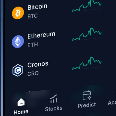
Get the app
BTC, ETH, CRO, and 400+ crypto
Buy, sell, and trade in USD