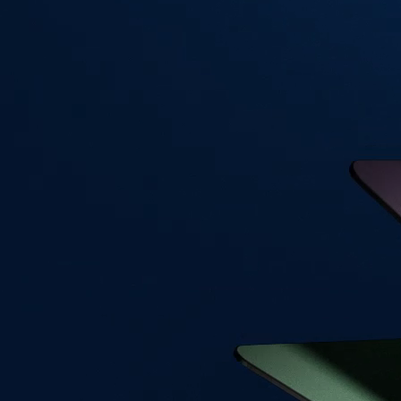
Visa Signature® Credit Card