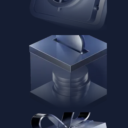
Baskets
Instantly diversify your portfolio with thematic coins
Instantly diversify your portfolio with thematic coins
Browse Baskets