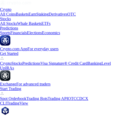
Crypto
All Coins
Baskets
Earn
Staking
Derivatives
OTC
Stocks
All Stocks
Whale Baskets
ETFs
Predictions
Sports
Financials
Elections
Economics
Crypto.com App
For everyday users
Get Started
Crypto
Stocks
Predictions
Visa Signature® Credit Card
Banking
Level
Up
IRAs
Exchange
For advanced traders
Start Trading
Spot Orderbook
Trading Bots
Trading API
OTC
CDCX
CLI
TradingView