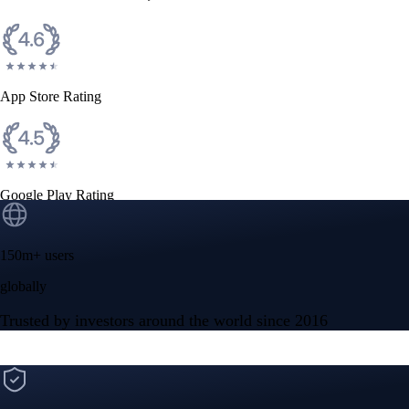
CFTC and SEC
regulated
Trade crypto options, derivatives, and stocks
Instant, Zero-fee
USD deposit
Start trading in minutes
Crypto.com App