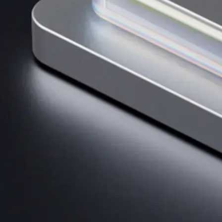
AI Trading
Harness AI-driven analysis to execute smarter, faster trades.
→