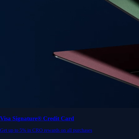
Get up to 5% in CRO rewards on all purchases
Choose your card →