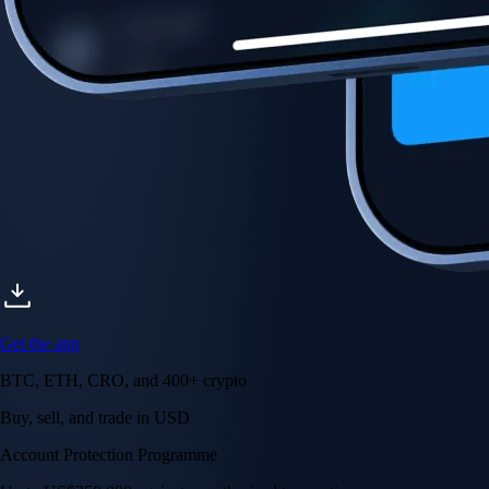
Account Protection Programme
Up to US$250,000 against unauthorised transactions
Near-zero trading fees
When you buy crypto with a credit/debit card
Secure by design
Leading the industry in licences and certifications