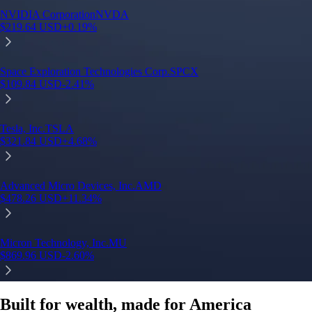
Built for wealth, made for America
App Store Rating
Google Play Rating
150m+ users
globally
Trusted by investors around the world since 2016