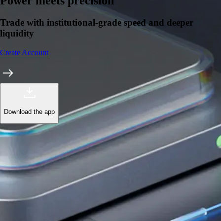
Learn