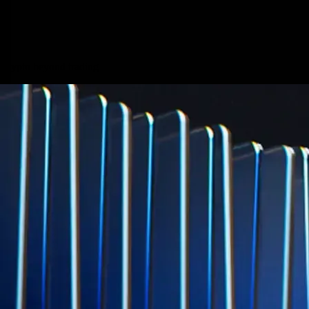
credit card spend
Learn More →
Derivatives
Potentially profit whichever way the market goes
Potentially profit whichever way the market goes
Explore Derivatives