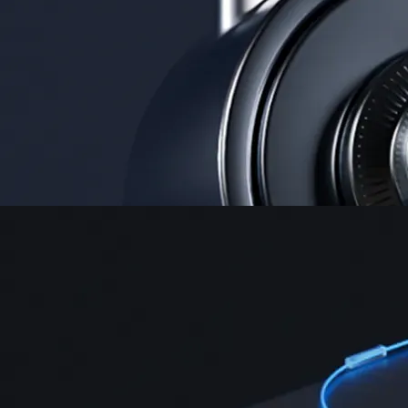
Security
One of the most licensed, registered, and certified crypto platforms
available
→
Advanced Trading