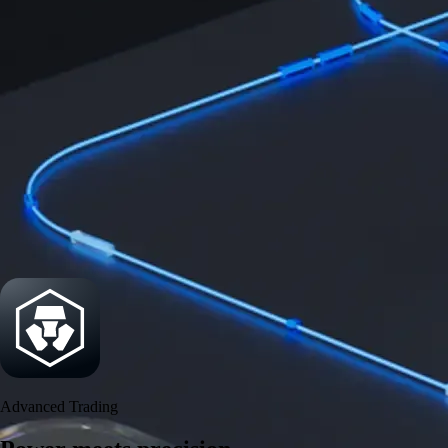
Power meets precision
Trade with institutional-grade speed and deeper
liquidity
Create Account
Download the app