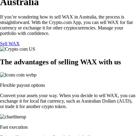
Australia
If you’re wondering how to sell WAX in Australia, the process is
straightforward. With the Crypto.com App, you can sell WAX for fiat
currency or exchange it for other cryptocurrencies. Manage your
portfolio with confidence.
Sell WAX
The advantages of selling WAX with us
Flexible payout options
Convert your assets your way. When you decide to sell WAX, you can
exchange it for local fiat currency, such as Australian Dollars (AUD),
or trade it for another crypto token.
Fast execution