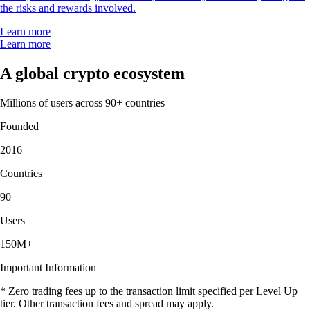
the risks and rewards involved.
Learn more
Learn more
A global crypto ecosystem
Millions of users across 90+ countries
Founded
2016
Countries
90
Users
150M+
Important Information
* Zero trading fees up to the transaction limit specified per Level Up
tier. Other transaction fees and spread may apply.