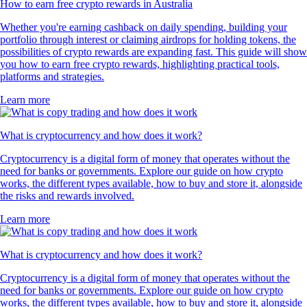
How to earn free crypto rewards in Australia
Whether you're earning cashback on daily spending, building your
portfolio through interest or claiming airdrops for holding tokens, the
possibilities of crypto rewards are expanding fast. This guide will show
you how to earn free crypto rewards, highlighting practical tools,
platforms and strategies.
Learn more
What is cryptocurrency and how does it work?
Cryptocurrency is a digital form of money that operates without the
need for banks or governments. Explore our guide on how crypto
works, the different types available, how to buy and store it, alongside
the risks and rewards involved.
Learn more
What is cryptocurrency and how does it work?
Cryptocurrency is a digital form of money that operates without the
need for banks or governments. Explore our guide on how crypto
works, the different types available, how to buy and store it, alongside