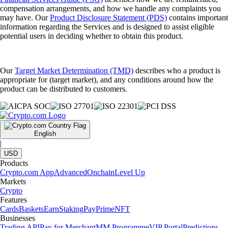
compensation arrangements, and how we handle any complaints you
may have. Our
Product Disclosure Statement (PDS)
contains important
information regarding the Services and is designed to assist eligible
potential users in deciding whether to obtain this product.
Our
Target Market Determination (TMD)
describes who a product is
appropriate for (target market), and any conditions around how the
product can be distributed to customers.
English
|
USD
Products
Crypto.com App
Advanced
Onchain
Level Up
Markets
Crypto
Features
Cards
Baskets
Earn
Staking
Pay
Prime
NFT
Businesses
Trading API
Pay for Merchant
MM Programme
VIP Portal
Predictions