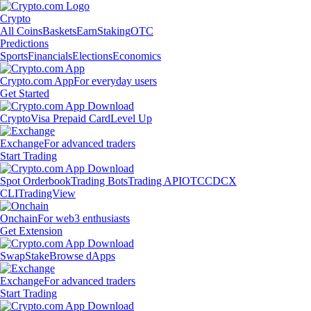
Crypto
All Coins
Baskets
Earn
Staking
OTC
Predictions
Sports
Financials
Elections
Economics
Crypto.com App
For everyday users
Get Started
Crypto
Visa Prepaid Card
Level Up
Exchange
For advanced traders
Start Trading
Spot Orderbook
Trading Bots
Trading API
OTC
CDCX
CLI
TradingView
Onchain
For web3 enthusiasts
Get Extension
Swap
Stake
Browse dApps
Exchange
For advanced traders
Start Trading