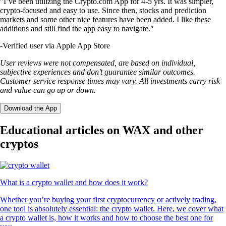
"I’ve been utilizing the Crypto.com App for 4-5 yrs. It was simpler,
crypto-focused and easy to use. Since then, stocks and prediction
markets and some other nice features have been added. I like these
additions and still find the app easy to navigate."
-
Verified user via Apple App Store
User reviews were not compensated, are based on individual,
subjective experiences and don’t guarantee similar outcomes.
Customer service response times may vary. All investments carry risk
and value can go up or down.
Download the App
Educational articles on WAX and other
cryptos
What is a crypto wallet and how does it work?
Whether you’re buying your first cryptocurrency or actively trading,
one tool is absolutely essential: the crypto wallet. Here, we cover what
a crypto wallet is, how it works and how to choose the best one for