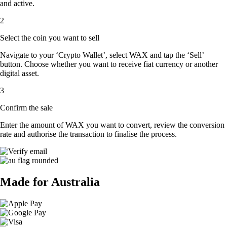
and active.
2
Select the coin you want to sell
Navigate to your ‘Crypto Wallet’, select WAX and tap the ‘Sell’
button. Choose whether you want to receive fiat currency or another
digital asset.
3
Confirm the sale
Enter the amount of WAX you want to convert, review the conversion
rate and authorise the transaction to finalise the process.
Made for Australia