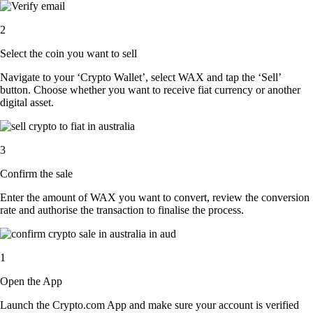
2
Select the coin you want to sell
Navigate to your ‘Crypto Wallet’, select WAX and tap the ‘Sell’
button. Choose whether you want to receive fiat currency or another
digital asset.
3
Confirm the sale
Enter the amount of WAX you want to convert, review the conversion
rate and authorise the transaction to finalise the process.
1
Open the App
Launch the Crypto.com App and make sure your account is verified