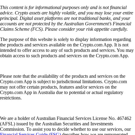
This content is for informational purposes only and is not financial
advice. Crypto assets are highly volatile, and you may lose your entire
principal. Digital asset platforms are not traditional banks, and your
accounts are not protected by the Australian Government’s Financial
Claims Scheme (FCS). Please consider your risk appetite carefully.
The purpose of this website is solely to display information regarding
the products and services available on the Crypto.com App. It is not
intended to offer access to any of such products and services. You may
obtain access to such products and services on the Crypto.com App.
Please note that the availability of the products and services on the
Crypto.com App is subject to jurisdictional limitations. Crypto.com
may not offer certain products, features and/or services on the
Crypto.com App in Australia due to potential or actual regulatory
restrictions.
We are a holder of Australian Financial Services License No. 467462
(AFSL) issued by the Australian Securities and Investments
Commission. To assist you to decide whether to use our services, our
Financial Services Guide (FSG)
describes how we are remunerated,