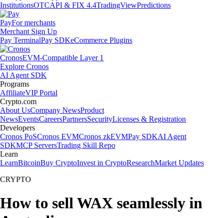
Institutions
OTC
API & FIX 4.4
TradingView
Predictions
Pay
For merchants
Merchant Sign Up
Pay Terminal
Pay SDK
eCommerce Plugins
Cronos
EVM-Compatible Layer 1
Explore Cronos
AI Agent SDK
Programs
Affiliate
VIP Portal
Crypto.com
About Us
Company News
Product
News
Events
Careers
Partners
Security
Licenses & Registration
Developers
Cronos PoS
Cronos EVM
Cronos zkEVM
Pay SDK
AI Agent
SDK
MCP Servers
Trading Skill Repo
Learn
Learn
Bitcoin
Buy Crypto
Invest in Crypto
Research
Market Updates
CRYPTO
How to sell WAX seamlessly in