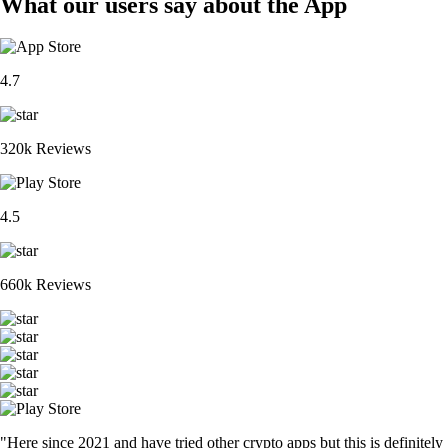
What our users say about the App
4.7
320k Reviews
4.5
660k Reviews
"Here since 2021 and have tried other crypto apps but this is definitely