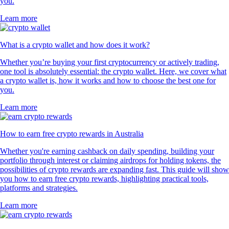
you.
Learn more
What is a crypto wallet and how does it work?
Whether you’re buying your first cryptocurrency or actively trading,
one tool is absolutely essential: the crypto wallet. Here, we cover what
a crypto wallet is, how it works and how to choose the best one for
you.
Learn more
How to earn free crypto rewards in Australia
Whether you're earning cashback on daily spending, building your
portfolio through interest or claiming airdrops for holding tokens, the
possibilities of crypto rewards are expanding fast. This guide will show
you how to earn free crypto rewards, highlighting practical tools,
platforms and strategies.
Learn more