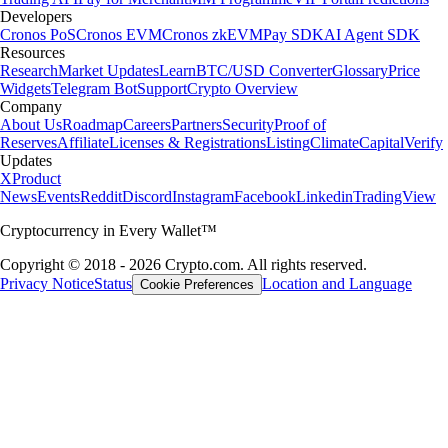
Developers
Cronos PoS
Cronos EVM
Cronos zkEVM
Pay SDK
AI Agent SDK
Resources
Research
Market Updates
Learn
BTC/USD Converter
Glossary
Price
Widgets
Telegram Bot
Support
Crypto Overview
Company
About Us
Roadmap
Careers
Partners
Security
Proof of
Reserves
Affiliate
Licenses & Registrations
Listing
Climate
Capital
Verify
Updates
X
Product
News
Events
Reddit
Discord
Instagram
Facebook
Linkedin
TradingView
Cryptocurrency in Every Wallet™
Copyright © 2018 - 2026 Crypto.com. All rights reserved.
Privacy Notice
Status
Location and Language
Cookie Preferences