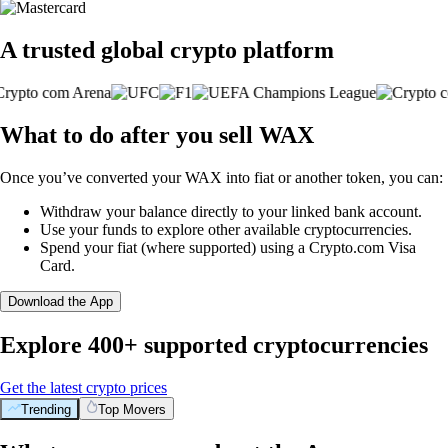
A trusted global crypto platform
What to do after you sell WAX
Once you’ve converted your WAX into fiat or another token, you can:
Withdraw your balance directly to your linked bank account.
Use your funds to explore other available cryptocurrencies.
Spend your fiat (where supported) using a Crypto.com Visa
Card.
Download the App
Explore 400+ supported cryptocurrencies
Get the latest crypto prices
Trending
Top Movers