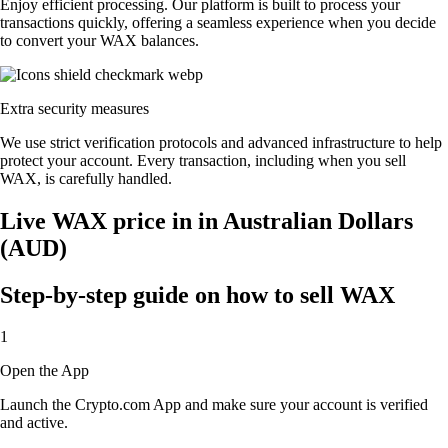
Enjoy efficient processing. Our platform is built to process your
transactions quickly, offering a seamless experience when you decide
to convert your WAX balances.
Extra security measures
We use strict verification protocols and advanced infrastructure to help
protect your account. Every transaction, including when you sell
WAX, is carefully handled.
Live WAX price in in Australian Dollars
(AUD)
Step-by-step guide on how to sell WAX
1
Open the App
Launch the Crypto.com App and make sure your account is verified
and active.