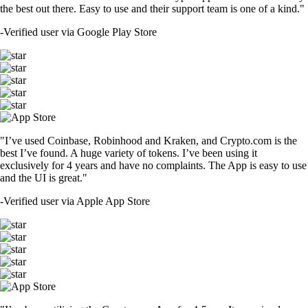
the best out there. Easy to use and their support team is one of a kind."
-
Verified user via Google Play Store
"I’ve used Coinbase, Robinhood and Kraken, and Crypto.com is the
best I’ve found. A huge variety of tokens. I’ve been using it
exclusively for 4 years and have no complaints. The App is easy to use
and the UI is great."
-
Verified user via Apple App Store