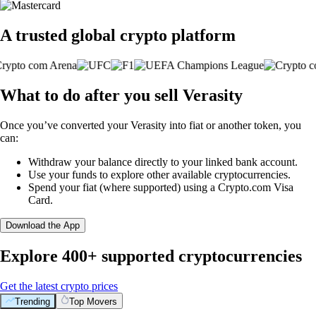
A trusted global crypto platform
What to do after you sell Verasity
Once you’ve converted your Verasity into fiat or another token, you
can:
Withdraw your balance directly to your linked bank account.
Use your funds to explore other available cryptocurrencies.
Spend your fiat (where supported) using a Crypto.com Visa
Card.
Download the App
Explore 400+ supported cryptocurrencies
Get the latest crypto prices
Trending
Top Movers