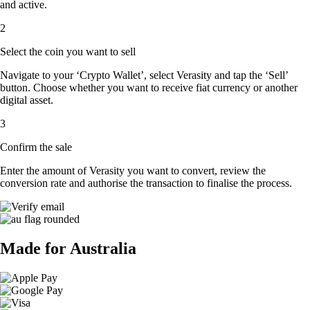
and active.
2
Select the coin you want to sell
Navigate to your ‘Crypto Wallet’, select Verasity and tap the ‘Sell’
button. Choose whether you want to receive fiat currency or another
digital asset.
3
Confirm the sale
Enter the amount of Verasity you want to convert, review the
conversion rate and authorise the transaction to finalise the process.
Made for Australia