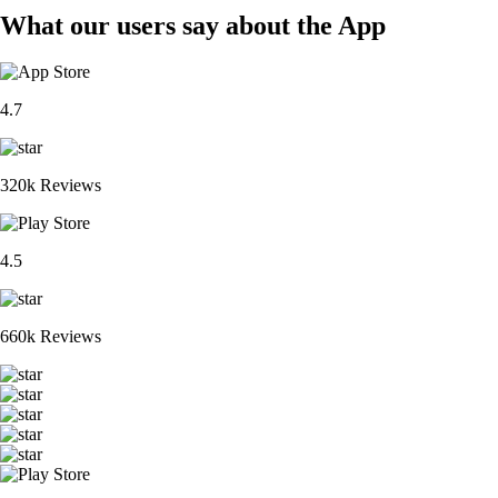
What our users say about the App
4.7
320k Reviews
4.5
660k Reviews