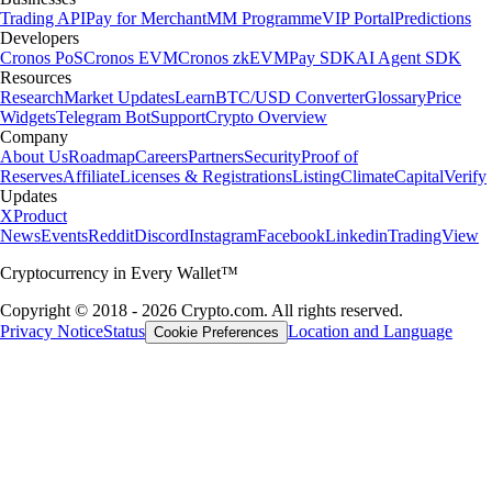
Trading API
Pay for Merchant
MM Programme
VIP Portal
Predictions
Developers
Cronos PoS
Cronos EVM
Cronos zkEVM
Pay SDK
AI Agent SDK
Resources
Research
Market Updates
Learn
BTC/USD Converter
Glossary
Price
Widgets
Telegram Bot
Support
Crypto Overview
Company
About Us
Roadmap
Careers
Partners
Security
Proof of
Reserves
Affiliate
Licenses & Registrations
Listing
Climate
Capital
Verify
Updates
X
Product
News
Events
Reddit
Discord
Instagram
Facebook
Linkedin
TradingView
Cryptocurrency in Every Wallet™
Copyright © 2018 - 2026 Crypto.com. All rights reserved.
Privacy Notice
Status
Location and Language
Cookie Preferences