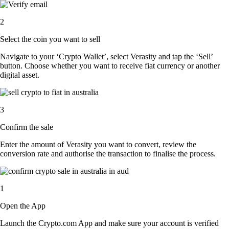
2
Select the coin you want to sell
Navigate to your ‘Crypto Wallet’, select Verasity and tap the ‘Sell’
button. Choose whether you want to receive fiat currency or another
digital asset.
3
Confirm the sale
Enter the amount of Verasity you want to convert, review the
conversion rate and authorise the transaction to finalise the process.
1
Open the App
Launch the Crypto.com App and make sure your account is verified