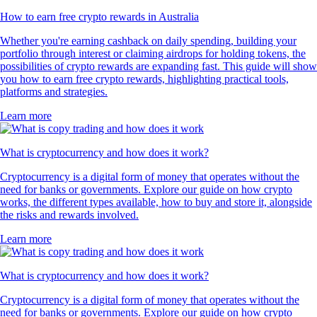
How to earn free crypto rewards in Australia
Whether you're earning cashback on daily spending, building your
portfolio through interest or claiming airdrops for holding tokens, the
possibilities of crypto rewards are expanding fast. This guide will show
you how to earn free crypto rewards, highlighting practical tools,
platforms and strategies.
Learn more
What is cryptocurrency and how does it work?
Cryptocurrency is a digital form of money that operates without the
need for banks or governments. Explore our guide on how crypto
works, the different types available, how to buy and store it, alongside
the risks and rewards involved.
Learn more
What is cryptocurrency and how does it work?
Cryptocurrency is a digital form of money that operates without the
need for banks or governments. Explore our guide on how crypto