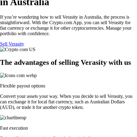
in Australia
If you’re wondering how to sell Verasity in Australia, the process is
straightforward. With the Crypto.com App, you can sell Verasity for
fiat currency or exchange it for other cryptocurrencies. Manage your
portfolio with confidence.
Sell Verasity
The advantages of selling Verasity with us
Flexible payout options
Convert your assets your way. When you decide to sell Verasity, you
can exchange it for local fiat currency, such as Australian Dollars
(AUD), or trade it for another crypto token.
Fast execution