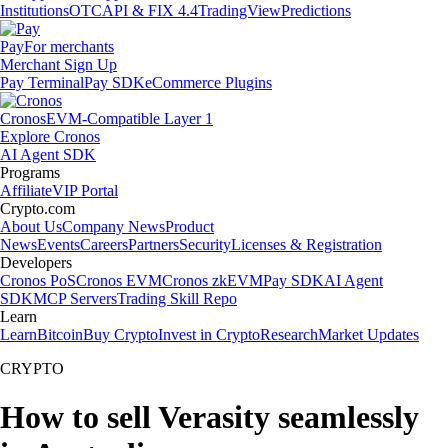
Institutions
OTC
API & FIX 4.4
TradingView
Predictions
Pay
For merchants
Merchant Sign Up
Pay Terminal
Pay SDK
eCommerce Plugins
Cronos
EVM-Compatible Layer 1
Explore Cronos
AI Agent SDK
Programs
Affiliate
VIP Portal
Crypto.com
About Us
Company News
Product
News
Events
Careers
Partners
Security
Licenses & Registration
Developers
Cronos PoS
Cronos EVM
Cronos zkEVM
Pay SDK
AI Agent
SDK
MCP Servers
Trading Skill Repo
Learn
Learn
Bitcoin
Buy Crypto
Invest in Crypto
Research
Market Updates
CRYPTO
How to sell Verasity seamlessly