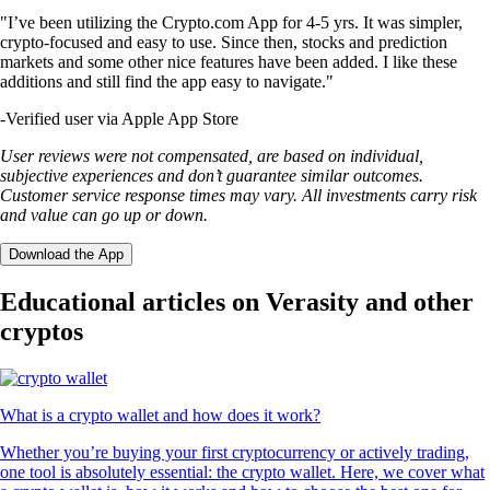
"I’ve been utilizing the Crypto.com App for 4-5 yrs. It was simpler,
crypto-focused and easy to use. Since then, stocks and prediction
markets and some other nice features have been added. I like these
additions and still find the app easy to navigate."
-
Verified user via Apple App Store
User reviews were not compensated, are based on individual,
subjective experiences and don’t guarantee similar outcomes.
Customer service response times may vary. All investments carry risk
and value can go up or down.
Download the App
Educational articles on Verasity and other
cryptos
What is a crypto wallet and how does it work?
Whether you’re buying your first cryptocurrency or actively trading,
one tool is absolutely essential: the crypto wallet. Here, we cover what