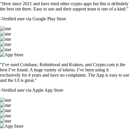
"Here since 2021 and have tried other crypto apps but this is definitely
the best out there. Easy to use and their support team is one of a kind."
-
Verified user via Google Play Store
"I’ve used Coinbase, Robinhood and Kraken, and Crypto.com is the
best I’ve found. A huge variety of tokens. I’ve been using it
exclusively for 4 years and have no complaints. The App is easy to use
and the UI is great."
-
Verified user via Apple App Store