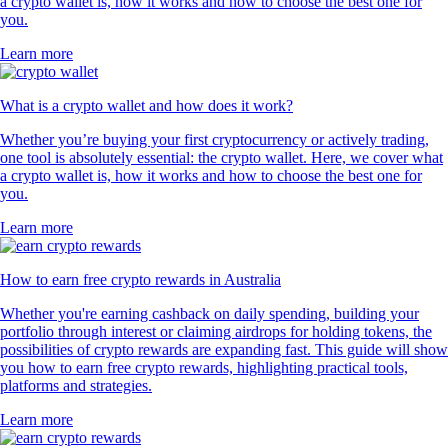
a crypto wallet is, how it works and how to choose the best one for
you.
Learn more
What is a crypto wallet and how does it work?
Whether you’re buying your first cryptocurrency or actively trading,
one tool is absolutely essential: the crypto wallet. Here, we cover what
a crypto wallet is, how it works and how to choose the best one for
you.
Learn more
How to earn free crypto rewards in Australia
Whether you're earning cashback on daily spending, building your
portfolio through interest or claiming airdrops for holding tokens, the
possibilities of crypto rewards are expanding fast. This guide will show
you how to earn free crypto rewards, highlighting practical tools,
platforms and strategies.
Learn more