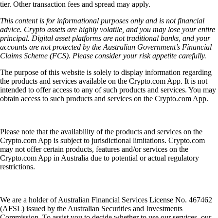
tier. Other transaction fees and spread may apply.
This content is for informational purposes only and is not financial
advice. Crypto assets are highly volatile, and you may lose your entire
principal. Digital asset platforms are not traditional banks, and your
accounts are not protected by the Australian Government’s Financial
Claims Scheme (FCS). Please consider your risk appetite carefully.
The purpose of this website is solely to display information regarding
the products and services available on the Crypto.com App. It is not
intended to offer access to any of such products and services. You may
obtain access to such products and services on the Crypto.com App.
Please note that the availability of the products and services on the
Crypto.com App is subject to jurisdictional limitations. Crypto.com
may not offer certain products, features and/or services on the
Crypto.com App in Australia due to potential or actual regulatory
restrictions.
We are a holder of Australian Financial Services License No. 467462
(AFSL) issued by the Australian Securities and Investments
Commission. To assist you to decide whether to use our services, our