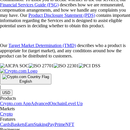
Financial Services Guide (FSG)
describes how we are remunerated,
compensation arrangements, and how we handle any complaints you
may have. Our
Product Disclosure Statement (PDS)
contains important
information regarding the Services and is designed to assist eligible
potential users in deciding whether to obtain this product.
Our
Target Market Determination (TMD)
describes who a product is
appropriate for (target market), and any conditions around how the
product can be distributed to customers.
English
|
USD
Products
Crypto.com App
Advanced
Onchain
Level Up
Markets
Crypto
Features
Cards
Baskets
Earn
Staking
Pay
Prime
NFT
Businesses