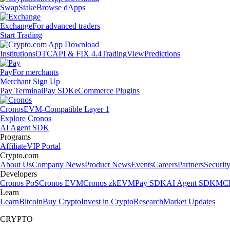
Swap
Stake
Browse dApps
Exchange
For advanced traders
Start Trading
Institutions
OTC
API & FIX 4.4
TradingView
Predictions
Pay
For merchants
Merchant Sign Up
Pay Terminal
Pay SDK
eCommerce Plugins
Cronos
EVM-Compatible Layer 1
Explore Cronos
AI Agent SDK
Programs
Affiliate
VIP Portal
Crypto.com
About Us
Company News
Product News
Events
Careers
Partners
Securit
Developers
Cronos PoS
Cronos EVM
Cronos zkEVM
Pay SDK
AI Agent SDK
MCP
Learn
Learn
Bitcoin
Buy Crypto
Invest in Crypto
Research
Market Updates
CRYPTO