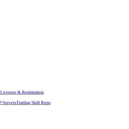
y
Licenses & Registration
 Servers
Trading Skill Repo