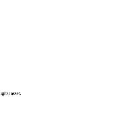
gital asset.