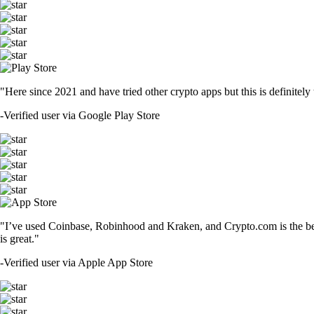
"Here since 2021 and have tried other crypto apps but this is definitely 
-
Verified user via Google Play Store
"I’ve used Coinbase, Robinhood and Kraken, and Crypto.com is the best 
is great."
-
Verified user via Apple App Store