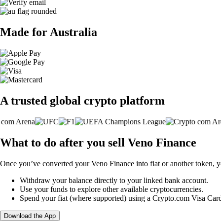
Made for Australia
A trusted global crypto platform
What to do after you sell Veno Finance
Once you’ve converted your Veno Finance into fiat or another token, y
Withdraw your balance directly to your linked bank account.
Use your funds to explore other available cryptocurrencies.
Spend your fiat (where supported) using a Crypto.com Visa Car
Download the App