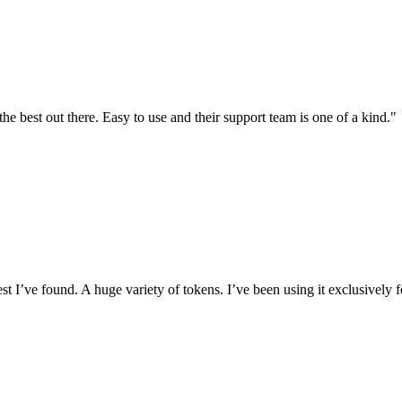
the best out there. Easy to use and their support team is one of a kind."
I’ve found. A huge variety of tokens. I’ve been using it exclusively f