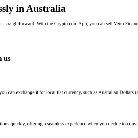
sly in Australia
 is straightforward. With the Crypto.com App, you can sell Veno Finance
h us
 can exchange it for local fiat currency, such as Australian Dollars (A
sactions quickly, offering a seamless experience when you decide to con