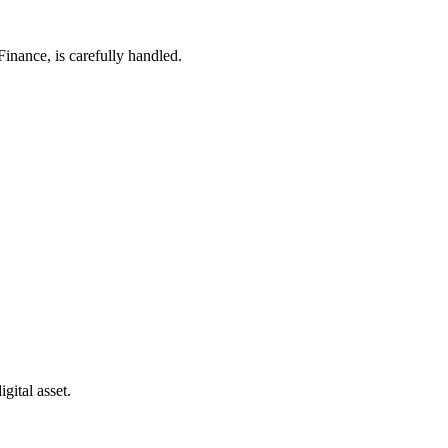
Finance, is carefully handled.
gital asset.