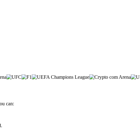
ou can:
d.