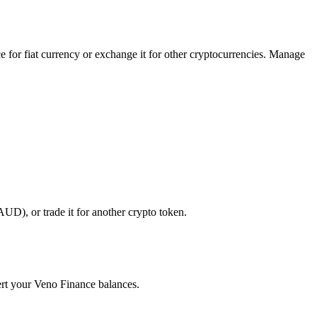
 for fiat currency or exchange it for other cryptocurrencies. Manage
UD), or trade it for another crypto token.
vert your Veno Finance balances.