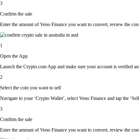
3
Confirm the sale
Enter the amount of Veno Finance you want to convert, review the conver
1
Open the App
Launch the Crypto.com App and make sure your account is verified and
2
Select the coin you want to sell
Navigate to your ‘Crypto Wallet’, select Veno Finance and tap the ‘Sell
3
Confirm the sale
Enter the amount of Veno Finance you want to convert, review the conver