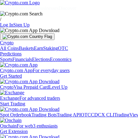
Markets
Individuals
Businesses
Discover
/
Log In
Sign Up
Crypto
All Coins
Baskets
Earn
Staking
OTC
Predictions
Sports
Financials
Elections
Economics
Crypto.com App
For everyday users
Get Started
Crypto
Visa Prepaid Card
Level Up
Exchange
For advanced traders
Start Trading
Spot Orderbook
Trading Bots
Trading API
OTC
CDCX CLI
TradingVie
Onchain
For web3 enthusiasts
Get Extension