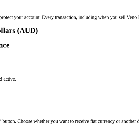
p protect your account. Every transaction, including when you sell Veno 
ollars (AUD)
nce
 active.
’ button. Choose whether you want to receive fiat currency or another di