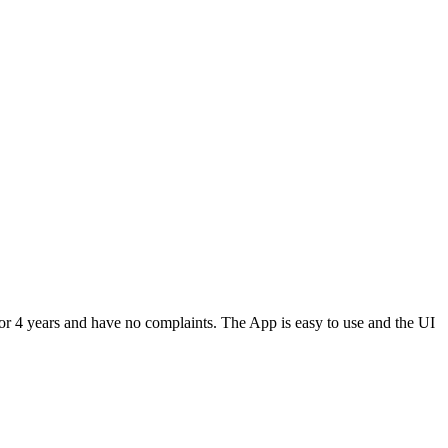
or 4 years and have no complaints. The App is easy to use and the UI