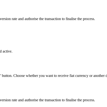
sion rate and authorise the transaction to finalise the process.
 active.
’ button. Choose whether you want to receive fiat currency or another di
sion rate and authorise the transaction to finalise the process.