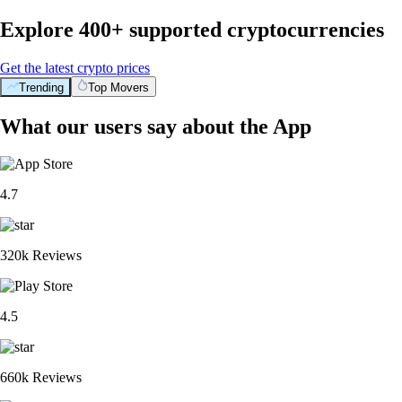
Explore 400+ supported cryptocurrencies
Get the latest crypto prices
Trending
Top Movers
What our users say about the App
4.7
320k Reviews
4.5
660k Reviews