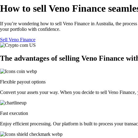
How to sell Veno Finance seamles
If you’re wondering how to sell Veno Finance in Australia, the process
your portfolio with confidence.
Sell Veno Finance
The advantages of selling Veno Finance wit
Flexible payout options
Convert your assets your way. When you decide to sell Veno Finance, you
Fast execution
Enjoy efficient processing. Our platform is built to process your tran