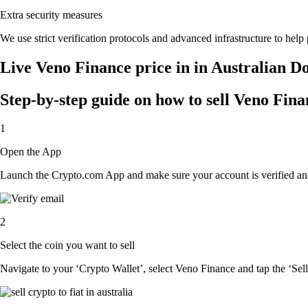
Extra security measures
We use strict verification protocols and advanced infrastructure to hel
Live Veno Finance price in in Australian D
Step-by-step guide on how to sell Veno Fina
1
Open the App
Launch the Crypto.com App and make sure your account is verified and
2
Select the coin you want to sell
Navigate to your ‘Crypto Wallet’, select Veno Finance and tap the ‘Sell