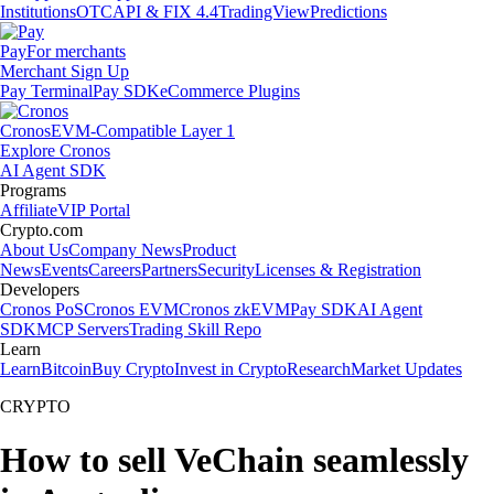
Institutions
OTC
API & FIX 4.4
TradingView
Predictions
Pay
For merchants
Merchant Sign Up
Pay Terminal
Pay SDK
eCommerce Plugins
Cronos
EVM-Compatible Layer 1
Explore Cronos
AI Agent SDK
Programs
Affiliate
VIP Portal
Crypto.com
About Us
Company News
Product
News
Events
Careers
Partners
Security
Licenses & Registration
Developers
Cronos PoS
Cronos EVM
Cronos zkEVM
Pay SDK
AI Agent
SDK
MCP Servers
Trading Skill Repo
Learn
Learn
Bitcoin
Buy Crypto
Invest in Crypto
Research
Market Updates
CRYPTO
How to sell VeChain seamlessly