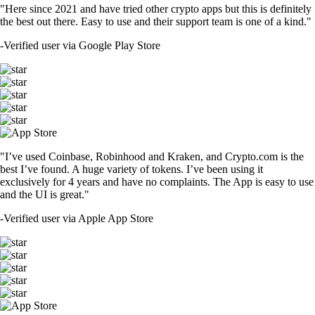
"Here since 2021 and have tried other crypto apps but this is definitely
the best out there. Easy to use and their support team is one of a kind."
-
Verified user via Google Play Store
"I’ve used Coinbase, Robinhood and Kraken, and Crypto.com is the
best I’ve found. A huge variety of tokens. I’ve been using it
exclusively for 4 years and have no complaints. The App is easy to use
and the UI is great."
-
Verified user via Apple App Store