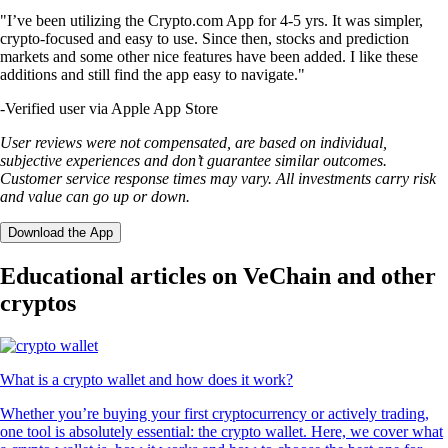
"I’ve been utilizing the Crypto.com App for 4-5 yrs. It was simpler,
crypto-focused and easy to use. Since then, stocks and prediction
markets and some other nice features have been added. I like these
additions and still find the app easy to navigate."
-
Verified user via Apple App Store
User reviews were not compensated, are based on individual,
subjective experiences and don’t guarantee similar outcomes.
Customer service response times may vary. All investments carry risk
and value can go up or down.
Download the App
Educational articles on VeChain and other
cryptos
What is a crypto wallet and how does it work?
Whether you’re buying your first cryptocurrency or actively trading,
one tool is absolutely essential: the crypto wallet. Here, we cover what