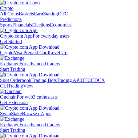
Crypto
All Coins
Baskets
Earn
Staking
OTC
Predictions
Sports
Financials
Elections
Economics
Crypto.com App
For everyday users
Get Started
Crypto
Visa Prepaid Card
Level Up
Exchange
For advanced traders
Start Trading
Spot Orderbook
Trading Bots
Trading API
OTC
CDCX
CLI
TradingView
Onchain
For web3 enthusiasts
Get Extension
Swap
Stake
Browse dApps
Exchange
For advanced traders
Start Trading