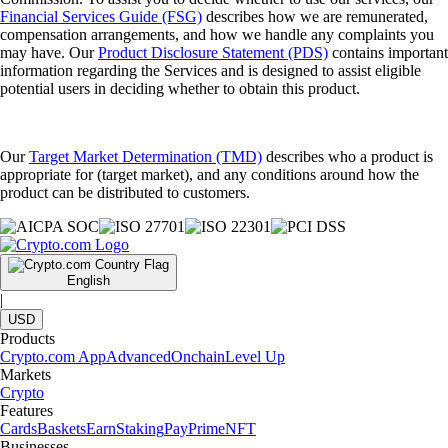
Financial Services Guide (FSG)
describes how we are remunerated,
compensation arrangements, and how we handle any complaints you
may have. Our
Product Disclosure Statement (PDS)
contains important
information regarding the Services and is designed to assist eligible
potential users in deciding whether to obtain this product.
Our
Target Market Determination (TMD)
describes who a product is
appropriate for (target market), and any conditions around how the
product can be distributed to customers.
English
|
USD
Products
Crypto.com App
Advanced
Onchain
Level Up
Markets
Crypto
Features
Cards
Baskets
Earn
Staking
Pay
Prime
NFT
Businesses