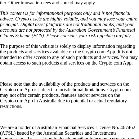
tier. Other transaction fees and spread may apply.
This content is for informational purposes only and is not financial
advice. Crypto assets are highly volatile, and you may lose your entire
principal. Digital asset platforms are not traditional banks, and your
accounts are not protected by the Australian Government’s Financial
Claims Scheme (FCS). Please consider your risk appetite carefully.
The purpose of this website is solely to display information regarding
the products and services available on the Crypto.com App. It is not
intended to offer access to any of such products and services. You may
obtain access to such products and services on the Crypto.com App.
Please note that the availability of the products and services on the
Crypto.com App is subject to jurisdictional limitations. Crypto.com
may not offer certain products, features and/or services on the
Crypto.com App in Australia due to potential or actual regulatory
restrictions.
We are a holder of Australian Financial Services License No. 467462
(AFSL) issued by the Australian Securities and Investments
Commission. To assist you to decide whether to use our services, our