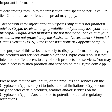
Important Information
* Zero trading fees up to the transaction limit specified per Level Up
tier. Other transaction fees and spread may apply.
This content is for informational purposes only and is not financial
advice. Crypto assets are highly volatile, and you may lose your entire
principal. Digital asset platforms are not traditional banks, and your
accounts are not protected by the Australian Government’s Financial
Claims Scheme (FCS). Please consider your risk appetite carefully.
The purpose of this website is solely to display information regarding
the products and services available on the Crypto.com App. It is not
intended to offer access to any of such products and services. You may
obtain access to such products and services on the Crypto.com App.
Please note that the availability of the products and services on the
Crypto.com App is subject to jurisdictional limitations. Crypto.com
may not offer certain products, features and/or services on the
Crypto.com App in Australia due to potential or actual regulatory
restrictions.