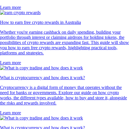
Learn more
How to earn free crypto rewards in Australia
Whether you're earning cashback on daily spending, building your
portfolio through interest or claiming airdrops for holding tokens, the
possibilities of crypto rewards are expanding fast. This guide will show
you how to earn free crypto rewards, highlighting practical tools,
platforms and strategies.
Learn more
What is cryptocurrency and how does it work?
Cryptocurrency is a digital form of money that operates without the
need for banks or governments. Explore our guide on how crypto
works, the different types available, how to buy and store it, alongside
the risks and rewards involved.
Learn more
What is cryptocurrency and how does it work?