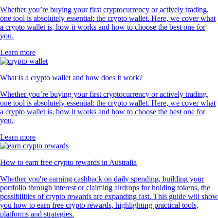
Whether you’re buying your first cryptocurrency or actively trading,
one tool is absolutely essential: the crypto wallet. Here, we cover what
a crypto wallet is, how it works and how to choose the best one for
you.
Learn more
What is a crypto wallet and how does it work?
Whether you’re buying your first cryptocurrency or actively trading,
one tool is absolutely essential: the crypto wallet. Here, we cover what
a crypto wallet is, how it works and how to choose the best one for
you.
Learn more
How to earn free crypto rewards in Australia
Whether you're earning cashback on daily spending, building your
portfolio through interest or claiming airdrops for holding tokens, the
possibilities of crypto rewards are expanding fast. This guide will show
you how to earn free crypto rewards, highlighting practical tools,
platforms and strategies.