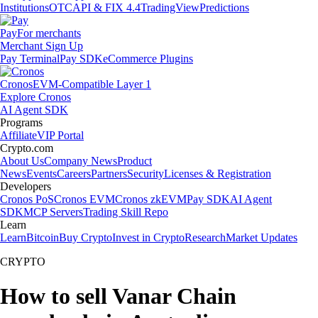
Institutions
OTC
API & FIX 4.4
TradingView
Predictions
Pay
For merchants
Merchant Sign Up
Pay Terminal
Pay SDK
eCommerce Plugins
Cronos
EVM-Compatible Layer 1
Explore Cronos
AI Agent SDK
Programs
Affiliate
VIP Portal
Crypto.com
About Us
Company News
Product
News
Events
Careers
Partners
Security
Licenses & Registration
Developers
Cronos PoS
Cronos EVM
Cronos zkEVM
Pay SDK
AI Agent
SDK
MCP Servers
Trading Skill Repo
Learn
Learn
Bitcoin
Buy Crypto
Invest in Crypto
Research
Market Updates
CRYPTO
How to sell Vanar Chain