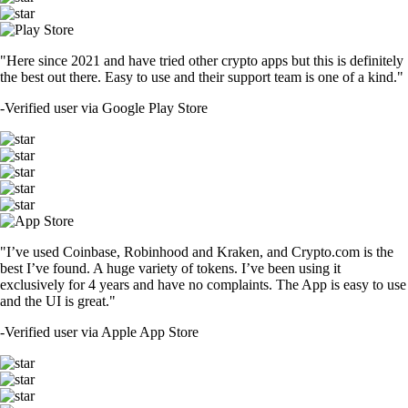
"Here since 2021 and have tried other crypto apps but this is definitely
the best out there. Easy to use and their support team is one of a kind."
-
Verified user via Google Play Store
"I’ve used Coinbase, Robinhood and Kraken, and Crypto.com is the
best I’ve found. A huge variety of tokens. I’ve been using it
exclusively for 4 years and have no complaints. The App is easy to use
and the UI is great."
-
Verified user via Apple App Store