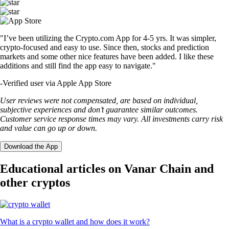
"I’ve been utilizing the Crypto.com App for 4-5 yrs. It was simpler,
crypto-focused and easy to use. Since then, stocks and prediction
markets and some other nice features have been added. I like these
additions and still find the app easy to navigate."
-
Verified user via Apple App Store
User reviews were not compensated, are based on individual,
subjective experiences and don’t guarantee similar outcomes.
Customer service response times may vary. All investments carry risk
and value can go up or down.
Download the App
Educational articles on Vanar Chain and
other cryptos
What is a crypto wallet and how does it work?