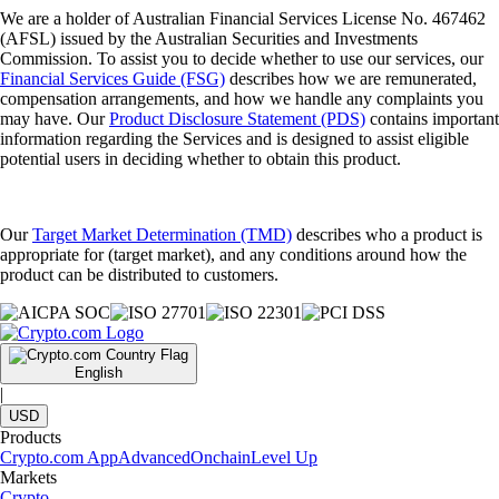
We are a holder of Australian Financial Services License No. 467462
(AFSL) issued by the Australian Securities and Investments
Commission. To assist you to decide whether to use our services, our
Financial Services Guide (FSG)
describes how we are remunerated,
compensation arrangements, and how we handle any complaints you
may have. Our
Product Disclosure Statement (PDS)
contains important
information regarding the Services and is designed to assist eligible
potential users in deciding whether to obtain this product.
Our
Target Market Determination (TMD)
describes who a product is
appropriate for (target market), and any conditions around how the
product can be distributed to customers.
English
|
USD
Products
Crypto.com App
Advanced
Onchain
Level Up
Markets
Crypto