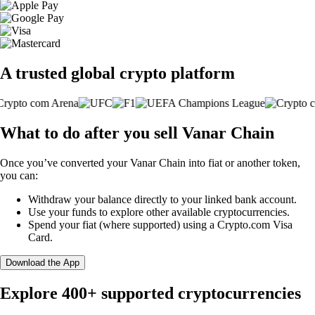
A trusted global crypto platform
What to do after you sell Vanar Chain
Once you’ve converted your Vanar Chain into fiat or another token,
you can:
Withdraw your balance directly to your linked bank account.
Use your funds to explore other available cryptocurrencies.
Spend your fiat (where supported) using a Crypto.com Visa
Card.
Download the App
Explore 400+ supported cryptocurrencies