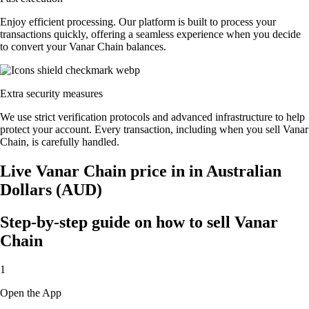
Enjoy efficient processing. Our platform is built to process your
transactions quickly, offering a seamless experience when you decide
to convert your Vanar Chain balances.
Extra security measures
We use strict verification protocols and advanced infrastructure to help
protect your account. Every transaction, including when you sell Vanar
Chain, is carefully handled.
Live Vanar Chain price in in Australian
Dollars (AUD)
Step-by-step guide on how to sell Vanar
Chain
1
Open the App