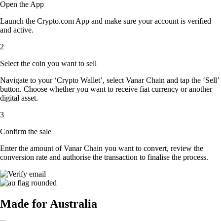
Open the App
Launch the Crypto.com App and make sure your account is verified
and active.
2
Select the coin you want to sell
Navigate to your ‘Crypto Wallet’, select Vanar Chain and tap the ‘Sell’
button. Choose whether you want to receive fiat currency or another
digital asset.
3
Confirm the sale
Enter the amount of Vanar Chain you want to convert, review the
conversion rate and authorise the transaction to finalise the process.
Made for Australia