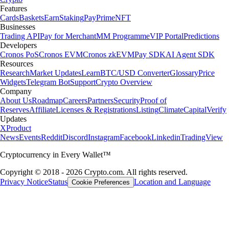
Features
Cards
Baskets
Earn
Staking
Pay
Prime
NFT
Businesses
Trading API
Pay for Merchant
MM Programme
VIP Portal
Predictions
Developers
Cronos PoS
Cronos EVM
Cronos zkEVM
Pay SDK
AI Agent SDK
Resources
Research
Market Updates
Learn
BTC/USD Converter
Glossary
Price
Widgets
Telegram Bot
Support
Crypto Overview
Company
About Us
Roadmap
Careers
Partners
Security
Proof of
Reserves
Affiliate
Licenses & Registrations
Listing
Climate
Capital
Verify
Updates
X
Product
News
Events
Reddit
Discord
Instagram
Facebook
Linkedin
TradingView
Cryptocurrency in Every Wallet™
Copyright © 2018 - 2026 Crypto.com. All rights reserved.
Privacy Notice
Status
Location and Language
Cookie Preferences