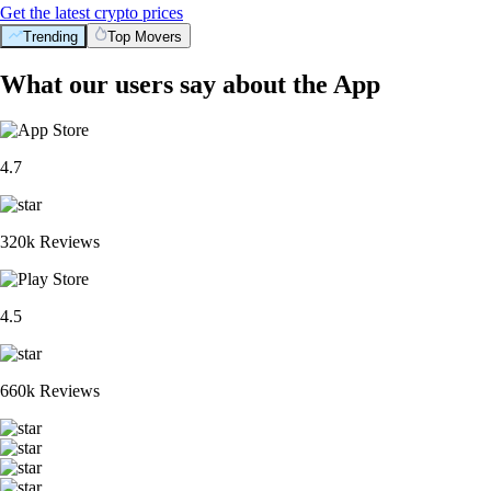
Get the latest crypto prices
Trending
Top Movers
What our users say about the App
4.7
320k Reviews
4.5
660k Reviews