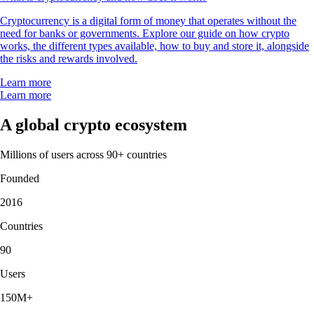
Cryptocurrency is a digital form of money that operates without the
need for banks or governments. Explore our guide on how crypto
works, the different types available, how to buy and store it, alongside
the risks and rewards involved.
Learn more
Learn more
A global crypto ecosystem
Millions of users across 90+ countries
Founded
2016
Countries
90
Users
150M+