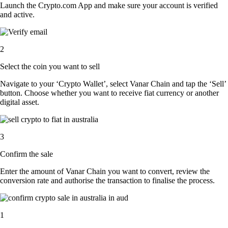
Launch the Crypto.com App and make sure your account is verified
and active.
2
Select the coin you want to sell
Navigate to your ‘Crypto Wallet’, select Vanar Chain and tap the ‘Sell’
button. Choose whether you want to receive fiat currency or another
digital asset.
3
Confirm the sale
Enter the amount of Vanar Chain you want to convert, review the
conversion rate and authorise the transaction to finalise the process.
1