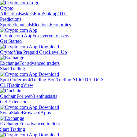
Crypto
All Coins
Baskets
Earn
Staking
OTC
Predictions
Sports
Financials
Elections
Economics
Crypto.com App
For everyday users
Get Started
Crypto
Visa Prepaid Card
Level Up
Exchange
For advanced traders
Start Trading
Spot Orderbook
Trading Bots
Trading API
OTC
CDCX
CLI
TradingView
Onchain
For web3 enthusiasts
Get Extension
Swap
Stake
Browse dApps
Exchange
For advanced traders
Start Trading