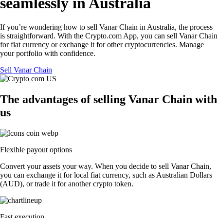
seamlessly in Australia
If you’re wondering how to sell Vanar Chain in Australia, the process
is straightforward. With the Crypto.com App, you can sell Vanar Chain
for fiat currency or exchange it for other cryptocurrencies. Manage
your portfolio with confidence.
Sell Vanar Chain
The advantages of selling Vanar Chain with
us
Flexible payout options
Convert your assets your way. When you decide to sell Vanar Chain,
you can exchange it for local fiat currency, such as Australian Dollars
(AUD), or trade it for another crypto token.
Fast execution