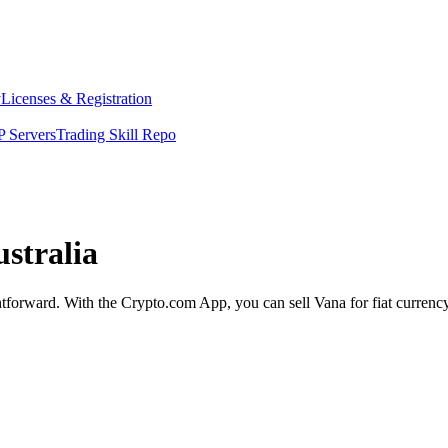
y
Licenses & Registration
 Servers
Trading Skill Repo
ustralia
ghtforward. With the Crypto.com App, you can sell Vana for fiat currenc