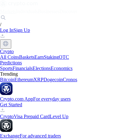
Markets
Individuals
Businesses
Discover
/
Log In
Sign Up
Crypto
All Coins
Baskets
Earn
Staking
OTC
Predictions
Sports
Financials
Elections
Economics
Trending
Bitcoin
Ethereum
XRP
Dogecoin
Cronos
Crypto.com App
For everyday users
Get Started
Crypto
Visa Prepaid Card
Level Up
Exchange
For advanced traders