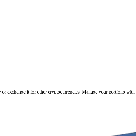
y or exchange it for other cryptocurrencies. Manage your portfolio with