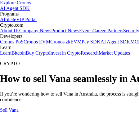
Explore Cronos
AI Agent SDK
Programs
Affiliate
VIP Portal
Crypto.com
About Us
Company News
Product News
Events
Careers
Partners
Securit
Developers
Cronos PoS
Cronos EVM
Cronos zkEVM
Pay SDK
AI Agent SDK
MCP
Learn
Learn
Bitcoin
Buy Crypto
Invest in Crypto
Research
Market Updates
CRYPTO
How to sell Vana seamlessly in A
If you’re wondering how to sell Vana in Australia, the process is strai
confidence.
Sell Vana