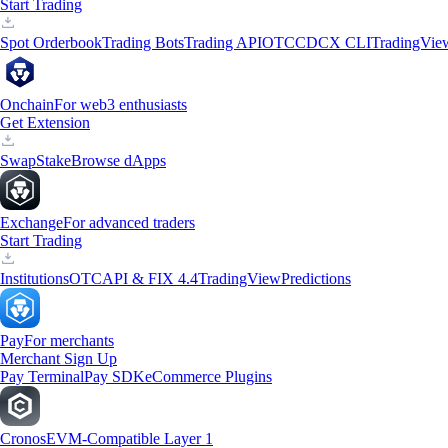
Start Trading
Spot Orderbook
Trading Bots
Trading API
OTC
CDCX CLI
TradingVie
Onchain
For web3 enthusiasts
Get Extension
Swap
Stake
Browse dApps
Exchange
For advanced traders
Start Trading
Institutions
OTC
API & FIX 4.4
TradingView
Predictions
Pay
For merchants
Merchant Sign Up
Pay Terminal
Pay SDK
eCommerce Plugins
Cronos
EVM-Compatible Layer 1