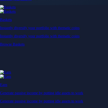
Baskets
Instantly diversify your portfolio with thematic coins
Instantly diversify your portfolio with thematic coins
Browse Baskets
Earn
Generate passive income by putting idle assets to work
Generate passive income by putting idle assets to work