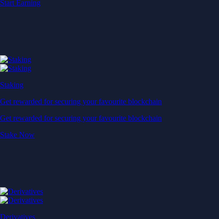
Start Earning
Staking
Get rewarded for securing your favourite blockchain
Get rewarded for securing your favourite blockchain
Stake Now
Derivatives