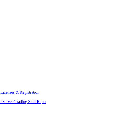
y
Licenses & Registration
 Servers
Trading Skill Repo