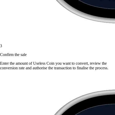
3
Confirm the sale
Enter the amount of Useless Coin you want to convert, review the
conversion rate and authorise the transaction to finalise the process.