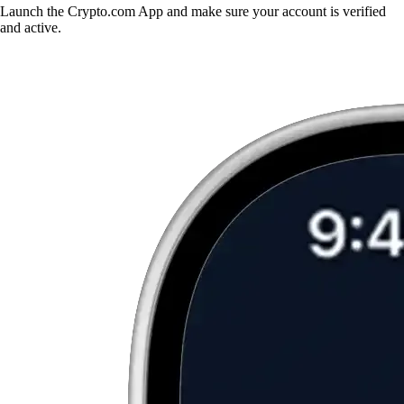
Launch the Crypto.com App and make sure your account is verified
and active.