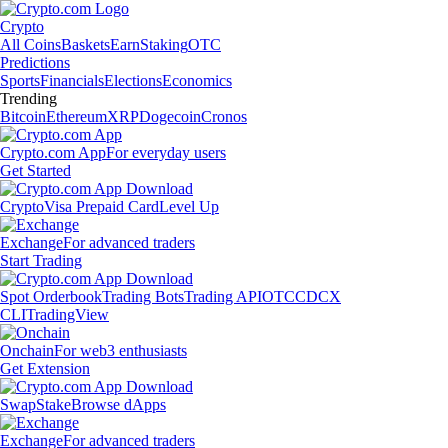
Crypto
All Coins
Baskets
Earn
Staking
OTC
Predictions
Sports
Financials
Elections
Economics
Trending
Bitcoin
Ethereum
XRP
Dogecoin
Cronos
Crypto.com App
For everyday users
Get Started
Crypto
Visa Prepaid Card
Level Up
Exchange
For advanced traders
Start Trading
Spot Orderbook
Trading Bots
Trading API
OTC
CDCX
CLI
TradingView
Onchain
For web3 enthusiasts
Get Extension
Swap
Stake
Browse dApps
Exchange
For advanced traders