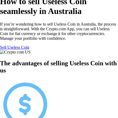
How to sell Useless Coin
seamlessly in Australia
If you’re wondering how to sell Useless Coin in Australia, the process
is straightforward. With the Crypto.com App, you can sell Useless
Coin for fiat currency or exchange it for other cryptocurrencies.
Manage your portfolio with confidence.
Sell Useless Coin
The advantages of selling Useless Coin with
us