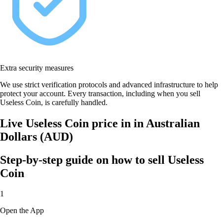
Extra security measures
We use strict verification protocols and advanced infrastructure to help
protect your account. Every transaction, including when you sell
Useless Coin, is carefully handled.
Live Useless Coin price in in Australian
Dollars (AUD)
Step-by-step guide on how to sell Useless
Coin
1
Open the App