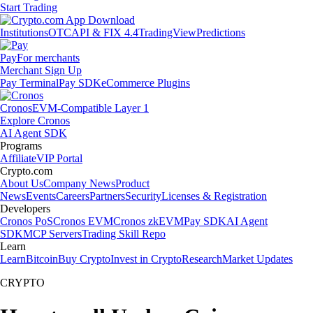
Start Trading
Institutions
OTC
API & FIX 4.4
TradingView
Predictions
Pay
For merchants
Merchant Sign Up
Pay Terminal
Pay SDK
eCommerce Plugins
Cronos
EVM-Compatible Layer 1
Explore Cronos
AI Agent SDK
Programs
Affiliate
VIP Portal
Crypto.com
About Us
Company News
Product
News
Events
Careers
Partners
Security
Licenses & Registration
Developers
Cronos PoS
Cronos EVM
Cronos zkEVM
Pay SDK
AI Agent
SDK
MCP Servers
Trading Skill Repo
Learn
Learn
Bitcoin
Buy Crypto
Invest in Crypto
Research
Market Updates
CRYPTO