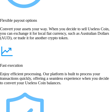
Flexible payout options
Convert your assets your way. When you decide to sell Useless Coin,
you can exchange it for local fiat currency, such as Australian Dollars
(AUD), or trade it for another crypto token.
Fast execution
Enjoy efficient processing. Our platform is built to process your
transactions quickly, offering a seamless experience when you decide
to convert your Useless Coin balances.