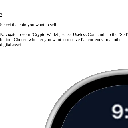
2
Select the coin you want to sell
Navigate to your ‘Crypto Wallet’, select Useless Coin and tap the ‘Sell’
button. Choose whether you want to receive fiat currency or another
digital asset.