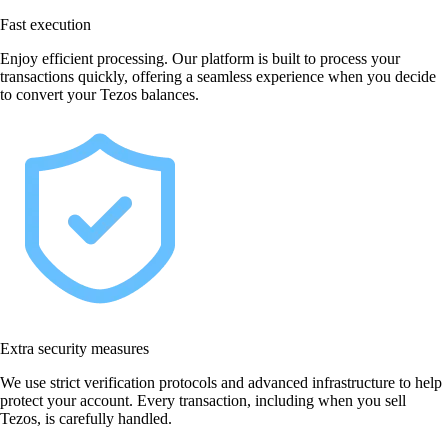
Fast execution
Enjoy efficient processing. Our platform is built to process your
transactions quickly, offering a seamless experience when you decide
to convert your Tezos balances.
Extra security measures
We use strict verification protocols and advanced infrastructure to help
protect your account. Every transaction, including when you sell
Tezos, is carefully handled.