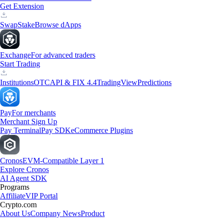
Get Extension
Swap
Stake
Browse dApps
Exchange
For advanced traders
Start Trading
Institutions
OTC
API & FIX 4.4
TradingView
Predictions
Pay
For merchants
Merchant Sign Up
Pay Terminal
Pay SDK
eCommerce Plugins
Cronos
EVM-Compatible Layer 1
Explore Cronos
AI Agent SDK
Programs
Affiliate
VIP Portal
Crypto.com
About Us
Company News
Product