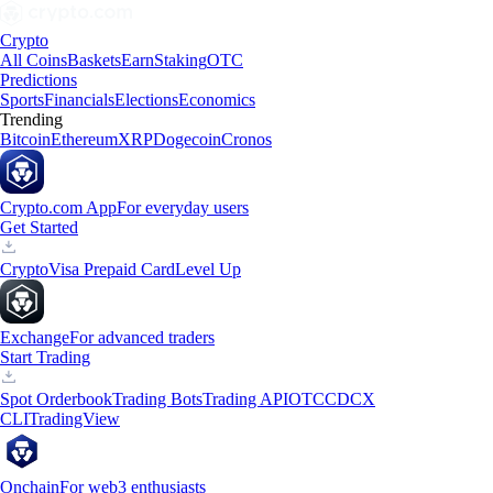
Crypto
All Coins
Baskets
Earn
Staking
OTC
Predictions
Sports
Financials
Elections
Economics
Trending
Bitcoin
Ethereum
XRP
Dogecoin
Cronos
Crypto.com App
For everyday users
Get Started
Crypto
Visa Prepaid Card
Level Up
Exchange
For advanced traders
Start Trading
Spot Orderbook
Trading Bots
Trading API
OTC
CDCX
CLI
TradingView
Onchain
For web3 enthusiasts