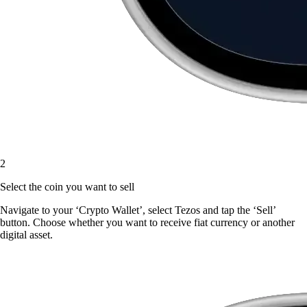
2
Select the coin you want to sell
Navigate to your ‘Crypto Wallet’, select Tezos and tap the ‘Sell’
button. Choose whether you want to receive fiat currency or another
digital asset.