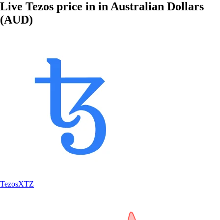
Live Tezos price in in Australian Dollars
(AUD)
Tezos
XTZ