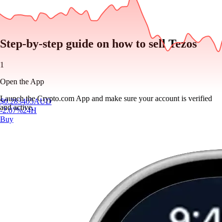
Step-by-step guide on how to sell Tezos
1
Open the App
Launch the Crypto.com App and make sure your account is verified
$
0.283405
AUD
and active.
-2.07
%
24H
Buy