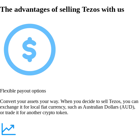
The advantages of selling Tezos with us
Flexible payout options
Convert your assets your way. When you decide to sell Tezos, you can
exchange it for local fiat currency, such as Australian Dollars (AUD),
or trade it for another crypto token.