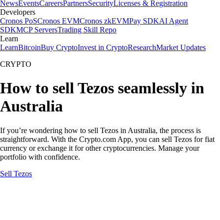
News
Events
Careers
Partners
Security
Licenses & Registration
Developers
Cronos PoS
Cronos EVM
Cronos zkEVM
Pay SDK
AI Agent
SDK
MCP Servers
Trading Skill Repo
Learn
Learn
Bitcoin
Buy Crypto
Invest in Crypto
Research
Market Updates
CRYPTO
How to sell Tezos seamlessly in
Australia
If you’re wondering how to sell Tezos in Australia, the process is
straightforward. With the Crypto.com App, you can sell Tezos for fiat
currency or exchange it for other cryptocurrencies. Manage your
portfolio with confidence.
Sell Tezos