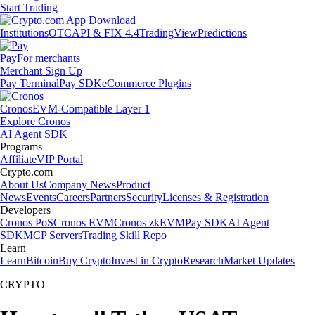
Start Trading
Institutions
OTC
API & FIX 4.4
TradingView
Predictions
Pay
For merchants
Merchant Sign Up
Pay Terminal
Pay SDK
eCommerce Plugins
Cronos
EVM-Compatible Layer 1
Explore Cronos
AI Agent SDK
Programs
Affiliate
VIP Portal
Crypto.com
About Us
Company News
Product
News
Events
Careers
Partners
Security
Licenses & Registration
Developers
Cronos PoS
Cronos EVM
Cronos zkEVM
Pay SDK
AI Agent
SDK
MCP Servers
Trading Skill Repo
Learn
Learn
Bitcoin
Buy Crypto
Invest in Crypto
Research
Market Updates
CRYPTO