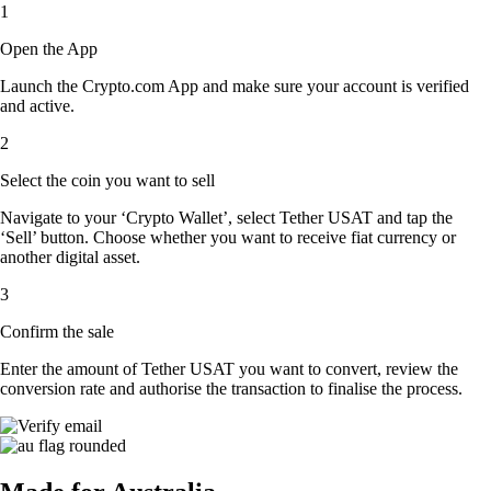
1
Open the App
Launch the Crypto.com App and make sure your account is verified
and active.
2
Select the coin you want to sell
Navigate to your ‘Crypto Wallet’, select Tether USAT and tap the
‘Sell’ button. Choose whether you want to receive fiat currency or
another digital asset.
3
Confirm the sale
Enter the amount of Tether USAT you want to convert, review the
conversion rate and authorise the transaction to finalise the process.