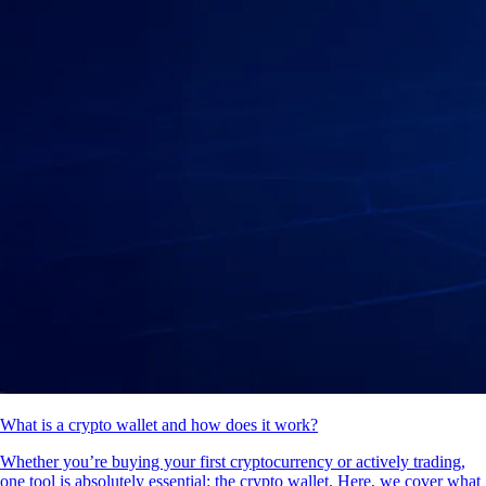
What is a crypto wallet and how does it work?
Whether you’re buying your first cryptocurrency or actively trading,
one tool is absolutely essential: the crypto wallet. Here, we cover what