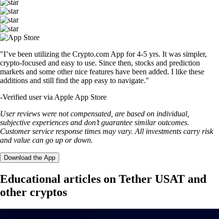
"I’ve been utilizing the Crypto.com App for 4-5 yrs. It was simpler,
crypto-focused and easy to use. Since then, stocks and prediction
markets and some other nice features have been added. I like these
additions and still find the app easy to navigate."
-
Verified user via Apple App Store
User reviews were not compensated, are based on individual,
subjective experiences and don’t guarantee similar outcomes.
Customer service response times may vary. All investments carry risk
and value can go up or down.
Download the App
Educational articles on Tether USAT and
other cryptos