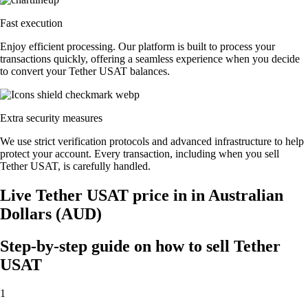
Fast execution
Enjoy efficient processing. Our platform is built to process your
transactions quickly, offering a seamless experience when you decide
to convert your Tether USAT balances.
Extra security measures
We use strict verification protocols and advanced infrastructure to help
protect your account. Every transaction, including when you sell
Tether USAT, is carefully handled.
Live Tether USAT price in in Australian
Dollars (AUD)
Step-by-step guide on how to sell Tether
USAT
1