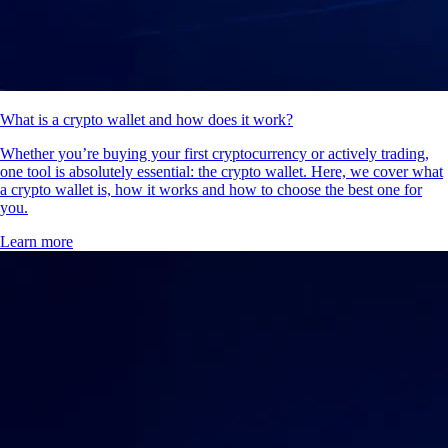
What is a crypto wallet and how does it work?
Whether you’re buying your first cryptocurrency or actively trading,
one tool is absolutely essential: the crypto wallet. Here, we cover what
a crypto wallet is, how it works and how to choose the best one for
you.
Learn more