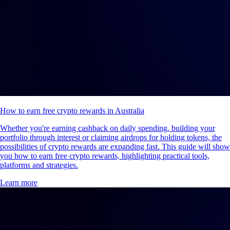
How to earn free crypto rewards in Australia
Whether you're earning cashback on daily spending, building your
portfolio through interest or claiming airdrops for holding tokens, the
possibilities of crypto rewards are expanding fast. This guide will show
you how to earn free crypto rewards, highlighting practical tools,
platforms and strategies.
Learn more