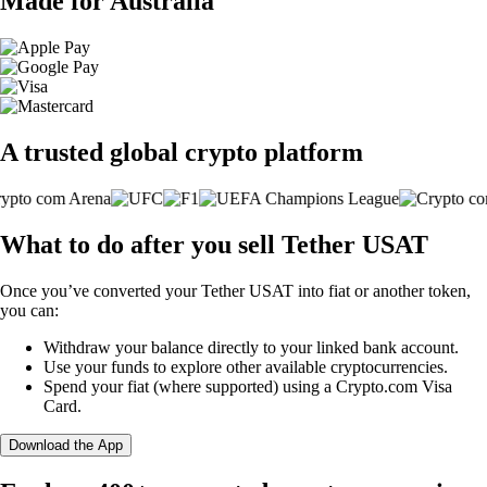
Made for Australia
A trusted global crypto platform
What to do after you sell Tether USAT
Once you’ve converted your Tether USAT into fiat or another token,
you can:
Withdraw your balance directly to your linked bank account.
Use your funds to explore other available cryptocurrencies.
Spend your fiat (where supported) using a Crypto.com Visa
Card.
Download the App