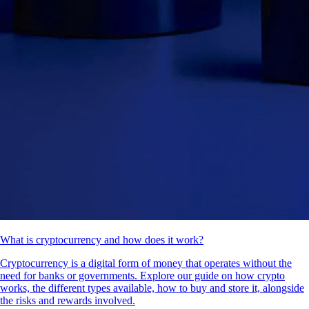
What is cryptocurrency and how does it work?
Cryptocurrency is a digital form of money that operates without the
need for banks or governments. Explore our guide on how crypto
works, the different types available, how to buy and store it, alongside
the risks and rewards involved.