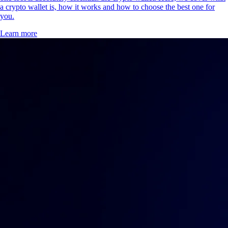
a crypto wallet is, how it works and how to choose the best one for
you.
Learn more