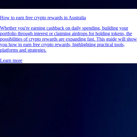
How to earn free crypto rewards in Australia
Whether you're earning cashback on daily spending, building your
portfolio through interest or claiming airdrops for holding tokens, the
possibilities of crypto rewards are expanding fast. This guide will show
you how to earn free crypto rewards, highlighting practical tools,
platforms and strategies.
Learn more