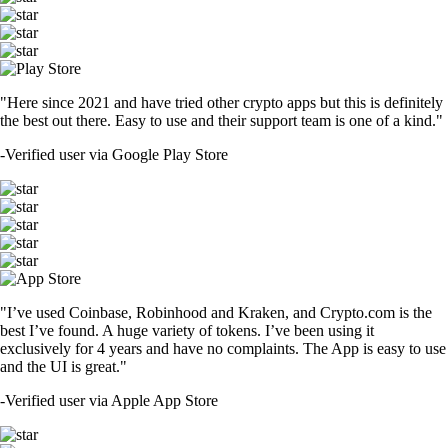
"Here since 2021 and have tried other crypto apps but this is definitely
the best out there. Easy to use and their support team is one of a kind."
-
Verified user via Google Play Store
"I’ve used Coinbase, Robinhood and Kraken, and Crypto.com is the
best I’ve found. A huge variety of tokens. I’ve been using it
exclusively for 4 years and have no complaints. The App is easy to use
and the UI is great."
-
Verified user via Apple App Store