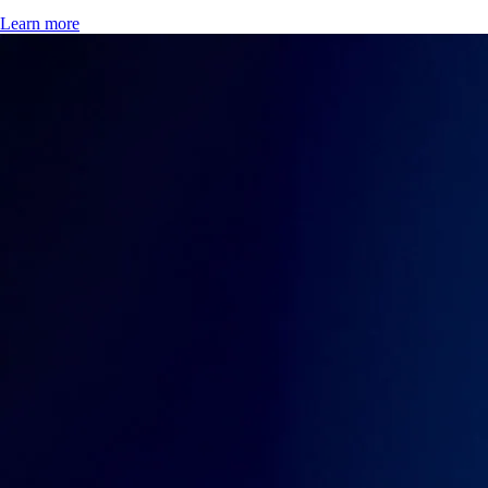
Learn more