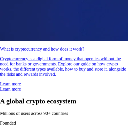
What is cryptocurrency and how does it work?
Cryptocurrency is a digital form of money that operates without the
need for banks or governments. Explore our guide on how crypto
works, the different types available, how to buy and store it, alongside
the risks and rewards involved.
Learn more
Learn more
A global crypto ecosystem
Millions of users across 90+ countries
Founded