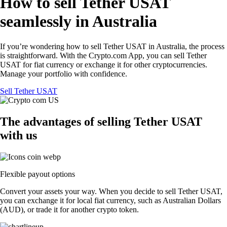
How to sell Tether USAT
seamlessly in Australia
If you’re wondering how to sell Tether USAT in Australia, the process
is straightforward. With the Crypto.com App, you can sell Tether
USAT for fiat currency or exchange it for other cryptocurrencies.
Manage your portfolio with confidence.
Sell Tether USAT
The advantages of selling Tether USAT
with us
Flexible payout options
Convert your assets your way. When you decide to sell Tether USAT,
you can exchange it for local fiat currency, such as Australian Dollars
(AUD), or trade it for another crypto token.