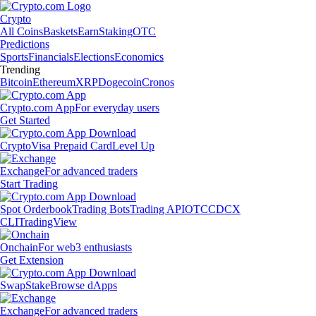
Crypto
All Coins
Baskets
Earn
Staking
OTC
Predictions
Sports
Financials
Elections
Economics
Trending
Bitcoin
Ethereum
XRP
Dogecoin
Cronos
Crypto.com App
For everyday users
Get Started
Crypto
Visa Prepaid Card
Level Up
Exchange
For advanced traders
Start Trading
Spot Orderbook
Trading Bots
Trading API
OTC
CDCX
CLI
TradingView
Onchain
For web3 enthusiasts
Get Extension
Swap
Stake
Browse dApps
Exchange
For advanced traders