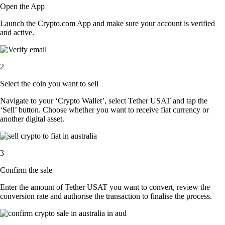
Open the App
Launch the Crypto.com App and make sure your account is verified
and active.
2
Select the coin you want to sell
Navigate to your ‘Crypto Wallet’, select Tether USAT and tap the
‘Sell’ button. Choose whether you want to receive fiat currency or
another digital asset.
3
Confirm the sale
Enter the amount of Tether USAT you want to convert, review the
conversion rate and authorise the transaction to finalise the process.