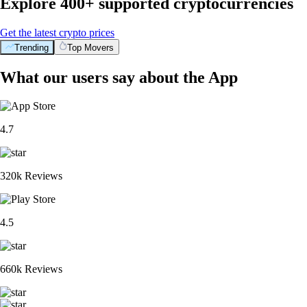
Explore 400+ supported cryptocurrencies
Get the latest crypto prices
Trending
Top Movers
What our users say about the App
4.7
320k Reviews
4.5
660k Reviews