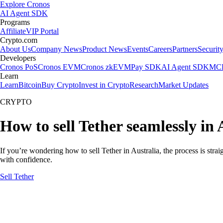
Explore Cronos
AI Agent SDK
Programs
Affiliate
VIP Portal
Crypto.com
About Us
Company News
Product News
Events
Careers
Partners
Securit
Developers
Cronos PoS
Cronos EVM
Cronos zkEVM
Pay SDK
AI Agent SDK
MCP
Learn
Learn
Bitcoin
Buy Crypto
Invest in Crypto
Research
Market Updates
CRYPTO
How to sell Tether seamlessly in 
If you’re wondering how to sell Tether in Australia, the process is str
with confidence.
Sell Tether