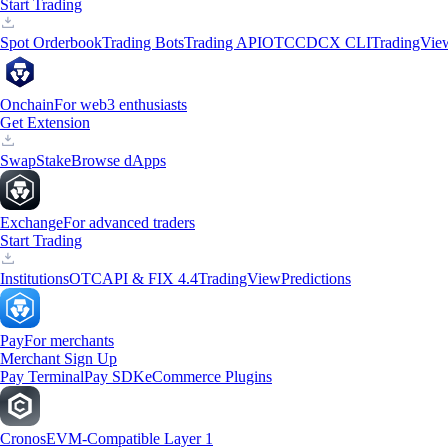
Start Trading
Spot Orderbook
Trading Bots
Trading API
OTC
CDCX CLI
TradingVie
Onchain
For web3 enthusiasts
Get Extension
Swap
Stake
Browse dApps
Exchange
For advanced traders
Start Trading
Institutions
OTC
API & FIX 4.4
TradingView
Predictions
Pay
For merchants
Merchant Sign Up
Pay Terminal
Pay SDK
eCommerce Plugins
Cronos
EVM-Compatible Layer 1