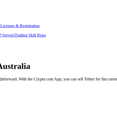
y
Licenses & Registration
 Servers
Trading Skill Repo
Australia
aightforward. With the Crypto.com App, you can sell Tether for fiat curr