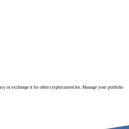
ency or exchange it for other cryptocurrencies. Manage your portfolio