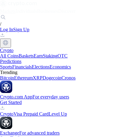
Markets
Individuals
Businesses
Discover
/
Log In
Sign Up
Crypto
All Coins
Baskets
Earn
Staking
OTC
Predictions
Sports
Financials
Elections
Economics
Trending
Bitcoin
Ethereum
XRP
Dogecoin
Cronos
Crypto.com App
For everyday users
Get Started
Crypto
Visa Prepaid Card
Level Up
Exchange
For advanced traders