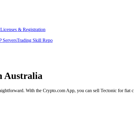
y
Licenses & Registration
 Servers
Trading Skill Repo
n Australia
traightforward. With the Crypto.com App, you can sell Tectonic for fiat