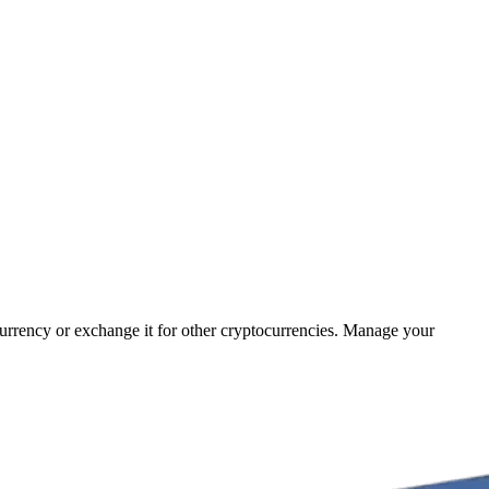
 currency or exchange it for other cryptocurrencies. Manage your