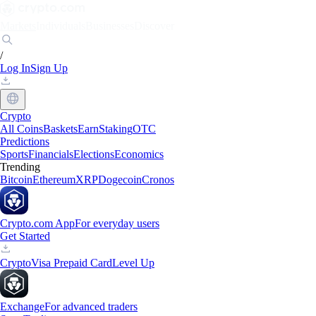
Markets
Individuals
Businesses
Discover
/
Log In
Sign Up
Crypto
All Coins
Baskets
Earn
Staking
OTC
Predictions
Sports
Financials
Elections
Economics
Trending
Bitcoin
Ethereum
XRP
Dogecoin
Cronos
Crypto.com App
For everyday users
Get Started
Crypto
Visa Prepaid Card
Level Up
Exchange
For advanced traders