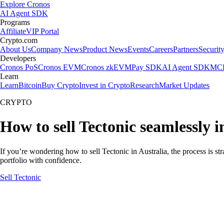
Explore Cronos
AI Agent SDK
Programs
Affiliate
VIP Portal
Crypto.com
About Us
Company News
Product News
Events
Careers
Partners
Securit
Developers
Cronos PoS
Cronos EVM
Cronos zkEVM
Pay SDK
AI Agent SDK
MCP
Learn
Learn
Bitcoin
Buy Crypto
Invest in Crypto
Research
Market Updates
CRYPTO
How to sell Tectonic seamlessly i
If you’re wondering how to sell Tectonic in Australia, the process is s
portfolio with confidence.
Sell Tectonic