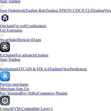
Start Trading
Spot Orderbook
Trading Bots
Trading API
OTC
CDCX CLI
TradingVie
Onchain
For web3 enthusiasts
Get Extension
Swap
Stake
Browse dApps
Exchange
For advanced traders
Start Trading
Institutions
OTC
API & FIX 4.4
TradingView
Predictions
Pay
For merchants
Merchant Sign Up
Pay Terminal
Pay SDK
eCommerce Plugins
Cronos
EVM-Compatible Layer 1