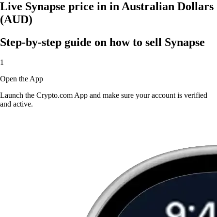
Live Synapse price in in Australian Dollars
(AUD)
Step-by-step guide on how to sell Synapse
1
Open the App
Launch the Crypto.com App and make sure your account is verified
and active.