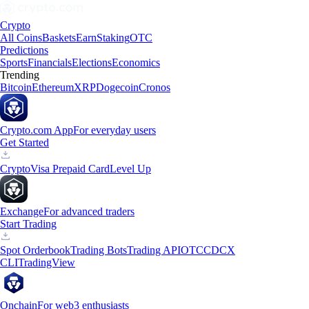
Crypto
All Coins
Baskets
Earn
Staking
OTC
Predictions
Sports
Financials
Elections
Economics
Trending
Bitcoin
Ethereum
XRP
Dogecoin
Cronos
Crypto.com App
For everyday users
Get Started
Crypto
Visa Prepaid Card
Level Up
Exchange
For advanced traders
Start Trading
Spot Orderbook
Trading Bots
Trading API
OTC
CDCX
CLI
TradingView
Onchain
For web3 enthusiasts