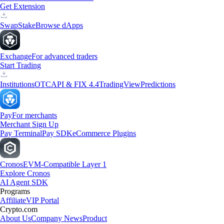
Get Extension
Swap
Stake
Browse dApps
Exchange
For advanced traders
Start Trading
Institutions
OTC
API & FIX 4.4
TradingView
Predictions
Pay
For merchants
Merchant Sign Up
Pay Terminal
Pay SDK
eCommerce Plugins
Cronos
EVM-Compatible Layer 1
Explore Cronos
AI Agent SDK
Programs
Affiliate
VIP Portal
Crypto.com
About Us
Company News
Product