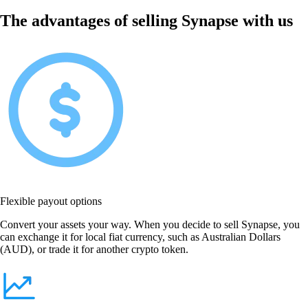
The advantages of selling Synapse with us
Flexible payout options
Convert your assets your way. When you decide to sell Synapse, you
can exchange it for local fiat currency, such as Australian Dollars
(AUD), or trade it for another crypto token.