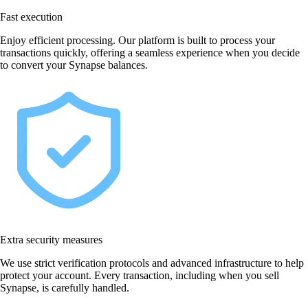
Fast execution
Enjoy efficient processing. Our platform is built to process your
transactions quickly, offering a seamless experience when you decide
to convert your Synapse balances.
Extra security measures
We use strict verification protocols and advanced infrastructure to help
protect your account. Every transaction, including when you sell
Synapse, is carefully handled.