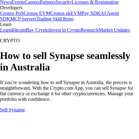
News
Events
Careers
Partners
Security
Licenses & Registration
Developers
Cronos PoS
Cronos EVM
Cronos zkEVM
Pay SDK
AI Agent
SDK
MCP Servers
Trading Skill Repo
Learn
Learn
Bitcoin
Buy Crypto
Invest in Crypto
Research
Market Updates
CRYPTO
How to sell Synapse seamlessly
in Australia
If you’re wondering how to sell Synapse in Australia, the process is
straightforward. With the Crypto.com App, you can sell Synapse for
fiat currency or exchange it for other cryptocurrencies. Manage your
portfolio with confidence.
Sell Synapse