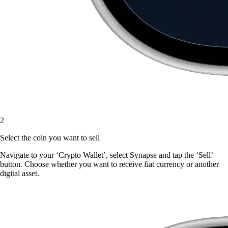
2
Select the coin you want to sell
Navigate to your ‘Crypto Wallet’, select Synapse and tap the ‘Sell’
button. Choose whether you want to receive fiat currency or another
digital asset.