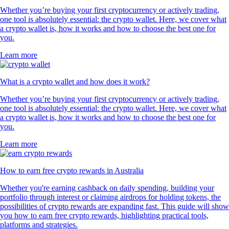
Whether you’re buying your first cryptocurrency or actively trading,
one tool is absolutely essential: the crypto wallet. Here, we cover what
a crypto wallet is, how it works and how to choose the best one for
you.
Learn more
What is a crypto wallet and how does it work?
Whether you’re buying your first cryptocurrency or actively trading,
one tool is absolutely essential: the crypto wallet. Here, we cover what
a crypto wallet is, how it works and how to choose the best one for
you.
Learn more
How to earn free crypto rewards in Australia
Whether you're earning cashback on daily spending, building your
portfolio through interest or claiming airdrops for holding tokens, the
possibilities of crypto rewards are expanding fast. This guide will show
you how to earn free crypto rewards, highlighting practical tools,
platforms and strategies.