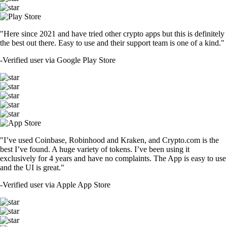
"Here since 2021 and have tried other crypto apps but this is definitely
the best out there. Easy to use and their support team is one of a kind."
-
Verified user via Google Play Store
"I’ve used Coinbase, Robinhood and Kraken, and Crypto.com is the
best I’ve found. A huge variety of tokens. I’ve been using it
exclusively for 4 years and have no complaints. The App is easy to use
and the UI is great."
-
Verified user via Apple App Store