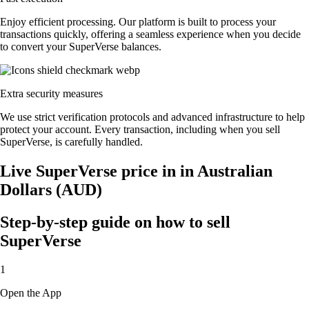
Enjoy efficient processing. Our platform is built to process your
transactions quickly, offering a seamless experience when you decide
to convert your SuperVerse balances.
Extra security measures
We use strict verification protocols and advanced infrastructure to help
protect your account. Every transaction, including when you sell
SuperVerse, is carefully handled.
Live SuperVerse price in in Australian
Dollars (AUD)
Step-by-step guide on how to sell
SuperVerse
1
Open the App