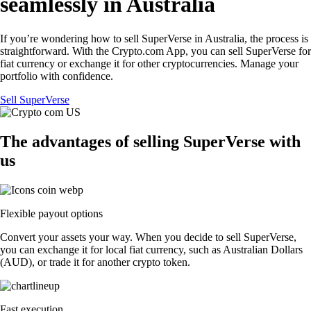
seamlessly in Australia
If you’re wondering how to sell SuperVerse in Australia, the process is
straightforward. With the Crypto.com App, you can sell SuperVerse for
fiat currency or exchange it for other cryptocurrencies. Manage your
portfolio with confidence.
Sell SuperVerse
The advantages of selling SuperVerse with
us
Flexible payout options
Convert your assets your way. When you decide to sell SuperVerse,
you can exchange it for local fiat currency, such as Australian Dollars
(AUD), or trade it for another crypto token.
Fast execution