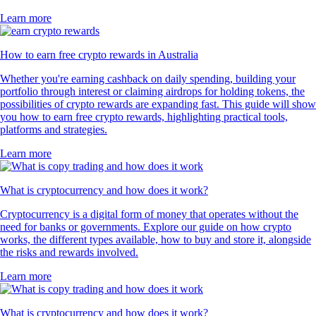
Learn more
How to earn free crypto rewards in Australia
Whether you're earning cashback on daily spending, building your
portfolio through interest or claiming airdrops for holding tokens, the
possibilities of crypto rewards are expanding fast. This guide will show
you how to earn free crypto rewards, highlighting practical tools,
platforms and strategies.
Learn more
What is cryptocurrency and how does it work?
Cryptocurrency is a digital form of money that operates without the
need for banks or governments. Explore our guide on how crypto
works, the different types available, how to buy and store it, alongside
the risks and rewards involved.
Learn more
What is cryptocurrency and how does it work?