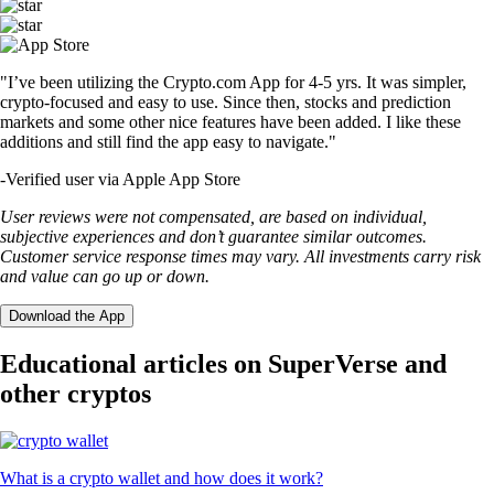
"I’ve been utilizing the Crypto.com App for 4-5 yrs. It was simpler,
crypto-focused and easy to use. Since then, stocks and prediction
markets and some other nice features have been added. I like these
additions and still find the app easy to navigate."
-
Verified user via Apple App Store
User reviews were not compensated, are based on individual,
subjective experiences and don’t guarantee similar outcomes.
Customer service response times may vary. All investments carry risk
and value can go up or down.
Download the App
Educational articles on SuperVerse and
other cryptos
What is a crypto wallet and how does it work?