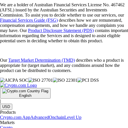
We are a holder of Australian Financial Services License No. 467462
(AFSL) issued by the Australian Securities and Investments
Commission. To assist you to decide whether to use our services, our
Financial Services Guide (FSG)
describes how we are remunerated,
compensation arrangements, and how we handle any complaints you
may have. Our
Product Disclosure Statement (PDS)
contains important
information regarding the Services and is designed to assist eligible
potential users in deciding whether to obtain this product.
Our
Target Market Determination (TMD)
describes who a product is
appropriate for (target market), and any conditions around how the
product can be distributed to customers.
English
|
USD
Products
Crypto.com App
Advanced
Onchain
Level Up
Markets
Crypto