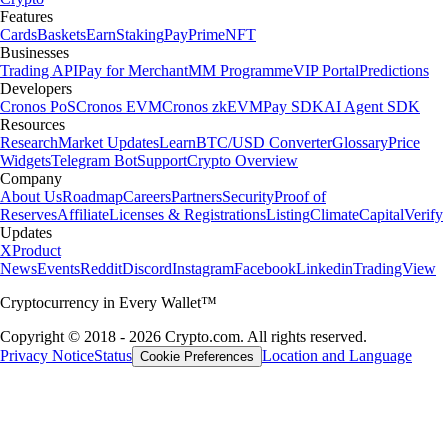
Features
Cards
Baskets
Earn
Staking
Pay
Prime
NFT
Businesses
Trading API
Pay for Merchant
MM Programme
VIP Portal
Predictions
Developers
Cronos PoS
Cronos EVM
Cronos zkEVM
Pay SDK
AI Agent SDK
Resources
Research
Market Updates
Learn
BTC/USD Converter
Glossary
Price
Widgets
Telegram Bot
Support
Crypto Overview
Company
About Us
Roadmap
Careers
Partners
Security
Proof of
Reserves
Affiliate
Licenses & Registrations
Listing
Climate
Capital
Verify
Updates
X
Product
News
Events
Reddit
Discord
Instagram
Facebook
Linkedin
TradingView
Cryptocurrency in Every Wallet™
Copyright © 2018 - 2026 Crypto.com. All rights reserved.
Privacy Notice
Status
Location and Language
Cookie Preferences