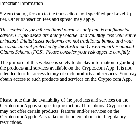
Important Information
* Zero trading fees up to the transaction limit specified per Level Up
tier. Other transaction fees and spread may apply.
This content is for informational purposes only and is not financial
advice. Crypto assets are highly volatile, and you may lose your entire
principal. Digital asset platforms are not traditional banks, and your
accounts are not protected by the Australian Government’s Financial
Claims Scheme (FCS). Please consider your risk appetite carefully.
The purpose of this website is solely to display information regarding
the products and services available on the Crypto.com App. It is not
intended to offer access to any of such products and services. You may
obtain access to such products and services on the Crypto.com App.
Please note that the availability of the products and services on the
Crypto.com App is subject to jurisdictional limitations. Crypto.com
may not offer certain products, features and/or services on the
Crypto.com App in Australia due to potential or actual regulatory
restrictions.