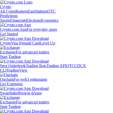
Crypto
All Coins
Baskets
Earn
Staking
OTC
Predictions
Sports
Financials
Elections
Economics
Crypto.com App
For everyday users
Get Started
Crypto
Visa Prepaid Card
Level Up
Exchange
For advanced traders
Start Trading
Spot Orderbook
Trading Bots
Trading API
OTC
CDCX
CLI
TradingView
Onchain
For web3 enthusiasts
Get Extension
Swap
Stake
Browse dApps
Exchange
For advanced traders
Start Trading