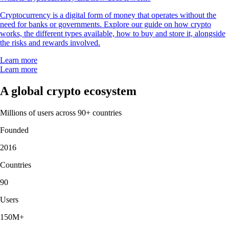
Cryptocurrency is a digital form of money that operates without the
need for banks or governments. Explore our guide on how crypto
works, the different types available, how to buy and store it, alongside
the risks and rewards involved.
Learn more
Learn more
A global crypto ecosystem
Millions of users across 90+ countries
Founded
2016
Countries
90
Users
150M+