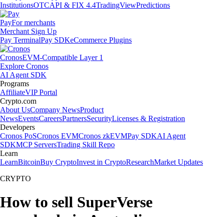
Institutions
OTC
API & FIX 4.4
TradingView
Predictions
Pay
For merchants
Merchant Sign Up
Pay Terminal
Pay SDK
eCommerce Plugins
Cronos
EVM-Compatible Layer 1
Explore Cronos
AI Agent SDK
Programs
Affiliate
VIP Portal
Crypto.com
About Us
Company News
Product
News
Events
Careers
Partners
Security
Licenses & Registration
Developers
Cronos PoS
Cronos EVM
Cronos zkEVM
Pay SDK
AI Agent
SDK
MCP Servers
Trading Skill Repo
Learn
Learn
Bitcoin
Buy Crypto
Invest in Crypto
Research
Market Updates
CRYPTO
How to sell SuperVerse