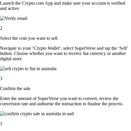
Launch the Crypto.com App and make sure your account is verified
and active.
2
Select the coin you want to sell
Navigate to your ‘Crypto Wallet’, select SuperVerse and tap the ‘Sell’
button. Choose whether you want to receive fiat currency or another
digital asset.
3
Confirm the sale
Enter the amount of SuperVerse you want to convert, review the
conversion rate and authorise the transaction to finalise the process.
1