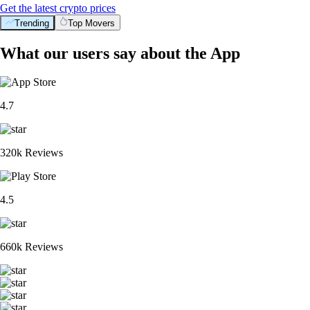
Get the latest crypto prices
Trending
Top Movers
What our users say about the App
4.7
320k Reviews
4.5
660k Reviews