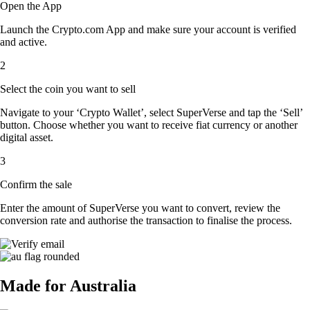
Open the App
Launch the Crypto.com App and make sure your account is verified
and active.
2
Select the coin you want to sell
Navigate to your ‘Crypto Wallet’, select SuperVerse and tap the ‘Sell’
button. Choose whether you want to receive fiat currency or another
digital asset.
3
Confirm the sale
Enter the amount of SuperVerse you want to convert, review the
conversion rate and authorise the transaction to finalise the process.
Made for Australia