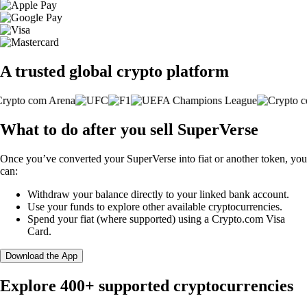
A trusted global crypto platform
What to do after you sell SuperVerse
Once you’ve converted your SuperVerse into fiat or another token, you
can:
Withdraw your balance directly to your linked bank account.
Use your funds to explore other available cryptocurrencies.
Spend your fiat (where supported) using a Crypto.com Visa
Card.
Download the App
Explore 400+ supported cryptocurrencies