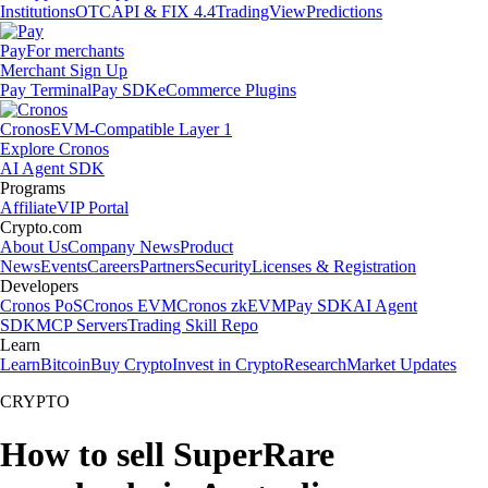
Institutions
OTC
API & FIX 4.4
TradingView
Predictions
Pay
For merchants
Merchant Sign Up
Pay Terminal
Pay SDK
eCommerce Plugins
Cronos
EVM-Compatible Layer 1
Explore Cronos
AI Agent SDK
Programs
Affiliate
VIP Portal
Crypto.com
About Us
Company News
Product
News
Events
Careers
Partners
Security
Licenses & Registration
Developers
Cronos PoS
Cronos EVM
Cronos zkEVM
Pay SDK
AI Agent
SDK
MCP Servers
Trading Skill Repo
Learn
Learn
Bitcoin
Buy Crypto
Invest in Crypto
Research
Market Updates
CRYPTO
How to sell SuperRare