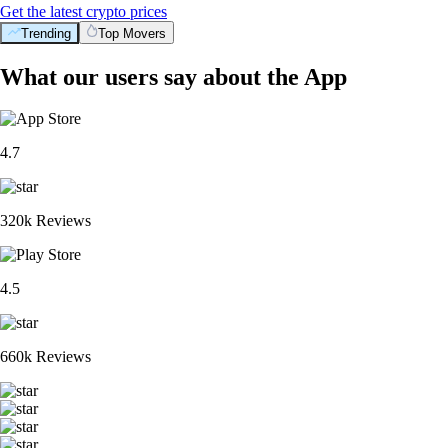
Get the latest crypto prices
Trending
Top Movers
What our users say about the App
4.7
320k Reviews
4.5
660k Reviews