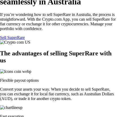
seamlessly in Australia
If you’re wondering how to sell SuperRare in Australia, the process is
straightforward. With the Crypto.com App, you can sell SuperRare for
fiat currency or exchange it for other cryptocurrencies. Manage your
portfolio with confidence.
Sell SuperRare
The advantages of selling SuperRare with
us
Flexible payout options
Convert your assets your way. When you decide to sell SuperRare,
you can exchange it for local fiat currency, such as Australian Dollars
(AUD), or trade it for another crypto token.
Fast execution