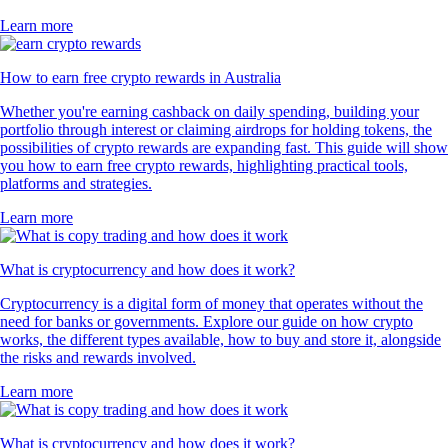
Learn more
How to earn free crypto rewards in Australia
Whether you're earning cashback on daily spending, building your
portfolio through interest or claiming airdrops for holding tokens, the
possibilities of crypto rewards are expanding fast. This guide will show
you how to earn free crypto rewards, highlighting practical tools,
platforms and strategies.
Learn more
What is cryptocurrency and how does it work?
Cryptocurrency is a digital form of money that operates without the
need for banks or governments. Explore our guide on how crypto
works, the different types available, how to buy and store it, alongside
the risks and rewards involved.
Learn more
What is cryptocurrency and how does it work?