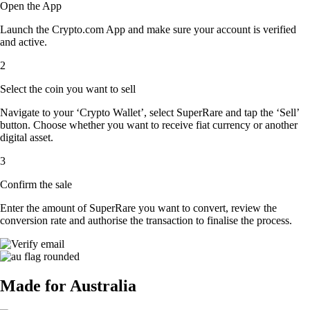
Open the App
Launch the Crypto.com App and make sure your account is verified
and active.
2
Select the coin you want to sell
Navigate to your ‘Crypto Wallet’, select SuperRare and tap the ‘Sell’
button. Choose whether you want to receive fiat currency or another
digital asset.
3
Confirm the sale
Enter the amount of SuperRare you want to convert, review the
conversion rate and authorise the transaction to finalise the process.
Made for Australia