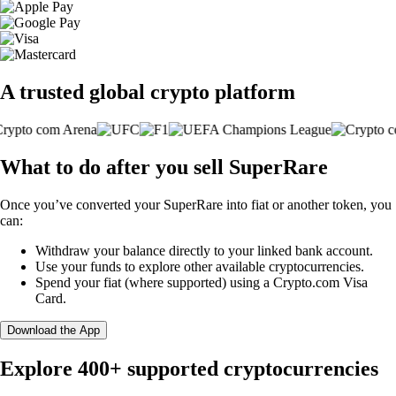
A trusted global crypto platform
What to do after you sell SuperRare
Once you’ve converted your SuperRare into fiat or another token, you
can:
Withdraw your balance directly to your linked bank account.
Use your funds to explore other available cryptocurrencies.
Spend your fiat (where supported) using a Crypto.com Visa
Card.
Download the App
Explore 400+ supported cryptocurrencies