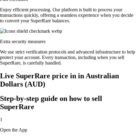
Enjoy efficient processing. Our platform is built to process your
transactions quickly, offering a seamless experience when you decide
to convert your SuperRare balances.
Extra security measures
We use strict verification protocols and advanced infrastructure to help
protect your account. Every transaction, including when you sell
SuperRare, is carefully handled.
Live SuperRare price in in Australian
Dollars (AUD)
Step-by-step guide on how to sell
SuperRare
1
Open the App