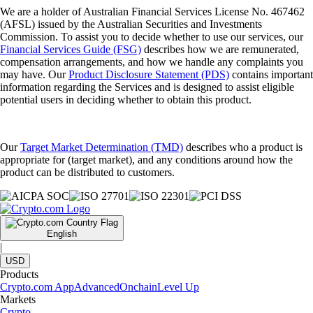
We are a holder of Australian Financial Services License No. 467462
(AFSL) issued by the Australian Securities and Investments
Commission. To assist you to decide whether to use our services, our
Financial Services Guide (FSG)
describes how we are remunerated,
compensation arrangements, and how we handle any complaints you
may have. Our
Product Disclosure Statement (PDS)
contains important
information regarding the Services and is designed to assist eligible
potential users in deciding whether to obtain this product.
Our
Target Market Determination (TMD)
describes who a product is
appropriate for (target market), and any conditions around how the
product can be distributed to customers.
English
|
USD
Products
Crypto.com App
Advanced
Onchain
Level Up
Markets
Crypto