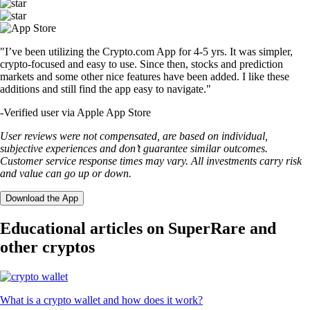
"I’ve been utilizing the Crypto.com App for 4-5 yrs. It was simpler,
crypto-focused and easy to use. Since then, stocks and prediction
markets and some other nice features have been added. I like these
additions and still find the app easy to navigate."
-
Verified user via Apple App Store
User reviews were not compensated, are based on individual,
subjective experiences and don’t guarantee similar outcomes.
Customer service response times may vary. All investments carry risk
and value can go up or down.
Download the App
Educational articles on SuperRare and
other cryptos
What is a crypto wallet and how does it work?