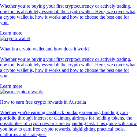
Whether you’re buying your first cryptocurrency or actively trading,
one tool is absolutely essential: the crypto wallet. Here, we cover what
a crypto wallet is, how it works and how to choose the best one for
you.
Learn more
What is a crypto wallet and how does it work?
Whether you’re buying your first cryptocurrency or actively trading,
one tool is absolutely essential: the crypto wallet. Here, we cover what
a crypto wallet is, how it works and how to choose the best one for
you.
Learn more
How to earn free crypto rewards in Australia
Whether you're earning cashback on daily spending, building your
portfolio through interest or claiming airdrops for holding tokens, the
possibilities of crypto rewards are expanding fast. This guide will show
you how to earn free crypto rewards, highlighting practical tools,
platforms and strategies.