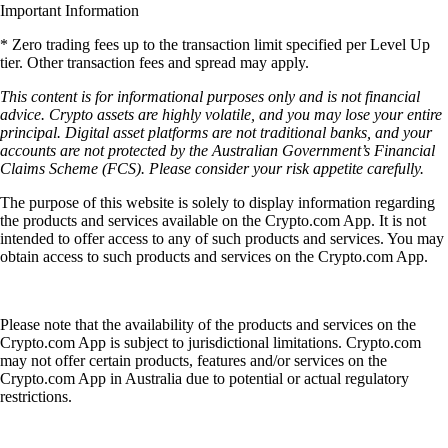
Important Information
* Zero trading fees up to the transaction limit specified per Level Up
tier. Other transaction fees and spread may apply.
This content is for informational purposes only and is not financial
advice. Crypto assets are highly volatile, and you may lose your entire
principal. Digital asset platforms are not traditional banks, and your
accounts are not protected by the Australian Government’s Financial
Claims Scheme (FCS). Please consider your risk appetite carefully.
The purpose of this website is solely to display information regarding
the products and services available on the Crypto.com App. It is not
intended to offer access to any of such products and services. You may
obtain access to such products and services on the Crypto.com App.
Please note that the availability of the products and services on the
Crypto.com App is subject to jurisdictional limitations. Crypto.com
may not offer certain products, features and/or services on the
Crypto.com App in Australia due to potential or actual regulatory
restrictions.