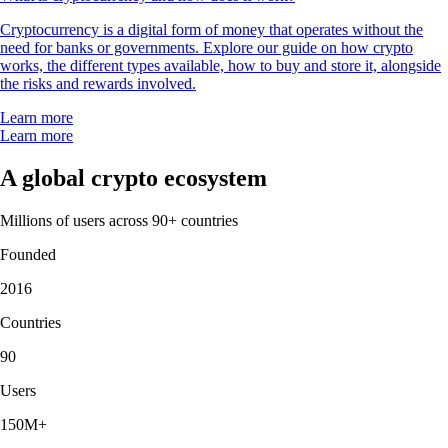
Cryptocurrency is a digital form of money that operates without the
need for banks or governments. Explore our guide on how crypto
works, the different types available, how to buy and store it, alongside
the risks and rewards involved.
Learn more
Learn more
A global crypto ecosystem
Millions of users across 90+ countries
Founded
2016
Countries
90
Users
150M+