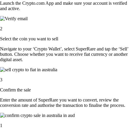
Launch the Crypto.com App and make sure your account is verified
and active.
2
Select the coin you want to sell
Navigate to your ‘Crypto Wallet’, select SuperRare and tap the ‘Sell’
button. Choose whether you want to receive fiat currency or another
digital asset.
3
Confirm the sale
Enter the amount of SuperRare you want to convert, review the
conversion rate and authorise the transaction to finalise the process.
1