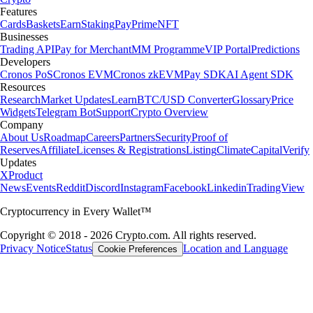
Features
Cards
Baskets
Earn
Staking
Pay
Prime
NFT
Businesses
Trading API
Pay for Merchant
MM Programme
VIP Portal
Predictions
Developers
Cronos PoS
Cronos EVM
Cronos zkEVM
Pay SDK
AI Agent SDK
Resources
Research
Market Updates
Learn
BTC/USD Converter
Glossary
Price
Widgets
Telegram Bot
Support
Crypto Overview
Company
About Us
Roadmap
Careers
Partners
Security
Proof of
Reserves
Affiliate
Licenses & Registrations
Listing
Climate
Capital
Verify
Updates
X
Product
News
Events
Reddit
Discord
Instagram
Facebook
Linkedin
TradingView
Cryptocurrency in Every Wallet™
Copyright © 2018 - 2026 Crypto.com. All rights reserved.
Privacy Notice
Status
Location and Language
Cookie Preferences