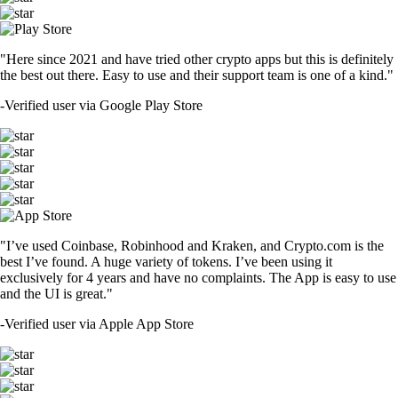
"Here since 2021 and have tried other crypto apps but this is definitely
the best out there. Easy to use and their support team is one of a kind."
-
Verified user via Google Play Store
"I’ve used Coinbase, Robinhood and Kraken, and Crypto.com is the
best I’ve found. A huge variety of tokens. I’ve been using it
exclusively for 4 years and have no complaints. The App is easy to use
and the UI is great."
-
Verified user via Apple App Store