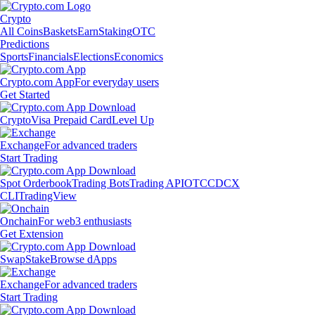
Crypto
All Coins
Baskets
Earn
Staking
OTC
Predictions
Sports
Financials
Elections
Economics
Crypto.com App
For everyday users
Get Started
Crypto
Visa Prepaid Card
Level Up
Exchange
For advanced traders
Start Trading
Spot Orderbook
Trading Bots
Trading API
OTC
CDCX
CLI
TradingView
Onchain
For web3 enthusiasts
Get Extension
Swap
Stake
Browse dApps
Exchange
For advanced traders
Start Trading