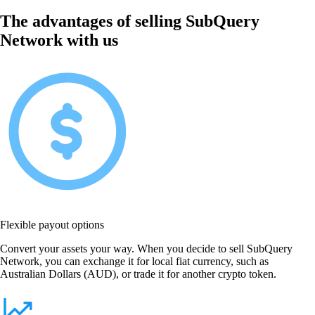
The advantages of selling SubQuery
Network with us
Flexible payout options
Convert your assets your way. When you decide to sell SubQuery
Network, you can exchange it for local fiat currency, such as
Australian Dollars (AUD), or trade it for another crypto token.