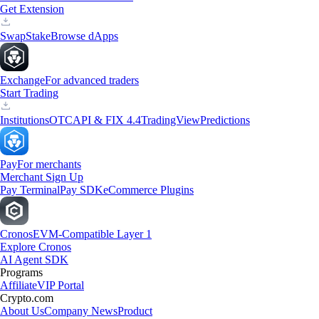
Get Extension
Swap
Stake
Browse dApps
Exchange
For advanced traders
Start Trading
Institutions
OTC
API & FIX 4.4
TradingView
Predictions
Pay
For merchants
Merchant Sign Up
Pay Terminal
Pay SDK
eCommerce Plugins
Cronos
EVM-Compatible Layer 1
Explore Cronos
AI Agent SDK
Programs
Affiliate
VIP Portal
Crypto.com
About Us
Company News
Product