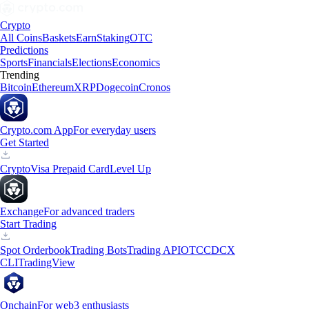
Crypto
All Coins
Baskets
Earn
Staking
OTC
Predictions
Sports
Financials
Elections
Economics
Trending
Bitcoin
Ethereum
XRP
Dogecoin
Cronos
Crypto.com App
For everyday users
Get Started
Crypto
Visa Prepaid Card
Level Up
Exchange
For advanced traders
Start Trading
Spot Orderbook
Trading Bots
Trading API
OTC
CDCX
CLI
TradingView
Onchain
For web3 enthusiasts