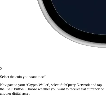
2
Select the coin you want to sell
Navigate to your ‘Crypto Wallet’, select SubQuery Network and tap
the ‘Sell’ button. Choose whether you want to receive fiat currency or
another digital asset.