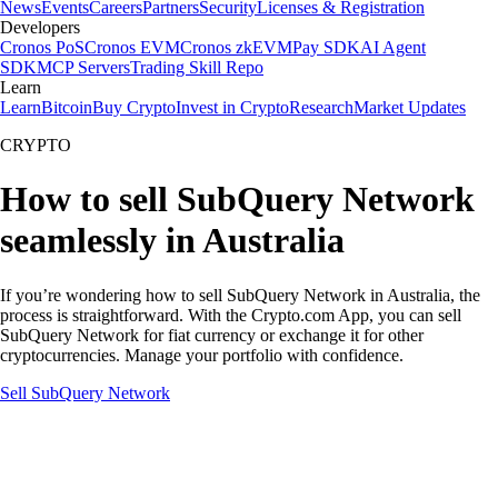
News
Events
Careers
Partners
Security
Licenses & Registration
Developers
Cronos PoS
Cronos EVM
Cronos zkEVM
Pay SDK
AI Agent
SDK
MCP Servers
Trading Skill Repo
Learn
Learn
Bitcoin
Buy Crypto
Invest in Crypto
Research
Market Updates
CRYPTO
How to sell SubQuery Network
seamlessly in Australia
If you’re wondering how to sell SubQuery Network in Australia, the
process is straightforward. With the Crypto.com App, you can sell
SubQuery Network for fiat currency or exchange it for other
cryptocurrencies. Manage your portfolio with confidence.
Sell SubQuery Network