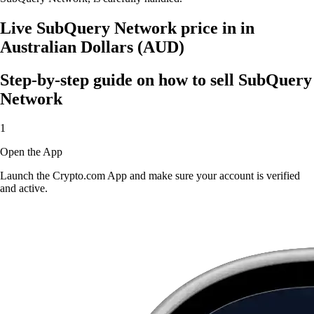
Live SubQuery Network price in in
Australian Dollars (AUD)
Step-by-step guide on how to sell SubQuery
Network
1
Open the App
Launch the Crypto.com App and make sure your account is verified
and active.