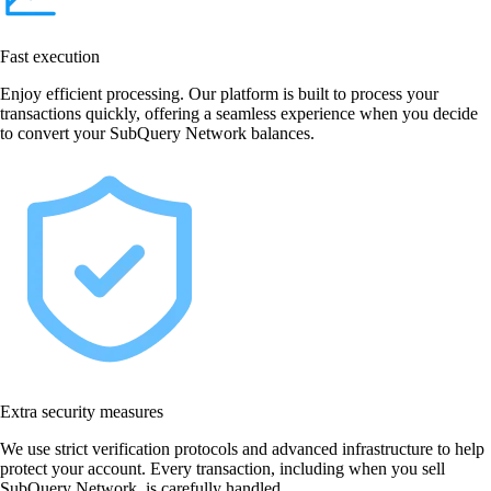
Fast execution
Enjoy efficient processing. Our platform is built to process your
transactions quickly, offering a seamless experience when you decide
to convert your SubQuery Network balances.
Extra security measures
We use strict verification protocols and advanced infrastructure to help
protect your account. Every transaction, including when you sell
SubQuery Network, is carefully handled.