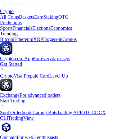
Crypto
All Coins
Baskets
Earn
Staking
OTC
Predictions
Sports
Financials
Elections
Economics
Trending
Bitcoin
Ethereum
XRP
Dogecoin
Cronos
Crypto.com App
For everyday users
Get Started
Crypto
Visa Prepaid Card
Level Up
Exchange
For advanced traders
Start Trading
Spot Orderbook
Trading Bots
Trading API
OTC
CDCX
CLI
TradingView
Onchain
For web3 enthusiasts