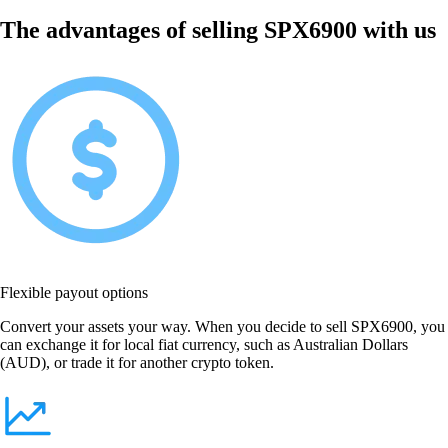
The advantages of selling SPX6900 with us
Flexible payout options
Convert your assets your way. When you decide to sell SPX6900, you
can exchange it for local fiat currency, such as Australian Dollars
(AUD), or trade it for another crypto token.