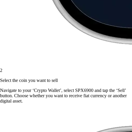
2
Select the coin you want to sell
Navigate to your ‘Crypto Wallet’, select SPX6900 and tap the ‘Sell’
button. Choose whether you want to receive fiat currency or another
digital asset.