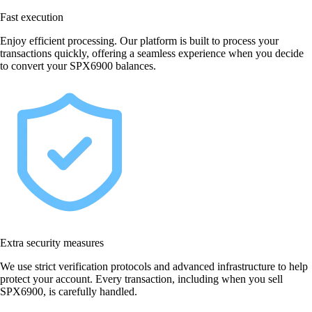
Fast execution
Enjoy efficient processing. Our platform is built to process your
transactions quickly, offering a seamless experience when you decide
to convert your SPX6900 balances.
Extra security measures
We use strict verification protocols and advanced infrastructure to help
protect your account. Every transaction, including when you sell
SPX6900, is carefully handled.