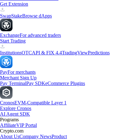
Get Extension
Swap
Stake
Browse dApps
Exchange
For advanced traders
Start Trading
Institutions
OTC
API & FIX 4.4
TradingView
Predictions
Pay
For merchants
Merchant Sign Up
Pay Terminal
Pay SDK
eCommerce Plugins
Cronos
EVM-Compatible Layer 1
Explore Cronos
AI Agent SDK
Programs
Affiliate
VIP Portal
Crypto.com
About Us
Company News
Product