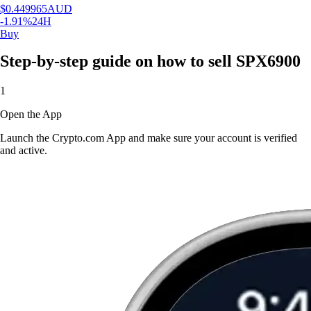
$
0.449965
AUD
-1.91
%
24H
Buy
Step-by-step guide on how to sell SPX6900
1
Open the App
Launch the Crypto.com App and make sure your account is verified
and active.