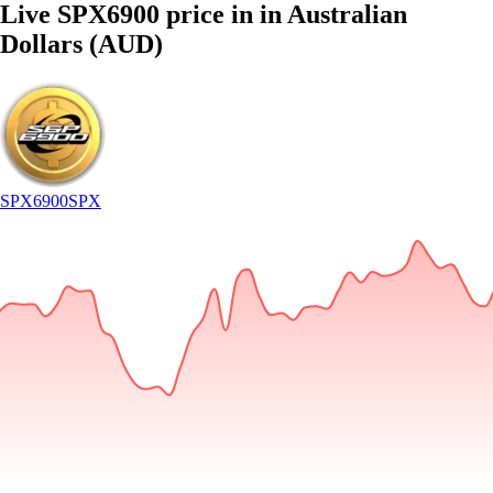
Live SPX6900 price in in Australian
Dollars (AUD)
SPX6900
SPX