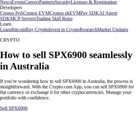
News
Events
Careers
Partners
Security
Licenses & Registration
Developers
Cronos PoS
Cronos EVM
Cronos zkEVM
Pay SDK
AI Agent
SDK
MCP Servers
Trading Skill Repo
Learn
Learn
Bitcoin
Buy Crypto
Invest in Crypto
Research
Market Updates
CRYPTO
How to sell SPX6900 seamlessly
in Australia
If you’re wondering how to sell SPX6900 in Australia, the process is
straightforward. With the Crypto.com App, you can sell SPX6900 for
fiat currency or exchange it for other cryptocurrencies. Manage your
portfolio with confidence.
Sell SPX6900