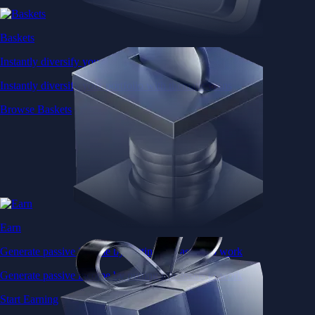
Baskets
Instantly diversify your portfolio with thematic coins
Instantly diversify your portfolio with thematic coins
Browse Baskets
Earn
Generate passive income by putting idle assets to work
Generate passive income by putting idle assets to work
Start Earning