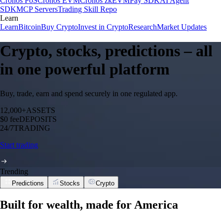
Cronos PoS
Cronos EVM
Cronos zkEVM
Pay SDK
AI Agent
SDK
MCP Servers
Trading Skill Repo
Learn
Learn
Bitcoin
Buy Crypto
Invest in Crypto
Research
Market Updates
Crypto, stocks, predictions – all
in one powerful platform
Buy, trade, earn and spend securely in one regulated app.
12,000+
ASSETS
$0 fee
DEPOSITS
24/7
TRADING
Start trading
Trending
Predictions
Stocks
Crypto
Built for wealth, made for America