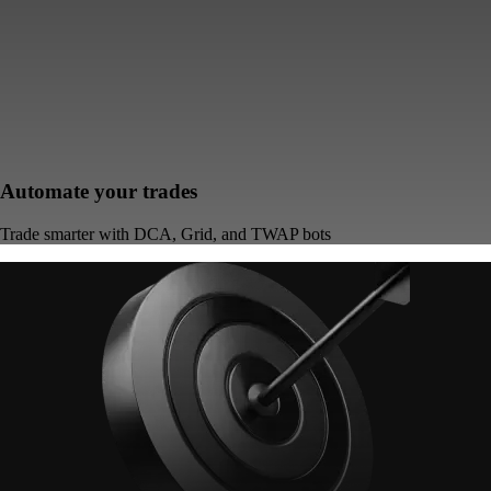
Automate your trades
Trade smarter with DCA, Grid, and TWAP bots