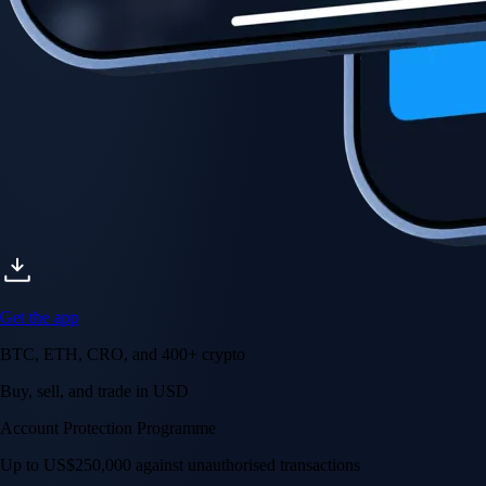
Get the app
BTC, ETH, CRO, and 400+ crypto
Buy, sell, and trade in USD
Account Protection Programme
Up to US$250,000 against unauthorised transactions