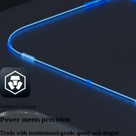
Security
One of the most licensed, registered, and certified crypto platforms
available
→
Advanced Trading
Power meets precision
Trade with institutional-grade speed and deeper