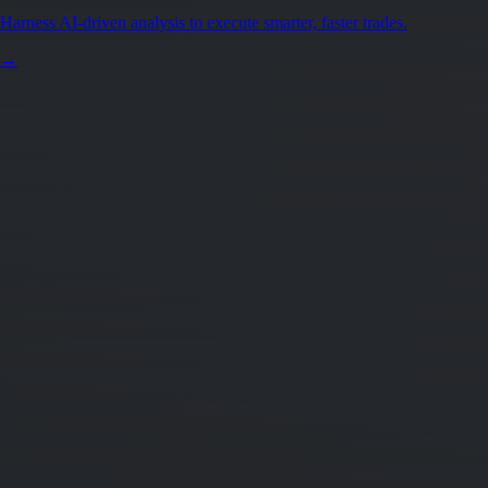
Harness AI-driven analysis to execute smarter, faster trades.
→