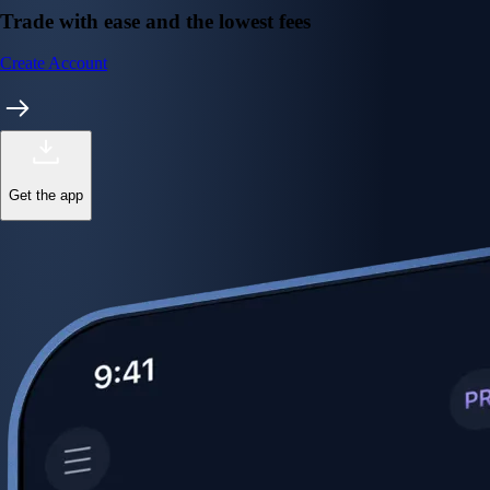
Trade with ease and the lowest fees
Create Account
Get the app