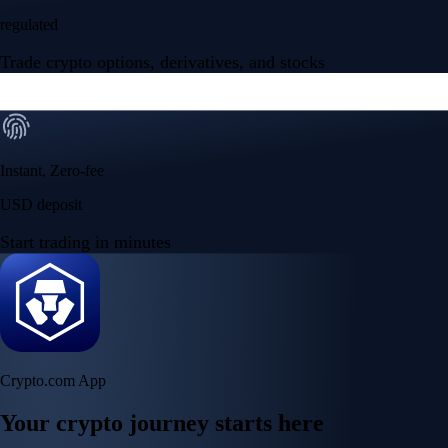
regulated
Trade crypto options, derivatives, and stocks
Instant, Zero-fee
USD deposit
Start trading in minutes
Crypto.com App
Your crypto journey starts here