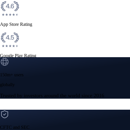
App Store Rating
Google Play Rating
150m+ users
globally
Trusted by investors around the world since 2016
CFTC and SEC