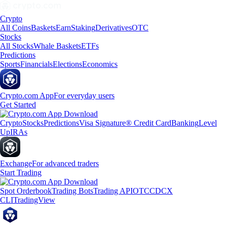
Crypto
All Coins
Baskets
Earn
Staking
Derivatives
OTC
Stocks
All Stocks
Whale Baskets
ETFs
Predictions
Sports
Financials
Elections
Economics
Crypto.com App
For everyday users
Get Started
Crypto
Stocks
Predictions
Visa Signature® Credit Card
Banking
Level
Up
IRAs
Exchange
For advanced traders
Start Trading
Spot Orderbook
Trading Bots
Trading API
OTC
CDCX
CLI
TradingView