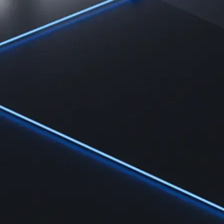
Learn
Learn the fundamentals and master crypto knowledge
→