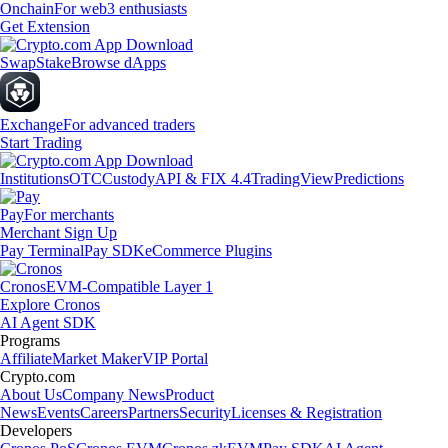
Onchain
For web3 enthusiasts
Get Extension
Swap
Stake
Browse dApps
Exchange
For advanced traders
Start Trading
Institutions
OTC
Custody
API & FIX 4.4
TradingView
Predictions
Pay
For merchants
Merchant Sign Up
Pay Terminal
Pay SDK
eCommerce Plugins
Cronos
EVM-Compatible Layer 1
Explore Cronos
AI Agent SDK
Programs
Affiliate
Market Maker
VIP Portal
Crypto.com
About Us
Company News
Product
News
Events
Careers
Partners
Security
Licenses & Registration
Developers