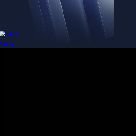
Staking
Get rewarded for securing your favourite blockchain
Get rewarded for securing your favourite blockchain
Stake Now
Derivatives