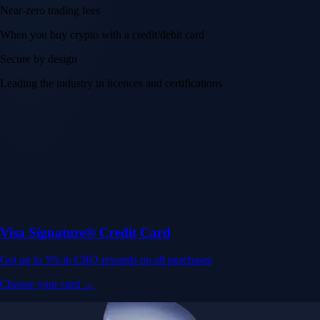
Near-zero trading fees
When you buy crypto with a credit/debit card
Secure by design
Leading the industry in licences and certifications
Visa Signature® Credit Card
Get up to 5% in CRO rewards on all purchases
Choose your card →