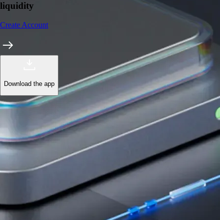
liquidity
Create Account
Download the app