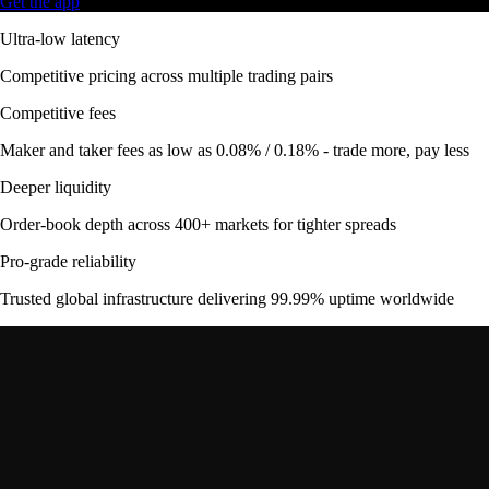
Get the app
Ultra-low latency
Competitive pricing across multiple trading pairs
Competitive fees
Maker and taker fees as low as 0.08% / 0.18% - trade more, pay less
Deeper liquidity
Order-book depth across 400+ markets for tighter spreads
Pro-grade reliability
Trusted global infrastructure delivering 99.99% uptime worldwide