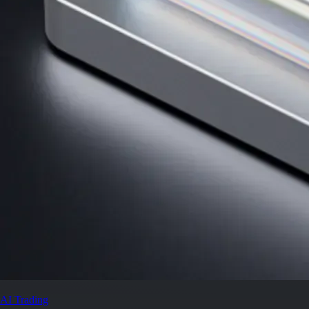
AI Trading