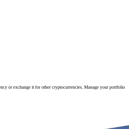
rency or exchange it for other cryptocurrencies. Manage your portfolio