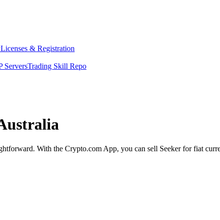
y
Licenses & Registration
 Servers
Trading Skill Repo
Australia
aightforward. With the Crypto.com App, you can sell Seeker for fiat cur