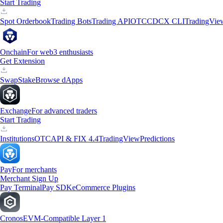
Start Trading
Spot Orderbook
Trading Bots
Trading API
OTC
CDCX CLI
TradingVie
Onchain
For web3 enthusiasts
Get Extension
Swap
Stake
Browse dApps
Exchange
For advanced traders
Start Trading
Institutions
OTC
API & FIX 4.4
TradingView
Predictions
Pay
For merchants
Merchant Sign Up
Pay Terminal
Pay SDK
eCommerce Plugins
Cronos
EVM-Compatible Layer 1