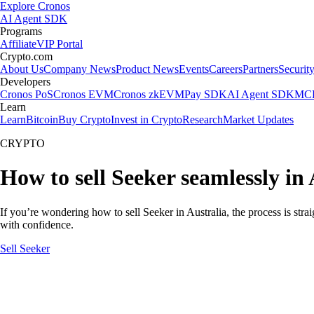
Explore Cronos
AI Agent SDK
Programs
Affiliate
VIP Portal
Crypto.com
About Us
Company News
Product News
Events
Careers
Partners
Securit
Developers
Cronos PoS
Cronos EVM
Cronos zkEVM
Pay SDK
AI Agent SDK
MCP
Learn
Learn
Bitcoin
Buy Crypto
Invest in Crypto
Research
Market Updates
CRYPTO
How to sell Seeker seamlessly in 
If you’re wondering how to sell Seeker in Australia, the process is str
with confidence.
Sell Seeker