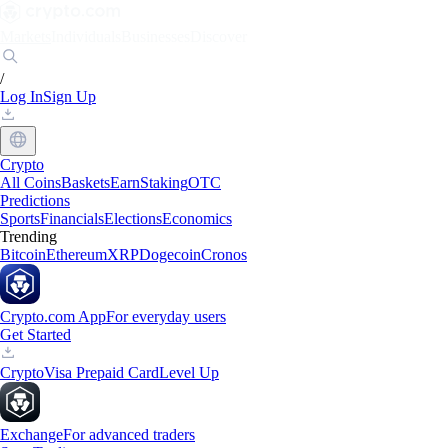
Markets
Individuals
Businesses
Discover
/
Log In
Sign Up
Crypto
All Coins
Baskets
Earn
Staking
OTC
Predictions
Sports
Financials
Elections
Economics
Trending
Bitcoin
Ethereum
XRP
Dogecoin
Cronos
Crypto.com App
For everyday users
Get Started
Crypto
Visa Prepaid Card
Level Up
Exchange
For advanced traders