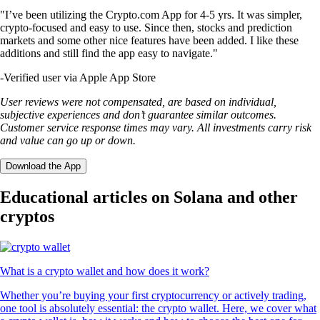
"I’ve been utilizing the Crypto.com App for 4-5 yrs. It was simpler,
crypto-focused and easy to use. Since then, stocks and prediction
markets and some other nice features have been added. I like these
additions and still find the app easy to navigate."
-
Verified user via Apple App Store
User reviews were not compensated, are based on individual,
subjective experiences and don’t guarantee similar outcomes.
Customer service response times may vary. All investments carry risk
and value can go up or down.
Download the App
Educational articles on Solana and other
cryptos
What is a crypto wallet and how does it work?
Whether you’re buying your first cryptocurrency or actively trading,
one tool is absolutely essential: the crypto wallet. Here, we cover what