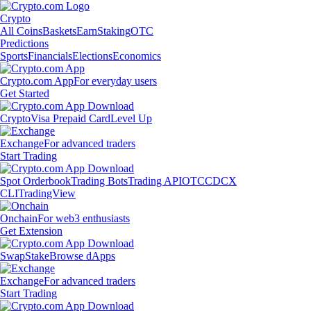
Crypto
All Coins
Baskets
Earn
Staking
OTC
Predictions
Sports
Financials
Elections
Economics
Crypto.com App
For everyday users
Get Started
Crypto
Visa Prepaid Card
Level Up
Exchange
For advanced traders
Start Trading
Spot Orderbook
Trading Bots
Trading API
OTC
CDCX
CLI
TradingView
Onchain
For web3 enthusiasts
Get Extension
Swap
Stake
Browse dApps
Exchange
For advanced traders
Start Trading