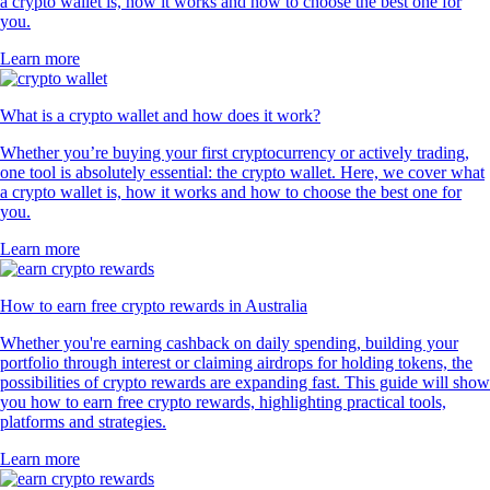
a crypto wallet is, how it works and how to choose the best one for
you.
Learn more
What is a crypto wallet and how does it work?
Whether you’re buying your first cryptocurrency or actively trading,
one tool is absolutely essential: the crypto wallet. Here, we cover what
a crypto wallet is, how it works and how to choose the best one for
you.
Learn more
How to earn free crypto rewards in Australia
Whether you're earning cashback on daily spending, building your
portfolio through interest or claiming airdrops for holding tokens, the
possibilities of crypto rewards are expanding fast. This guide will show
you how to earn free crypto rewards, highlighting practical tools,
platforms and strategies.
Learn more