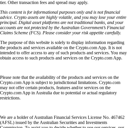
tier. Other transaction fees and spread may apply.
This content is for informational purposes only and is not financial
advice. Crypto assets are highly volatile, and you may lose your entire
principal. Digital asset platforms are not traditional banks, and your
accounts are not protected by the Australian Government’s Financial
Claims Scheme (FCS). Please consider your risk appetite carefully.
The purpose of this website is solely to display information regarding
the products and services available on the Crypto.com App. It is not
intended to offer access to any of such products and services. You may
obtain access to such products and services on the Crypto.com App.
Please note that the availability of the products and services on the
Crypto.com App is subject to jurisdictional limitations. Crypto.com
may not offer certain products, features and/or services on the
Crypto.com App in Australia due to potential or actual regulatory
restrictions.
We are a holder of Australian Financial Services License No. 467462
(AFSL) issued by the Australian Securities and Investments
Commission. To assist you to decide whether to use our services, our