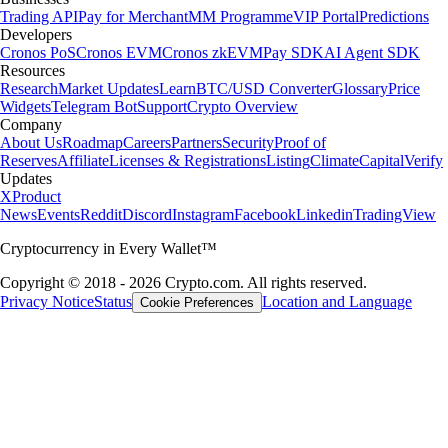
Trading API
Pay for Merchant
MM Programme
VIP Portal
Predictions
Developers
Cronos PoS
Cronos EVM
Cronos zkEVM
Pay SDK
AI Agent SDK
Resources
Research
Market Updates
Learn
BTC/USD Converter
Glossary
Price
Widgets
Telegram Bot
Support
Crypto Overview
Company
About Us
Roadmap
Careers
Partners
Security
Proof of
Reserves
Affiliate
Licenses & Registrations
Listing
Climate
Capital
Verify
Updates
X
Product
News
Events
Reddit
Discord
Instagram
Facebook
Linkedin
TradingView
Cryptocurrency in Every Wallet™
Copyright © 2018 - 2026 Crypto.com. All rights reserved.
Privacy Notice
Status
Location and Language
Cookie Preferences