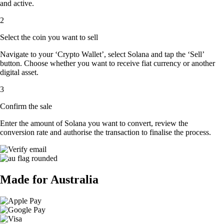
and active.
2
Select the coin you want to sell
Navigate to your ‘Crypto Wallet’, select Solana and tap the ‘Sell’
button. Choose whether you want to receive fiat currency or another
digital asset.
3
Confirm the sale
Enter the amount of Solana you want to convert, review the
conversion rate and authorise the transaction to finalise the process.
Made for Australia