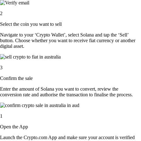
2
Select the coin you want to sell
Navigate to your ‘Crypto Wallet’, select Solana and tap the ‘Sell’
button. Choose whether you want to receive fiat currency or another
digital asset.
3
Confirm the sale
Enter the amount of Solana you want to convert, review the
conversion rate and authorise the transaction to finalise the process.
1
Open the App
Launch the Crypto.com App and make sure your account is verified