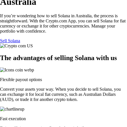
Australia
If you’re wondering how to sell Solana in Australia, the process is
straightforward. With the Crypto.com App, you can sell Solana for fiat
currency or exchange it for other cryptocurrencies. Manage your
portfolio with confidence.
Sell Solana
The advantages of selling Solana with us
Flexible payout options
Convert your assets your way. When you decide to sell Solana, you
can exchange it for local fiat currency, such as Australian Dollars
(AUD), or trade it for another crypto token.
Fast execution