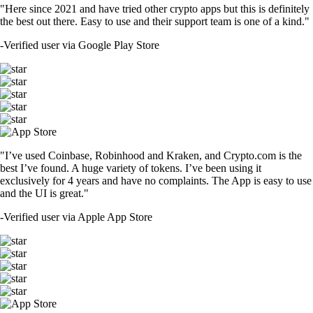
"Here since 2021 and have tried other crypto apps but this is definitely
the best out there. Easy to use and their support team is one of a kind."
-
Verified user via Google Play Store
"I’ve used Coinbase, Robinhood and Kraken, and Crypto.com is the
best I’ve found. A huge variety of tokens. I’ve been using it
exclusively for 4 years and have no complaints. The App is easy to use
and the UI is great."
-
Verified user via Apple App Store