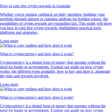
How to earn free crypto rewards in Australia
Whether you're earning cashback on daily spending, building your
portfolio through interest or claiming airdrops for holding tokens, the
possibilities of crypto rewards are expanding fast. This guide will show
you how to earn free crypto rewards, highlighting practical tools,
platforms and strategies.
Learn more
What is cryptocurrency and how does it work?
Cryptocurrency is a digital form of money that operates without the
need for banks or governments. Explore our guide on how crypto
works, the different types available, how to buy and store it, alongside
the risks and rewards involved.
Learn more
What is cryptocurrency and how does it work?
Cryptocurrency is a digital form of money that operates without the
need for banks or governments. Explore our guide on how crypto