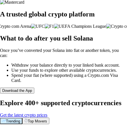
A trusted global crypto platform
What to do after you sell Solana
Once you’ve converted your Solana into fiat or another token, you
can:
Withdraw your balance directly to your linked bank account.
Use your funds to explore other available cryptocurrencies.
Spend your fiat (where supported) using a Crypto.com Visa
Card.
Download the App
Explore 400+ supported cryptocurrencies
Get the latest crypto prices
Trending
Top Movers