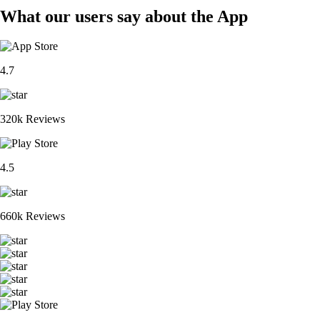
What our users say about the App
4.7
320k Reviews
4.5
660k Reviews