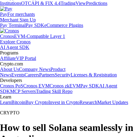
Institutions
OTC
API & FIX 4.4
TradingView
Predictions
Pay
For merchants
Merchant Sign Up
Pay Terminal
Pay SDK
eCommerce Plugins
Cronos
EVM-Compatible Layer 1
Explore Cronos
AI Agent SDK
Programs
Affiliate
VIP Portal
Crypto.com
About Us
Company News
Product
News
Events
Careers
Partners
Security
Licenses & Registration
Developers
Cronos PoS
Cronos EVM
Cronos zkEVM
Pay SDK
AI Agent
SDK
MCP Servers
Trading Skill Repo
Learn
Learn
Bitcoin
Buy Crypto
Invest in Crypto
Research
Market Updates
CRYPTO
How to sell Solana seamlessly in