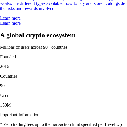
works, the different types available, how to buy and store it, alongside
the risks and rewards involved.
Learn more
Learn more
A global crypto ecosystem
Millions of users across 90+ countries
Founded
2016
Countries
90
Users
150M+
Important Information
* Zero trading fees up to the transaction limit specified per Level Up