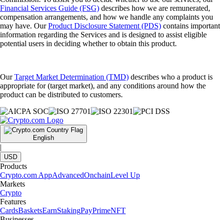
Financial Services Guide (FSG)
describes how we are remunerated,
compensation arrangements, and how we handle any complaints you
may have. Our
Product Disclosure Statement (PDS)
contains important
information regarding the Services and is designed to assist eligible
potential users in deciding whether to obtain this product.
Our
Target Market Determination (TMD)
describes who a product is
appropriate for (target market), and any conditions around how the
product can be distributed to customers.
English
|
USD
Products
Crypto.com App
Advanced
Onchain
Level Up
Markets
Crypto
Features
Cards
Baskets
Earn
Staking
Pay
Prime
NFT
Businesses