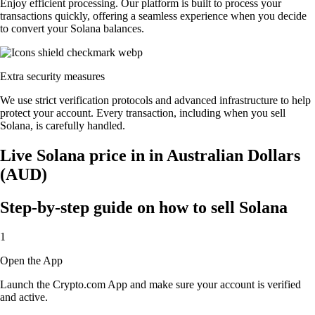
Enjoy efficient processing. Our platform is built to process your
transactions quickly, offering a seamless experience when you decide
to convert your Solana balances.
Extra security measures
We use strict verification protocols and advanced infrastructure to help
protect your account. Every transaction, including when you sell
Solana, is carefully handled.
Live Solana price in in Australian Dollars
(AUD)
Step-by-step guide on how to sell Solana
1
Open the App
Launch the Crypto.com App and make sure your account is verified
and active.