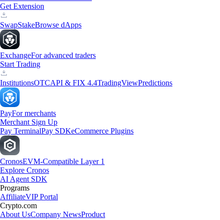
Get Extension
Swap
Stake
Browse dApps
Exchange
For advanced traders
Start Trading
Institutions
OTC
API & FIX 4.4
TradingView
Predictions
Pay
For merchants
Merchant Sign Up
Pay Terminal
Pay SDK
eCommerce Plugins
Cronos
EVM-Compatible Layer 1
Explore Cronos
AI Agent SDK
Programs
Affiliate
VIP Portal
Crypto.com
About Us
Company News
Product