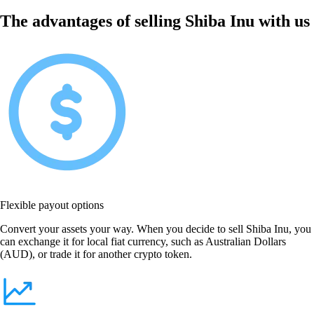
The advantages of selling Shiba Inu with us
Flexible payout options
Convert your assets your way. When you decide to sell Shiba Inu, you
can exchange it for local fiat currency, such as Australian Dollars
(AUD), or trade it for another crypto token.