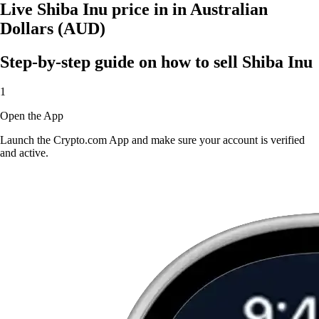
Live Shiba Inu price in in Australian
Dollars (AUD)
Step-by-step guide on how to sell Shiba Inu
1
Open the App
Launch the Crypto.com App and make sure your account is verified
and active.