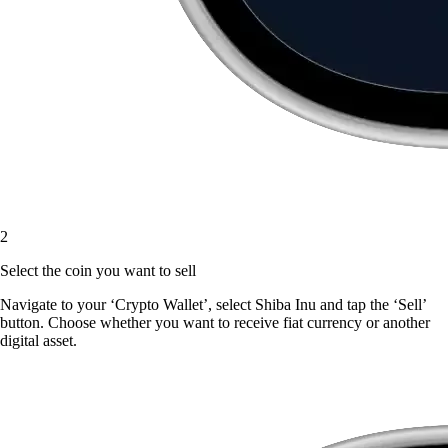
2
Select the coin you want to sell
Navigate to your ‘Crypto Wallet’, select Shiba Inu and tap the ‘Sell’
button. Choose whether you want to receive fiat currency or another
digital asset.