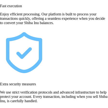
Fast execution
Enjoy efficient processing. Our platform is built to process your
transactions quickly, offering a seamless experience when you decide
to convert your Shiba Inu balances.
Extra security measures
We use strict verification protocols and advanced infrastructure to help
protect your account. Every transaction, including when you sell Shiba
Inu, is carefully handled.