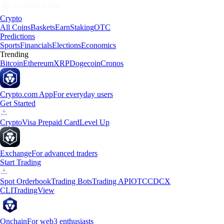
Crypto
All Coins
Baskets
Earn
Staking
OTC
Predictions
Sports
Financials
Elections
Economics
Trending
Bitcoin
Ethereum
XRP
Dogecoin
Cronos
Crypto.com App
For everyday users
Get Started
Crypto
Visa Prepaid Card
Level Up
Exchange
For advanced traders
Start Trading
Spot Orderbook
Trading Bots
Trading API
OTC
CDCX
CLI
TradingView
Onchain
For web3 enthusiasts