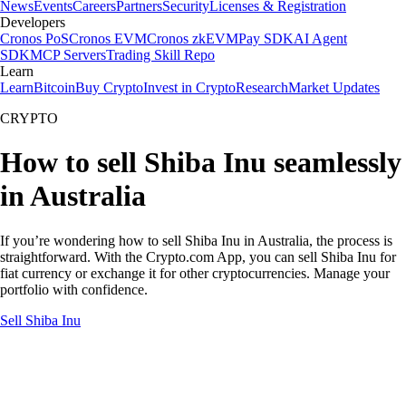
News
Events
Careers
Partners
Security
Licenses & Registration
Developers
Cronos PoS
Cronos EVM
Cronos zkEVM
Pay SDK
AI Agent
SDK
MCP Servers
Trading Skill Repo
Learn
Learn
Bitcoin
Buy Crypto
Invest in Crypto
Research
Market Updates
CRYPTO
How to sell Shiba Inu seamlessly
in Australia
If you’re wondering how to sell Shiba Inu in Australia, the process is
straightforward. With the Crypto.com App, you can sell Shiba Inu for
fiat currency or exchange it for other cryptocurrencies. Manage your
portfolio with confidence.
Sell Shiba Inu