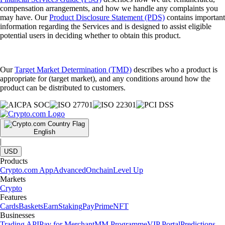
compensation arrangements, and how we handle any complaints you
may have. Our
Product Disclosure Statement (PDS)
contains important
information regarding the Services and is designed to assist eligible
potential users in deciding whether to obtain this product.
Our
Target Market Determination (TMD)
describes who a product is
appropriate for (target market), and any conditions around how the
product can be distributed to customers.
English
|
USD
Products
Crypto.com App
Advanced
Onchain
Level Up
Markets
Crypto
Features
Cards
Baskets
Earn
Staking
Pay
Prime
NFT
Businesses
Trading API
Pay for Merchant
MM Programme
VIP Portal
Predictions