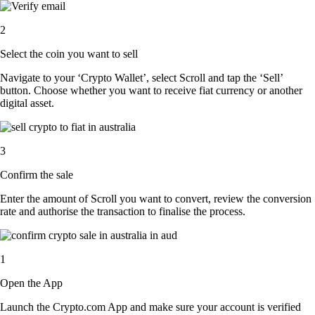
2
Select the coin you want to sell
Navigate to your ‘Crypto Wallet’, select Scroll and tap the ‘Sell’
button. Choose whether you want to receive fiat currency or another
digital asset.
3
Confirm the sale
Enter the amount of Scroll you want to convert, review the conversion
rate and authorise the transaction to finalise the process.
1
Open the App
Launch the Crypto.com App and make sure your account is verified