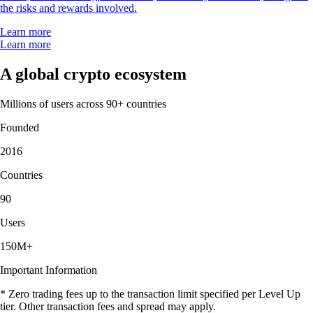
the risks and rewards involved.
Learn more
Learn more
A global crypto ecosystem
Millions of users across 90+ countries
Founded
2016
Countries
90
Users
150M+
Important Information
* Zero trading fees up to the transaction limit specified per Level Up
tier. Other transaction fees and spread may apply.