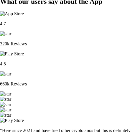
What our users say about the App
4.7
320k Reviews
4.5
660k Reviews
"Here since 2021 and have tried other crypto apps but this is definitely