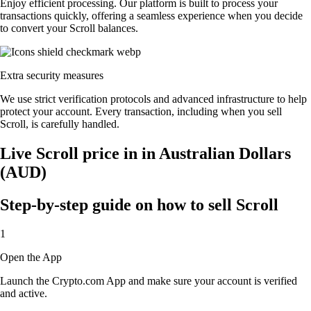
Enjoy efficient processing. Our platform is built to process your
transactions quickly, offering a seamless experience when you decide
to convert your Scroll balances.
Extra security measures
We use strict verification protocols and advanced infrastructure to help
protect your account. Every transaction, including when you sell
Scroll, is carefully handled.
Live Scroll price in in Australian Dollars
(AUD)
Step-by-step guide on how to sell Scroll
1
Open the App
Launch the Crypto.com App and make sure your account is verified
and active.