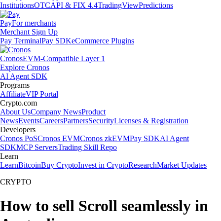
Institutions
OTC
API & FIX 4.4
TradingView
Predictions
Pay
For merchants
Merchant Sign Up
Pay Terminal
Pay SDK
eCommerce Plugins
Cronos
EVM-Compatible Layer 1
Explore Cronos
AI Agent SDK
Programs
Affiliate
VIP Portal
Crypto.com
About Us
Company News
Product
News
Events
Careers
Partners
Security
Licenses & Registration
Developers
Cronos PoS
Cronos EVM
Cronos zkEVM
Pay SDK
AI Agent
SDK
MCP Servers
Trading Skill Repo
Learn
Learn
Bitcoin
Buy Crypto
Invest in Crypto
Research
Market Updates
CRYPTO
How to sell Scroll seamlessly in