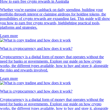
How to earn free crypto rewards in Australia
Whether you're earning cashback on daily spending, building your
portfolio through interest or claiming airdrops for holding tokens, the
possibilities of crypto rewards are expanding fast. This guide will show
you how to earn free crypto rewards, highlighting practical tools,
platforms and strategies.
Learn more
What is cryptocurrency and how does it work?
Cryptocurrency is a digital form of money that operates without the
need for banks or governments. Explore our guide on how crypto
works, the different types available, how to buy and store it, alongside
the risks and rewards involved.
Learn more
What is cryptocurrency and how does it work?
Cryptocurrency is a digital form of money that operates without the
need for banks or governments. Explore our guide on how crypto
works, the different types available, how to buy and store it, alongside