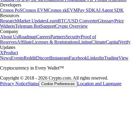
Developers
Cronos PoS
Cronos EVM
Cronos zkEVM
Pay SDK
AI Agent SDK
Resources
Research
Market Updates
Learn
BTC/USD Converter
Glossary
Price
Widgets
Telegram Bot
Support
Crypto Overview
Company
About Us
Roadmap
Careers
Partners
Security
Proof of
Reserves
Affiliate
Licenses & Registrations
Listing
Climate
Capital
Verify
Updates
X
Product
News
Events
Reddit
Discord
Instagram
Facebook
Linkedin
TradingView
Cryptocurrency in Every Wallet™
Copyright © 2018 - 2026 Crypto.com. All rights reserved.
Privacy Notice
Status
Location and Language
Cookie Preferences