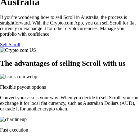
Australia
If you’re wondering how to sell Scroll in Australia, the process is
straightforward. With the Crypto.com App, you can sell Scroll for fiat
currency or exchange it for other cryptocurrencies. Manage your
portfolio with confidence.
Sell Scroll
The advantages of selling Scroll with us
Flexible payout options
Convert your assets your way. When you decide to sell Scroll, you can
exchange it for local fiat currency, such as Australian Dollars (AUD),
or trade it for another crypto token.
Fast execution