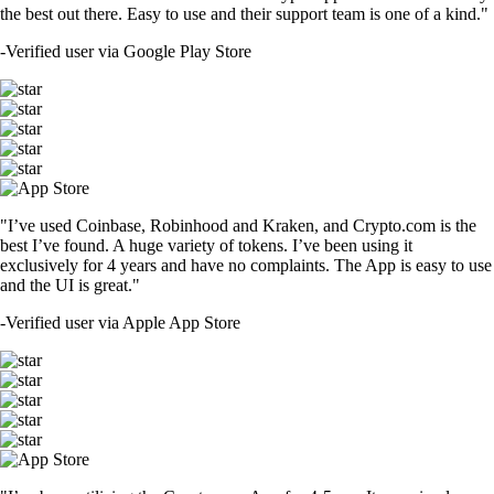
the best out there. Easy to use and their support team is one of a kind."
-
Verified user via Google Play Store
"I’ve used Coinbase, Robinhood and Kraken, and Crypto.com is the
best I’ve found. A huge variety of tokens. I’ve been using it
exclusively for 4 years and have no complaints. The App is easy to use
and the UI is great."
-
Verified user via Apple App Store