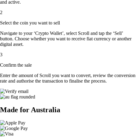
and active.
2
Select the coin you want to sell
Navigate to your ‘Crypto Wallet’, select Scroll and tap the ‘Sell’
button. Choose whether you want to receive fiat currency or another
digital asset.
3
Confirm the sale
Enter the amount of Scroll you want to convert, review the conversion
rate and authorise the transaction to finalise the process.
Made for Australia