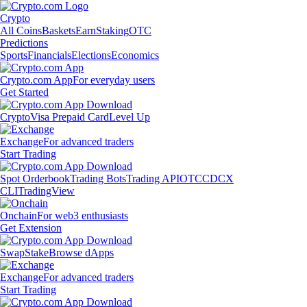
Crypto
All Coins
Baskets
Earn
Staking
OTC
Predictions
Sports
Financials
Elections
Economics
Crypto.com App
For everyday users
Get Started
Crypto
Visa Prepaid Card
Level Up
Exchange
For advanced traders
Start Trading
Spot Orderbook
Trading Bots
Trading API
OTC
CDCX
CLI
TradingView
Onchain
For web3 enthusiasts
Get Extension
Swap
Stake
Browse dApps
Exchange
For advanced traders
Start Trading