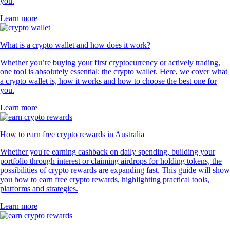
you.
Learn more
What is a crypto wallet and how does it work?
Whether you’re buying your first cryptocurrency or actively trading,
one tool is absolutely essential: the crypto wallet. Here, we cover what
a crypto wallet is, how it works and how to choose the best one for
you.
Learn more
How to earn free crypto rewards in Australia
Whether you're earning cashback on daily spending, building your
portfolio through interest or claiming airdrops for holding tokens, the
possibilities of crypto rewards are expanding fast. This guide will show
you how to earn free crypto rewards, highlighting practical tools,
platforms and strategies.
Learn more