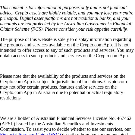
This content is for informational purposes only and is not financial
advice. Crypto assets are highly volatile, and you may lose your entire
principal. Digital asset platforms are not traditional banks, and your
accounts are not protected by the Australian Government’s Financial
Claims Scheme (FCS). Please consider your risk appetite carefully.
The purpose of this website is solely to display information regarding
the products and services available on the Crypto.com App. It is not
intended to offer access to any of such products and services. You may
obtain access to such products and services on the Crypto.com App.
Please note that the availability of the products and services on the
Crypto.com App is subject to jurisdictional limitations. Crypto.com
may not offer certain products, features and/or services on the
Crypto.com App in Australia due to potential or actual regulatory
restrictions.
We are a holder of Australian Financial Services License No. 467462
(AFSL) issued by the Australian Securities and Investments
Commission. To assist you to decide whether to use our services, our
Financial Services Guide (FSG)
describes how we are remunerated,