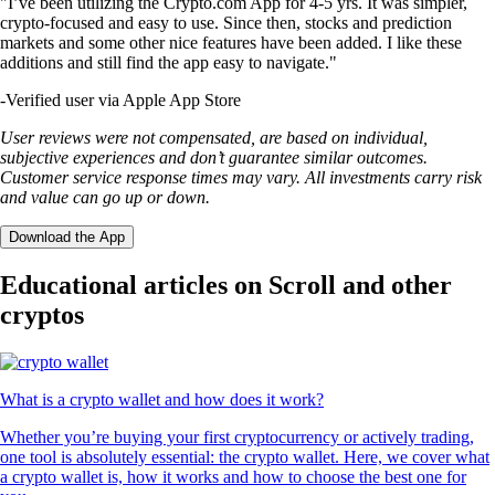
"I’ve been utilizing the Crypto.com App for 4-5 yrs. It was simpler,
crypto-focused and easy to use. Since then, stocks and prediction
markets and some other nice features have been added. I like these
additions and still find the app easy to navigate."
-
Verified user via Apple App Store
User reviews were not compensated, are based on individual,
subjective experiences and don’t guarantee similar outcomes.
Customer service response times may vary. All investments carry risk
and value can go up or down.
Download the App
Educational articles on Scroll and other
cryptos
What is a crypto wallet and how does it work?
Whether you’re buying your first cryptocurrency or actively trading,
one tool is absolutely essential: the crypto wallet. Here, we cover what
a crypto wallet is, how it works and how to choose the best one for