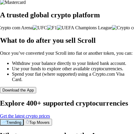
A trusted global crypto platform
What to do after you sell Scroll
Once you’ve converted your Scroll into fiat or another token, you can:
Withdraw your balance directly to your linked bank account.
Use your funds to explore other available cryptocurrencies.
Spend your fiat (where supported) using a Crypto.com Visa
Card.
Download the App
Explore 400+ supported cryptocurrencies
Get the latest crypto prices
Trending
Top Movers