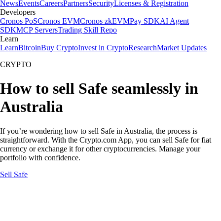
News
Events
Careers
Partners
Security
Licenses & Registration
Developers
Cronos PoS
Cronos EVM
Cronos zkEVM
Pay SDK
AI Agent
SDK
MCP Servers
Trading Skill Repo
Learn
Learn
Bitcoin
Buy Crypto
Invest in Crypto
Research
Market Updates
CRYPTO
How to sell Safe seamlessly in
Australia
If you’re wondering how to sell Safe in Australia, the process is
straightforward. With the Crypto.com App, you can sell Safe for fiat
currency or exchange it for other cryptocurrencies. Manage your
portfolio with confidence.
Sell Safe