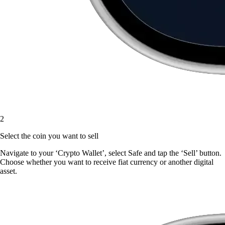
2
Select the coin you want to sell
Navigate to your ‘Crypto Wallet’, select Safe and tap the ‘Sell’ button.
Choose whether you want to receive fiat currency or another digital
asset.