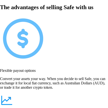
The advantages of selling Safe with us
Flexible payout options
Convert your assets your way. When you decide to sell Safe, you can
exchange it for local fiat currency, such as Australian Dollars (AUD),
or trade it for another crypto token.