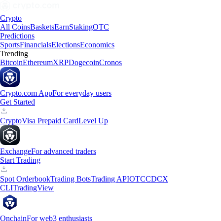
Crypto
All Coins
Baskets
Earn
Staking
OTC
Predictions
Sports
Financials
Elections
Economics
Trending
Bitcoin
Ethereum
XRP
Dogecoin
Cronos
Crypto.com App
For everyday users
Get Started
Crypto
Visa Prepaid Card
Level Up
Exchange
For advanced traders
Start Trading
Spot Orderbook
Trading Bots
Trading API
OTC
CDCX
CLI
TradingView
Onchain
For web3 enthusiasts