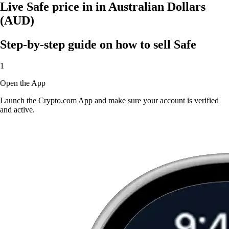
Live Safe price in in Australian Dollars
(AUD)
Step-by-step guide on how to sell Safe
1
Open the App
Launch the Crypto.com App and make sure your account is verified
and active.