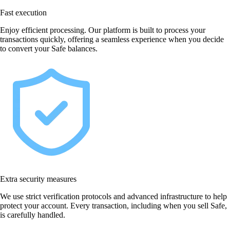
Fast execution
Enjoy efficient processing. Our platform is built to process your
transactions quickly, offering a seamless experience when you decide
to convert your Safe balances.
Extra security measures
We use strict verification protocols and advanced infrastructure to help
protect your account. Every transaction, including when you sell Safe,
is carefully handled.