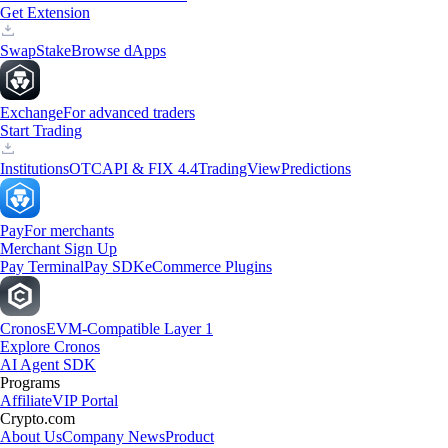
Get Extension
Swap
Stake
Browse dApps
Exchange
For advanced traders
Start Trading
Institutions
OTC
API & FIX 4.4
TradingView
Predictions
Pay
For merchants
Merchant Sign Up
Pay Terminal
Pay SDK
eCommerce Plugins
Cronos
EVM-Compatible Layer 1
Explore Cronos
AI Agent SDK
Programs
Affiliate
VIP Portal
Crypto.com
About Us
Company News
Product