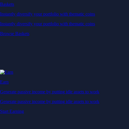
Baskets
Instantly diversify your portfolio with thematic coins
Instantly diversify your portfolio with thematic coins
Browse Baskets
Earn
Generate passive income by putting idle assets to work
Generate passive income by putting idle assets to work
Start Earning