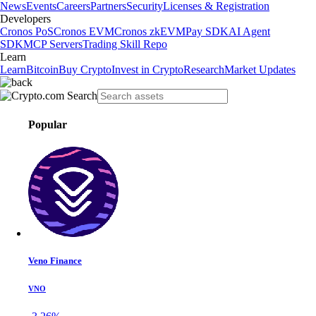
News
Events
Careers
Partners
Security
Licenses & Registration
Developers
Cronos PoS
Cronos EVM
Cronos zkEVM
Pay SDK
AI Agent
SDK
MCP Servers
Trading Skill Repo
Learn
Learn
Bitcoin
Buy Crypto
Invest in Crypto
Research
Market Updates
Popular
Veno Finance
VNO