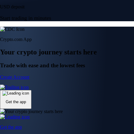
USD deposit
Start trading in minutes
Crypto.com App
Your crypto journey starts here
Trade with ease and the lowest fees
Create Account
Get the app
Get the app