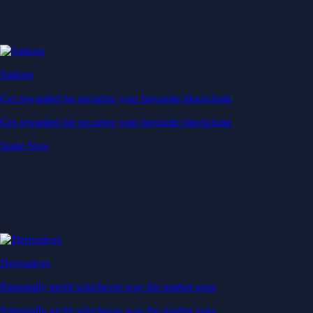
Staking
Get rewarded for securing your favourite blockchain
Get rewarded for securing your favourite blockchain
Stake Now
Derivatives
Potentially profit whichever way the market goes
Potentially profit whichever way the market goes