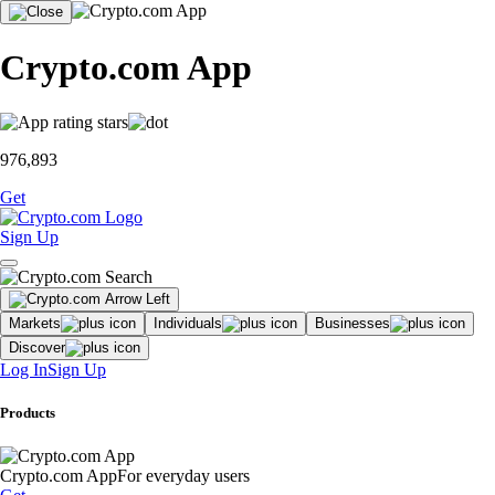
Crypto.com App
976,893
Get
Sign Up
Markets
Individuals
Businesses
Discover
Log In
Sign Up
Products
Crypto.com App
For everyday users