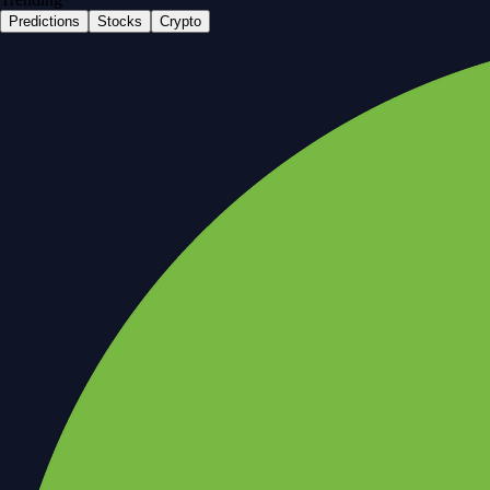
Predictions
Stocks
Crypto