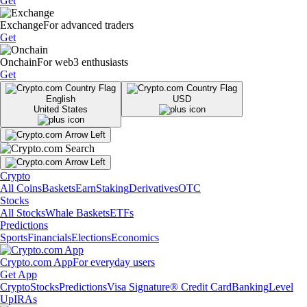
Get
Exchange
For advanced traders
Get
Onchain
For web3 enthusiasts
Get
English
USD
United States
Crypto
All Coins
Baskets
Earn
Staking
Derivatives
OTC
Stocks
All Stocks
Whale Baskets
ETFs
Predictions
Sports
Financials
Elections
Economics
Crypto.com App
For everyday users
Get App
Crypto
Stocks
Predictions
Visa Signature® Credit Card
Banking
Level
Up
IRAs