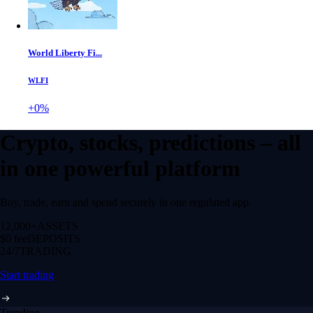
World Liberty Fi...
WLFI
+0%
Crypto, stocks, predictions – all
in one powerful platform
Buy, trade, earn and spend securely in one regulated app.
12,000+
ASSETS
$0 fee
DEPOSITS
24/7
TRADING
Start trading
Trending