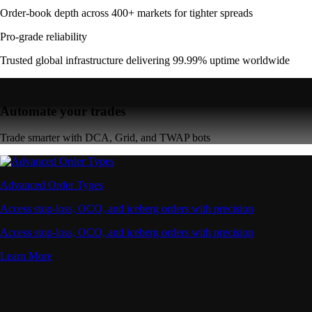
Order-book depth across 400+ markets for tighter spreads
Pro-grade reliability
Trusted global infrastructure delivering 99.99% uptime worldwide
Automate your trades
Trade smarter with DCA, Grid, and TWAP bots
Advanced Order Types
Access stop-loss, OCO, and iceberg orders with precision
Access stop-loss, OCO, and iceberg orders with precision
Learn More