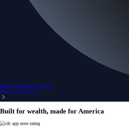
Micron Technology, Inc.
MU
$
881.47
USD
-1.31
%
Built for wealth, made for America