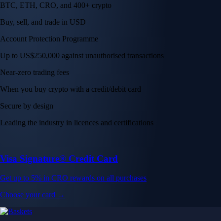
BTC, ETH, CRO, and 400+ crypto
Buy, sell, and trade in USD
Account Protection Programme
Up to US$250,000 against unauthorised transactions
Near-zero trading fees
When you buy crypto with a credit/debit card
Secure by design
Leading the industry in licences and certifications
Visa Signature® Credit Card
Get up to 5% in CRO rewards on all purchases
Choose your card →