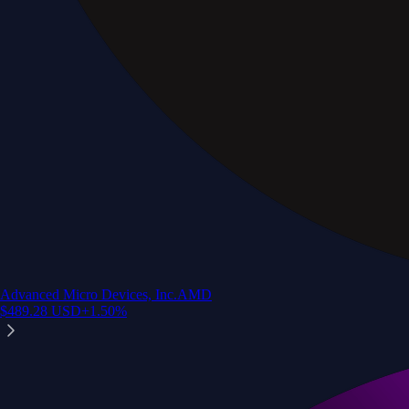
Advanced Micro Devices, Inc.
AMD
$
489.28
USD
+
1.50
%