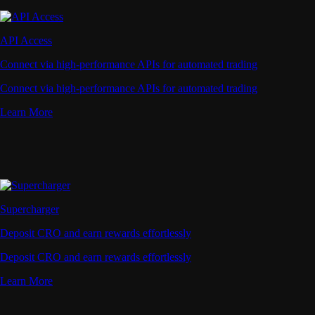
API Access
Connect via high-performance APIs for automated trading
Connect via high-performance APIs for automated trading
Learn More
Supercharger
Deposit CRO and earn rewards effortlessly
Deposit CRO and earn rewards effortlessly
Learn More