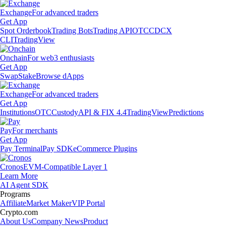
Exchange
For advanced traders
Get App
Spot Orderbook
Trading Bots
Trading API
OTC
CDCX
CLI
TradingView
Onchain
For web3 enthusiasts
Get App
Swap
Stake
Browse dApps
Exchange
For advanced traders
Get App
Institutions
OTC
Custody
API & FIX 4.4
TradingView
Predictions
Pay
For merchants
Get App
Pay Terminal
Pay SDK
eCommerce Plugins
Cronos
EVM-Compatible Layer 1
Learn More
AI Agent SDK
Programs
Affiliate
Market Maker
VIP Portal
Crypto.com
About Us
Company News
Product