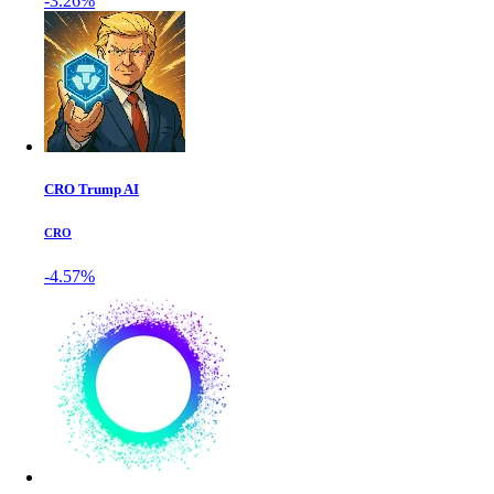
-3.26%
CRO Trump AI
CRO
-4.57%