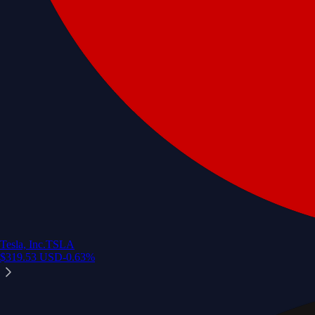
Tesla, Inc.
TSLA
$
319.53
USD
-0.63
%