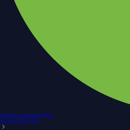
NVIDIA Corporation
NVDA
$
218.99
USD
-0.10
%