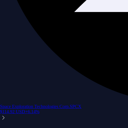
Space Exploration Technologies Corp.
SPCX
$
114.92
USD
+
6.14
%