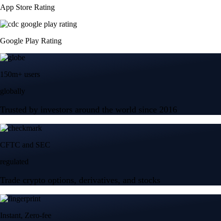
App Store Rating
Google Play Rating
150m+ users
globally
Trusted by investors around the world since 2016
CFTC and SEC
regulated
Trade crypto options, derivatives, and stocks
Instant, Zero-fee