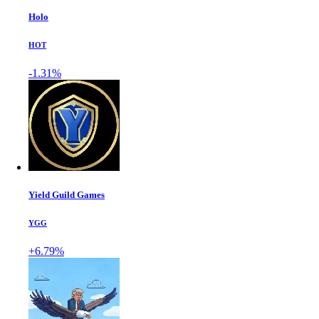
Holo
HOT
-1.31%
Yield Guild Games
YGG
+6.79%