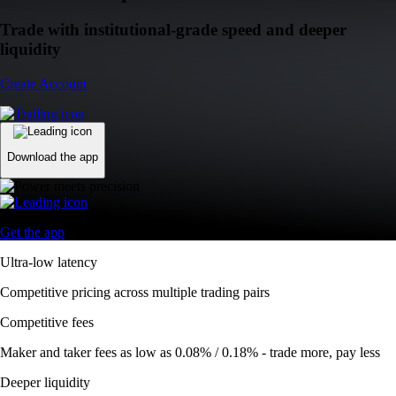
Trade with institutional-grade speed and deeper
liquidity
Create Account
Download the app
Get the app
Ultra-low latency
Competitive pricing across multiple trading pairs
Competitive fees
Maker and taker fees as low as 0.08% / 0.18% - trade more, pay less
Deeper liquidity