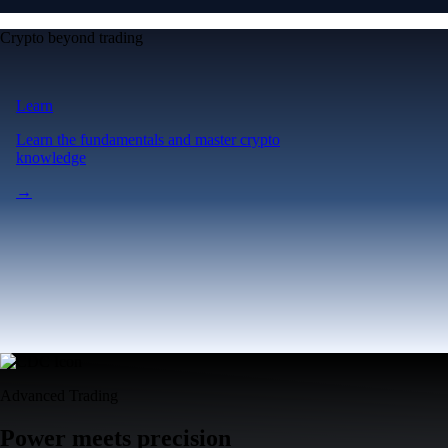
Crypto beyond trading
Learn
Learn the fundamentals and master crypto
knowledge
→
Advanced Trading
Power meets precision