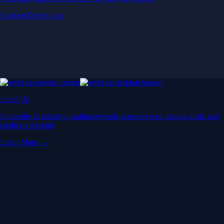
Explore Derivatives
Level Up
Subscribe to industry leading rewards across crypto, stocks, cash, and
credit card spend
Learn More →