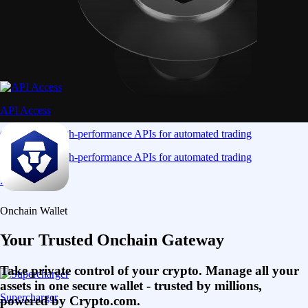
API Access
Connect via high-performance APIs for automated trading
Connect via high-performance APIs for automated trading
Learn More
Onchain Wallet
Your Trusted Onchain Gateway
Take private control of your crypto. Manage all your
assets in one secure wallet - trusted by millions,
Supercharger
powered by Crypto.com.