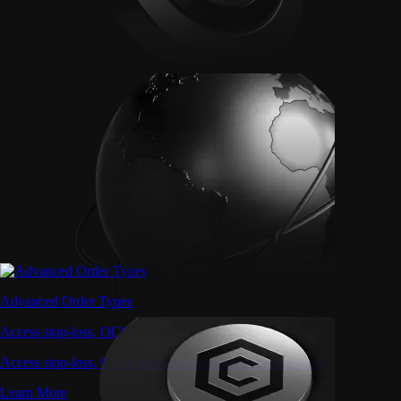
Advanced Order Types
Access stop-loss, OCO, and iceberg orders with precision
Access stop-loss, OCO, and iceberg orders with precision
Learn More