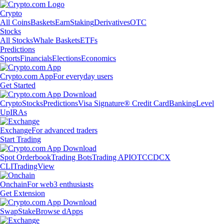
Crypto
All Coins
Baskets
Earn
Staking
Derivatives
OTC
Stocks
All Stocks
Whale Baskets
ETFs
Predictions
Sports
Financials
Elections
Economics
Crypto.com App
For everyday users
Get Started
Crypto
Stocks
Predictions
Visa Signature® Credit Card
Banking
Level
Up
IRAs
Exchange
For advanced traders
Start Trading
Spot Orderbook
Trading Bots
Trading API
OTC
CDCX
CLI
TradingView
Onchain
For web3 enthusiasts
Get Extension
Swap
Stake
Browse dApps