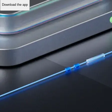
Download the app