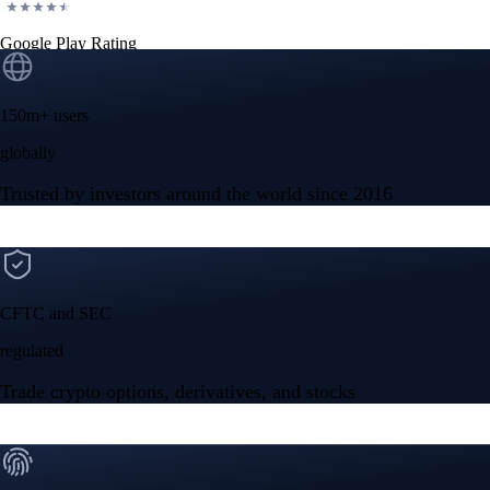
Google Play Rating
150m+ users
globally
Trusted by investors around the world since 2016
CFTC and SEC
regulated
Trade crypto options, derivatives, and stocks