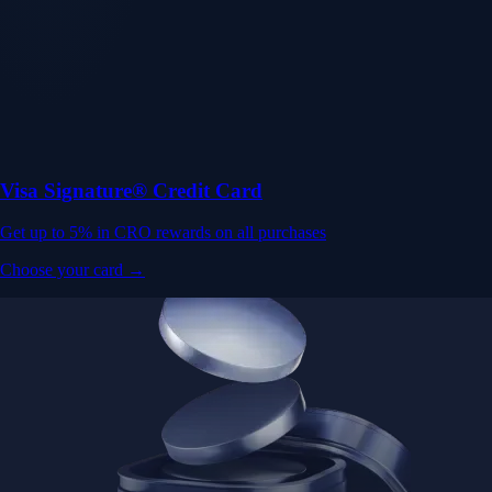
Visa Signature® Credit Card
Get up to 5% in CRO rewards on all purchases
Choose your card →