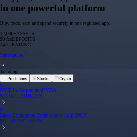
in one powerful platform
Buy, trade, earn and spend securely in one regulated app.
12,000+
ASSETS
$0 fee
DEPOSITS
24/7
TRADING
Start trading
Trending
Predictions
Stocks
Crypto
N
NVIDIA Corporation
NVDA
$
219.82
USD
+
0.27
%
S
Space Exploration Technologies Corp.
SPCX
$
111.53
USD
+
3.01
%
T