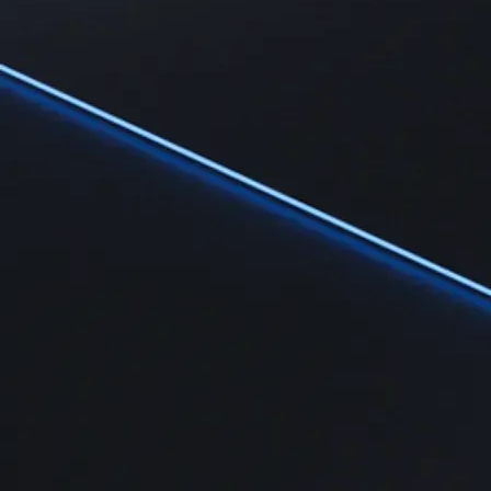
Learn
Learn the fundamentals and master crypto knowledge
→