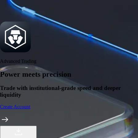
Security
One of the most licensed, registered, and certified crypto platforms
available
→
Advanced Trading
Power meets precision
Trade with institutional-grade speed and deeper
liquidity
Create Account