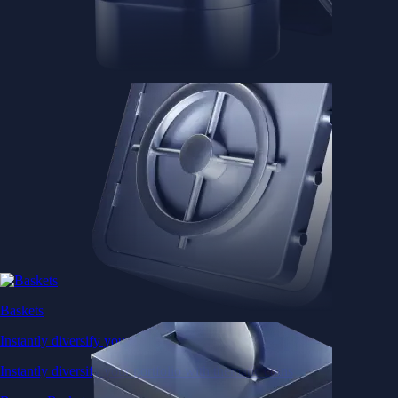
Baskets
Instantly diversify your portfolio with thematic coins
Instantly diversify your portfolio with thematic coins