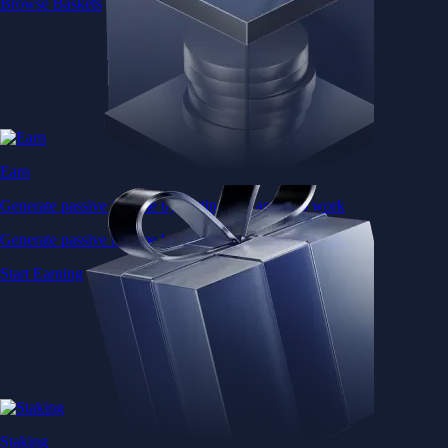
Browse Baskets
Earn
Generate passive income by putting idle assets to work
Generate passive income by putting idle assets to work
Start Earning
Staking