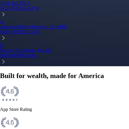
Tesla, Inc.
TSLA
$
318.74
USD
-0.87
%
A
Advanced Micro Devices, Inc.
AMD
$
491.79
USD
+
2.02
%
M
Micron Technology, Inc.
MU
$
892.9
USD
-0.03
%
Built for wealth, made for America
App Store Rating