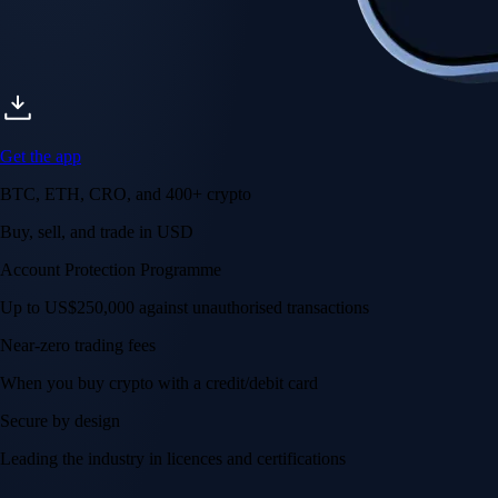
Get the app
BTC, ETH, CRO, and 400+ crypto
Buy, sell, and trade in USD
Account Protection Programme
Up to US$250,000 against unauthorised transactions
Near-zero trading fees
When you buy crypto with a credit/debit card
Secure by design
Leading the industry in licences and certifications