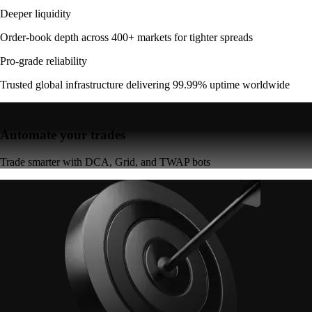
Deeper liquidity
Order-book depth across 400+ markets for tighter spreads
Pro-grade reliability
Trusted global infrastructure delivering 99.99% uptime worldwide
Automate your trades
Trade smarter with DCA, Grid, and TWAP bots