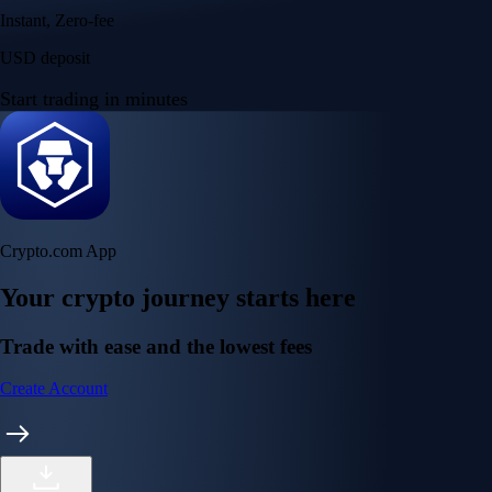
Instant, Zero-fee
USD deposit
Start trading in minutes
Crypto.com App
Your crypto journey starts here
Trade with ease and the lowest fees
Create Account