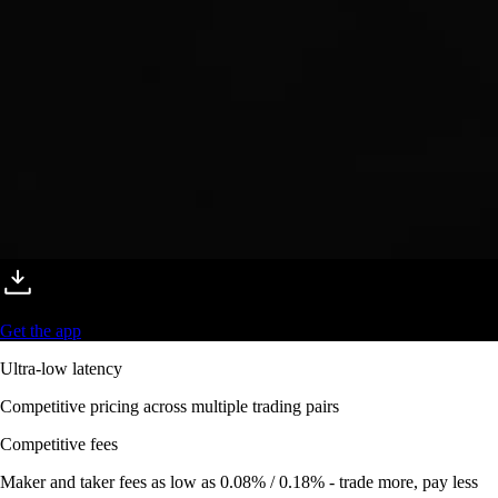
Get the app
Ultra-low latency
Competitive pricing across multiple trading pairs
Competitive fees
Maker and taker fees as low as 0.08% / 0.18% - trade more, pay less