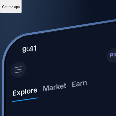
Get the app