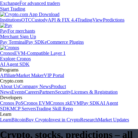
Exchange
For advanced traders
Start Trading
Institutions
OTC
Custody
API & FIX 4.4
TradingView
Predictions
Pay
For merchants
Merchant Sign Up
Pay Terminal
Pay SDK
eCommerce Plugins
Cronos
EVM-Compatible Layer 1
Explore Cronos
AI Agent SDK
Programs
Affiliate
Market Maker
VIP Portal
Crypto.com
About Us
Company News
Product
News
Events
Careers
Partners
Security
Licenses & Registration
Developers
Cronos PoS
Cronos EVM
Cronos zkEVM
Pay SDK
AI Agent
SDK
MCP Servers
Trading Skill Repo
Learn
Learn
Bitcoin
Buy Crypto
Invest in Crypto
Research
Market Updates
Crypto, stocks, predictions – all