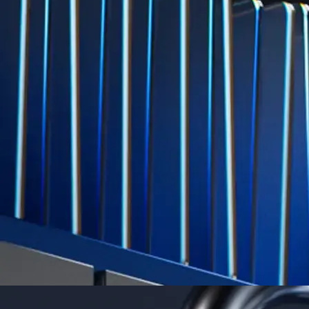
Level Up
Subscribe to industry leading rewards across crypto, stocks, cash, and
credit card spend
Learn More →