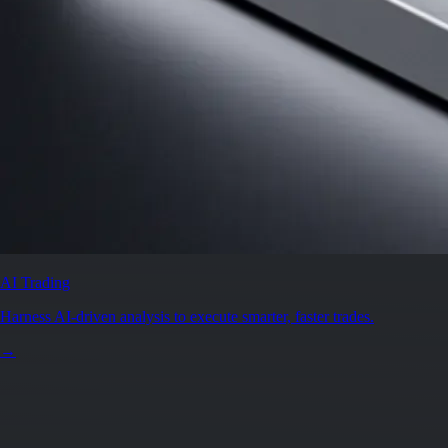
AI Trading
Harness AI-driven analysis to execute smarter, faster trades.
→