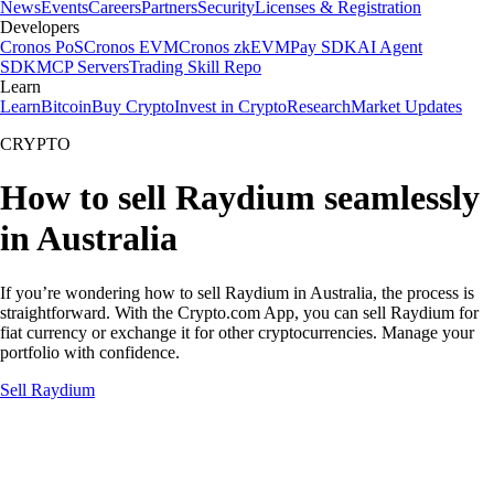
News
Events
Careers
Partners
Security
Licenses & Registration
Developers
Cronos PoS
Cronos EVM
Cronos zkEVM
Pay SDK
AI Agent
SDK
MCP Servers
Trading Skill Repo
Learn
Learn
Bitcoin
Buy Crypto
Invest in Crypto
Research
Market Updates
CRYPTO
How to sell Raydium seamlessly
in Australia
If you’re wondering how to sell Raydium in Australia, the process is
straightforward. With the Crypto.com App, you can sell Raydium for
fiat currency or exchange it for other cryptocurrencies. Manage your
portfolio with confidence.
Sell Raydium