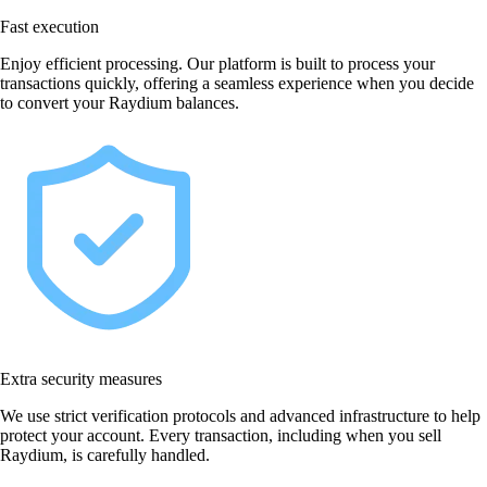
Fast execution
Enjoy efficient processing. Our platform is built to process your
transactions quickly, offering a seamless experience when you decide
to convert your Raydium balances.
Extra security measures
We use strict verification protocols and advanced infrastructure to help
protect your account. Every transaction, including when you sell
Raydium, is carefully handled.