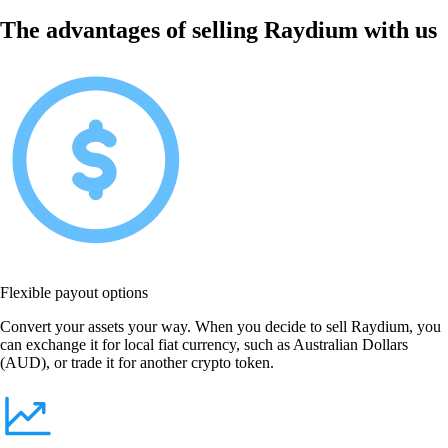
The advantages of selling Raydium with us
Flexible payout options
Convert your assets your way. When you decide to sell Raydium, you
can exchange it for local fiat currency, such as Australian Dollars
(AUD), or trade it for another crypto token.