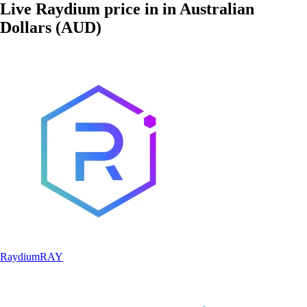
Live Raydium price in in Australian
Dollars (AUD)
Raydium
RAY