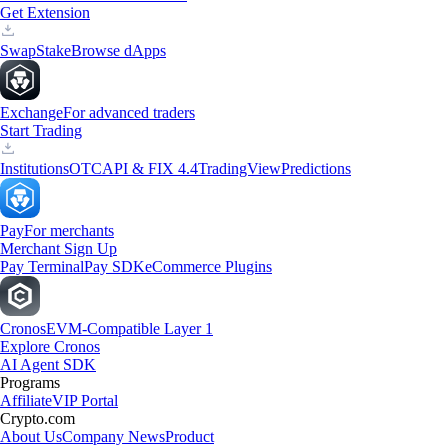
Get Extension
Swap
Stake
Browse dApps
Exchange
For advanced traders
Start Trading
Institutions
OTC
API & FIX 4.4
TradingView
Predictions
Pay
For merchants
Merchant Sign Up
Pay Terminal
Pay SDK
eCommerce Plugins
Cronos
EVM-Compatible Layer 1
Explore Cronos
AI Agent SDK
Programs
Affiliate
VIP Portal
Crypto.com
About Us
Company News
Product