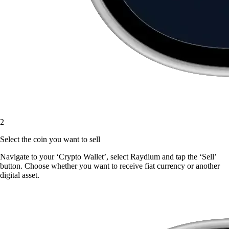
2
Select the coin you want to sell
Navigate to your ‘Crypto Wallet’, select Raydium and tap the ‘Sell’
button. Choose whether you want to receive fiat currency or another
digital asset.