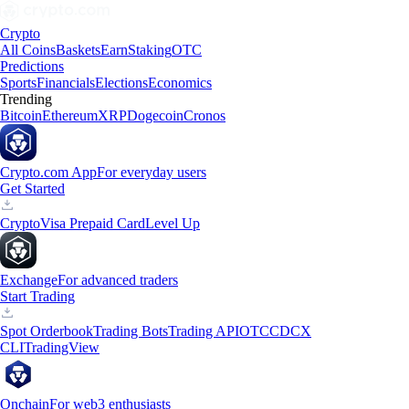
Crypto
All Coins
Baskets
Earn
Staking
OTC
Predictions
Sports
Financials
Elections
Economics
Trending
Bitcoin
Ethereum
XRP
Dogecoin
Cronos
Crypto.com App
For everyday users
Get Started
Crypto
Visa Prepaid Card
Level Up
Exchange
For advanced traders
Start Trading
Spot Orderbook
Trading Bots
Trading API
OTC
CDCX
CLI
TradingView
Onchain
For web3 enthusiasts