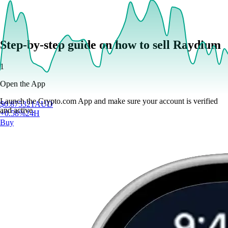
Step-by-step guide on how to sell Raydium
1
Open the App
Launch the Crypto.com App and make sure your account is verified
$
0.875321
AUD
and active.
+
0.58
%
24H
Buy