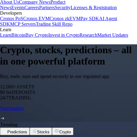
About Us
Company News
Product
News
Events
Careers
Partners
Security
Licenses & Registration
Developers
Cronos PoS
Cronos EVM
Cronos zkEVM
Pay SDK
AI Agent
SDK
MCP Servers
Trading Skill Repo
Learn
Learn
Bitcoin
Buy Crypto
Invest in Crypto
Research
Market Updates
Crypto, stocks, predictions – all
in one powerful platform
Buy, trade, earn and spend securely in one regulated app.
12,000+
ASSETS
$0 fee
DEPOSITS
24/7
TRADING
Start trading
Trending
Predictions
Stocks
Crypto