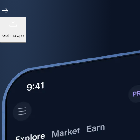
Get the app