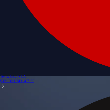
Tesla, Inc.
TSLA
$
321.92
USD
+
4.71
%