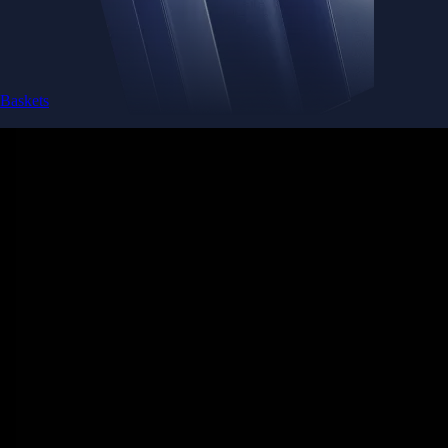
Baskets
Instantly diversify your portfolio with thematic coins
Instantly diversify your portfolio with thematic coins
Browse Baskets
Earn
Generate passive income by putting idle assets to work
Generate passive income by putting idle assets to work