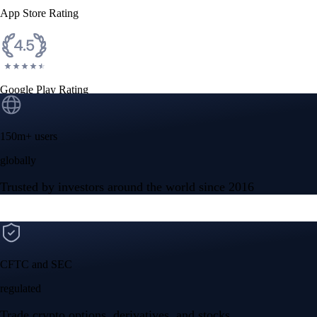
App Store Rating
Google Play Rating
150m+ users
globally
Trusted by investors around the world since 2016
CFTC and SEC
regulated
Trade crypto options, derivatives, and stocks