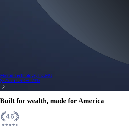
Micron Technology, Inc.
MU
$
875.75
USD
+
6.73
%
Built for wealth, made for America