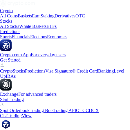
Crypto
All Coins
Baskets
Earn
Staking
Derivatives
OTC
Stocks
All Stocks
Whale Baskets
ETFs
Predictions
Sports
Financials
Elections
Economics
Crypto.com App
For everyday users
Get Started
Crypto
Stocks
Predictions
Visa Signature® Credit Card
Banking
Level
Up
IRAs
Exchange
For advanced traders
Start Trading
Spot Orderbook
Trading Bots
Trading API
OTC
CDCX
CLI
TradingView