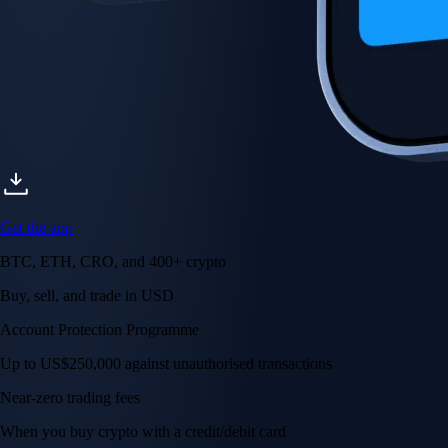
Get the app
BTC, ETH, CRO, and 400+ crypto
Buy, sell, and trade in USD
Account Protection Programme
Up to US$250,000 against unauthorised transactions
Near-zero trading fees
When you buy crypto with a credit/debit card