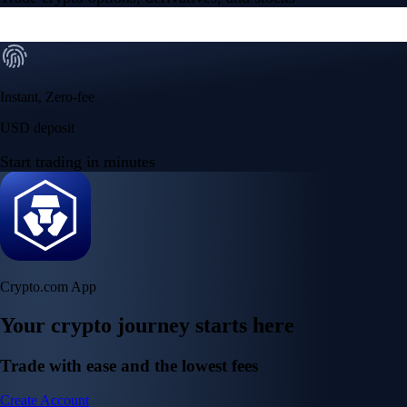
Instant, Zero-fee
USD deposit
Start trading in minutes
Crypto.com App
Your crypto journey starts here
Trade with ease and the lowest fees
Create Account