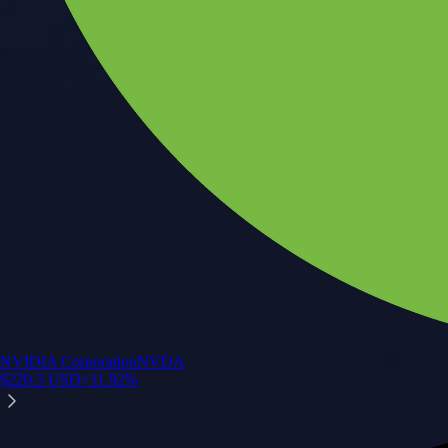
NVIDIA Corporation
NVDA
$
220.5
USD
+
11.92
%