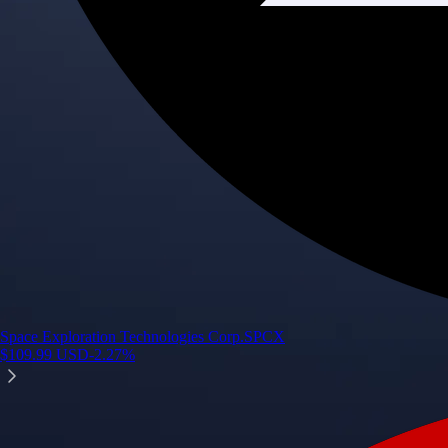
Space Exploration Technologies Corp.
SPCX
$
109.99
USD
-2.27
%