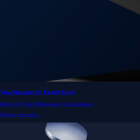
Visa Signature® Credit Card
Get up to 5% in CRO rewards on all purchases
Choose your card →