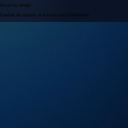
Secure by design
Leading the industry in licences and certifications