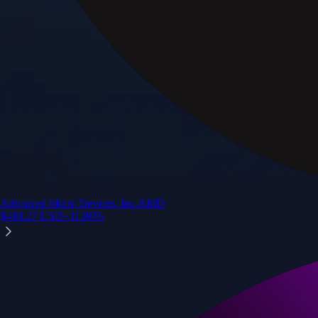
Advanced Micro Devices, Inc.
AMD
$
480.27
USD
+
11.80
%