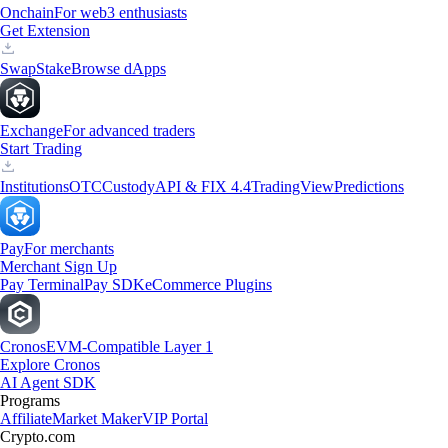
Onchain
For web3 enthusiasts
Get Extension
Swap
Stake
Browse dApps
Exchange
For advanced traders
Start Trading
Institutions
OTC
Custody
API & FIX 4.4
TradingView
Predictions
Pay
For merchants
Merchant Sign Up
Pay Terminal
Pay SDK
eCommerce Plugins
Cronos
EVM-Compatible Layer 1
Explore Cronos
AI Agent SDK
Programs
Affiliate
Market Maker
VIP Portal
Crypto.com