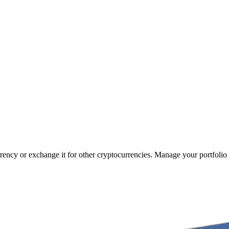
rrency or exchange it for other cryptocurrencies. Manage your portfolio