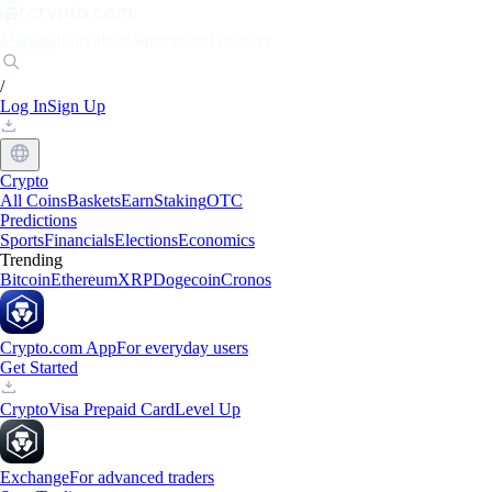
Markets
Individuals
Businesses
Discover
/
Log In
Sign Up
Crypto
All Coins
Baskets
Earn
Staking
OTC
Predictions
Sports
Financials
Elections
Economics
Trending
Bitcoin
Ethereum
XRP
Dogecoin
Cronos
Crypto.com App
For everyday users
Get Started
Crypto
Visa Prepaid Card
Level Up
Exchange
For advanced traders