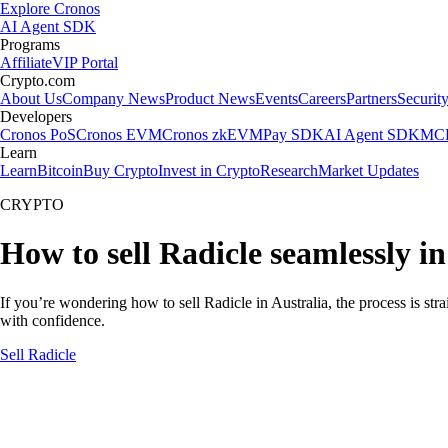
Explore Cronos
AI Agent SDK
Programs
Affiliate
VIP Portal
Crypto.com
About Us
Company News
Product News
Events
Careers
Partners
Securit
Developers
Cronos PoS
Cronos EVM
Cronos zkEVM
Pay SDK
AI Agent SDK
MCP
Learn
Learn
Bitcoin
Buy Crypto
Invest in Crypto
Research
Market Updates
CRYPTO
How to sell Radicle seamlessly in
If you’re wondering how to sell Radicle in Australia, the process is st
with confidence.
Sell Radicle