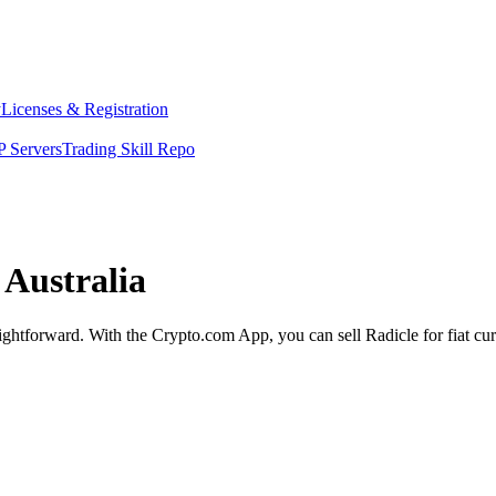
y
Licenses & Registration
 Servers
Trading Skill Repo
 Australia
raightforward. With the Crypto.com App, you can sell Radicle for fiat cu