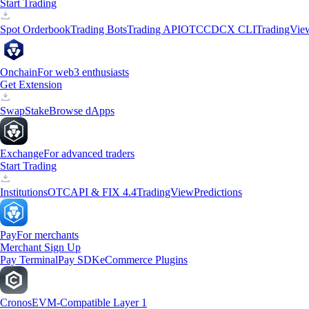
Start Trading
Spot Orderbook
Trading Bots
Trading API
OTC
CDCX CLI
TradingVie
Onchain
For web3 enthusiasts
Get Extension
Swap
Stake
Browse dApps
Exchange
For advanced traders
Start Trading
Institutions
OTC
API & FIX 4.4
TradingView
Predictions
Pay
For merchants
Merchant Sign Up
Pay Terminal
Pay SDK
eCommerce Plugins
Cronos
EVM-Compatible Layer 1