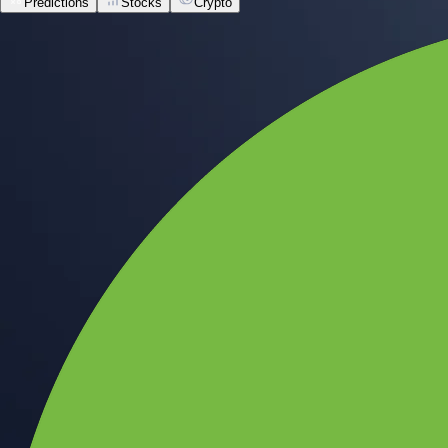
Predictions
Stocks
Crypto