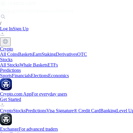
Markets
Individuals
Businesses
Discover
/
Log In
Sign Up
Crypto
All Coins
Baskets
Earn
Staking
Derivatives
OTC
Stocks
All Stocks
Whale Baskets
ETFs
Predictions
Sports
Financials
Elections
Economics
Crypto.com App
For everyday users
Get Started
Crypto
Stocks
Predictions
Visa Signature® Credit Card
Banking
Level U
Exchange
For advanced traders