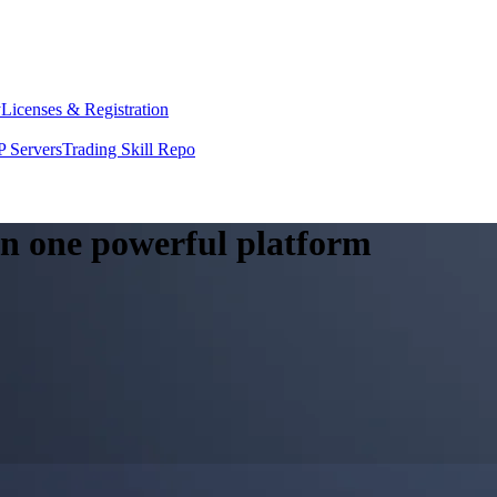
y
Licenses & Registration
 Servers
Trading Skill Repo
 in one powerful platform