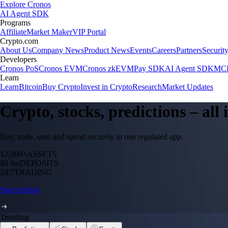
Explore Cronos
AI Agent SDK
Programs
Affiliate
Market Maker
VIP Portal
Crypto.com
About Us
Company News
Product News
Events
Careers
Partners
Securit
Developers
Cronos PoS
Cronos EVM
Cronos zkEVM
Pay SDK
AI Agent SDK
MCP
Learn
Learn
Bitcoin
Buy Crypto
Invest in Crypto
Research
Market Updates
Crypto, stocks, predictions – all
Buy, trade, earn and spend securely in one regulated app.
12,000+
ASSETS
$0 fee
DEPOSITS
24/7
TRADING
Start trading
Trending