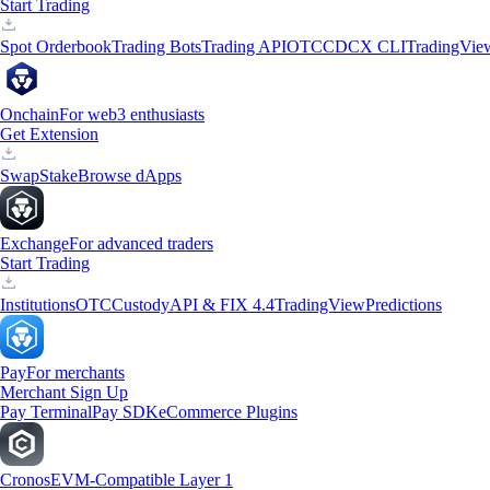
Start Trading
Spot Orderbook
Trading Bots
Trading API
OTC
CDCX CLI
TradingVie
Onchain
For web3 enthusiasts
Get Extension
Swap
Stake
Browse dApps
Exchange
For advanced traders
Start Trading
Institutions
OTC
Custody
API & FIX 4.4
TradingView
Predictions
Pay
For merchants
Merchant Sign Up
Pay Terminal
Pay SDK
eCommerce Plugins
Cronos
EVM-Compatible Layer 1