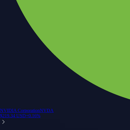
NVIDIA Corporation
NVDA
$
219.34
USD
+
0.16
%