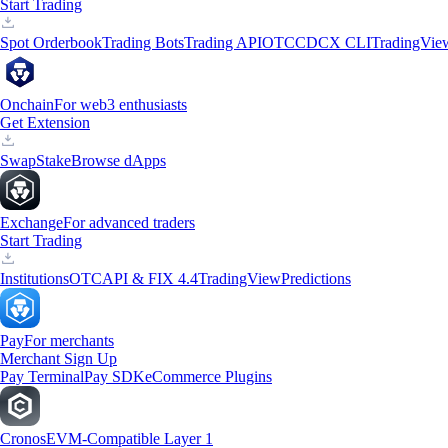
Start Trading
Spot Orderbook
Trading Bots
Trading API
OTC
CDCX CLI
TradingVie
Onchain
For web3 enthusiasts
Get Extension
Swap
Stake
Browse dApps
Exchange
For advanced traders
Start Trading
Institutions
OTC
API & FIX 4.4
TradingView
Predictions
Pay
For merchants
Merchant Sign Up
Pay Terminal
Pay SDK
eCommerce Plugins
Cronos
EVM-Compatible Layer 1