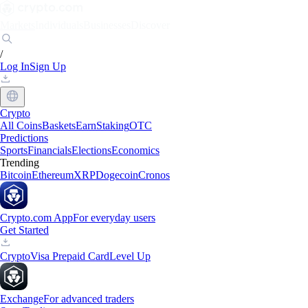
Markets
Individuals
Businesses
Discover
/
Log In
Sign Up
Crypto
All Coins
Baskets
Earn
Staking
OTC
Predictions
Sports
Financials
Elections
Economics
Trending
Bitcoin
Ethereum
XRP
Dogecoin
Cronos
Crypto.com App
For everyday users
Get Started
Crypto
Visa Prepaid Card
Level Up
Exchange
For advanced traders