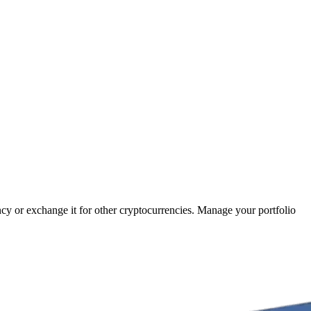
ncy or exchange it for other cryptocurrencies. Manage your portfolio