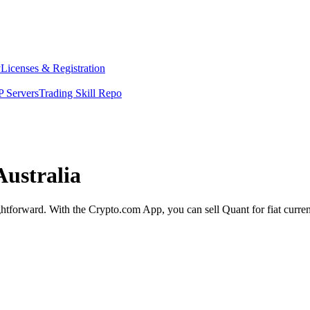
y
Licenses & Registration
 Servers
Trading Skill Repo
Australia
ightforward. With the Crypto.com App, you can sell Quant for fiat curre