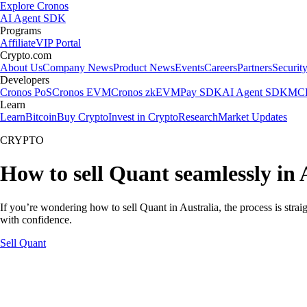
Explore Cronos
AI Agent SDK
Programs
Affiliate
VIP Portal
Crypto.com
About Us
Company News
Product News
Events
Careers
Partners
Securit
Developers
Cronos PoS
Cronos EVM
Cronos zkEVM
Pay SDK
AI Agent SDK
MCP
Learn
Learn
Bitcoin
Buy Crypto
Invest in Crypto
Research
Market Updates
CRYPTO
How to sell Quant seamlessly in 
If you’re wondering how to sell Quant in Australia, the process is stra
with confidence.
Sell Quant