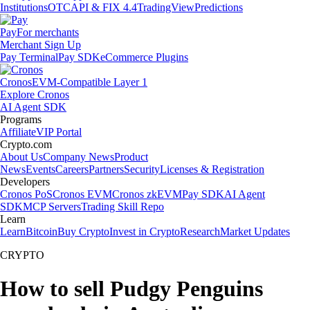
Institutions
OTC
API & FIX 4.4
TradingView
Predictions
Pay
For merchants
Merchant Sign Up
Pay Terminal
Pay SDK
eCommerce Plugins
Cronos
EVM-Compatible Layer 1
Explore Cronos
AI Agent SDK
Programs
Affiliate
VIP Portal
Crypto.com
About Us
Company News
Product
News
Events
Careers
Partners
Security
Licenses & Registration
Developers
Cronos PoS
Cronos EVM
Cronos zkEVM
Pay SDK
AI Agent
SDK
MCP Servers
Trading Skill Repo
Learn
Learn
Bitcoin
Buy Crypto
Invest in Crypto
Research
Market Updates
CRYPTO
How to sell Pudgy Penguins