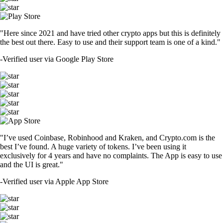
"Here since 2021 and have tried other crypto apps but this is definitely
the best out there. Easy to use and their support team is one of a kind."
-
Verified user via Google Play Store
"I’ve used Coinbase, Robinhood and Kraken, and Crypto.com is the
best I’ve found. A huge variety of tokens. I’ve been using it
exclusively for 4 years and have no complaints. The App is easy to use
and the UI is great."
-
Verified user via Apple App Store