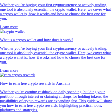
Whether you’re buying your first cryptocurrency or actively trading,
one tool is absolutely essential: the crypto wallet. Here, we cover what
a crypto wallet is, how it works and how to choose the best one for
you.
Learn more
What is a crypto wallet and how does it work?
Whether you’re buying your first cryptocurrency or actively trading,
one tool is absolutely essential: the crypto wallet. Here, we cover what
a crypto wallet is, how it works and how to choose the best one for
you.
Learn more
How to earn free crypto rewards in Australia
Whether you're earning cashback on daily spending, building your
portfolio through interest or claiming airdrops for holding tokens, the
possibilities of crypto rewards are expanding fast. This guide will show
you how to earn free crypto rewards, highlighting practical tools,
platforms and strategies.