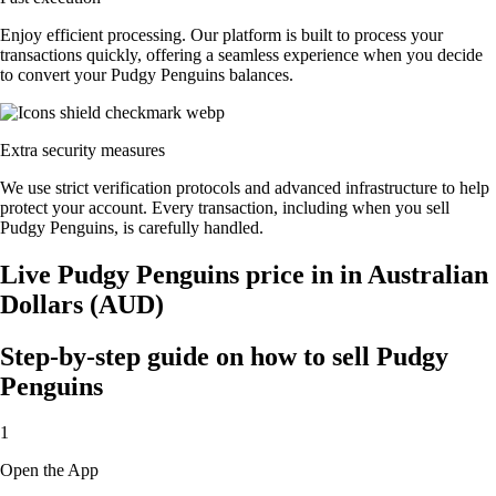
Enjoy efficient processing. Our platform is built to process your
transactions quickly, offering a seamless experience when you decide
to convert your Pudgy Penguins balances.
Extra security measures
We use strict verification protocols and advanced infrastructure to help
protect your account. Every transaction, including when you sell
Pudgy Penguins, is carefully handled.
Live Pudgy Penguins price in in Australian
Dollars (AUD)
Step-by-step guide on how to sell Pudgy
Penguins
1
Open the App