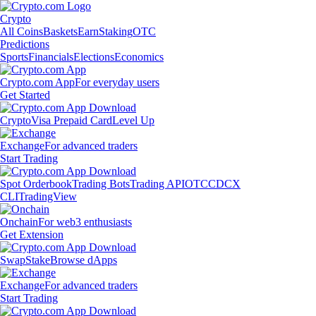
Crypto
All Coins
Baskets
Earn
Staking
OTC
Predictions
Sports
Financials
Elections
Economics
Crypto.com App
For everyday users
Get Started
Crypto
Visa Prepaid Card
Level Up
Exchange
For advanced traders
Start Trading
Spot Orderbook
Trading Bots
Trading API
OTC
CDCX
CLI
TradingView
Onchain
For web3 enthusiasts
Get Extension
Swap
Stake
Browse dApps
Exchange
For advanced traders
Start Trading