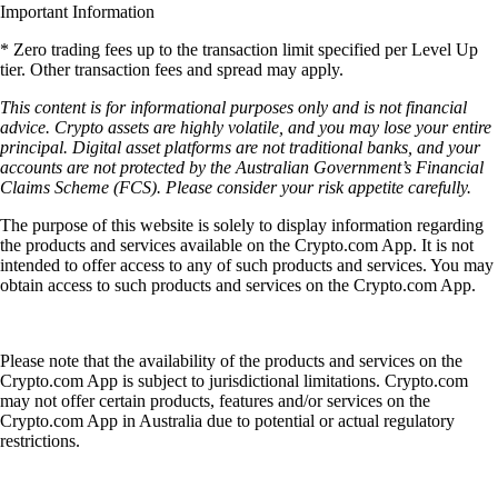
Important Information
* Zero trading fees up to the transaction limit specified per Level Up
tier. Other transaction fees and spread may apply.
This content is for informational purposes only and is not financial
advice. Crypto assets are highly volatile, and you may lose your entire
principal. Digital asset platforms are not traditional banks, and your
accounts are not protected by the Australian Government’s Financial
Claims Scheme (FCS). Please consider your risk appetite carefully.
The purpose of this website is solely to display information regarding
the products and services available on the Crypto.com App. It is not
intended to offer access to any of such products and services. You may
obtain access to such products and services on the Crypto.com App.
Please note that the availability of the products and services on the
Crypto.com App is subject to jurisdictional limitations. Crypto.com
may not offer certain products, features and/or services on the
Crypto.com App in Australia due to potential or actual regulatory
restrictions.