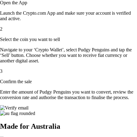
Open the App
Launch the Crypto.com App and make sure your account is verified
and active.
2
Select the coin you want to sell
Navigate to your ‘Crypto Wallet’, select Pudgy Penguins and tap the
‘Sell’ button. Choose whether you want to receive fiat currency or
another digital asset.
3
Confirm the sale
Enter the amount of Pudgy Penguins you want to convert, review the
conversion rate and authorise the transaction to finalise the process.
Made for Australia