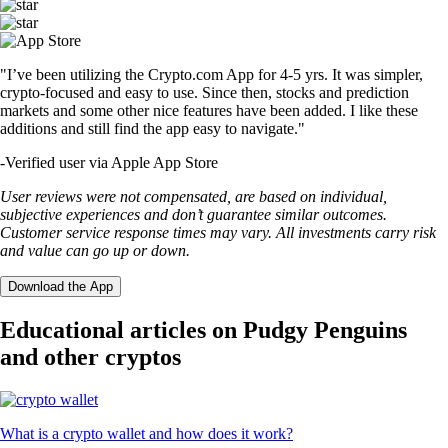
"I’ve been utilizing the Crypto.com App for 4-5 yrs. It was simpler,
crypto-focused and easy to use. Since then, stocks and prediction
markets and some other nice features have been added. I like these
additions and still find the app easy to navigate."
-
Verified user via Apple App Store
User reviews were not compensated, are based on individual,
subjective experiences and don’t guarantee similar outcomes.
Customer service response times may vary. All investments carry risk
and value can go up or down.
Download the App
Educational articles on Pudgy Penguins
and other cryptos
What is a crypto wallet and how does it work?