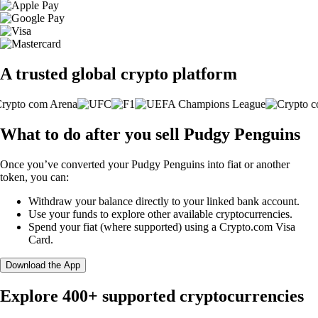
A trusted global crypto platform
What to do after you sell Pudgy Penguins
Once you’ve converted your Pudgy Penguins into fiat or another
token, you can:
Withdraw your balance directly to your linked bank account.
Use your funds to explore other available cryptocurrencies.
Spend your fiat (where supported) using a Crypto.com Visa
Card.
Download the App
Explore 400+ supported cryptocurrencies