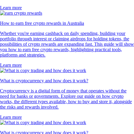
Learn more
How to earn free crypto rewards in Australia
Whether you're earning cashback on daily spending, building your
portfolio through interest or claiming airdrops for holding tokens, the
possibilities of crypto rewards are expanding fast. This guide will show
you how to earn free crypto rewards, highlighting practical tools,
platforms and strategies.
Learn more
What is cryptocurrency and how does it work?
Cryptocurrency is a digital form of money that operates without the
need for banks or governments. Explore our guide on how crypto
works, the different types available, how to buy and store it, alongside
the risks and rewards involved.
Learn more
What is cryptocurrency and how does it work?