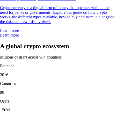
Cryptocurrency is a digital form of money that operates without the
need for banks or governments. Explore our guide on how crypto
works, the different types available, how to buy and store it, alongside
the risks and rewards involved.
Learn more
Learn more
A global crypto ecosystem
Millions of users across 90+ countries
Founded
2016
Countries
90
Users
150M+