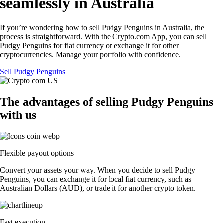
seamlessly in Australia
If you’re wondering how to sell Pudgy Penguins in Australia, the
process is straightforward. With the Crypto.com App, you can sell
Pudgy Penguins for fiat currency or exchange it for other
cryptocurrencies. Manage your portfolio with confidence.
Sell Pudgy Penguins
The advantages of selling Pudgy Penguins
with us
Flexible payout options
Convert your assets your way. When you decide to sell Pudgy
Penguins, you can exchange it for local fiat currency, such as
Australian Dollars (AUD), or trade it for another crypto token.
Fast execution