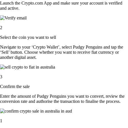
Launch the Crypto.com App and make sure your account is verified
and active.
2
Select the coin you want to sell
Navigate to your ‘Crypto Wallet’, select Pudgy Penguins and tap the
‘Sell’ button. Choose whether you want to receive fiat currency or
another digital asset.
3
Confirm the sale
Enter the amount of Pudgy Penguins you want to convert, review the
conversion rate and authorise the transaction to finalise the process.
1