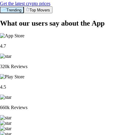
Get the latest crypto prices
Trending
Top Movers
What our users say about the App
4.7
320k Reviews
4.5
660k Reviews