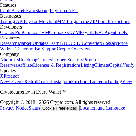
Features
Cards
Baskets
Earn
Staking
Pay
Prime
NFT
Businesses
Trading API
Pay for Merchant
MM Programme
VIP Portal
Predictions
Developers
Cronos PoS
Cronos EVM
Cronos zkEVM
Pay SDK
AI Agent SDK
Resources
Research
Market Updates
Learn
BTC/USD Converter
Glossary
Price
Widgets
Telegram Bot
Support
Crypto Overview
Company
About Us
Roadmap
Careers
Partners
Security
Proof of
Reserves
Affiliate
Licenses & Registrations
Listing
Climate
Capital
Verify
Updates
X
Product
News
Events
Reddit
Discord
Instagram
Facebook
Linkedin
TradingView
Cryptocurrency in Every Wallet™
Copyright © 2018 - 2026 Crypto.com. All rights reserved.
Privacy Notice
Status
Location and Language
Cookie Preferences