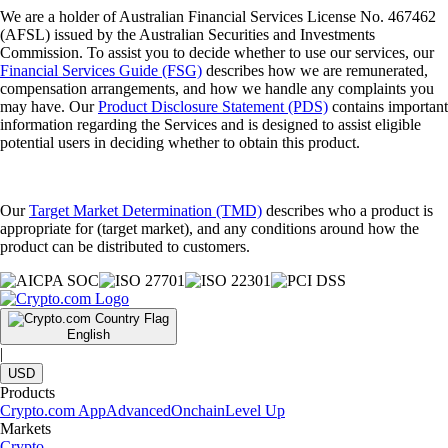
We are a holder of Australian Financial Services License No. 467462
(AFSL) issued by the Australian Securities and Investments
Commission. To assist you to decide whether to use our services, our
Financial Services Guide (FSG)
describes how we are remunerated,
compensation arrangements, and how we handle any complaints you
may have. Our
Product Disclosure Statement (PDS)
contains important
information regarding the Services and is designed to assist eligible
potential users in deciding whether to obtain this product.
Our
Target Market Determination (TMD)
describes who a product is
appropriate for (target market), and any conditions around how the
product can be distributed to customers.
English
|
USD
Products
Crypto.com App
Advanced
Onchain
Level Up
Markets
Crypto