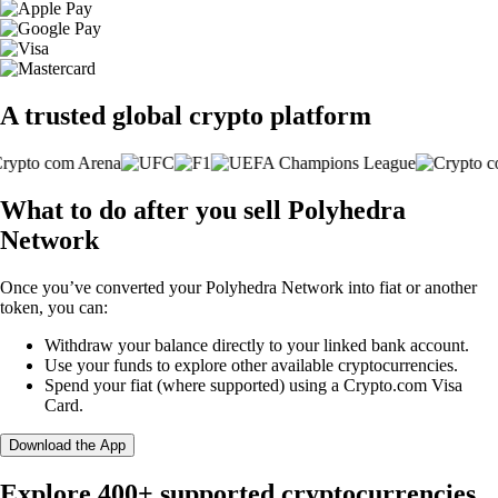
A trusted global crypto platform
What to do after you sell Polyhedra
Network
Once you’ve converted your Polyhedra Network into fiat or another
token, you can:
Withdraw your balance directly to your linked bank account.
Use your funds to explore other available cryptocurrencies.
Spend your fiat (where supported) using a Crypto.com Visa
Card.
Download the App
Explore 400+ supported cryptocurrencies