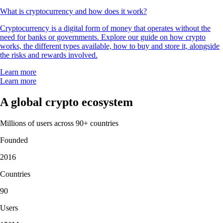
What is cryptocurrency and how does it work?
Cryptocurrency is a digital form of money that operates without the
need for banks or governments. Explore our guide on how crypto
works, the different types available, how to buy and store it, alongside
the risks and rewards involved.
Learn more
Learn more
A global crypto ecosystem
Millions of users across 90+ countries
Founded
2016
Countries
90
Users