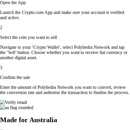
Open the App
Launch the Crypto.com App and make sure your account is verified
and active.
2
Select the coin you want to sell
Navigate to your ‘Crypto Wallet’, select Polyhedra Network and tap
the ‘Sell’ button. Choose whether you want to receive fiat currency or
another digital asset.
3
Confirm the sale
Enter the amount of Polyhedra Network you want to convert, review
the conversion rate and authorise the transaction to finalise the process.
Made for Australia