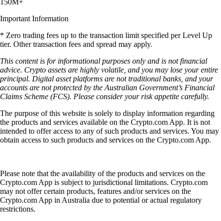
150M+
Important Information
* Zero trading fees up to the transaction limit specified per Level Up
tier. Other transaction fees and spread may apply.
This content is for informational purposes only and is not financial
advice. Crypto assets are highly volatile, and you may lose your entire
principal. Digital asset platforms are not traditional banks, and your
accounts are not protected by the Australian Government’s Financial
Claims Scheme (FCS). Please consider your risk appetite carefully.
The purpose of this website is solely to display information regarding
the products and services available on the Crypto.com App. It is not
intended to offer access to any of such products and services. You may
obtain access to such products and services on the Crypto.com App.
Please note that the availability of the products and services on the
Crypto.com App is subject to jurisdictional limitations. Crypto.com
may not offer certain products, features and/or services on the
Crypto.com App in Australia due to potential or actual regulatory
restrictions.