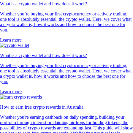
What is a crypto wallet and how does it work?
Whether you’re buying your first cryptocurrency or actively trading,
one tool is absolutely essential: the crypto wallet. Here, we cover what
a crypto wallet is, how it works and how to choose the best one for
you.
Learn more
What is a crypto wallet and how does it work?
Whether you’re buying your first cryptocurrency or actively trading,
one tool is absolutely essential: the crypto wallet. Here, we cover what
a crypto wallet is, how it works and how to choose the best one for
you.
Learn more
How to earn free crypto rewards in Australia
Whether you're earning cashback on daily spending, building your
portfolio through interest or claiming airdrops for holding tokens, the
possibilities of crypto rewards are expanding fast. This guide will show