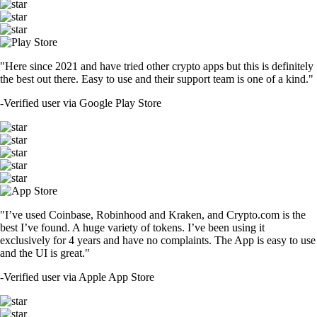
"Here since 2021 and have tried other crypto apps but this is definitely
the best out there. Easy to use and their support team is one of a kind."
-
Verified user via Google Play Store
"I’ve used Coinbase, Robinhood and Kraken, and Crypto.com is the
best I’ve found. A huge variety of tokens. I’ve been using it
exclusively for 4 years and have no complaints. The App is easy to use
and the UI is great."
-
Verified user via Apple App Store