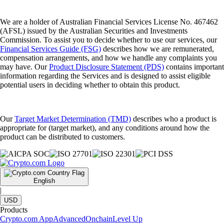
We are a holder of Australian Financial Services License No. 467462
(AFSL) issued by the Australian Securities and Investments
Commission. To assist you to decide whether to use our services, our
Financial Services Guide (FSG)
describes how we are remunerated,
compensation arrangements, and how we handle any complaints you
may have. Our
Product Disclosure Statement (PDS)
contains important
information regarding the Services and is designed to assist eligible
potential users in deciding whether to obtain this product.
Our
Target Market Determination (TMD)
describes who a product is
appropriate for (target market), and any conditions around how the
product can be distributed to customers.
English
|
USD
Products
Crypto.com App
Advanced
Onchain
Level Up