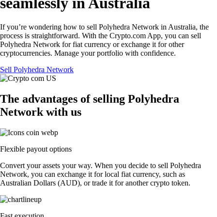
seamlessly in Australia
If you’re wondering how to sell Polyhedra Network in Australia, the
process is straightforward. With the Crypto.com App, you can sell
Polyhedra Network for fiat currency or exchange it for other
cryptocurrencies. Manage your portfolio with confidence.
Sell Polyhedra Network
The advantages of selling Polyhedra
Network with us
Flexible payout options
Convert your assets your way. When you decide to sell Polyhedra
Network, you can exchange it for local fiat currency, such as
Australian Dollars (AUD), or trade it for another crypto token.
Fast execution