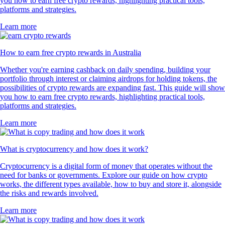
you how to earn free crypto rewards, highlighting practical tools,
platforms and strategies.
Learn more
How to earn free crypto rewards in Australia
Whether you're earning cashback on daily spending, building your
portfolio through interest or claiming airdrops for holding tokens, the
possibilities of crypto rewards are expanding fast. This guide will show
you how to earn free crypto rewards, highlighting practical tools,
platforms and strategies.
Learn more
What is cryptocurrency and how does it work?
Cryptocurrency is a digital form of money that operates without the
need for banks or governments. Explore our guide on how crypto
works, the different types available, how to buy and store it, alongside
the risks and rewards involved.
Learn more