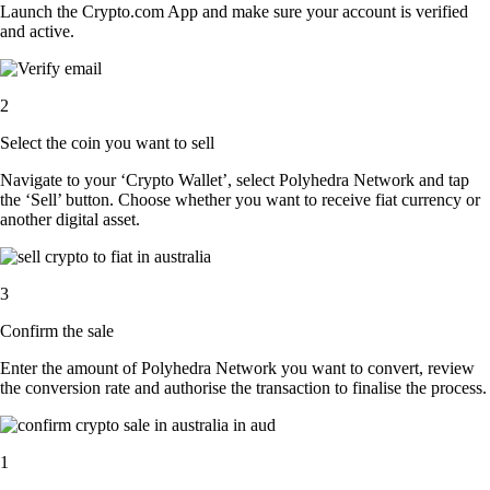
Launch the Crypto.com App and make sure your account is verified
and active.
2
Select the coin you want to sell
Navigate to your ‘Crypto Wallet’, select Polyhedra Network and tap
the ‘Sell’ button. Choose whether you want to receive fiat currency or
another digital asset.
3
Confirm the sale
Enter the amount of Polyhedra Network you want to convert, review
the conversion rate and authorise the transaction to finalise the process.
1