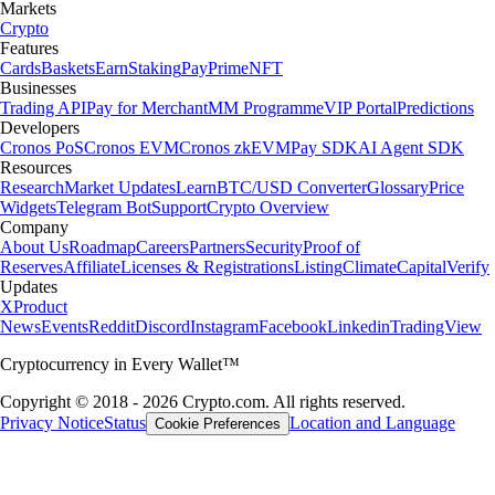
Markets
Crypto
Features
Cards
Baskets
Earn
Staking
Pay
Prime
NFT
Businesses
Trading API
Pay for Merchant
MM Programme
VIP Portal
Predictions
Developers
Cronos PoS
Cronos EVM
Cronos zkEVM
Pay SDK
AI Agent SDK
Resources
Research
Market Updates
Learn
BTC/USD Converter
Glossary
Price
Widgets
Telegram Bot
Support
Crypto Overview
Company
About Us
Roadmap
Careers
Partners
Security
Proof of
Reserves
Affiliate
Licenses & Registrations
Listing
Climate
Capital
Verify
Updates
X
Product
News
Events
Reddit
Discord
Instagram
Facebook
Linkedin
TradingView
Cryptocurrency in Every Wallet™
Copyright © 2018 - 2026 Crypto.com. All rights reserved.
Privacy Notice
Status
Location and Language
Cookie Preferences