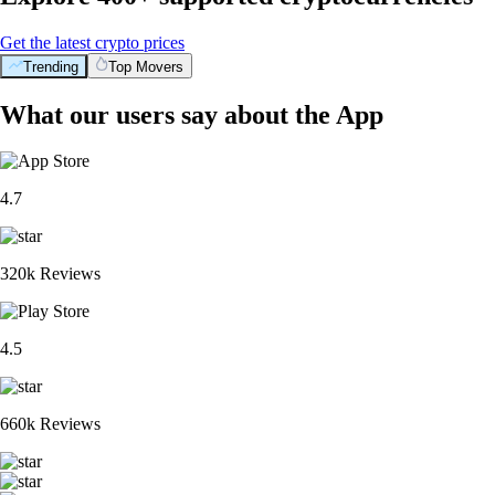
Get the latest crypto prices
Trending
Top Movers
What our users say about the App
4.7
320k Reviews
4.5
660k Reviews