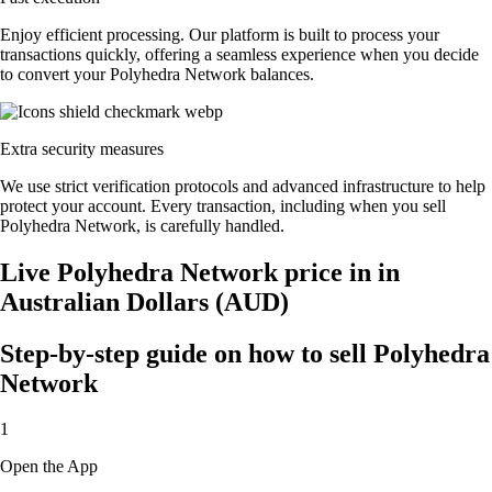
Enjoy efficient processing. Our platform is built to process your
transactions quickly, offering a seamless experience when you decide
to convert your Polyhedra Network balances.
Extra security measures
We use strict verification protocols and advanced infrastructure to help
protect your account. Every transaction, including when you sell
Polyhedra Network, is carefully handled.
Live Polyhedra Network price in in
Australian Dollars (AUD)
Step-by-step guide on how to sell Polyhedra
Network
1
Open the App