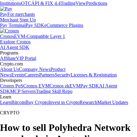
Institutions
OTC
API & FIX 4.4
TradingView
Predictions
Pay
For merchants
Merchant Sign Up
Pay Terminal
Pay SDK
eCommerce Plugins
Cronos
EVM-Compatible Layer 1
Explore Cronos
AI Agent SDK
Programs
Affiliate
VIP Portal
Crypto.com
About Us
Company News
Product
News
Events
Careers
Partners
Security
Licenses & Registration
Developers
Cronos PoS
Cronos EVM
Cronos zkEVM
Pay SDK
AI Agent
SDK
MCP Servers
Trading Skill Repo
Learn
Learn
Bitcoin
Buy Crypto
Invest in Crypto
Research
Market Updates
CRYPTO
How to sell Polyhedra Network