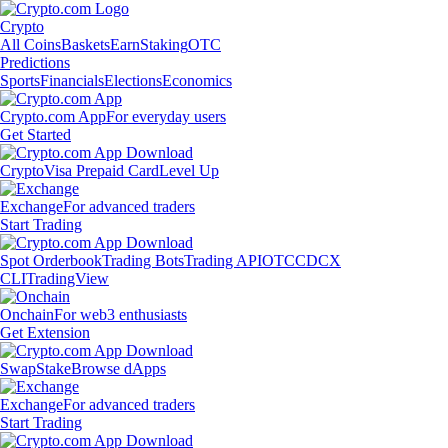
Crypto
All Coins
Baskets
Earn
Staking
OTC
Predictions
Sports
Financials
Elections
Economics
Crypto.com App
For everyday users
Get Started
Crypto
Visa Prepaid Card
Level Up
Exchange
For advanced traders
Start Trading
Spot Orderbook
Trading Bots
Trading API
OTC
CDCX
CLI
TradingView
Onchain
For web3 enthusiasts
Get Extension
Swap
Stake
Browse dApps
Exchange
For advanced traders
Start Trading