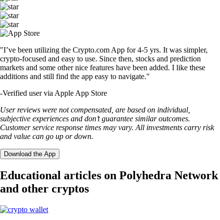
"I’ve been utilizing the Crypto.com App for 4-5 yrs. It was simpler,
crypto-focused and easy to use. Since then, stocks and prediction
markets and some other nice features have been added. I like these
additions and still find the app easy to navigate."
-
Verified user via Apple App Store
User reviews were not compensated, are based on individual,
subjective experiences and don’t guarantee similar outcomes.
Customer service response times may vary. All investments carry risk
and value can go up or down.
Download the App
Educational articles on Polyhedra Network
and other cryptos