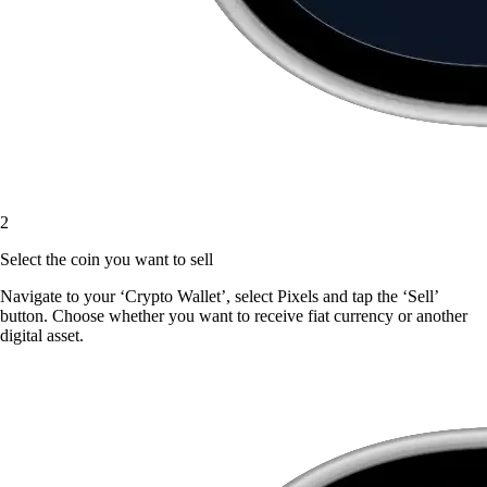
2
Select the coin you want to sell
Navigate to your ‘Crypto Wallet’, select Pixels and tap the ‘Sell’
button. Choose whether you want to receive fiat currency or another
digital asset.