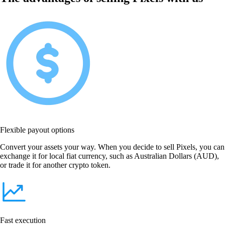
Flexible payout options
Convert your assets your way. When you decide to sell Pixels, you can
exchange it for local fiat currency, such as Australian Dollars (AUD),
or trade it for another crypto token.
Fast execution