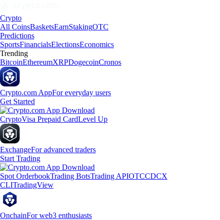
Crypto
All Coins
Baskets
Earn
Staking
OTC
Predictions
Sports
Financials
Elections
Economics
Trending
Bitcoin
Ethereum
XRP
Dogecoin
Cronos
Crypto.com App
For everyday users
Get Started
Crypto
Visa Prepaid Card
Level Up
Exchange
For advanced traders
Start Trading
Spot Orderbook
Trading Bots
Trading API
OTC
CDCX
CLI
TradingView
Onchain
For web3 enthusiasts