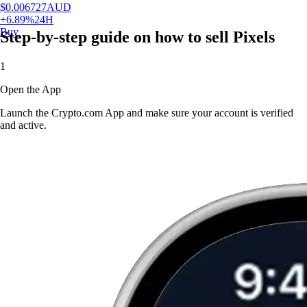
$
0.006727
AUD
+
6.89
%
24H
Buy
Step-by-step guide on how to sell Pixels
1
Open the App
Launch the Crypto.com App and make sure your account is verified
and active.