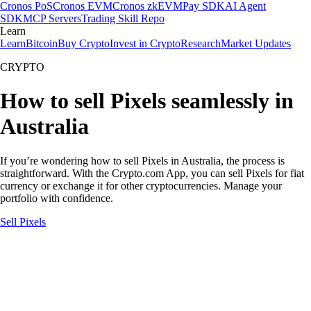
Cronos PoS
Cronos EVM
Cronos zkEVM
Pay SDK
AI Agent
SDK
MCP Servers
Trading Skill Repo
Learn
Learn
Bitcoin
Buy Crypto
Invest in Crypto
Research
Market Updates
CRYPTO
How to sell Pixels seamlessly in
Australia
If you’re wondering how to sell Pixels in Australia, the process is
straightforward. With the Crypto.com App, you can sell Pixels for fiat
currency or exchange it for other cryptocurrencies. Manage your
portfolio with confidence.
Sell Pixels