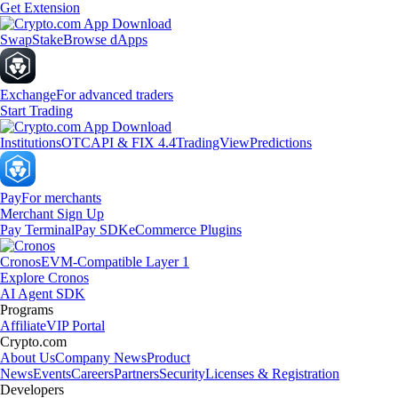
Get Extension
Swap
Stake
Browse dApps
Exchange
For advanced traders
Start Trading
Institutions
OTC
API & FIX 4.4
TradingView
Predictions
Pay
For merchants
Merchant Sign Up
Pay Terminal
Pay SDK
eCommerce Plugins
Cronos
EVM-Compatible Layer 1
Explore Cronos
AI Agent SDK
Programs
Affiliate
VIP Portal
Crypto.com
About Us
Company News
Product
News
Events
Careers
Partners
Security
Licenses & Registration
Developers