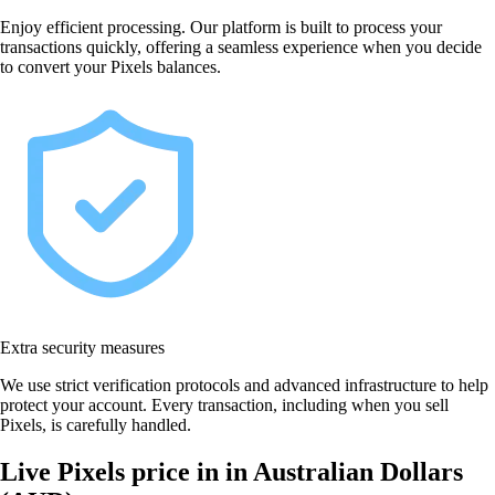
Enjoy efficient processing. Our platform is built to process your
transactions quickly, offering a seamless experience when you decide
to convert your Pixels balances.
Extra security measures
We use strict verification protocols and advanced infrastructure to help
protect your account. Every transaction, including when you sell
Pixels, is carefully handled.
Live Pixels price in in Australian Dollars