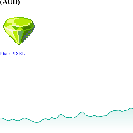
(AUD)
Pixels
PIXEL