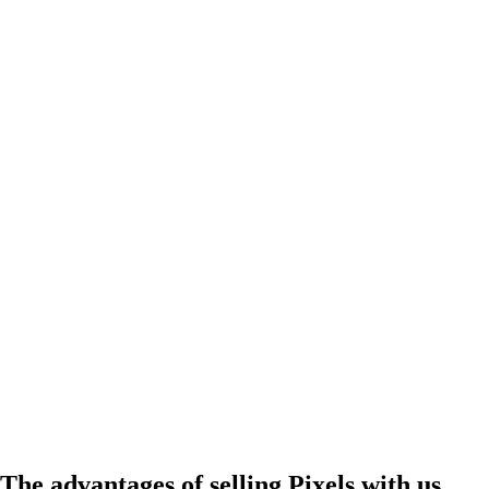
The advantages of selling Pixels with us