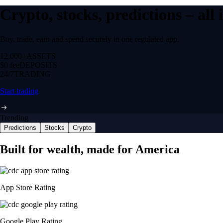
Crypto, stocks, predictions – all
Buy, trade, earn and spend securely in one regulated app.
12,000+
ASSETS
$0 fee
DEPOSITS
24/7
TRADING
Start trading
Trending
Predictions
Stocks
Crypto
Built for wealth, made for America
App Store Rating
Google Play Rating