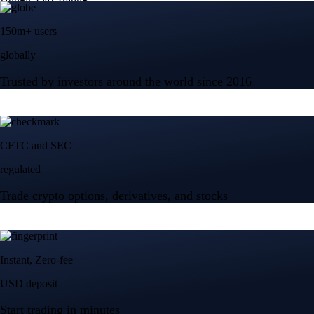
150m+ users
globally
Trusted by investors around the world since 2016
CFTC and SEC
regulated
Trade crypto options, derivatives, and stocks
Instant, Zero-fee
USD deposit
Start trading in minutes