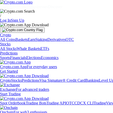
Markets
Individuals
Businesses
Discover
/
Log In
Sign Up
Crypto
All Coins
Baskets
Earn
Staking
Derivatives
OTC
Stocks
All Stocks
Whale Baskets
ETFs
Predictions
Sports
Financials
Elections
Economics
Crypto.com App
For everyday users
Get Started
Crypto
Stocks
Predictions
Visa Signature® Credit Card
Banking
Level U
Exchange
For advanced traders
Start Trading
Spot Orderbook
Trading Bots
Trading API
OTC
CDCX CLI
TradingVie
Onchain
For web3 enthusiasts