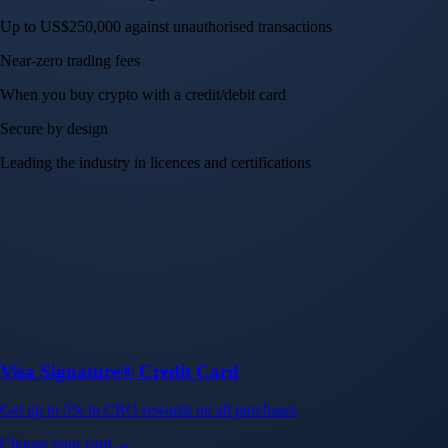
Up to US$250,000 against unauthorised transactions
Near-zero trading fees
When you buy crypto with a credit/debit card
Secure by design
Leading the industry in licences and certifications
Visa Signature® Credit Card
Get up to 5% in CRO rewards on all purchases
Choose your card →