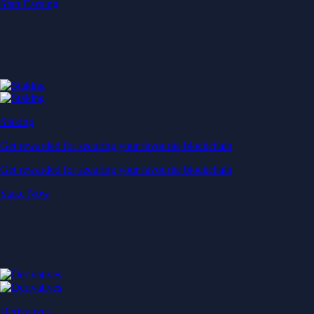
Start Earning
Staking
Get rewarded for securing your favourite blockchain
Get rewarded for securing your favourite blockchain
Stake Now
Derivatives