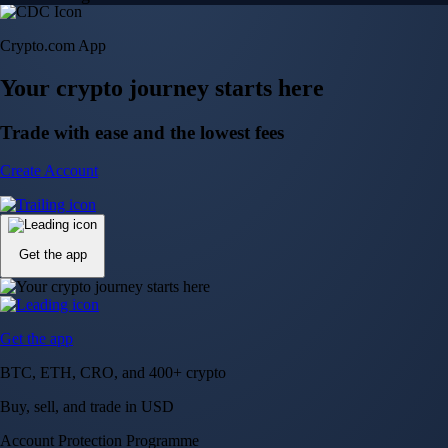
Crypto.com App
Your crypto journey starts here
Trade with ease and the lowest fees
Create Account
Get the app
Get the app
BTC, ETH, CRO, and 400+ crypto
Buy, sell, and trade in USD
Account Protection Programme