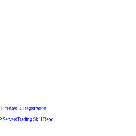
y
Licenses & Registration
 Servers
Trading Skill Repo