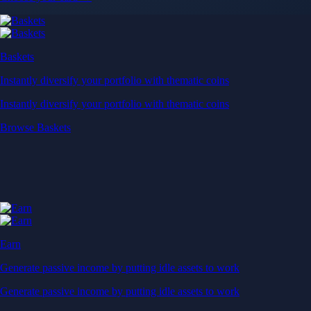
Baskets
Instantly diversify your portfolio with thematic coins
Instantly diversify your portfolio with thematic coins
Browse Baskets
Earn
Generate passive income by putting idle assets to work
Generate passive income by putting idle assets to work