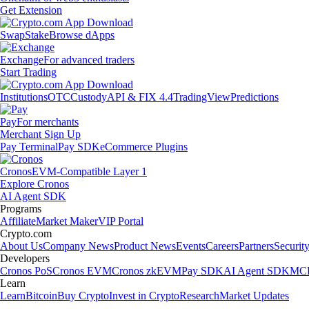
Get Extension
Swap
Stake
Browse dApps
Exchange
For advanced traders
Start Trading
Institutions
OTC
Custody
API & FIX 4.4
TradingView
Predictions
Pay
For merchants
Merchant Sign Up
Pay Terminal
Pay SDK
eCommerce Plugins
Cronos
EVM-Compatible Layer 1
Explore Cronos
AI Agent SDK
Programs
Affiliate
Market Maker
VIP Portal
Crypto.com
About Us
Company News
Product News
Events
Careers
Partners
Securit
Developers
Cronos PoS
Cronos EVM
Cronos zkEVM
Pay SDK
AI Agent SDK
MCP
Learn
Learn
Bitcoin
Buy Crypto
Invest in Crypto
Research
Market Updates