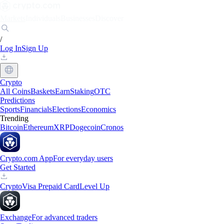
Markets
Individuals
Businesses
Discover
/
Log In
Sign Up
Crypto
All Coins
Baskets
Earn
Staking
OTC
Predictions
Sports
Financials
Elections
Economics
Trending
Bitcoin
Ethereum
XRP
Dogecoin
Cronos
Crypto.com App
For everyday users
Get Started
Crypto
Visa Prepaid Card
Level Up
Exchange
For advanced traders