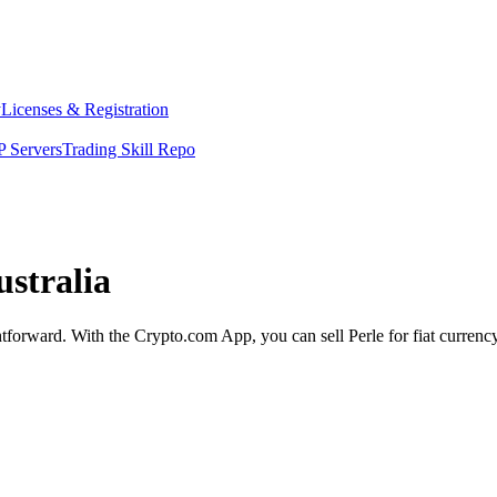
y
Licenses & Registration
 Servers
Trading Skill Repo
ustralia
ightforward. With the Crypto.com App, you can sell Perle for fiat curren