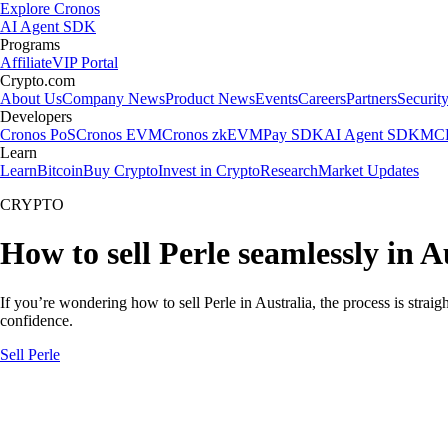
Explore Cronos
AI Agent SDK
Programs
Affiliate
VIP Portal
Crypto.com
About Us
Company News
Product News
Events
Careers
Partners
Securit
Developers
Cronos PoS
Cronos EVM
Cronos zkEVM
Pay SDK
AI Agent SDK
MCP
Learn
Learn
Bitcoin
Buy Crypto
Invest in Crypto
Research
Market Updates
CRYPTO
How to sell Perle seamlessly in A
If you’re wondering how to sell Perle in Australia, the process is stra
confidence.
Sell Perle