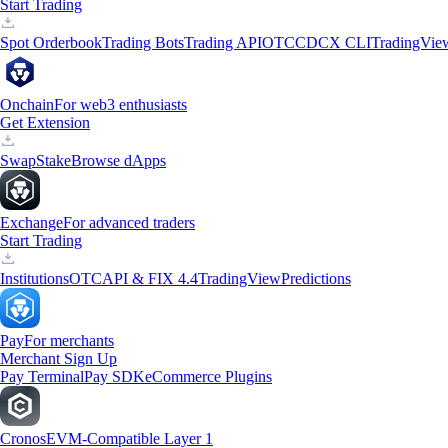
Start Trading
Spot Orderbook
Trading Bots
Trading API
OTC
CDCX CLI
TradingVie
Onchain
For web3 enthusiasts
Get Extension
Swap
Stake
Browse dApps
Exchange
For advanced traders
Start Trading
Institutions
OTC
API & FIX 4.4
TradingView
Predictions
Pay
For merchants
Merchant Sign Up
Pay Terminal
Pay SDK
eCommerce Plugins
Cronos
EVM-Compatible Layer 1