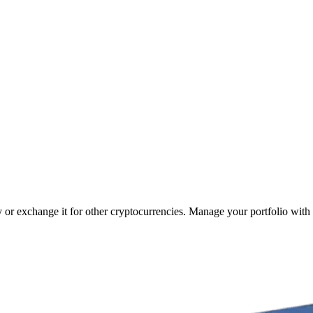
cy or exchange it for other cryptocurrencies. Manage your portfolio with