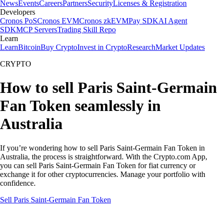
News
Events
Careers
Partners
Security
Licenses & Registration
Developers
Cronos PoS
Cronos EVM
Cronos zkEVM
Pay SDK
AI Agent
SDK
MCP Servers
Trading Skill Repo
Learn
Learn
Bitcoin
Buy Crypto
Invest in Crypto
Research
Market Updates
CRYPTO
How to sell Paris Saint-Germain
Fan Token seamlessly in
Australia
If you’re wondering how to sell Paris Saint-Germain Fan Token in
Australia, the process is straightforward. With the Crypto.com App,
you can sell Paris Saint-Germain Fan Token for fiat currency or
exchange it for other cryptocurrencies. Manage your portfolio with
confidence.
Sell Paris Saint-Germain Fan Token