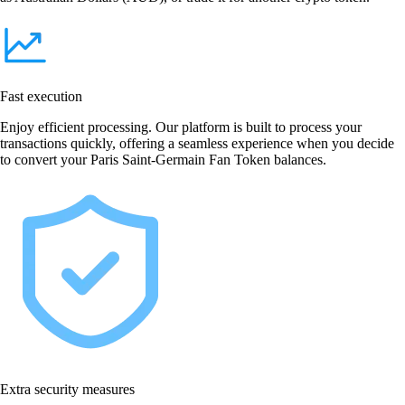
Fast execution
Enjoy efficient processing. Our platform is built to process your
transactions quickly, offering a seamless experience when you decide
to convert your Paris Saint-Germain Fan Token balances.
Extra security measures