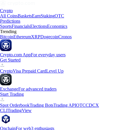
Crypto
All Coins
Baskets
Earn
Staking
OTC
Predictions
Sports
Financials
Elections
Economics
Trending
Bitcoin
Ethereum
XRP
Dogecoin
Cronos
Crypto.com App
For everyday users
Get Started
Crypto
Visa Prepaid Card
Level Up
Exchange
For advanced traders
Start Trading
Spot Orderbook
Trading Bots
Trading API
OTC
CDCX
CLI
TradingView
Onchain
For web3 enthusiasts