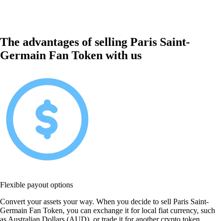
The advantages of selling Paris Saint-
Germain Fan Token with us
Flexible payout options
Convert your assets your way. When you decide to sell Paris Saint-
Germain Fan Token, you can exchange it for local fiat currency, such
as Australian Dollars (AUD), or trade it for another crypto token.