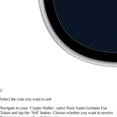
2
Select the coin you want to sell
Navigate to your ‘Crypto Wallet’, select Paris Saint-Germain Fan
Token and tap the ‘Sell’ button. Choose whether you want to receive