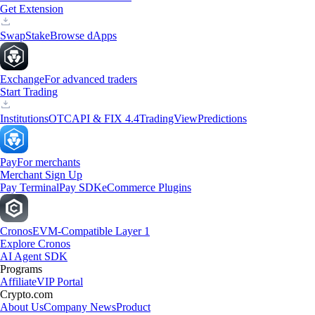
Get Extension
Swap
Stake
Browse dApps
Exchange
For advanced traders
Start Trading
Institutions
OTC
API & FIX 4.4
TradingView
Predictions
Pay
For merchants
Merchant Sign Up
Pay Terminal
Pay SDK
eCommerce Plugins
Cronos
EVM-Compatible Layer 1
Explore Cronos
AI Agent SDK
Programs
Affiliate
VIP Portal
Crypto.com
About Us
Company News
Product