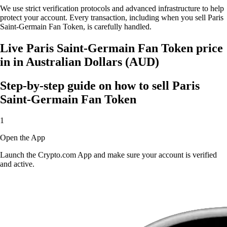
We use strict verification protocols and advanced infrastructure to help
protect your account. Every transaction, including when you sell Paris
Saint-Germain Fan Token, is carefully handled.
Live Paris Saint-Germain Fan Token price
in in Australian Dollars (AUD)
Step-by-step guide on how to sell Paris
Saint-Germain Fan Token
1
Open the App
Launch the Crypto.com App and make sure your account is verified
and active.