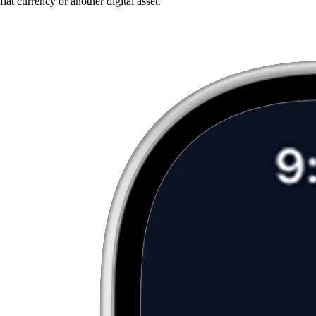
fiat currency or another digital asset.