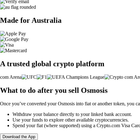
Made for Australia
A trusted global crypto platform
What to do after you sell Osmosis
Once you’ve converted your Osmosis into fiat or another token, you ca
Withdraw your balance directly to your linked bank account.
Use your funds to explore other available cryptocurrencies.
Spend your fiat (where supported) using a Crypto.com Visa Car
Download the App