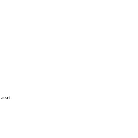
 asset.