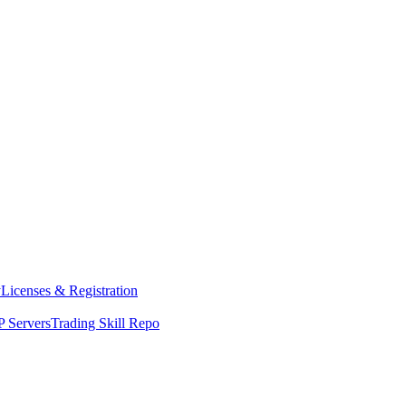
y
Licenses & Registration
 Servers
Trading Skill Repo