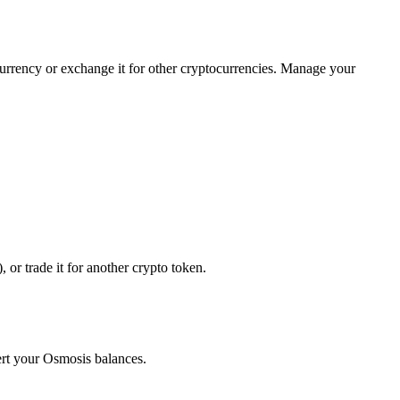
currency or exchange it for other cryptocurrencies. Manage your
or trade it for another crypto token.
ert your Osmosis balances.