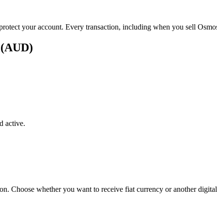
 protect your account. Every transaction, including when you sell Osmosi
s (AUD)
 active.
ton. Choose whether you want to receive fiat currency or another digital