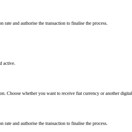
rate and authorise the transaction to finalise the process.
 active.
ton. Choose whether you want to receive fiat currency or another digital
rate and authorise the transaction to finalise the process.