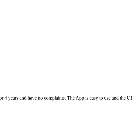
or 4 years and have no complaints. The App is easy to use and the UI