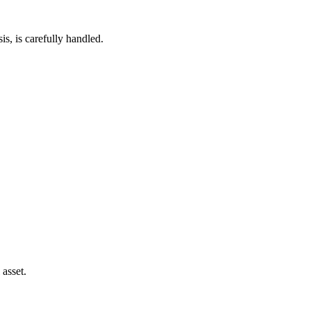
s, is carefully handled.
 asset.