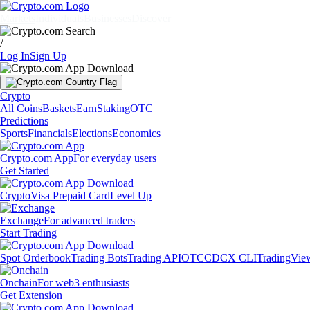
Markets
Individuals
Businesses
Discover
/
Log In
Sign Up
Crypto
All Coins
Baskets
Earn
Staking
OTC
Predictions
Sports
Financials
Elections
Economics
Crypto.com App
For everyday users
Get Started
Crypto
Visa Prepaid Card
Level Up
Exchange
For advanced traders
Start Trading
Spot Orderbook
Trading Bots
Trading API
OTC
CDCX CLI
TradingVie
Onchain
For web3 enthusiasts
Get Extension