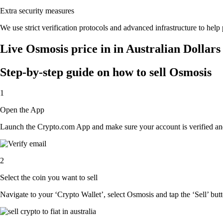
Extra security measures
We use strict verification protocols and advanced infrastructure to help
Live Osmosis price in in Australian Dollar
Step-by-step guide on how to sell Osmosis
1
Open the App
Launch the Crypto.com App and make sure your account is verified and
2
Select the coin you want to sell
Navigate to your ‘Crypto Wallet’, select Osmosis and tap the ‘Sell’ but