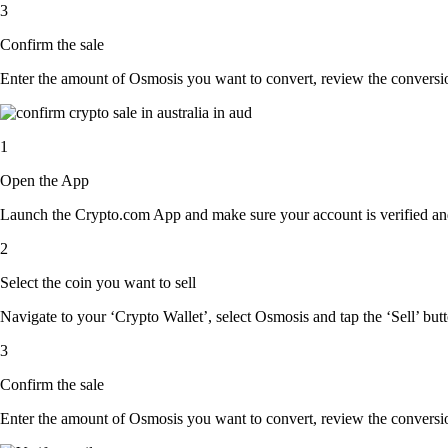
3
Confirm the sale
Enter the amount of Osmosis you want to convert, review the conversion 
1
Open the App
Launch the Crypto.com App and make sure your account is verified and
2
Select the coin you want to sell
Navigate to your ‘Crypto Wallet’, select Osmosis and tap the ‘Sell’ but
3
Confirm the sale
Enter the amount of Osmosis you want to convert, review the conversion 