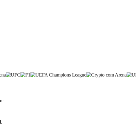
n:
d.