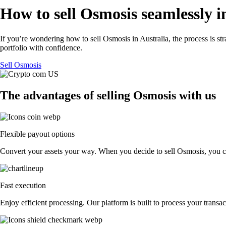
How to sell Osmosis seamlessly i
If you’re wondering how to sell Osmosis in Australia, the process is s
portfolio with confidence.
Sell Osmosis
The advantages of selling Osmosis with us
Flexible payout options
Convert your assets your way. When you decide to sell Osmosis, you can 
Fast execution
Enjoy efficient processing. Our platform is built to process your trans