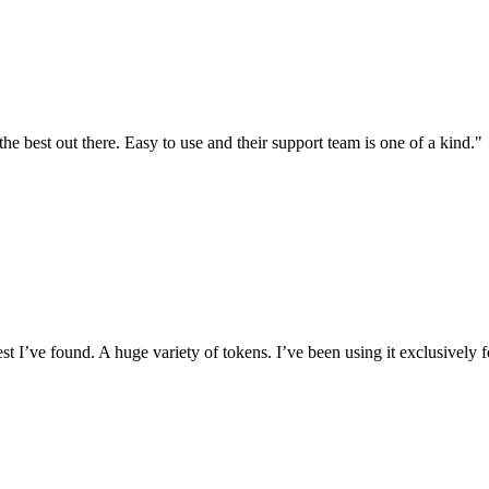
the best out there. Easy to use and their support team is one of a kind."
I’ve found. A huge variety of tokens. I’ve been using it exclusively f