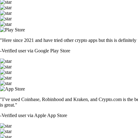
"Here since 2021 and have tried other crypto apps but this is definitely 
-
Verified user via Google Play Store
"I’ve used Coinbase, Robinhood and Kraken, and Crypto.com is the best 
is great."
-
Verified user via Apple App Store