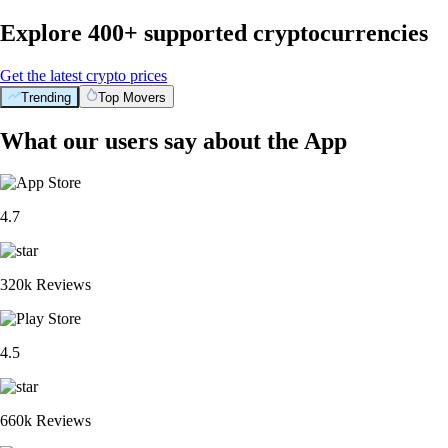
Explore 400+ supported cryptocurrencies
Get the latest crypto prices
Trending
Top Movers
What our users say about the App
4.7
320k Reviews
4.5
660k Reviews