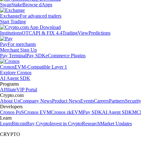
Swap
Stake
Browse dApps
Exchange
For advanced traders
Start Trading
Institutions
OTC
API & FIX 4.4
TradingView
Predictions
Pay
For merchants
Merchant Sign Up
Pay Terminal
Pay SDK
eCommerce Plugins
Cronos
EVM-Compatible Layer 1
Explore Cronos
AI Agent SDK
Programs
Affiliate
VIP Portal
Crypto.com
About Us
Company News
Product News
Events
Careers
Partners
Securit
Developers
Cronos PoS
Cronos EVM
Cronos zkEVM
Pay SDK
AI Agent SDK
MCP
Learn
Learn
Bitcoin
Buy Crypto
Invest in Crypto
Research
Market Updates
CRYPTO