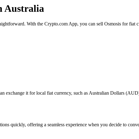
n Australia
traightforward. With the Crypto.com App, you can sell Osmosis for fiat 
exchange it for local fiat currency, such as Australian Dollars (AUD), 
actions quickly, offering a seamless experience when you decide to conv