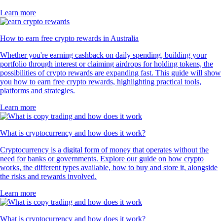
Learn more
How to earn free crypto rewards in Australia
Whether you're earning cashback on daily spending, building your
portfolio through interest or claiming airdrops for holding tokens, the
possibilities of crypto rewards are expanding fast. This guide will show
you how to earn free crypto rewards, highlighting practical tools,
platforms and strategies.
Learn more
What is cryptocurrency and how does it work?
Cryptocurrency is a digital form of money that operates without the
need for banks or governments. Explore our guide on how crypto
works, the different types available, how to buy and store it, alongside
the risks and rewards involved.
Learn more
What is cryptocurrency and how does it work?