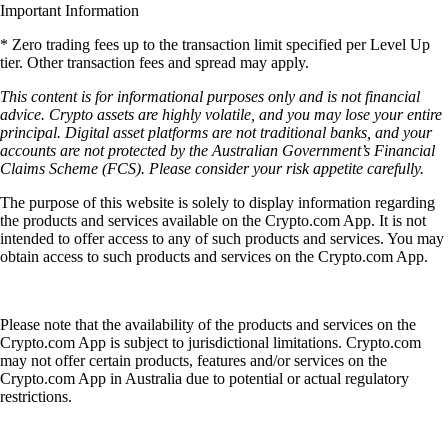
Important Information
* Zero trading fees up to the transaction limit specified per Level Up
tier. Other transaction fees and spread may apply.
This content is for informational purposes only and is not financial
advice. Crypto assets are highly volatile, and you may lose your entire
principal. Digital asset platforms are not traditional banks, and your
accounts are not protected by the Australian Government’s Financial
Claims Scheme (FCS). Please consider your risk appetite carefully.
The purpose of this website is solely to display information regarding
the products and services available on the Crypto.com App. It is not
intended to offer access to any of such products and services. You may
obtain access to such products and services on the Crypto.com App.
Please note that the availability of the products and services on the
Crypto.com App is subject to jurisdictional limitations. Crypto.com
may not offer certain products, features and/or services on the
Crypto.com App in Australia due to potential or actual regulatory
restrictions.