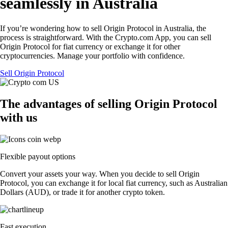
seamlessly in Australia
If you’re wondering how to sell Origin Protocol in Australia, the
process is straightforward. With the Crypto.com App, you can sell
Origin Protocol for fiat currency or exchange it for other
cryptocurrencies. Manage your portfolio with confidence.
Sell Origin Protocol
The advantages of selling Origin Protocol
with us
Flexible payout options
Convert your assets your way. When you decide to sell Origin
Protocol, you can exchange it for local fiat currency, such as Australian
Dollars (AUD), or trade it for another crypto token.
Fast execution