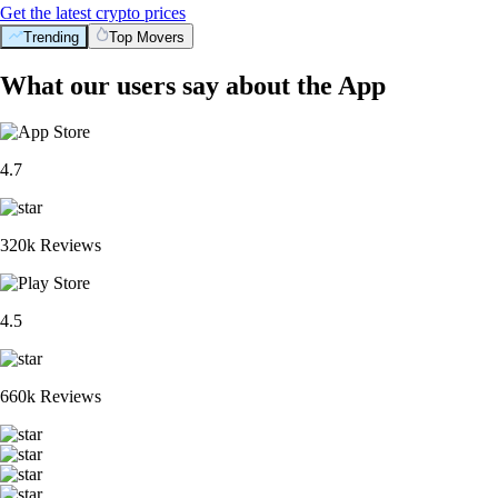
Get the latest crypto prices
Trending
Top Movers
What our users say about the App
4.7
320k Reviews
4.5
660k Reviews