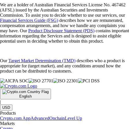
We are a holder of Australian Financial Services License No. 467462
(AFSL) issued by the Australian Securities and Investments
Commission. To assist you to decide whether to use our services, our
Financial Services Guide (FSG)
describes how we are remunerated,
compensation arrangements, and how we handle any complaints you
may have. Our
Product Disclosure Statement (PDS)
contains important
information regarding the Services and is designed to assist eligible
potential users in deciding whether to obtain this product.
Our
Target Market Determination (TMD)
describes who a product is
appropriate for (target market), and any conditions around how the
product can be distributed to customers.
English
|
USD
Products
Crypto.com App
Advanced
Onchain
Level Up
Markets
Crypto