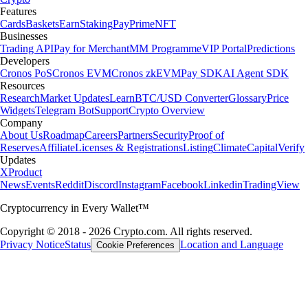
Features
Cards
Baskets
Earn
Staking
Pay
Prime
NFT
Businesses
Trading API
Pay for Merchant
MM Programme
VIP Portal
Predictions
Developers
Cronos PoS
Cronos EVM
Cronos zkEVM
Pay SDK
AI Agent SDK
Resources
Research
Market Updates
Learn
BTC/USD Converter
Glossary
Price
Widgets
Telegram Bot
Support
Crypto Overview
Company
About Us
Roadmap
Careers
Partners
Security
Proof of
Reserves
Affiliate
Licenses & Registrations
Listing
Climate
Capital
Verify
Updates
X
Product
News
Events
Reddit
Discord
Instagram
Facebook
Linkedin
TradingView
Cryptocurrency in Every Wallet™
Copyright © 2018 - 2026 Crypto.com. All rights reserved.
Privacy Notice
Status
Location and Language
Cookie Preferences