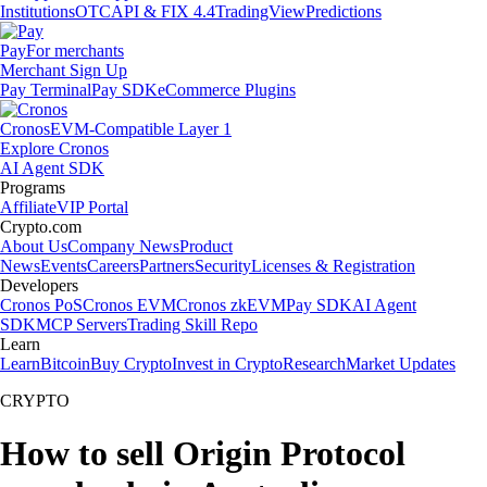
Institutions
OTC
API & FIX 4.4
TradingView
Predictions
Pay
For merchants
Merchant Sign Up
Pay Terminal
Pay SDK
eCommerce Plugins
Cronos
EVM-Compatible Layer 1
Explore Cronos
AI Agent SDK
Programs
Affiliate
VIP Portal
Crypto.com
About Us
Company News
Product
News
Events
Careers
Partners
Security
Licenses & Registration
Developers
Cronos PoS
Cronos EVM
Cronos zkEVM
Pay SDK
AI Agent
SDK
MCP Servers
Trading Skill Repo
Learn
Learn
Bitcoin
Buy Crypto
Invest in Crypto
Research
Market Updates
CRYPTO
How to sell Origin Protocol