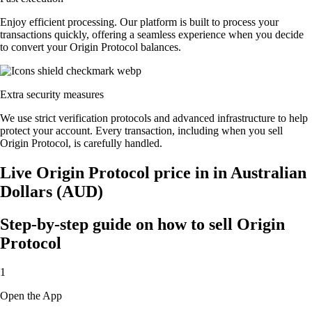
Enjoy efficient processing. Our platform is built to process your
transactions quickly, offering a seamless experience when you decide
to convert your Origin Protocol balances.
Extra security measures
We use strict verification protocols and advanced infrastructure to help
protect your account. Every transaction, including when you sell
Origin Protocol, is carefully handled.
Live Origin Protocol price in in Australian
Dollars (AUD)
Step-by-step guide on how to sell Origin
Protocol
1
Open the App