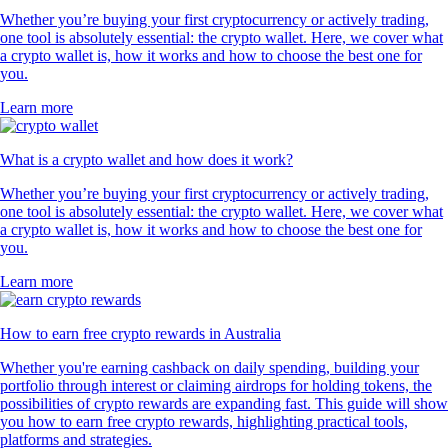
Whether you’re buying your first cryptocurrency or actively trading,
one tool is absolutely essential: the crypto wallet. Here, we cover what
a crypto wallet is, how it works and how to choose the best one for
you.
Learn more
What is a crypto wallet and how does it work?
Whether you’re buying your first cryptocurrency or actively trading,
one tool is absolutely essential: the crypto wallet. Here, we cover what
a crypto wallet is, how it works and how to choose the best one for
you.
Learn more
How to earn free crypto rewards in Australia
Whether you're earning cashback on daily spending, building your
portfolio through interest or claiming airdrops for holding tokens, the
possibilities of crypto rewards are expanding fast. This guide will show
you how to earn free crypto rewards, highlighting practical tools,
platforms and strategies.