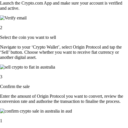
Launch the Crypto.com App and make sure your account is verified
and active.
2
Select the coin you want to sell
Navigate to your ‘Crypto Wallet’, select Origin Protocol and tap the
‘Sell’ button. Choose whether you want to receive fiat currency or
another digital asset.
3
Confirm the sale
Enter the amount of Origin Protocol you want to convert, review the
conversion rate and authorise the transaction to finalise the process.
1