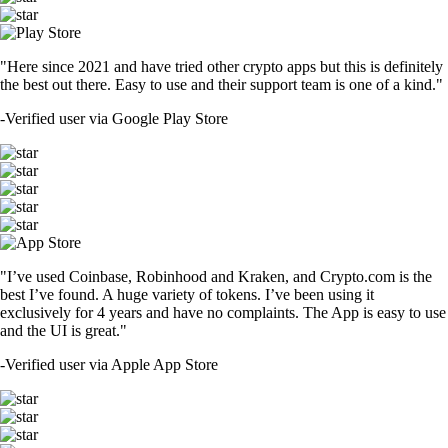
"Here since 2021 and have tried other crypto apps but this is definitely
the best out there. Easy to use and their support team is one of a kind."
-
Verified user via Google Play Store
"I’ve used Coinbase, Robinhood and Kraken, and Crypto.com is the
best I’ve found. A huge variety of tokens. I’ve been using it
exclusively for 4 years and have no complaints. The App is easy to use
and the UI is great."
-
Verified user via Apple App Store