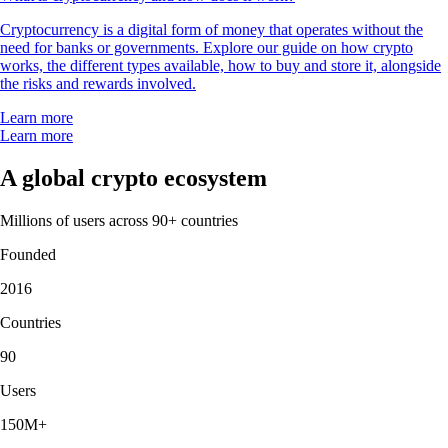
Cryptocurrency is a digital form of money that operates without the
need for banks or governments. Explore our guide on how crypto
works, the different types available, how to buy and store it, alongside
the risks and rewards involved.
Learn more
Learn more
A global crypto ecosystem
Millions of users across 90+ countries
Founded
2016
Countries
90
Users
150M+