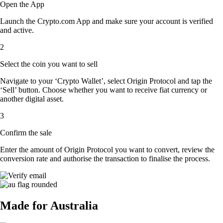
Open the App
Launch the Crypto.com App and make sure your account is verified
and active.
2
Select the coin you want to sell
Navigate to your ‘Crypto Wallet’, select Origin Protocol and tap the
‘Sell’ button. Choose whether you want to receive fiat currency or
another digital asset.
3
Confirm the sale
Enter the amount of Origin Protocol you want to convert, review the
conversion rate and authorise the transaction to finalise the process.
Made for Australia