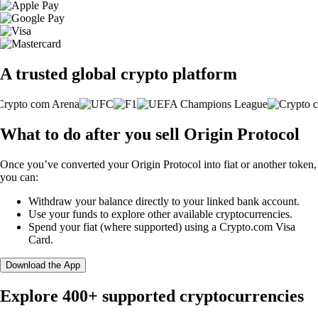
A trusted global crypto platform
What to do after you sell Origin Protocol
Once you’ve converted your Origin Protocol into fiat or another token,
you can:
Withdraw your balance directly to your linked bank account.
Use your funds to explore other available cryptocurrencies.
Spend your fiat (where supported) using a Crypto.com Visa
Card.
Download the App
Explore 400+ supported cryptocurrencies