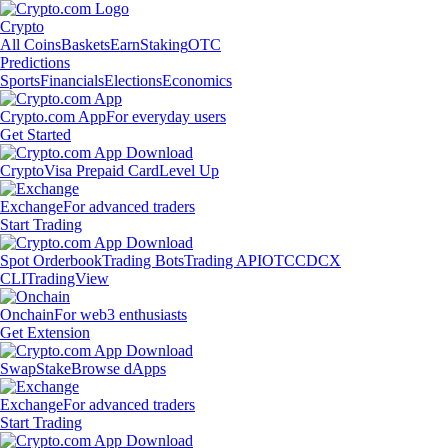
Crypto
All Coins
Baskets
Earn
Staking
OTC
Predictions
Sports
Financials
Elections
Economics
Crypto.com App
For everyday users
Get Started
Crypto
Visa Prepaid Card
Level Up
Exchange
For advanced traders
Start Trading
Spot Orderbook
Trading Bots
Trading API
OTC
CDCX
CLI
TradingView
Onchain
For web3 enthusiasts
Get Extension
Swap
Stake
Browse dApps
Exchange
For advanced traders
Start Trading