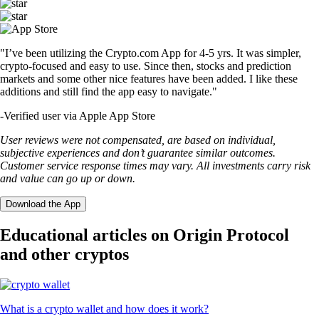
"I’ve been utilizing the Crypto.com App for 4-5 yrs. It was simpler,
crypto-focused and easy to use. Since then, stocks and prediction
markets and some other nice features have been added. I like these
additions and still find the app easy to navigate."
-
Verified user via Apple App Store
User reviews were not compensated, are based on individual,
subjective experiences and don’t guarantee similar outcomes.
Customer service response times may vary. All investments carry risk
and value can go up or down.
Download the App
Educational articles on Origin Protocol
and other cryptos
What is a crypto wallet and how does it work?