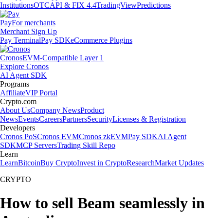
Institutions
OTC
API & FIX 4.4
TradingView
Predictions
Pay
For merchants
Merchant Sign Up
Pay Terminal
Pay SDK
eCommerce Plugins
Cronos
EVM-Compatible Layer 1
Explore Cronos
AI Agent SDK
Programs
Affiliate
VIP Portal
Crypto.com
About Us
Company News
Product
News
Events
Careers
Partners
Security
Licenses & Registration
Developers
Cronos PoS
Cronos EVM
Cronos zkEVM
Pay SDK
AI Agent
SDK
MCP Servers
Trading Skill Repo
Learn
Learn
Bitcoin
Buy Crypto
Invest in Crypto
Research
Market Updates
CRYPTO
How to sell Beam seamlessly in