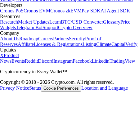
Developers
Cronos PoS
Cronos EVM
Cronos zkEVM
Pay SDK
AI Agent SDK
Resources
Research
Market Updates
Learn
BTC/USD Converter
Glossary
Price
Widgets
Telegram Bot
Support
Crypto Overview
Company
About Us
Roadmap
Careers
Partners
Security
Proof of
Reserves
Affiliate
Licenses & Registrations
Listing
Climate
Capital
Verify
Updates
X
Product
News
Events
Reddit
Discord
Instagram
Facebook
Linkedin
TradingView
Cryptocurrency in Every Wallet™
Copyright © 2018 - 2026 Crypto.com. All rights reserved.
Privacy Notice
Status
Location and Language
Cookie Preferences