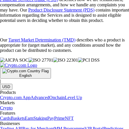
compensation arrangements, and how we handle any complaints you
may have. Our
Product Disclosure Statement (PDS)
contains important
information regarding the Services and is designed to assist eligible
potential users in deciding whether to obtain this product.
Our
Target Market Determination (TMD)
describes who a product is
appropriate for (target market), and any conditions around how the
product can be distributed to customers.
English
|
USD
Products
Crypto.com App
Advanced
Onchain
Level Up
Markets
Crypto
Features
Cards
Baskets
Earn
Staking
Pay
Prime
NFT
Businesses
Trading API
Pay for Merchant
MM Programme
VIP Portal
Predictions