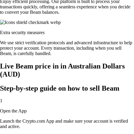
Enjoy efficient processing. Our platform is built to process your
transactions quickly, offering a seamless experience when you decide
to convert your Beam balances.
Extra security measures
We use strict verification protocols and advanced infrastructure to help
protect your account. Every transaction, including when you sell
Beam, is carefully handled.
Live Beam price in in Australian Dollars
(AUD)
Step-by-step guide on how to sell Beam
1
Open the App
Launch the Crypto.com App and make sure your account is verified
and active.