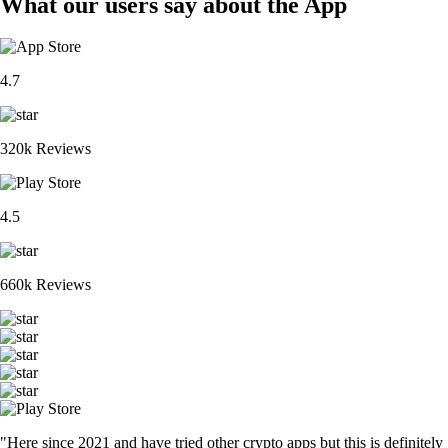
What our users say about the App
4.7
320k Reviews
4.5
660k Reviews
"Here since 2021 and have tried other crypto apps but this is definitely