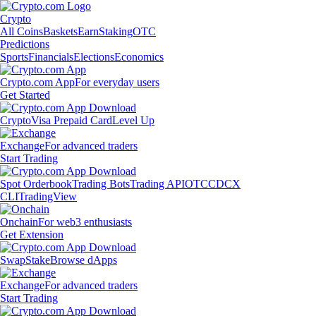
Crypto
All Coins
Baskets
Earn
Staking
OTC
Predictions
Sports
Financials
Elections
Economics
Crypto.com App
For everyday users
Get Started
Crypto
Visa Prepaid Card
Level Up
Exchange
For advanced traders
Start Trading
Spot Orderbook
Trading Bots
Trading API
OTC
CDCX
CLI
TradingView
Onchain
For web3 enthusiasts
Get Extension
Swap
Stake
Browse dApps
Exchange
For advanced traders
Start Trading