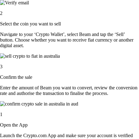
2
Select the coin you want to sell
Navigate to your ‘Crypto Wallet’, select Beam and tap the ‘Sell’
button. Choose whether you want to receive fiat currency or another
digital asset.
3
Confirm the sale
Enter the amount of Beam you want to convert, review the conversion
rate and authorise the transaction to finalise the process.
1
Open the App
Launch the Crypto.com App and make sure your account is verified