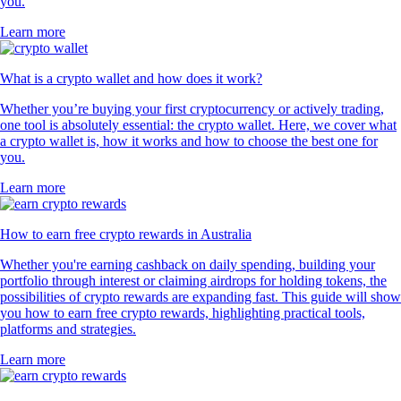
you.
Learn more
What is a crypto wallet and how does it work?
Whether you’re buying your first cryptocurrency or actively trading,
one tool is absolutely essential: the crypto wallet. Here, we cover what
a crypto wallet is, how it works and how to choose the best one for
you.
Learn more
How to earn free crypto rewards in Australia
Whether you're earning cashback on daily spending, building your
portfolio through interest or claiming airdrops for holding tokens, the
possibilities of crypto rewards are expanding fast. This guide will show
you how to earn free crypto rewards, highlighting practical tools,
platforms and strategies.
Learn more