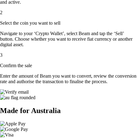
and active.
2
Select the coin you want to sell
Navigate to your ‘Crypto Wallet’, select Beam and tap the ‘Sell’
button. Choose whether you want to receive fiat currency or another
digital asset.
3
Confirm the sale
Enter the amount of Beam you want to convert, review the conversion
rate and authorise the transaction to finalise the process.
Made for Australia