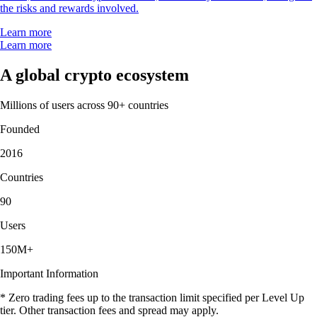
the risks and rewards involved.
Learn more
Learn more
A global crypto ecosystem
Millions of users across 90+ countries
Founded
2016
Countries
90
Users
150M+
Important Information
* Zero trading fees up to the transaction limit specified per Level Up
tier. Other transaction fees and spread may apply.