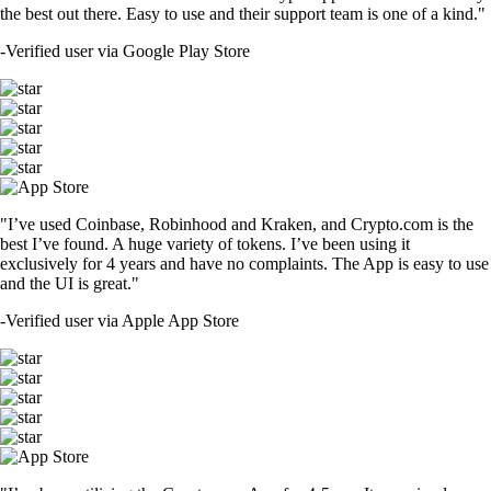
the best out there. Easy to use and their support team is one of a kind."
-
Verified user via Google Play Store
"I’ve used Coinbase, Robinhood and Kraken, and Crypto.com is the
best I’ve found. A huge variety of tokens. I’ve been using it
exclusively for 4 years and have no complaints. The App is easy to use
and the UI is great."
-
Verified user via Apple App Store