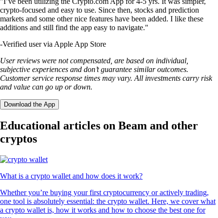
"I’ve been utilizing the Crypto.com App for 4-5 yrs. It was simpler,
crypto-focused and easy to use. Since then, stocks and prediction
markets and some other nice features have been added. I like these
additions and still find the app easy to navigate."
-
Verified user via Apple App Store
User reviews were not compensated, are based on individual,
subjective experiences and don’t guarantee similar outcomes.
Customer service response times may vary. All investments carry risk
and value can go up or down.
Download the App
Educational articles on Beam and other
cryptos
What is a crypto wallet and how does it work?
Whether you’re buying your first cryptocurrency or actively trading,
one tool is absolutely essential: the crypto wallet. Here, we cover what
a crypto wallet is, how it works and how to choose the best one for