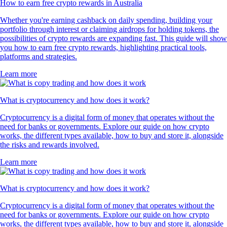
How to earn free crypto rewards in Australia
Whether you're earning cashback on daily spending, building your
portfolio through interest or claiming airdrops for holding tokens, the
possibilities of crypto rewards are expanding fast. This guide will show
you how to earn free crypto rewards, highlighting practical tools,
platforms and strategies.
Learn more
What is cryptocurrency and how does it work?
Cryptocurrency is a digital form of money that operates without the
need for banks or governments. Explore our guide on how crypto
works, the different types available, how to buy and store it, alongside
the risks and rewards involved.
Learn more
What is cryptocurrency and how does it work?
Cryptocurrency is a digital form of money that operates without the
need for banks or governments. Explore our guide on how crypto
works, the different types available, how to buy and store it, alongside