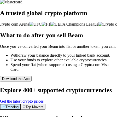
A trusted global crypto platform
What to do after you sell Beam
Once you’ve converted your Beam into fiat or another token, you can:
Withdraw your balance directly to your linked bank account.
Use your funds to explore other available cryptocurrencies.
Spend your fiat (where supported) using a Crypto.com Visa
Card.
Download the App
Explore 400+ supported cryptocurrencies
Get the latest crypto prices
Trending
Top Movers