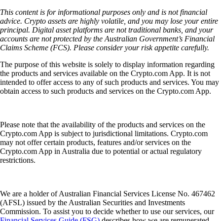
This content is for informational purposes only and is not financial
advice. Crypto assets are highly volatile, and you may lose your entire
principal. Digital asset platforms are not traditional banks, and your
accounts are not protected by the Australian Government’s Financial
Claims Scheme (FCS). Please consider your risk appetite carefully.
The purpose of this website is solely to display information regarding
the products and services available on the Crypto.com App. It is not
intended to offer access to any of such products and services. You may
obtain access to such products and services on the Crypto.com App.
Please note that the availability of the products and services on the
Crypto.com App is subject to jurisdictional limitations. Crypto.com
may not offer certain products, features and/or services on the
Crypto.com App in Australia due to potential or actual regulatory
restrictions.
We are a holder of Australian Financial Services License No. 467462
(AFSL) issued by the Australian Securities and Investments
Commission. To assist you to decide whether to use our services, our
Financial Services Guide (FSG)
describes how we are remunerated,