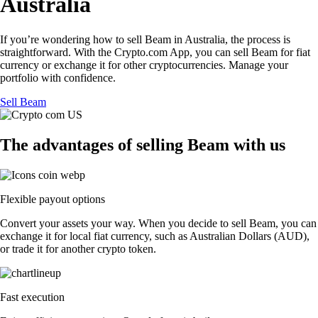
Australia
If you’re wondering how to sell Beam in Australia, the process is
straightforward. With the Crypto.com App, you can sell Beam for fiat
currency or exchange it for other cryptocurrencies. Manage your
portfolio with confidence.
Sell Beam
The advantages of selling Beam with us
Flexible payout options
Convert your assets your way. When you decide to sell Beam, you can
exchange it for local fiat currency, such as Australian Dollars (AUD),
or trade it for another crypto token.
Fast execution