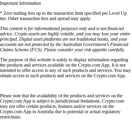
Important Information
* Zero trading fees up to the transaction limit specified per Level Up
tier. Other transaction fees and spread may apply.
This content is for informational purposes only and is not financial
advice. Crypto assets are highly volatile, and you may lose your entire
principal. Digital asset platforms are not traditional banks, and your
accounts are not protected by the Australian Government’s Financial
Claims Scheme (FCS). Please consider your risk appetite carefully.
The purpose of this website is solely to display information regarding
the products and services available on the Crypto.com App. It is not
intended to offer access to any of such products and services. You may
obtain access to such products and services on the Crypto.com App.
Please note that the availability of the products and services on the
Crypto.com App is subject to jurisdictional limitations. Crypto.com
may not offer certain products, features and/or services on the
Crypto.com App in Australia due to potential or actual regulatory
restrictions.