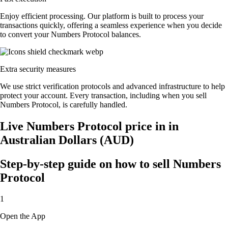
Enjoy efficient processing. Our platform is built to process your
transactions quickly, offering a seamless experience when you decide
to convert your Numbers Protocol balances.
Extra security measures
We use strict verification protocols and advanced infrastructure to help
protect your account. Every transaction, including when you sell
Numbers Protocol, is carefully handled.
Live Numbers Protocol price in in
Australian Dollars (AUD)
Step-by-step guide on how to sell Numbers
Protocol
1
Open the App