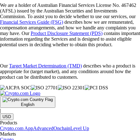
We are a holder of Australian Financial Services License No. 467462
(AFSL) issued by the Australian Securities and Investments
Commission. To assist you to decide whether to use our services, our
Financial Services Guide (FSG)
describes how we are remunerated,
compensation arrangements, and how we handle any complaints you
may have. Our
Product Disclosure Statement (PDS)
contains important
information regarding the Services and is designed to assist eligible
potential users in deciding whether to obtain this product.
Our
Target Market Determination (TMD)
describes who a product is
appropriate for (target market), and any conditions around how the
product can be distributed to customers.
English
|
USD
Products
Crypto.com App
Advanced
Onchain
Level Up
Markets
Crypto