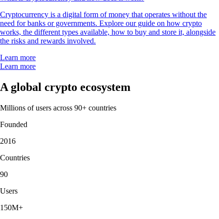
Cryptocurrency is a digital form of money that operates without the
need for banks or governments. Explore our guide on how crypto
works, the different types available, how to buy and store it, alongside
the risks and rewards involved.
Learn more
Learn more
A global crypto ecosystem
Millions of users across 90+ countries
Founded
2016
Countries
90
Users
150M+