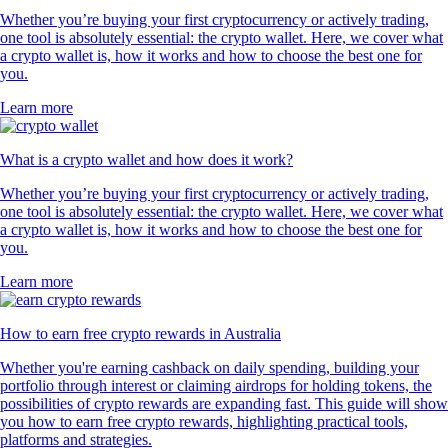
Whether you’re buying your first cryptocurrency or actively trading,
one tool is absolutely essential: the crypto wallet. Here, we cover what
a crypto wallet is, how it works and how to choose the best one for
you.
Learn more
What is a crypto wallet and how does it work?
Whether you’re buying your first cryptocurrency or actively trading,
one tool is absolutely essential: the crypto wallet. Here, we cover what
a crypto wallet is, how it works and how to choose the best one for
you.
Learn more
How to earn free crypto rewards in Australia
Whether you're earning cashback on daily spending, building your
portfolio through interest or claiming airdrops for holding tokens, the
possibilities of crypto rewards are expanding fast. This guide will show
you how to earn free crypto rewards, highlighting practical tools,
platforms and strategies.