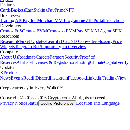
Features
Cards
Baskets
Earn
Staking
Pay
Prime
NFT
Businesses
Trading API
Pay for Merchant
MM Programme
VIP Portal
Predictions
Developers
Cronos PoS
Cronos EVM
Cronos zkEVM
Pay SDK
AI Agent SDK
Resources
Research
Market Updates
Learn
BTC/USD Converter
Glossary
Price
Widgets
Telegram Bot
Support
Crypto Overview
Company
About Us
Roadmap
Careers
Partners
Security
Proof of
Reserves
Affiliate
Licenses & Registrations
Listing
Climate
Capital
Verify
Updates
X
Product
News
Events
Reddit
Discord
Instagram
Facebook
Linkedin
TradingView
Cryptocurrency in Every Wallet™
Copyright © 2018 - 2026 Crypto.com. All rights reserved.
Privacy Notice
Status
Location and Language
Cookie Preferences