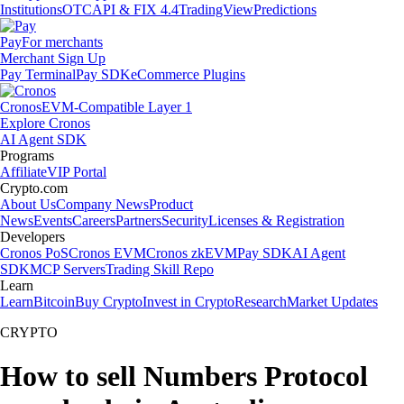
Institutions
OTC
API & FIX 4.4
TradingView
Predictions
Pay
For merchants
Merchant Sign Up
Pay Terminal
Pay SDK
eCommerce Plugins
Cronos
EVM-Compatible Layer 1
Explore Cronos
AI Agent SDK
Programs
Affiliate
VIP Portal
Crypto.com
About Us
Company News
Product
News
Events
Careers
Partners
Security
Licenses & Registration
Developers
Cronos PoS
Cronos EVM
Cronos zkEVM
Pay SDK
AI Agent
SDK
MCP Servers
Trading Skill Repo
Learn
Learn
Bitcoin
Buy Crypto
Invest in Crypto
Research
Market Updates
CRYPTO
How to sell Numbers Protocol