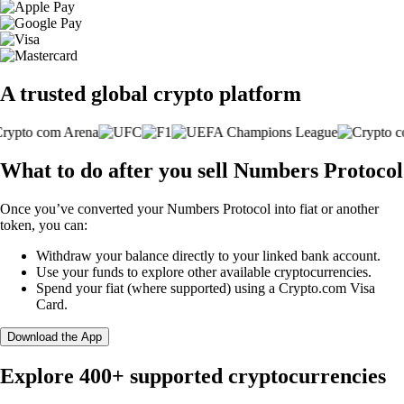
A trusted global crypto platform
What to do after you sell Numbers Protocol
Once you’ve converted your Numbers Protocol into fiat or another
token, you can:
Withdraw your balance directly to your linked bank account.
Use your funds to explore other available cryptocurrencies.
Spend your fiat (where supported) using a Crypto.com Visa
Card.
Download the App
Explore 400+ supported cryptocurrencies