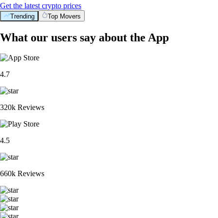
Get the latest crypto prices
Trending
Top Movers
What our users say about the App
4.7
320k Reviews
4.5
660k Reviews