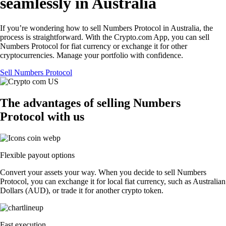
seamlessly in Australia
If you’re wondering how to sell Numbers Protocol in Australia, the
process is straightforward. With the Crypto.com App, you can sell
Numbers Protocol for fiat currency or exchange it for other
cryptocurrencies. Manage your portfolio with confidence.
Sell Numbers Protocol
The advantages of selling Numbers
Protocol with us
Flexible payout options
Convert your assets your way. When you decide to sell Numbers
Protocol, you can exchange it for local fiat currency, such as Australian
Dollars (AUD), or trade it for another crypto token.
Fast execution