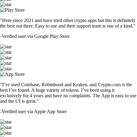
"Here since 2021 and have tried other crypto apps but this is definitely
the best out there. Easy to use and their support team is one of a kind."
-
Verified user via Google Play Store
"I’ve used Coinbase, Robinhood and Kraken, and Crypto.com is the
best I’ve found. A huge variety of tokens. I’ve been using it
exclusively for 4 years and have no complaints. The App is easy to use
and the UI is great."
-
Verified user via Apple App Store