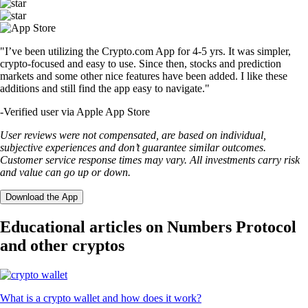
"I’ve been utilizing the Crypto.com App for 4-5 yrs. It was simpler,
crypto-focused and easy to use. Since then, stocks and prediction
markets and some other nice features have been added. I like these
additions and still find the app easy to navigate."
-
Verified user via Apple App Store
User reviews were not compensated, are based on individual,
subjective experiences and don’t guarantee similar outcomes.
Customer service response times may vary. All investments carry risk
and value can go up or down.
Download the App
Educational articles on Numbers Protocol
and other cryptos
What is a crypto wallet and how does it work?