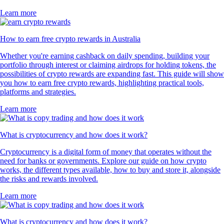
Learn more
How to earn free crypto rewards in Australia
Whether you're earning cashback on daily spending, building your
portfolio through interest or claiming airdrops for holding tokens, the
possibilities of crypto rewards are expanding fast. This guide will show
you how to earn free crypto rewards, highlighting practical tools,
platforms and strategies.
Learn more
What is cryptocurrency and how does it work?
Cryptocurrency is a digital form of money that operates without the
need for banks or governments. Explore our guide on how crypto
works, the different types available, how to buy and store it, alongside
the risks and rewards involved.
Learn more
What is cryptocurrency and how does it work?