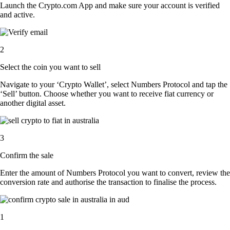
Launch the Crypto.com App and make sure your account is verified
and active.
2
Select the coin you want to sell
Navigate to your ‘Crypto Wallet’, select Numbers Protocol and tap the
‘Sell’ button. Choose whether you want to receive fiat currency or
another digital asset.
3
Confirm the sale
Enter the amount of Numbers Protocol you want to convert, review the
conversion rate and authorise the transaction to finalise the process.
1