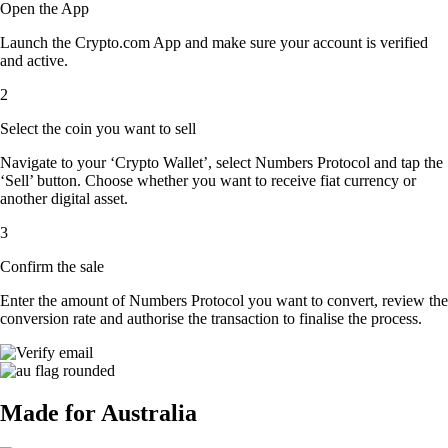
Open the App
Launch the Crypto.com App and make sure your account is verified
and active.
2
Select the coin you want to sell
Navigate to your ‘Crypto Wallet’, select Numbers Protocol and tap the
‘Sell’ button. Choose whether you want to receive fiat currency or
another digital asset.
3
Confirm the sale
Enter the amount of Numbers Protocol you want to convert, review the
conversion rate and authorise the transaction to finalise the process.
Made for Australia