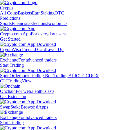
Crypto
All Coins
Baskets
Earn
Staking
OTC
Predictions
Sports
Financials
Elections
Economics
Crypto.com App
For everyday users
Get Started
Crypto
Visa Prepaid Card
Level Up
Exchange
For advanced traders
Start Trading
Spot Orderbook
Trading Bots
Trading API
OTC
CDCX
CLI
TradingView
Onchain
For web3 enthusiasts
Get Extension
Swap
Stake
Browse dApps
Exchange
For advanced traders
Start Trading